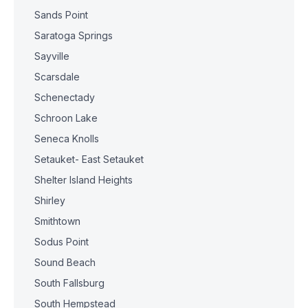
Sands Point
Saratoga Springs
Sayville
Scarsdale
Schenectady
Schroon Lake
Seneca Knolls
Setauket- East Setauket
Shelter Island Heights
Shirley
Smithtown
Sodus Point
Sound Beach
South Fallsburg
South Hempstead