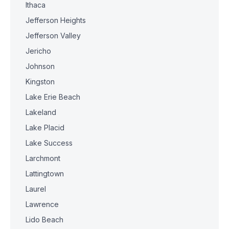
Ithaca
Jefferson Heights
Jefferson Valley
Jericho
Johnson
Kingston
Lake Erie Beach
Lakeland
Lake Placid
Lake Success
Larchmont
Lattingtown
Laurel
Lawrence
Lido Beach