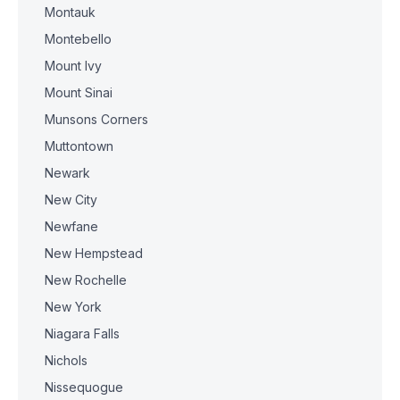
Montauk
Montebello
Mount Ivy
Mount Sinai
Munsons Corners
Muttontown
Newark
New City
Newfane
New Hempstead
New Rochelle
New York
Niagara Falls
Nichols
Nissequogue