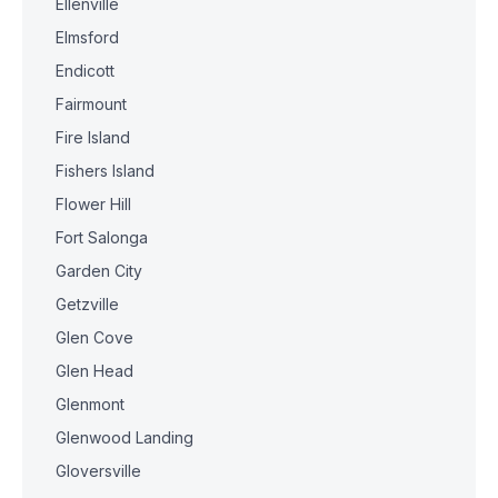
Ellenville
Elmsford
Endicott
Fairmount
Fire Island
Fishers Island
Flower Hill
Fort Salonga
Garden City
Getzville
Glen Cove
Glen Head
Glenmont
Glenwood Landing
Gloversville