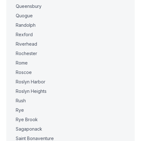
Queensbury
Quogue
Randolph
Rexford
Riverhead
Rochester
Rome
Roscoe
Roslyn Harbor
Roslyn Heights
Rush
Rye
Rye Brook
Sagaponack
Saint Bonaventure