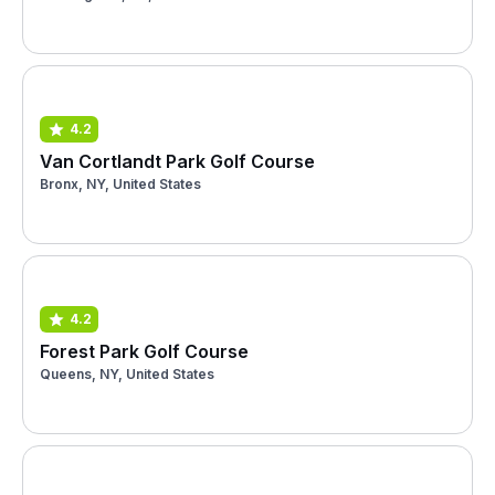
4.2
Van Cortlandt Park Golf Course
Bronx, NY, United States
4.2
Forest Park Golf Course
Queens, NY, United States