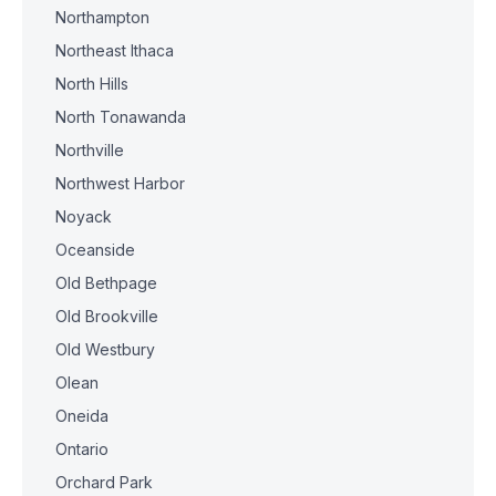
Northampton
Northeast Ithaca
North Hills
North Tonawanda
Northville
Northwest Harbor
Noyack
Oceanside
Old Bethpage
Old Brookville
Old Westbury
Olean
Oneida
Ontario
Orchard Park