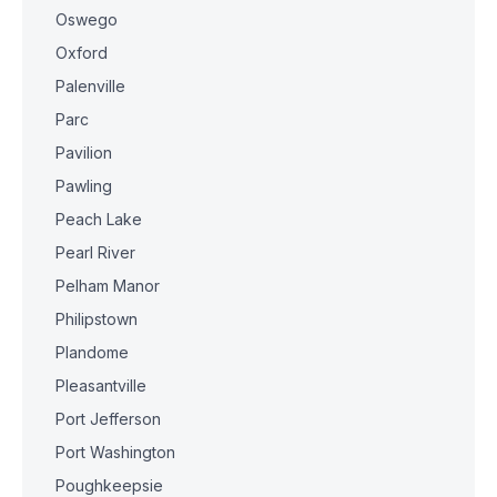
Oswego
Oxford
Palenville
Parc
Pavilion
Pawling
Peach Lake
Pearl River
Pelham Manor
Philipstown
Plandome
Pleasantville
Port Jefferson
Port Washington
Poughkeepsie