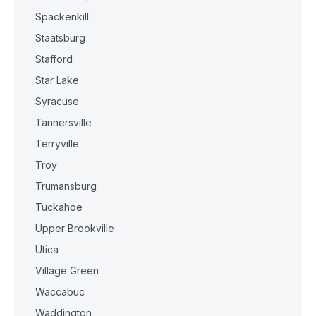
Spackenkill
Staatsburg
Stafford
Star Lake
Syracuse
Tannersville
Terryville
Troy
Trumansburg
Tuckahoe
Upper Brookville
Utica
Village Green
Waccabuc
Waddington