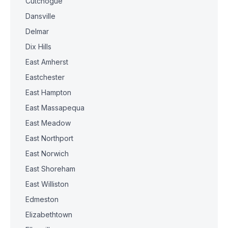
Cutchogue
Dansville
Delmar
Dix Hills
East Amherst
Eastchester
East Hampton
East Massapequa
East Meadow
East Northport
East Norwich
East Shoreham
East Williston
Edmeston
Elizabethtown