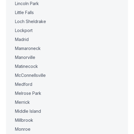
Lincoln Park
Little Falls
Loch Sheldrake
Lockport
Madrid
Mamaroneck
Manorville
Matinecock
McConnellsville
Medford
Melrose Park
Merrick
Middle Island
Millbrook
Monroe