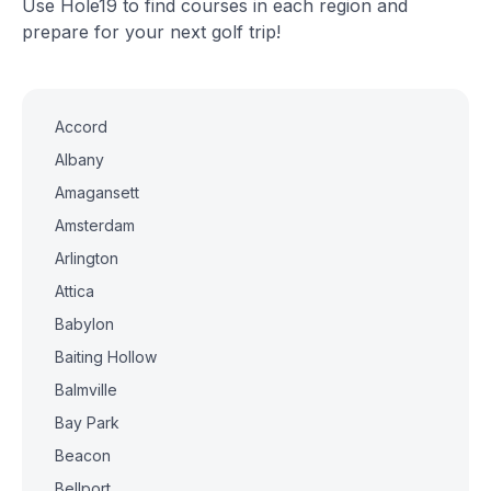
Use Hole19 to find courses in each region and
prepare for your next golf trip!
Accord
Albany
Amagansett
Amsterdam
Arlington
Attica
Babylon
Baiting Hollow
Balmville
Bay Park
Beacon
Bellport