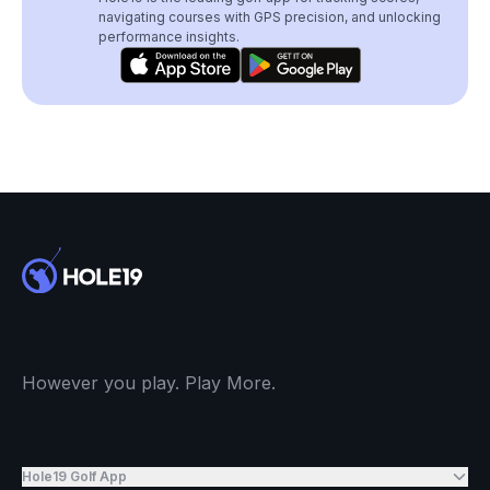
navigating courses with GPS precision, and unlocking
performance insights.
However you play. Play More.
Hole19 Golf App