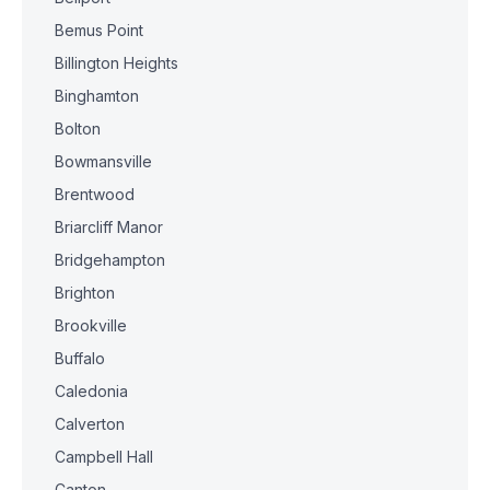
Bemus Point
Billington Heights
Binghamton
Bolton
Bowmansville
Brentwood
Briarcliff Manor
Bridgehampton
Brighton
Brookville
Buffalo
Caledonia
Calverton
Campbell Hall
Canton