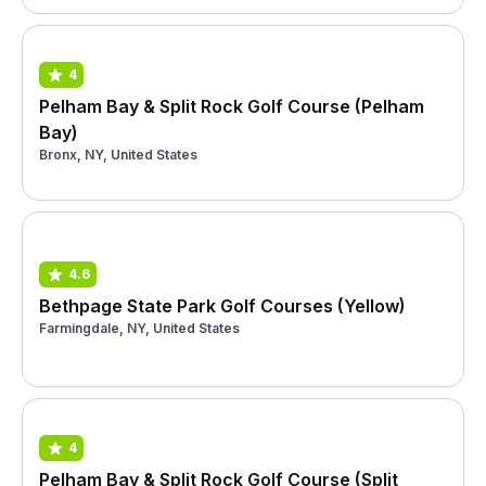
4
Pelham Bay & Split Rock Golf Course (Pelham
Bay)
Bronx, NY, United States
4.6
Bethpage State Park Golf Courses (Yellow)
Farmingdale, NY, United States
4
Pelham Bay & Split Rock Golf Course (Split