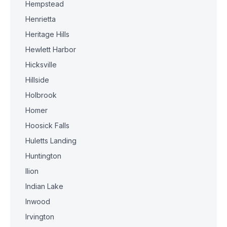
Hempstead
Henrietta
Heritage Hills
Hewlett Harbor
Hicksville
Hillside
Holbrook
Homer
Hoosick Falls
Huletts Landing
Huntington
Ilion
Indian Lake
Inwood
Irvington