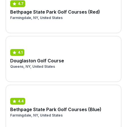
4.7
Bethpage State Park Golf Courses (Red)
Farmingdale, NY, United States
4.1
Douglaston Golf Course
Queens, NY, United States
4.4
Bethpage State Park Golf Courses (Blue)
Farmingdale, NY, United States