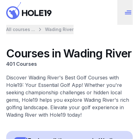
All courses ...
Wading River
Courses in Wading River
401 Courses
Discover Wading River's Best Golf Courses with
Hole19: Your Essential Golf App! Whether you're
seeking championship challenges or hidden local
gems, Hole19 helps you explore Wading River's rich
golfing landscape. Elevate your golf experience in
Wading River with Hole19 today!