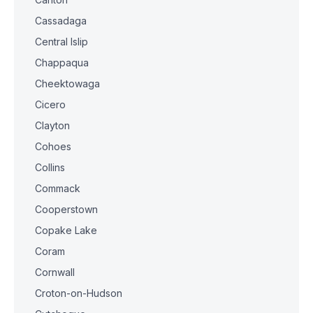
Cassadaga
Central Islip
Chappaqua
Cheektowaga
Cicero
Clayton
Cohoes
Collins
Commack
Cooperstown
Copake Lake
Coram
Cornwall
Croton-on-Hudson