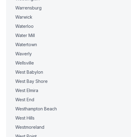
Warrensburg
Warwick
Waterloo
Water Mill
Watertown
Waverly
Wellsville
West Babylon
West Bay Shore
West Elmira
West End
Westhampton Beach
West Hills
Westmoreland
West Point