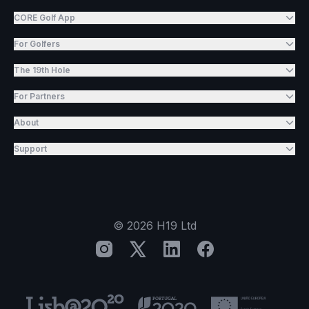
CORE Golf App
For Golfers
The 19th Hole
For Partners
About
Support
©
2026
H19 Ltd