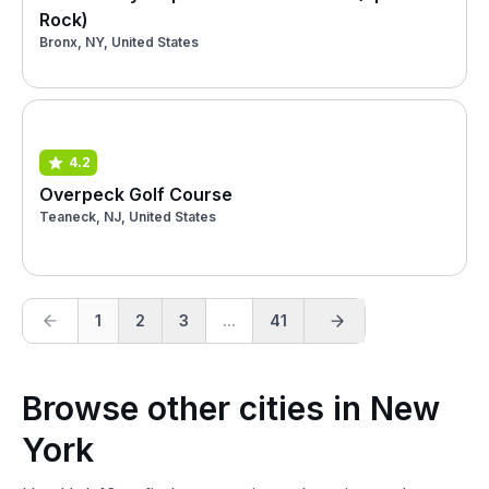
Rock)
Bronx, NY, United States
4.2
Overpeck Golf Course
Teaneck, NJ, United States
1
2
3
...
41
Browse other cities in New
York