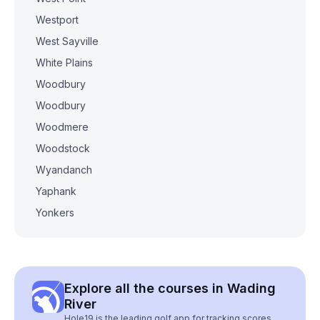
Westport
West Sayville
White Plains
Woodbury
Woodbury
Woodmere
Woodstock
Wyandanch
Yaphank
Yonkers
Explore all the courses in Wading
River
Hole19 is the leading golf app for tracking scores,