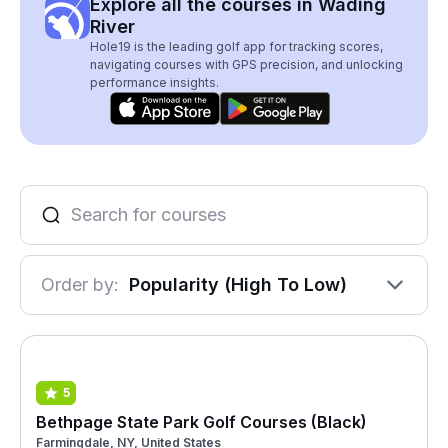
Explore all the courses in Wading
River
Hole19 is the leading golf app for tracking scores,
navigating courses with GPS precision, and unlocking
performance insights.
Order by:
Popularity (High To Low)
5
Bethpage State Park Golf Courses (Black)
Farmingdale, NY, United States