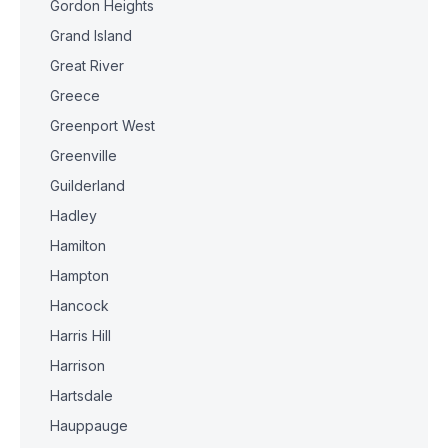
Gordon Heights
Grand Island
Great River
Greece
Greenport West
Greenville
Guilderland
Hadley
Hamilton
Hampton
Hancock
Harris Hill
Harrison
Hartsdale
Hauppauge