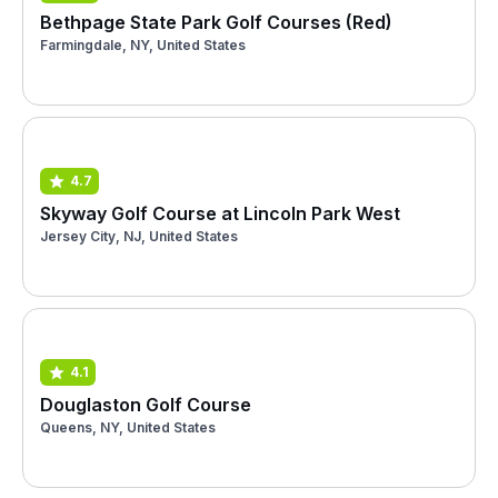
Bethpage State Park Golf Courses (Red)
Farmingdale, NY, United States
4.7
Skyway Golf Course at Lincoln Park West
Jersey City, NJ, United States
4.1
Douglaston Golf Course
Queens, NY, United States