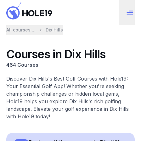
All courses ...
Dix Hills
Courses in Dix Hills
464 Courses
Discover Dix Hills's Best Golf Courses with Hole19:
Your Essential Golf App! Whether you're seeking
championship challenges or hidden local gems,
Hole19 helps you explore Dix Hills's rich golfing
landscape. Elevate your golf experience in Dix Hills
with Hole19 today!