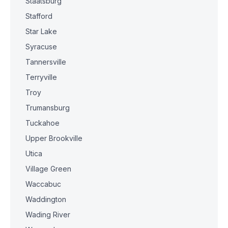
Staatsburg
Stafford
Star Lake
Syracuse
Tannersville
Terryville
Troy
Trumansburg
Tuckahoe
Upper Brookville
Utica
Village Green
Waccabuc
Waddington
Wading River