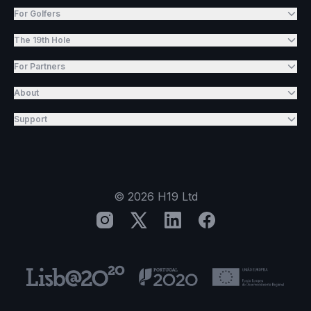
For Golfers
The 19th Hole
For Partners
About
Support
©
2026
H19 Ltd