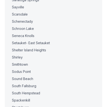
Sayville
Scarsdale
Schenectady
Schroon Lake
Seneca Knolls
Setauket- East Setauket
Shelter Island Heights
Shirley
Smithtown
Sodus Point
Sound Beach
South Fallsburg
South Hempstead
Spackenkill