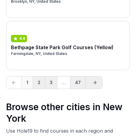
Brooklyn, NY, United States
4.6
Bethpage State Park Golf Courses (Yellow)
Farmingdale, NY, United States
1
2
3
...
47
Browse other cities in New
York
Use Hole19 to find courses in each region and