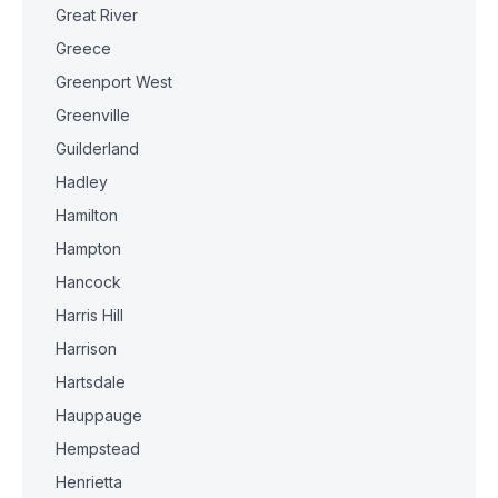
Great River
Greece
Greenport West
Greenville
Guilderland
Hadley
Hamilton
Hampton
Hancock
Harris Hill
Harrison
Hartsdale
Hauppauge
Hempstead
Henrietta