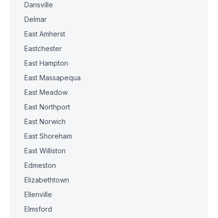
Dansville
Delmar
East Amherst
Eastchester
East Hampton
East Massapequa
East Meadow
East Northport
East Norwich
East Shoreham
East Williston
Edmeston
Elizabethtown
Ellenville
Elmsford