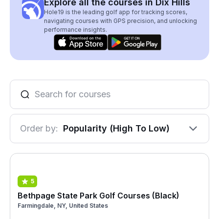
Explore all the courses in Dix Hills
Hole19 is the leading golf app for tracking scores,
navigating courses with GPS precision, and unlocking
performance insights.
Order by:
Popularity (High To Low)
5
Bethpage State Park Golf Courses (Black)
Farmingdale, NY, United States