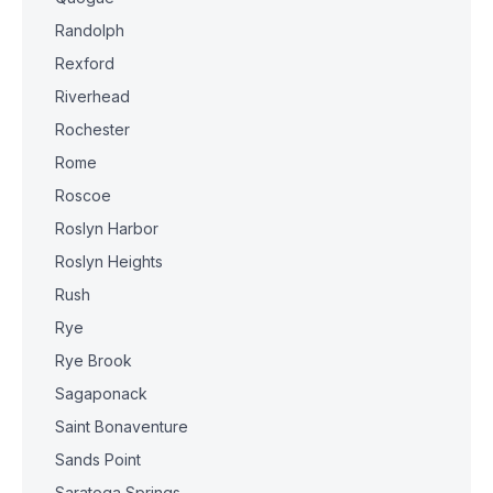
Randolph
Rexford
Riverhead
Rochester
Rome
Roscoe
Roslyn Harbor
Roslyn Heights
Rush
Rye
Rye Brook
Sagaponack
Saint Bonaventure
Sands Point
Saratoga Springs