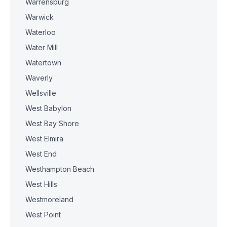
Warrensburg
Warwick
Waterloo
Water Mill
Watertown
Waverly
Wellsville
West Babylon
West Bay Shore
West Elmira
West End
Westhampton Beach
West Hills
Westmoreland
West Point