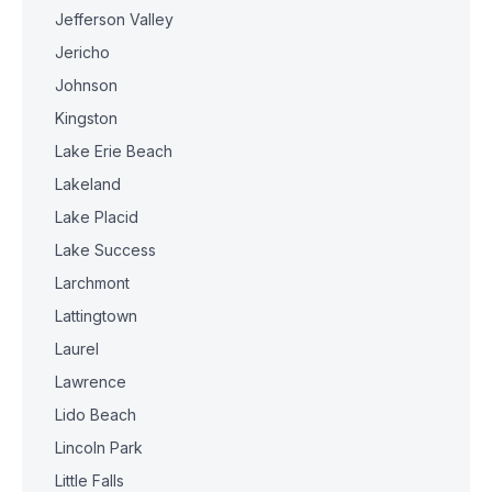
Jefferson Valley
Jericho
Johnson
Kingston
Lake Erie Beach
Lakeland
Lake Placid
Lake Success
Larchmont
Lattingtown
Laurel
Lawrence
Lido Beach
Lincoln Park
Little Falls