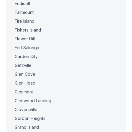
Endicott
Fairmount
Fire Island
Fishers Island
Flower Hill
Fort Salonga
Garden City
Getzville
Glen Cove
Glen Head
Glenmont
Glenwood Landing
Gloversville
Gordon Heights
Grand Island