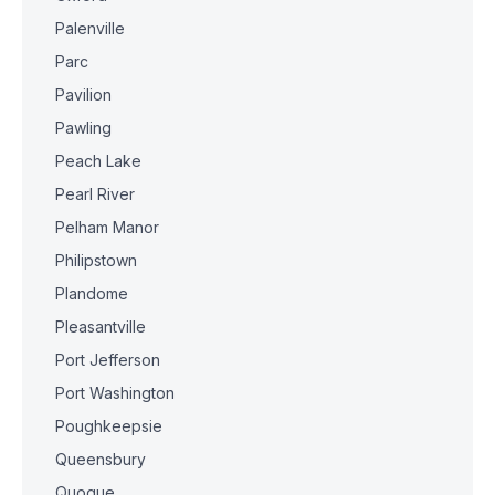
Palenville
Parc
Pavilion
Pawling
Peach Lake
Pearl River
Pelham Manor
Philipstown
Plandome
Pleasantville
Port Jefferson
Port Washington
Poughkeepsie
Queensbury
Quogue