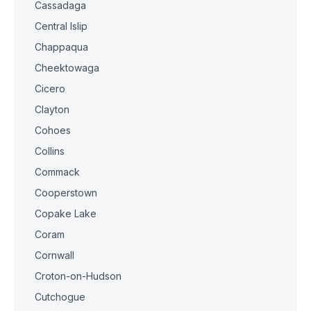
Cassadaga
Central Islip
Chappaqua
Cheektowaga
Cicero
Clayton
Cohoes
Collins
Commack
Cooperstown
Copake Lake
Coram
Cornwall
Croton-on-Hudson
Cutchogue