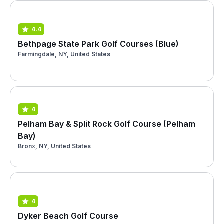
4.4
Bethpage State Park Golf Courses (Blue)
Farmingdale, NY, United States
4
Pelham Bay & Split Rock Golf Course (Pelham
Bay)
Bronx, NY, United States
4
Dyker Beach Golf Course