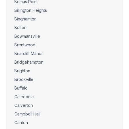
Bemus Point
Billington Heights
Binghamton
Bolton
Bowmansville
Brentwood
Briarcliff Manor
Bridgehampton
Brighton
Brookville
Buffalo
Caledonia
Calverton
Campbell Hall
Canton