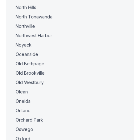
North Hills
North Tonawanda
Northville
Northwest Harbor
Noyack
Oceanside
Old Bethpage
Old Brookville
Old Westbury
Olean
Oneida
Ontario
Orchard Park
Oswego
Oxford