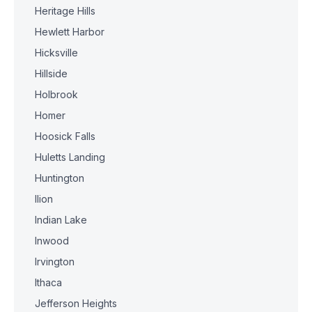
Heritage Hills
Hewlett Harbor
Hicksville
Hillside
Holbrook
Homer
Hoosick Falls
Huletts Landing
Huntington
Ilion
Indian Lake
Inwood
Irvington
Ithaca
Jefferson Heights