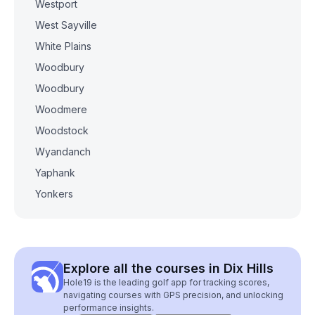
Westport
West Sayville
White Plains
Woodbury
Woodbury
Woodmere
Woodstock
Wyandanch
Yaphank
Yonkers
Explore all the courses in Dix Hills
Hole19 is the leading golf app for tracking scores,
navigating courses with GPS precision, and unlocking
performance insights.