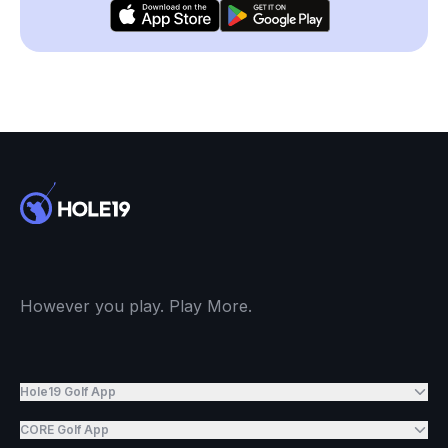
However you play. Play More.
Hole19 Golf App
CORE Golf App