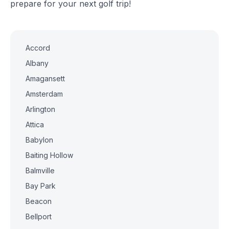
prepare for your next golf trip!
Accord
Albany
Amagansett
Amsterdam
Arlington
Attica
Babylon
Baiting Hollow
Balmville
Bay Park
Beacon
Bellport