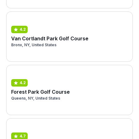
4.2
Van Cortlandt Park Golf Course
Bronx, NY, United States
4.2
Forest Park Golf Course
Queens, NY, United States
4.7