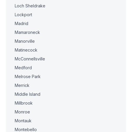
Loch Sheldrake
Lockport
Madrid
Mamaroneck
Manorville
Matinecock
McConnellsville
Medford
Melrose Park
Merrick
Middle Island
Millbrook
Monroe
Montauk
Montebello