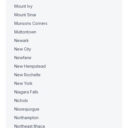
Mount Ivy
Mount Sinai
Munsons Corners
Muttontown
Newark
New City
Newfane
New Hempstead
New Rochelle
New York
Niagara Falls
Nichols
Nissequogue
Northampton
Northeast Ithaca