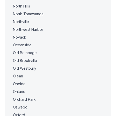
North Hills
North Tonawanda
Northville
Northwest Harbor
Noyack
Oceanside
Old Bethpage
Old Brookville
Old Westbury
Olean
Oneida
Ontario
Orchard Park
Oswego
Oxford