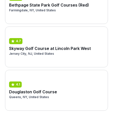
Bethpage State Park Golf Courses (Red)
Farmingdale, NY, United States
4.7
Skyway Golf Course at Lincoln Park West
Jersey City, NJ, United States
4.1
Douglaston Golf Course
Queens, NY, United States