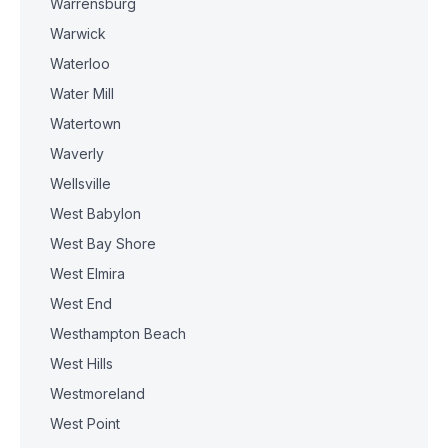
Warrensburg
Warwick
Waterloo
Water Mill
Watertown
Waverly
Wellsville
West Babylon
West Bay Shore
West Elmira
West End
Westhampton Beach
West Hills
Westmoreland
West Point