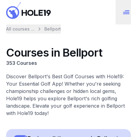
All courses ...
Bellport
Courses in Bellport
353 Courses
Discover Bellport's Best Golf Courses with Hole19:
Your Essential Golf App! Whether you're seeking
championship challenges or hidden local gems,
Hole19 helps you explore Bellport's rich golfing
landscape. Elevate your golf experience in Bellport
with Hole19 today!