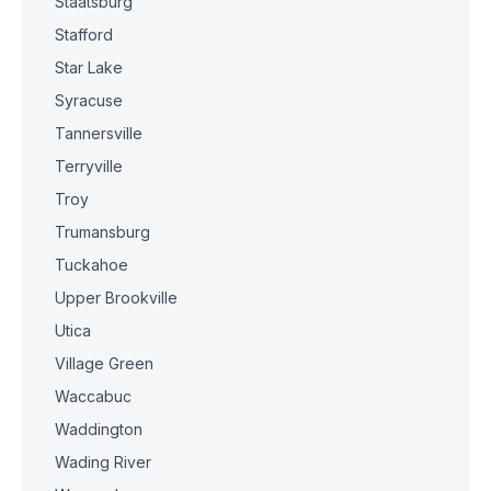
Staatsburg
Stafford
Star Lake
Syracuse
Tannersville
Terryville
Troy
Trumansburg
Tuckahoe
Upper Brookville
Utica
Village Green
Waccabuc
Waddington
Wading River