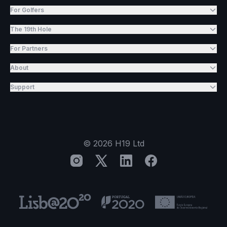
For Golfers
The 19th Hole
For Partners
About
Support
©
2026
H19 Ltd