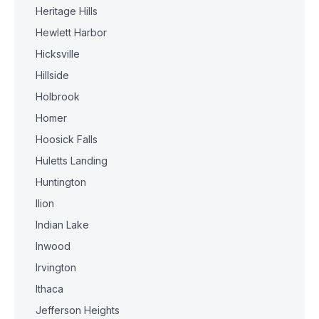
Heritage Hills
Hewlett Harbor
Hicksville
Hillside
Holbrook
Homer
Hoosick Falls
Huletts Landing
Huntington
Ilion
Indian Lake
Inwood
Irvington
Ithaca
Jefferson Heights