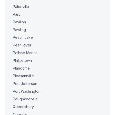
Palenville
Parc
Pavilion
Pawling
Peach Lake
Pearl River
Pelham Manor
Philipstown
Plandome
Pleasantville
Port Jefferson
Port Washington
Poughkeepsie
Queensbury
Quogue