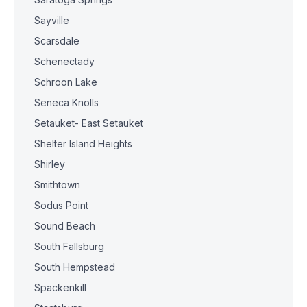
Sayville
Scarsdale
Schenectady
Schroon Lake
Seneca Knolls
Setauket- East Setauket
Shelter Island Heights
Shirley
Smithtown
Sodus Point
Sound Beach
South Fallsburg
South Hempstead
Spackenkill