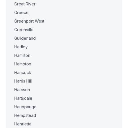
Great River
Greece
Greenport West
Greenville
Guilderland
Hadley
Hamilton
Hampton
Hancock
Harris Hill
Harrison
Hartsdale
Hauppauge
Hempstead
Henrietta