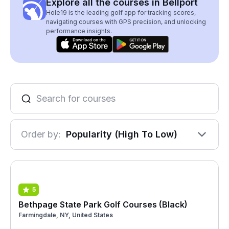
Explore all the courses in Bellport
Hole19 is the leading golf app for tracking scores,
navigating courses with GPS precision, and unlocking
performance insights.
Order by:
Popularity (High To Low)
5
Bethpage State Park Golf Courses (Black)
Farmingdale, NY, United States