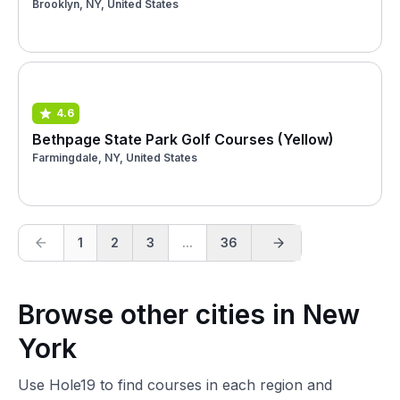
Brooklyn, NY, United States
4.6
Bethpage State Park Golf Courses (Yellow)
Farmingdale, NY, United States
1
2
3
...
36
Browse other cities in New
York
Use Hole19 to find courses in each region and