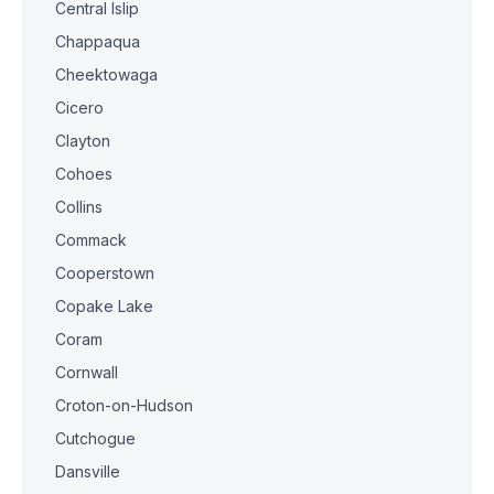
Central Islip
Chappaqua
Cheektowaga
Cicero
Clayton
Cohoes
Collins
Commack
Cooperstown
Copake Lake
Coram
Cornwall
Croton-on-Hudson
Cutchogue
Dansville