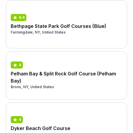
4.4
Bethpage State Park Golf Courses (Blue)
Farmingdale, NY, United States
4
Pelham Bay & Split Rock Golf Course (Pelham
Bay)
Bronx, NY, United States
4
Dyker Beach Golf Course