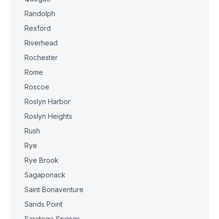
Randolph
Rexford
Riverhead
Rochester
Rome
Roscoe
Roslyn Harbor
Roslyn Heights
Rush
Rye
Rye Brook
Sagaponack
Saint Bonaventure
Sands Point
Saratoga Springs