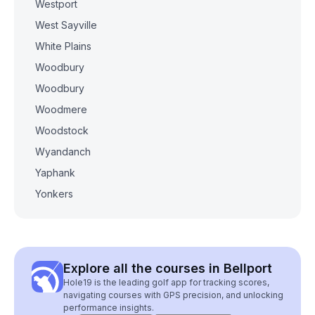
Westport
West Sayville
White Plains
Woodbury
Woodbury
Woodmere
Woodstock
Wyandanch
Yaphank
Yonkers
Explore all the courses in Bellport
Hole19 is the leading golf app for tracking scores,
navigating courses with GPS precision, and unlocking
performance insights.