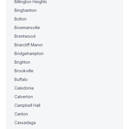
Billington Heights
Binghamton
Bolton
Bowmansville
Brentwood
Briarcliff Manor
Bridgehampton
Brighton
Brookville
Buffalo
Caledonia
Calverton
Campbell Hall
Canton
Cassadaga