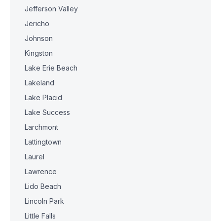
Jefferson Valley
Jericho
Johnson
Kingston
Lake Erie Beach
Lakeland
Lake Placid
Lake Success
Larchmont
Lattingtown
Laurel
Lawrence
Lido Beach
Lincoln Park
Little Falls