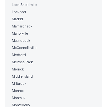
Loch Sheldrake
Lockport
Madrid
Mamaroneck
Manorville
Matinecock
McConnellsville
Medford
Melrose Park
Merrick
Middle Island
Millbrook
Monroe
Montauk
Montebello