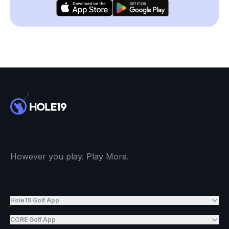
However you play. Play More.
Hole19 Golf App
CORE Golf App