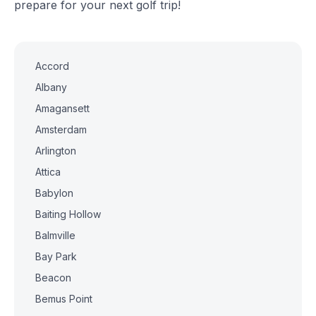
prepare for your next golf trip!
Accord
Albany
Amagansett
Amsterdam
Arlington
Attica
Babylon
Baiting Hollow
Balmville
Bay Park
Beacon
Bemus Point