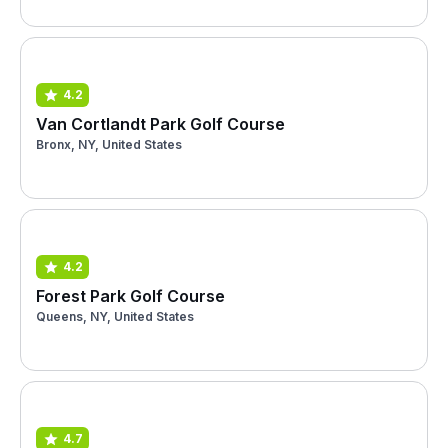
4.2
Van Cortlandt Park Golf Course
Bronx, NY, United States
4.2
Forest Park Golf Course
Queens, NY, United States
4.7