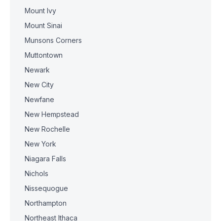
Mount Ivy
Mount Sinai
Munsons Corners
Muttontown
Newark
New City
Newfane
New Hempstead
New Rochelle
New York
Niagara Falls
Nichols
Nissequogue
Northampton
Northeast Ithaca