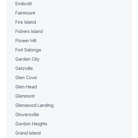
Endicott
Fairmount
Fire Island
Fishers Island
Flower Hill
Fort Salonga
Garden City
Getzville
Glen Cove
Glen Head
Glenmont
Glenwood Landing
Gloversville
Gordon Heights
Grand Island