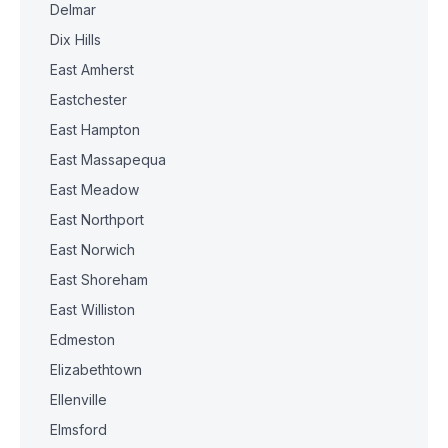
Delmar
Dix Hills
East Amherst
Eastchester
East Hampton
East Massapequa
East Meadow
East Northport
East Norwich
East Shoreham
East Williston
Edmeston
Elizabethtown
Ellenville
Elmsford