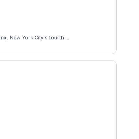
nx, New York City's fourth ...