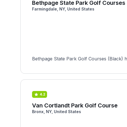
Bethpage State Park Golf Courses 
Farmingdale, NY, United States
Bethpage State Park Golf Courses (Black) 
4.2
Van Cortlandt Park Golf Course
Bronx, NY, United States