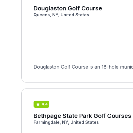
Douglaston Golf Course
Queens, NY, United States
Douglaston Golf Course is an 18-hole munici
4.4
Bethpage State Park Golf Courses 
Farmingdale, NY, United States