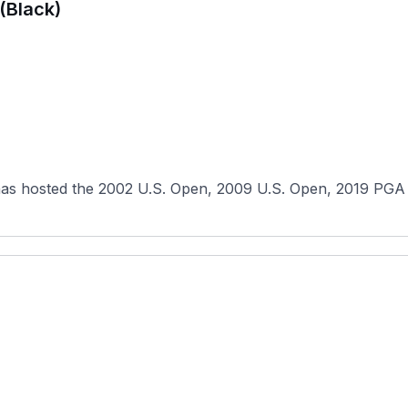
(Black)
has hosted the 2002 U.S. Open, 2009 U.S. Open, 2019 PGA