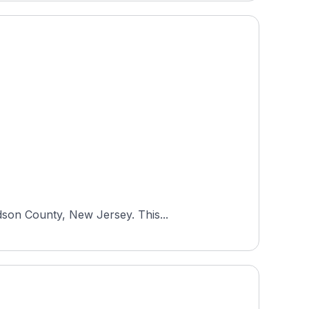
dson County, New Jersey. This...