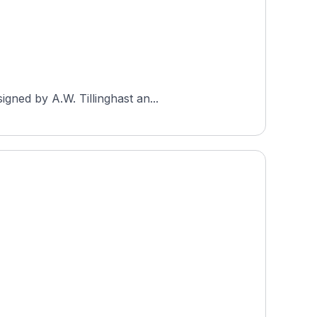
gned by A.W. Tillinghast an...