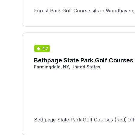
Forest Park Golf Course sits in Woodhaven, 
4.7
Bethpage State Park Golf Courses
Farmingdale, NY, United States
Bethpage State Park Golf Courses (Red) offers