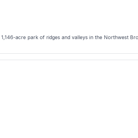
 1,146-acre park of ridges and valleys in the Northwest Bro