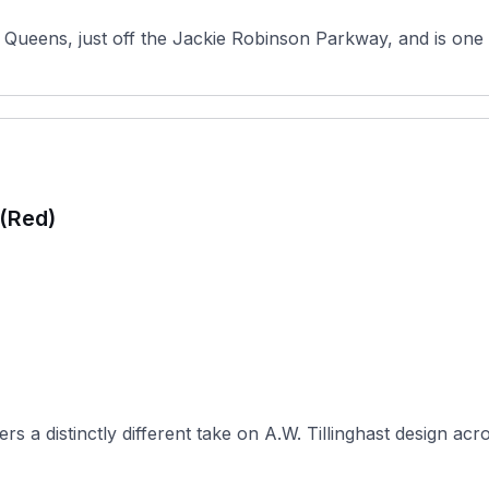
Queens, just off the Jackie Robinson Parkway, and is one o
 (Red)
 a distinctly different take on A.W. Tillinghast design acro