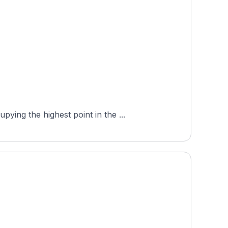
ing the highest point in the ...