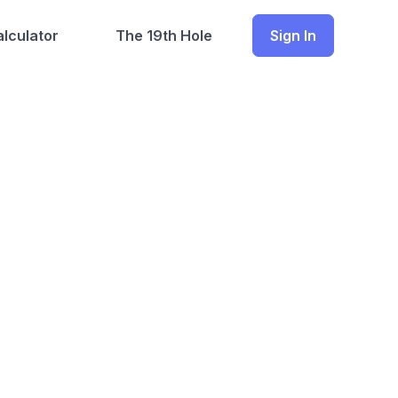
lculator
The 19th Hole
Sign In