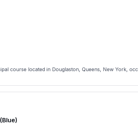
pal course located in Douglaston, Queens, New York, occupy
(Blue)