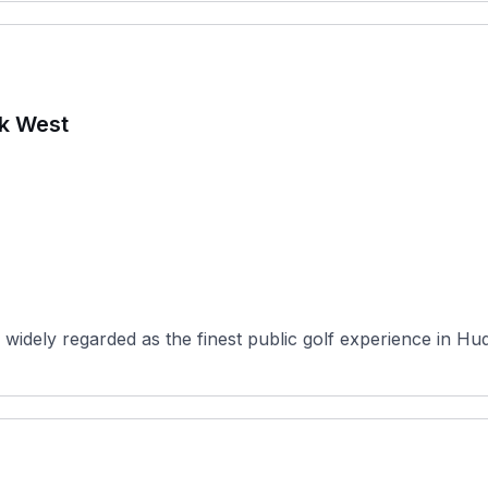
rk West
widely regarded as the finest public golf experience in Hu