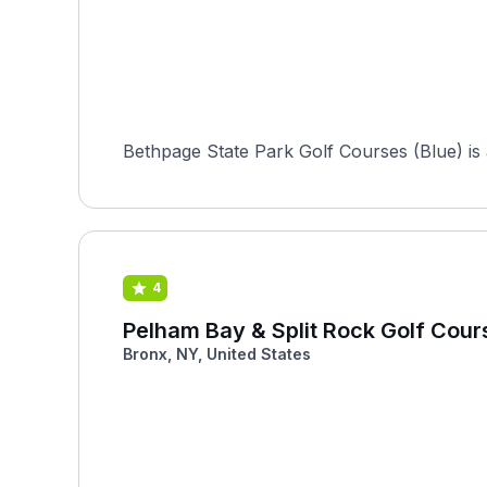
Bethpage State Park Golf Courses (Blue) is a
4
Pelham Bay & Split Rock Golf Cour
Bronx, NY, United States