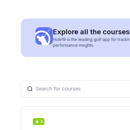
Explore all the course
Hole19 is the leading golf app for track
performance insights.
5