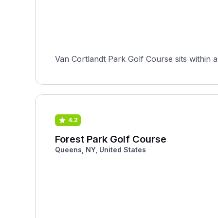
Van Cortlandt Park Golf Course sits within a
4.2
Forest Park Golf Course
Queens, NY, United States