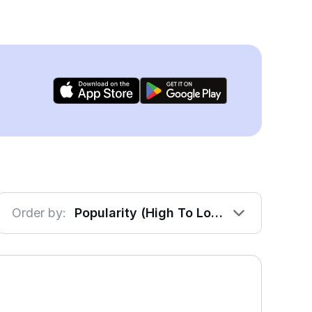
Order by:
Popularity (High To Low)