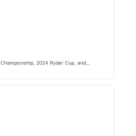
 Championship, 2024 Ryder Cup, and...