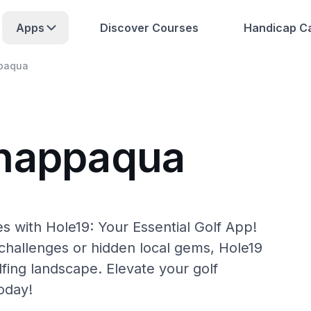
Apps
Discover Courses
Handicap Ca
paqua
Chappaqua
 with Hole19: Your Essential Golf App!
hallenges or hidden local gems, Hole19
fing landscape. Elevate your golf
oday!