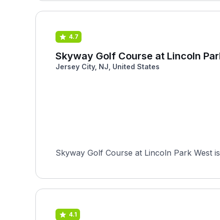
4.7
Skyway Golf Course at Lincoln Pa
Jersey City, NJ, United States
Skyway Golf Course at Lincoln Park West is 
4.1