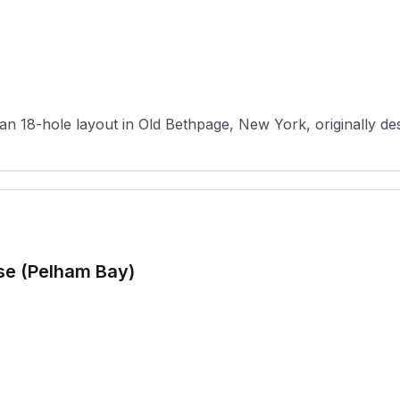
n 18-hole layout in Old Bethpage, New York, originally desi
se (Pelham Bay)