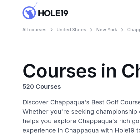
All courses
United States
New York
Chap
Courses in 
520 Courses
Discover Chappaqua's Best Golf Courses
Whether you're seeking championship c
helps you explore Chappaqua's rich gol
experience in Chappaqua with Hole19 t