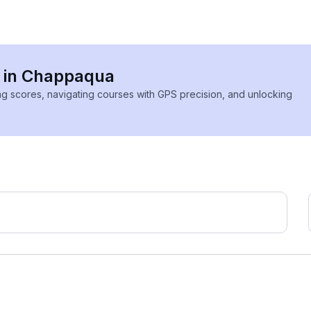
s in Chappaqua
ing scores, navigating courses with GPS precision, and unlocking