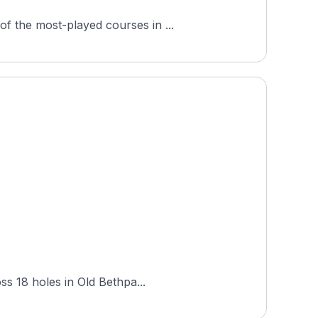
f the most-played courses in ...
ss 18 holes in Old Bethpa...