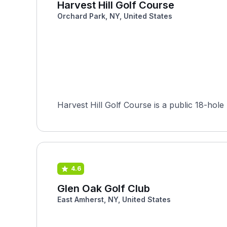
Harvest Hill Golf Course
Orchard Park, NY, United States
Harvest Hill Golf Course is a public 18-hol
4.6
Glen Oak Golf Club
East Amherst, NY, United States