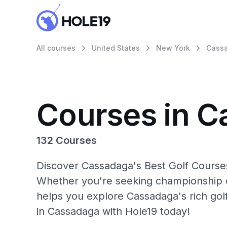
All courses
United States
New York
Cass
Courses in 
132 Courses
Discover Cassadaga's Best Golf Courses
Whether you're seeking championship c
helps you explore Cassadaga's rich gol
in Cassadaga with Hole19 today!