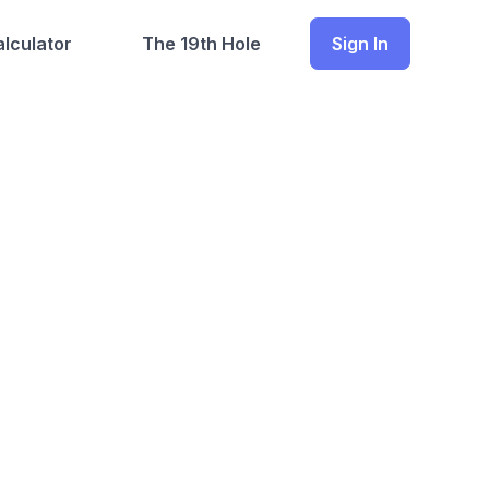
lculator
The 19th Hole
Sign In