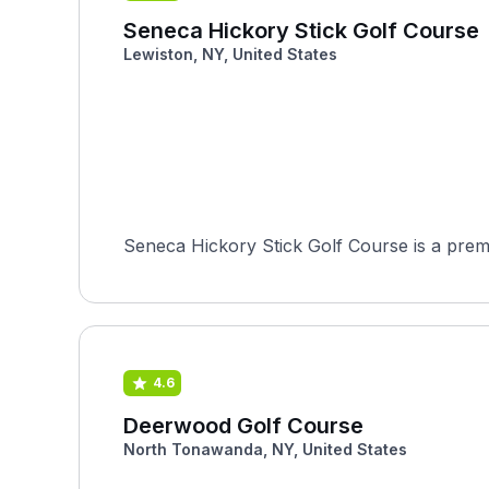
Seneca Hickory Stick Golf Course
Lewiston, NY, United States
Seneca Hickory Stick Golf Course is a premi
4.6
Deerwood Golf Course
North Tonawanda, NY, United States