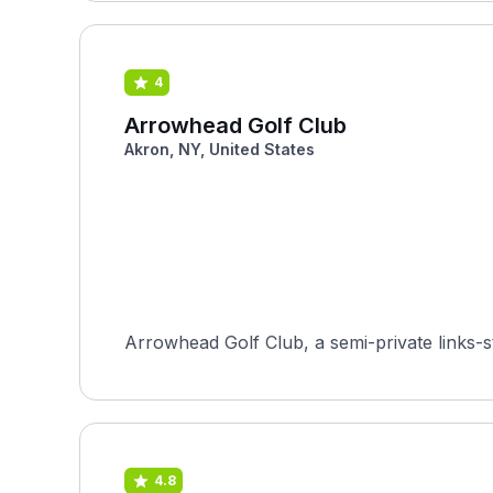
4
Arrowhead Golf Club
Akron, NY, United States
Arrowhead Golf Club, a semi-private links-st
4.8