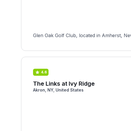
Glen Oak Golf Club, located in Amherst, Ne
4.6
The Links at Ivy Ridge
Akron, NY, United States