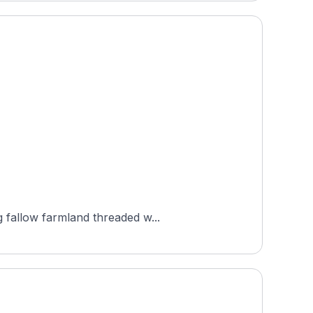
g fallow farmland threaded w...