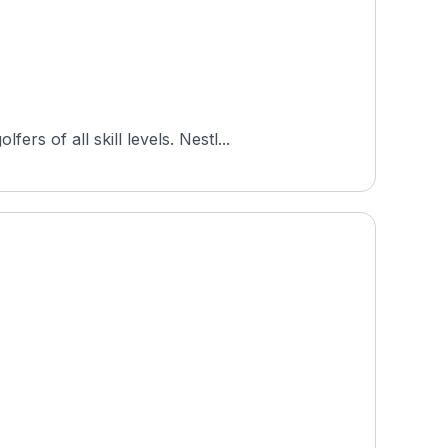
s of all skill levels. Nestl...