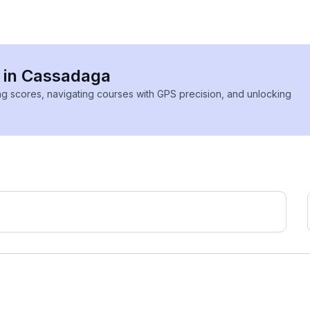
s in Cassadaga
ing scores, navigating courses with GPS precision, and unlocking