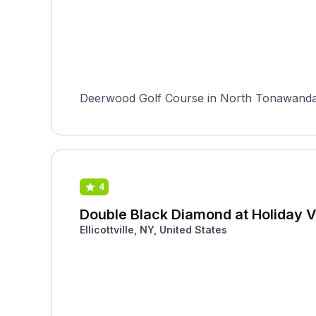
Deerwood Golf Course in North Tonawanda, Ne
4
Double Black Diamond at Holiday V
Ellicottville, NY, United States