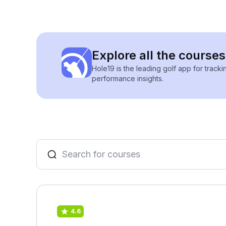
Explore all the course
Hole19 is the leading golf app for track
performance insights.
4.6