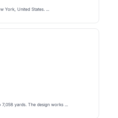
w York, United States. ...
7,058 yards. The design works ...