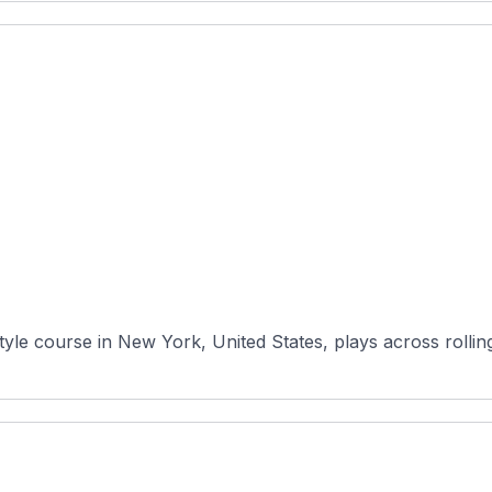
yle course in New York, United States, plays across rollin