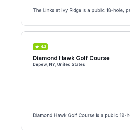
The Links at Ivy Ridge is a public 18-hole, p
4.3
Diamond Hawk Golf Course
Depew, NY, United States
Diamond Hawk Golf Course is a public 18-ho