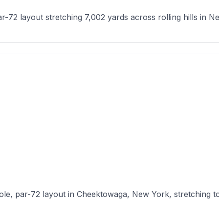
ar-72 layout stretching 7,002 yards across rolling hills in Ne
le, par-72 layout in Cheektowaga, New York, stretching to 