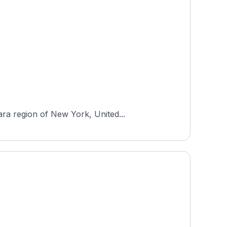
ra region of New York, United...