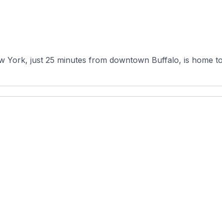
w York, just 25 minutes from downtown Buffalo, is home to