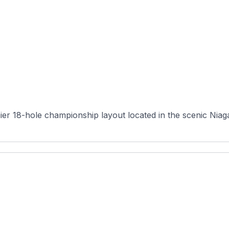
er 18-hole championship layout located in the scenic Niaga