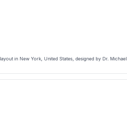
e layout in New York, United States, designed by Dr. Micha