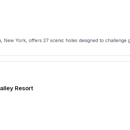
w York, offers 27 scenic holes designed to challenge golfer
alley Resort