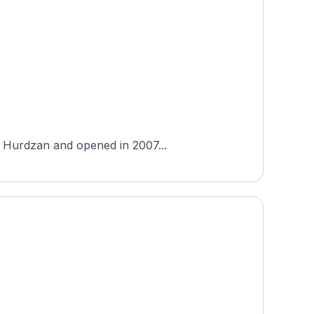
el Hurdzan and opened in 2007...