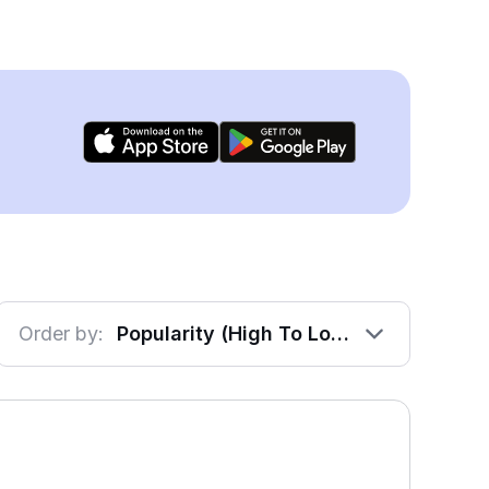
Order by:
Popularity (High To Low)