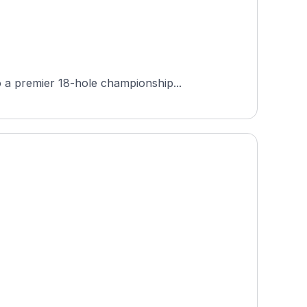
 a premier 18-hole championship...