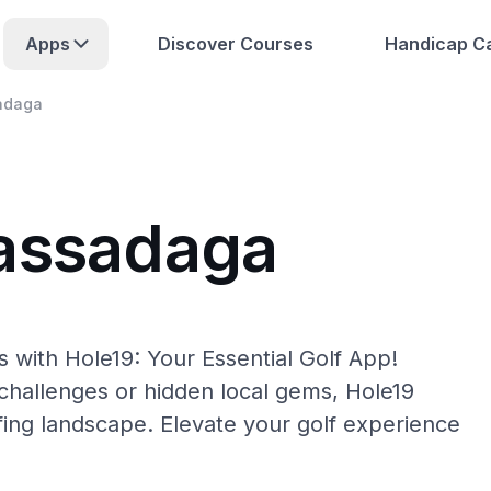
Apps
Discover Courses
Handicap Ca
adaga
Cassadaga
 with Hole19: Your Essential Golf App!
hallenges or hidden local gems, Hole19
fing landscape. Elevate your golf experience