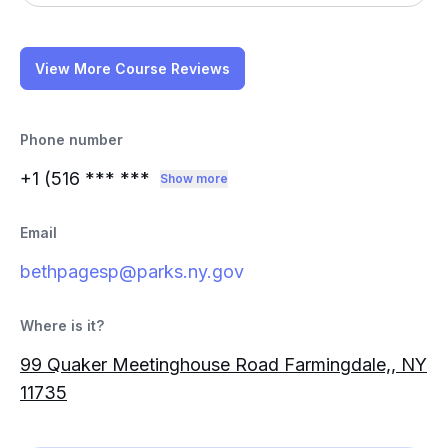
View More Course Reviews
Phone number
+1 (516
*** ***
Show more
Email
bethpagesp@parks.ny.gov
Where is it?
99 Quaker Meetinghouse Road Farmingdale,, NY
11735