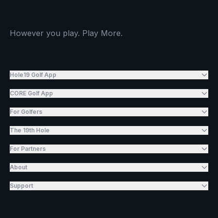
However you play. Play More.
Hole19 Golf App
CORE Golf App
For Golfers
The 19th Hole
For Partners
About
Support