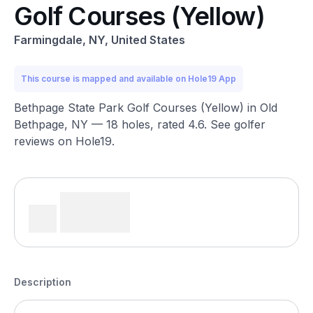
Golf Courses (Yellow)
Farmingdale, NY, United States
This course is mapped and available on Hole19 App
Bethpage State Park Golf Courses (Yellow) in Old
Bethpage, NY — 18 holes, rated 4.6. See golfer
reviews on Hole19.
Description