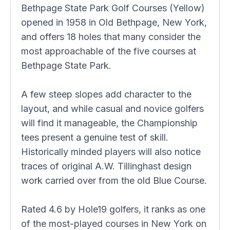
Bethpage State Park Golf Courses (Yellow)
opened in 1958 in Old Bethpage, New York,
and offers 18 holes that many consider the
most approachable of the five courses at
Bethpage State Park.
A few steep slopes add character to the
layout, and while casual and novice golfers
will find it manageable, the Championship
tees present a genuine test of skill.
Historically minded players will also notice
traces of original A.W. Tillinghast design
work carried over from the old Blue Course.
Rated 4.6 by Hole19 golfers, it ranks as one
of the most-played courses in New York on