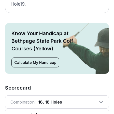
Hole19.
Know Your Handicap at
Bethpage State Park Golf
Courses (Yellow)
Calculate My Handicap
Scorecard
Combination:
18, 18 Holes