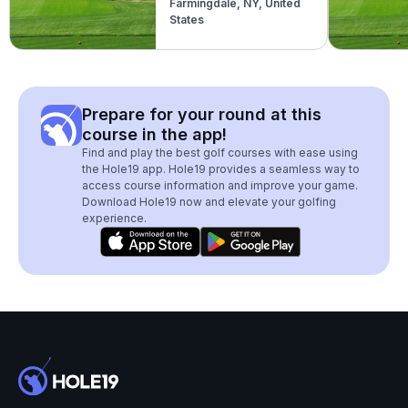
Farmingdale, NY, United
(Blue)
States
Prepare for your round at this
course in the app!
Find and play the best golf courses with ease using
the Hole19 app. Hole19 provides a seamless way to
access course information and improve your game.
Download Hole19 now and elevate your golfing
experience.