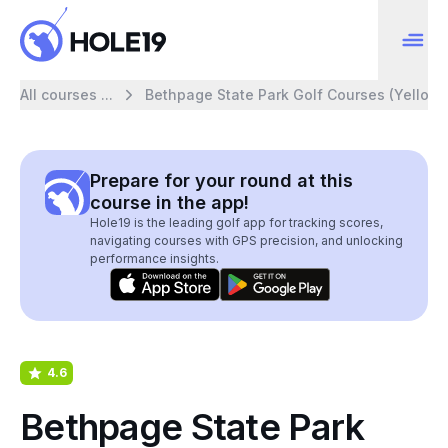
All courses ...
Bethpage State Park Golf Courses (Yellow)
Prepare for your round at this
course in the app!
Hole19 is the leading golf app for tracking scores,
navigating courses with GPS precision, and unlocking
performance insights.
4.6
Bethpage State Park