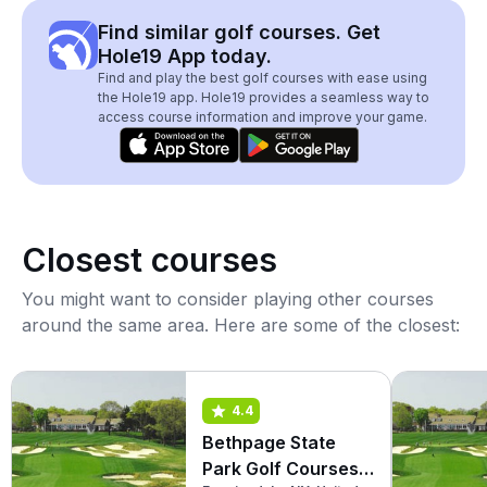
Find similar golf courses. Get
Hole19 App today.
Find and play the best golf courses with ease using
the Hole19 app. Hole19 provides a seamless way to
access course information and improve your game.
Closest courses
You might want to consider playing other courses
around the same area. Here are some of the closest:
4.4
Bethpage State
Park Golf Courses