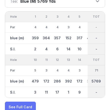
Tee:
Blue (m) 5769 Yds
Hole
1
2
3
4
5
6
OUT
TOT
7
Par
4
4
4
3
4
5
35
-
3
blue (m)
359
364
357
152
317
445
2835
-
159
S.I.
2
4
6
14
10
8
-
-
16
Hole
10
11
12
13
14
15
TOT
IN
16
Par
5
3
4
4
3
4
36
71
4
blue (m)
479
172
286
392
172
332
2934
5769
323
S.I.
3
11
17
1
9
7
-
-
13
See Full Card