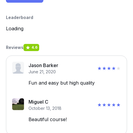
Leaderboard
Loading
Reviews
4.6
Jason Barker
June 21, 2020
Fun and easy but high quality
Miguel C
October 13, 2018
Beautiful course!