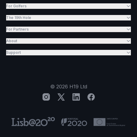
For Golfers
The 19th Hole
For Partners
About
Support
©
2026
H19 Ltd