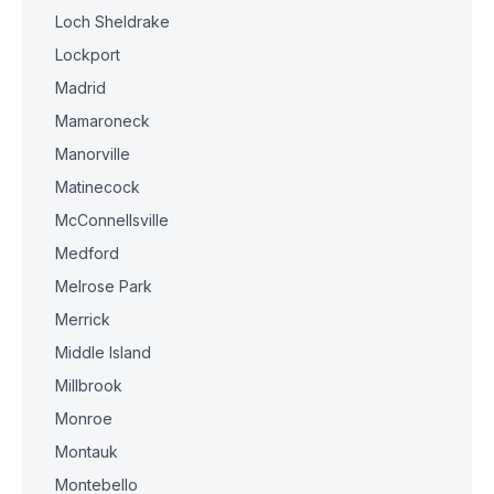
Loch Sheldrake
Lockport
Madrid
Mamaroneck
Manorville
Matinecock
McConnellsville
Medford
Melrose Park
Merrick
Middle Island
Millbrook
Monroe
Montauk
Montebello