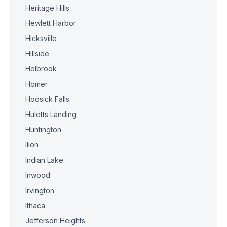
Heritage Hills
Hewlett Harbor
Hicksville
Hillside
Holbrook
Homer
Hoosick Falls
Huletts Landing
Huntington
Ilion
Indian Lake
Inwood
Irvington
Ithaca
Jefferson Heights