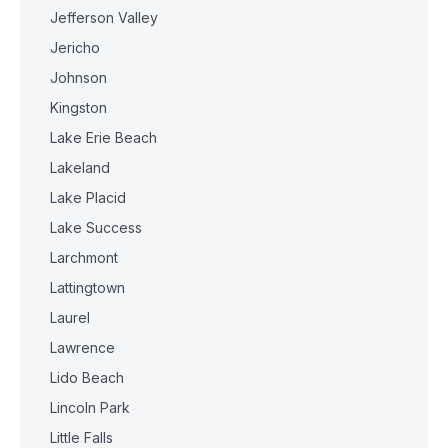
Jefferson Valley
Jericho
Johnson
Kingston
Lake Erie Beach
Lakeland
Lake Placid
Lake Success
Larchmont
Lattingtown
Laurel
Lawrence
Lido Beach
Lincoln Park
Little Falls