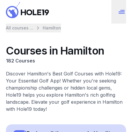
All courses ...
Hamilton
Courses in Hamilton
182 Courses
Discover Hamilton's Best Golf Courses with Hole19:
Your Essential Golf App! Whether you're seeking
championship challenges or hidden local gems,
Hole19 helps you explore Hamilton's rich golfing
landscape. Elevate your golf experience in Hamilton
with Hole19 today!