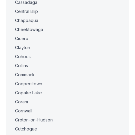
Cassadaga
Central Islip
Chappaqua
Cheektowaga
Cicero
Clayton
Cohoes
Collins
Commack
Cooperstown
Copake Lake
Coram
Cornwall
Croton-on-Hudson
Cutchogue