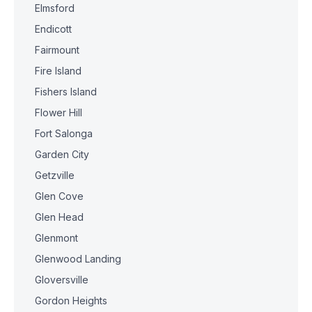
Elmsford
Endicott
Fairmount
Fire Island
Fishers Island
Flower Hill
Fort Salonga
Garden City
Getzville
Glen Cove
Glen Head
Glenmont
Glenwood Landing
Gloversville
Gordon Heights