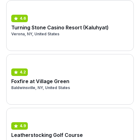
4.6
Turning Stone Casino Resort (Kaluhyat)
Verona, NY, United States
4.2
Foxfire at Village Green
Baldwinsville, NY, United States
4.9
Leatherstocking Golf Course