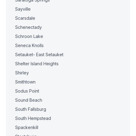
Sayville
Scarsdale
Schenectady
Schroon Lake
Seneca Knolls
Setauket- East Setauket
Shelter Island Heights
Shirley
Smithtown
Sodus Point
Sound Beach
South Fallsburg
South Hempstead
Spackenkill