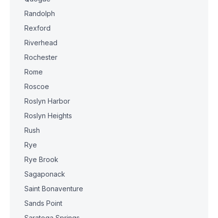
Randolph
Rexford
Riverhead
Rochester
Rome
Roscoe
Roslyn Harbor
Roslyn Heights
Rush
Rye
Rye Brook
Sagaponack
Saint Bonaventure
Sands Point
Saratoga Springs