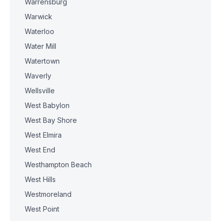
Warrensburg
Warwick
Waterloo
Water Mill
Watertown
Waverly
Wellsville
West Babylon
West Bay Shore
West Elmira
West End
Westhampton Beach
West Hills
Westmoreland
West Point