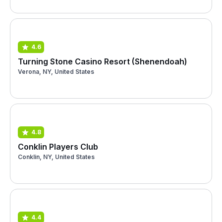
4.6
Turning Stone Casino Resort (Shenendoah)
Verona, NY, United States
4.8
Conklin Players Club
Conklin, NY, United States
4.4