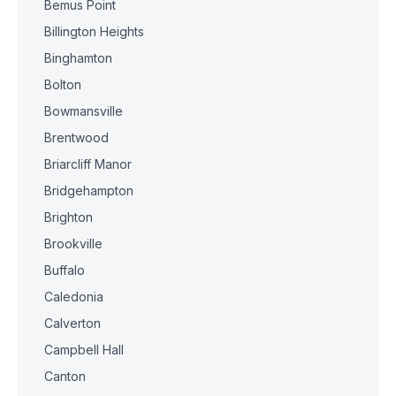
Bemus Point
Billington Heights
Binghamton
Bolton
Bowmansville
Brentwood
Briarcliff Manor
Bridgehampton
Brighton
Brookville
Buffalo
Caledonia
Calverton
Campbell Hall
Canton