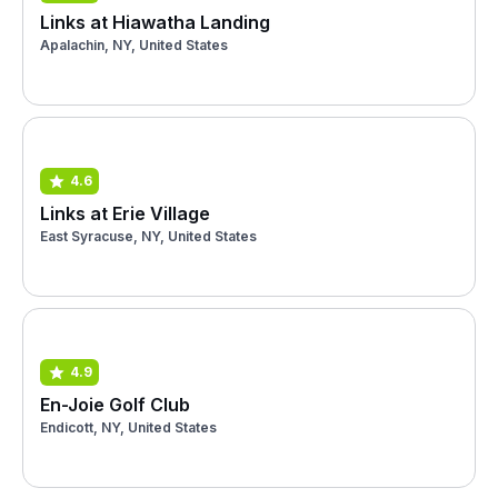
Links at Hiawatha Landing
Apalachin, NY, United States
4.6
Links at Erie Village
East Syracuse, NY, United States
4.9
En-Joie Golf Club
Endicott, NY, United States