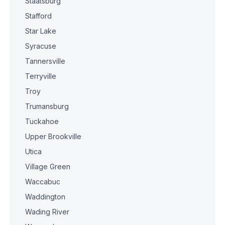
Staatsburg
Stafford
Star Lake
Syracuse
Tannersville
Terryville
Troy
Trumansburg
Tuckahoe
Upper Brookville
Utica
Village Green
Waccabuc
Waddington
Wading River