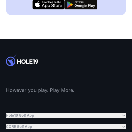
However you play. Play More.
Hole19 Golf App
CORE Golf App