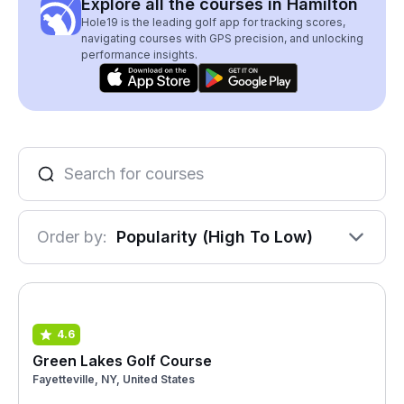
Explore all the courses in Hamilton
Hole19 is the leading golf app for tracking scores,
navigating courses with GPS precision, and unlocking
performance insights.
Order by:
Popularity (High To Low)
4.6
Green Lakes Golf Course
Fayetteville, NY, United States