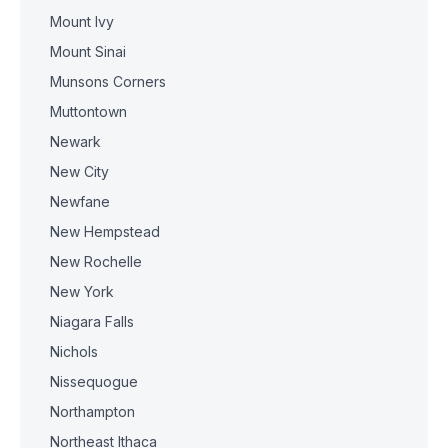
Mount Ivy
Mount Sinai
Munsons Corners
Muttontown
Newark
New City
Newfane
New Hempstead
New Rochelle
New York
Niagara Falls
Nichols
Nissequogue
Northampton
Northeast Ithaca