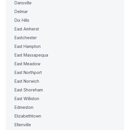
Dansville
Delmar
Dix Hills
East Amherst
Eastchester
East Hampton
East Massapequa
East Meadow
East Northport
East Norwich
East Shoreham
East Williston
Edmeston
Elizabethtown
Ellenville