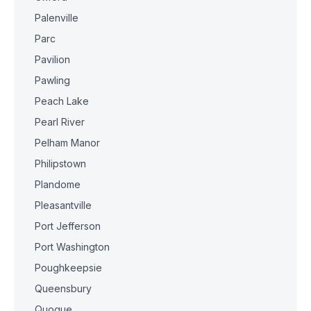
Palenville
Parc
Pavilion
Pawling
Peach Lake
Pearl River
Pelham Manor
Philipstown
Plandome
Pleasantville
Port Jefferson
Port Washington
Poughkeepsie
Queensbury
Quogue