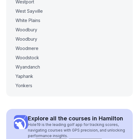
Westport
West Sayville
White Plains
Woodbury
Woodbury
Woodmere
Woodstock
Wyandanch
Yaphank
Yonkers
Explore all the courses in Hamilton
Hole19 is the leading golf app for tracking scores,
navigating courses with GPS precision, and unlocking
performance insights.