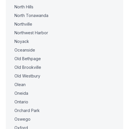
North Hills
North Tonawanda
Northville
Northwest Harbor
Noyack
Oceanside
Old Bethpage
Old Brookville
Old Westbury
Olean
Oneida
Ontario
Orchard Park
Oswego
Oxford