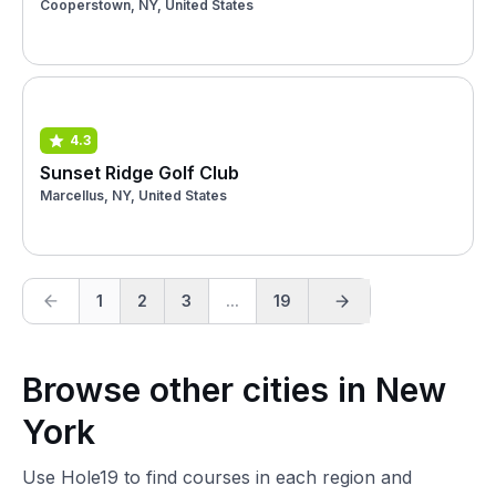
Cooperstown, NY, United States
4.3
Sunset Ridge Golf Club
Marcellus, NY, United States
1
2
3
...
19
Browse other cities in New
York
Use Hole19 to find courses in each region and