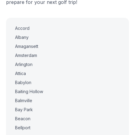
prepare for your next golf trip!
Accord
Albany
Amagansett
Amsterdam
Arlington
Attica
Babylon
Baiting Hollow
Balmville
Bay Park
Beacon
Bellport