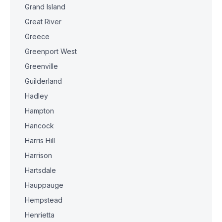
Grand Island
Great River
Greece
Greenport West
Greenville
Guilderland
Hadley
Hampton
Hancock
Harris Hill
Harrison
Hartsdale
Hauppauge
Hempstead
Henrietta