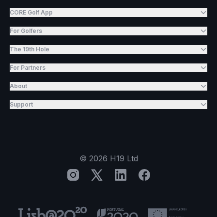
CORE Golf App
For Golfers
The 19th Hole
For Partners
About
Support
©
2026
H19 Ltd