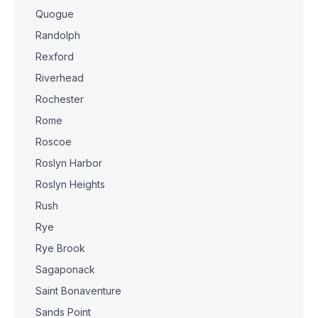
Quogue
Randolph
Rexford
Riverhead
Rochester
Rome
Roscoe
Roslyn Harbor
Roslyn Heights
Rush
Rye
Rye Brook
Sagaponack
Saint Bonaventure
Sands Point