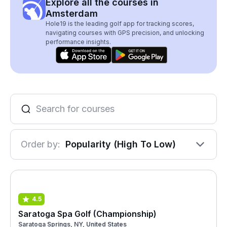
Explore all the courses in
Amsterdam
Hole19 is the leading golf app for tracking scores,
navigating courses with GPS precision, and unlocking
performance insights.
Order by:
Popularity (High To Low)
4.5
Saratoga Spa Golf (Championship)
Saratoga Springs, NY, United States