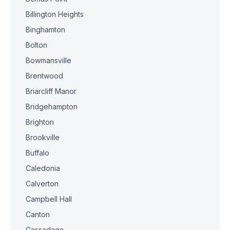
Billington Heights
Binghamton
Bolton
Bowmansville
Brentwood
Briarcliff Manor
Bridgehampton
Brighton
Brookville
Buffalo
Caledonia
Calverton
Campbell Hall
Canton
Cassadaga