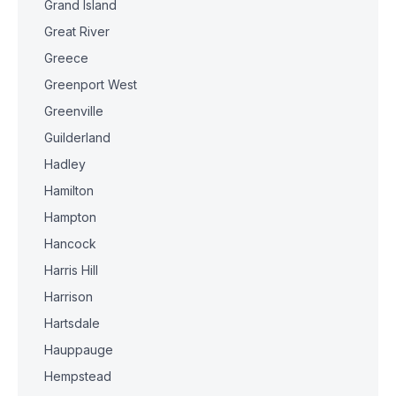
Grand Island
Great River
Greece
Greenport West
Greenville
Guilderland
Hadley
Hamilton
Hampton
Hancock
Harris Hill
Harrison
Hartsdale
Hauppauge
Hempstead