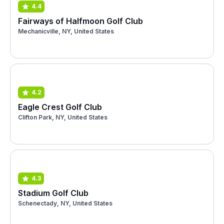
4.4
Fairways of Halfmoon Golf Club
Mechanicville, NY, United States
4.2
Eagle Crest Golf Club
Clifton Park, NY, United States
4.3
Stadium Golf Club
Schenectady, NY, United States