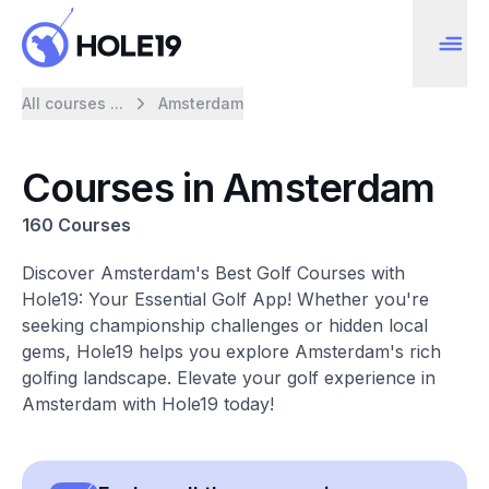
All courses ...
Amsterdam
Courses in Amsterdam
160 Courses
Discover Amsterdam's Best Golf Courses with
Hole19: Your Essential Golf App! Whether you're
seeking championship challenges or hidden local
gems, Hole19 helps you explore Amsterdam's rich
golfing landscape. Elevate your golf experience in
Amsterdam with Hole19 today!