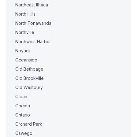
Northeast Ithaca
North Hills
North Tonawanda
Northville
Northwest Harbor
Noyack
Oceanside
Old Bethpage
Old Brookville
Old Westbury
Olean
Oneida
Ontario
Orchard Park
Oswego