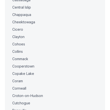
Central Islip
Chappaqua
Cheektowaga
Cicero
Clayton
Cohoes
Collins
Commack
Cooperstown
Copake Lake
Coram
Cornwall
Croton-on-Hudson
Cutchogue