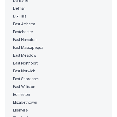
Dansville
Delmar
Dix Hills
East Amherst
Eastchester
East Hampton
East Massapequa
East Meadow
East Northport
East Norwich
East Shoreham
East Williston
Edmeston
Elizabethtown
Ellenville