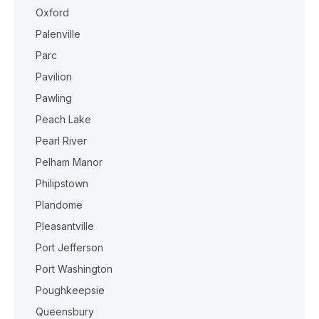
Oxford
Palenville
Parc
Pavilion
Pawling
Peach Lake
Pearl River
Pelham Manor
Philipstown
Plandome
Pleasantville
Port Jefferson
Port Washington
Poughkeepsie
Queensbury