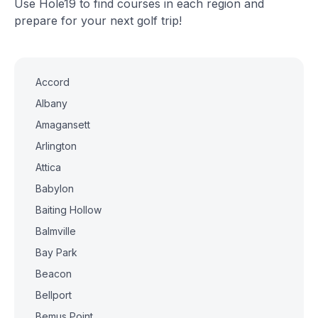
Use Hole19 to find courses in each region and
prepare for your next golf trip!
Accord
Albany
Amagansett
Arlington
Attica
Babylon
Baiting Hollow
Balmville
Bay Park
Beacon
Bellport
Bemus Point