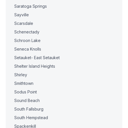
Saratoga Springs
Sayville
Scarsdale
Schenectady
Schroon Lake
Seneca Knolls
Setauket- East Setauket
Shelter Island Heights
Shirley
Smithtown
Sodus Point
Sound Beach
South Fallsburg
South Hempstead
Spackenkill