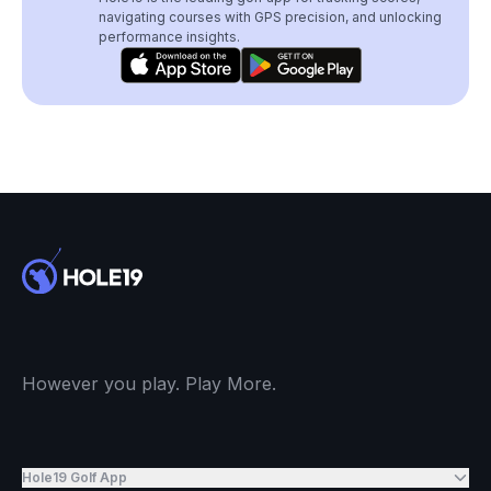
navigating courses with GPS precision, and unlocking
performance insights.
However you play. Play More.
Hole19 Golf App