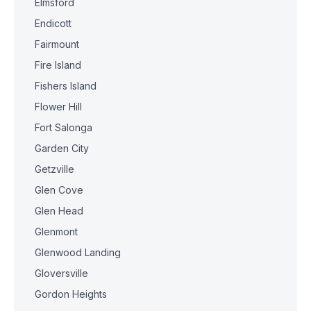
Elmsford
Endicott
Fairmount
Fire Island
Fishers Island
Flower Hill
Fort Salonga
Garden City
Getzville
Glen Cove
Glen Head
Glenmont
Glenwood Landing
Gloversville
Gordon Heights