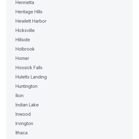
Henrietta
Heritage Hills
Hewlett Harbor
Hicksville
Hillside
Holbrook
Homer
Hoosick Falls
Huletts Landing
Huntington
Ilion
Indian Lake
Inwood
Irvington
Ithaca