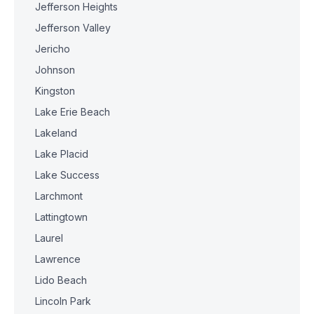
Jefferson Heights
Jefferson Valley
Jericho
Johnson
Kingston
Lake Erie Beach
Lakeland
Lake Placid
Lake Success
Larchmont
Lattingtown
Laurel
Lawrence
Lido Beach
Lincoln Park