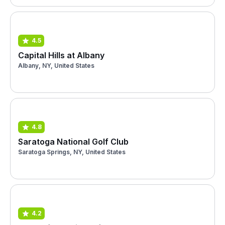
4.5
Capital Hills at Albany
Albany, NY, United States
4.8
Saratoga National Golf Club
Saratoga Springs, NY, United States
4.2