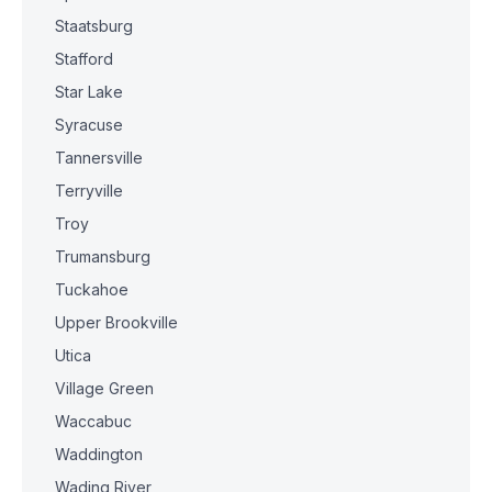
Staatsburg
Stafford
Star Lake
Syracuse
Tannersville
Terryville
Troy
Trumansburg
Tuckahoe
Upper Brookville
Utica
Village Green
Waccabuc
Waddington
Wading River