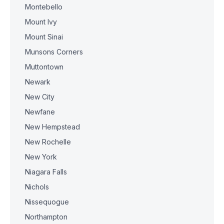
Montebello
Mount Ivy
Mount Sinai
Munsons Corners
Muttontown
Newark
New City
Newfane
New Hempstead
New Rochelle
New York
Niagara Falls
Nichols
Nissequogue
Northampton