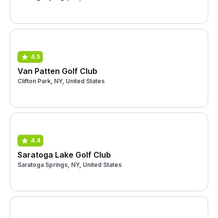
4.5
Van Patten Golf Club
Clifton Park, NY, United States
4.4
Saratoga Lake Golf Club
Saratoga Springs, NY, United States