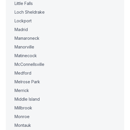
Little Falls
Loch Sheldrake
Lockport
Madrid
Mamaroneck
Manorville
Matinecock
McConnellsville
Medford
Melrose Park
Merrick
Middle Island
Millbrook
Monroe
Montauk