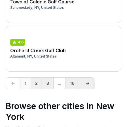
Town of Colonie Golf Course
Schenectady, NY, United States
4.6
Orchard Creek Golf Club
Altamont, NY, United States
1
2
3
...
16
Browse other cities in New
York