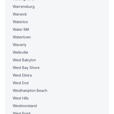
Warrensburg
Warwick
Waterloo
Water Mill
Watertown
Waverly
Wellsville
West Babylon
West Bay Shore
West Elmira
West End
Westhampton Beach
West Hills
Westmoreland
West Point