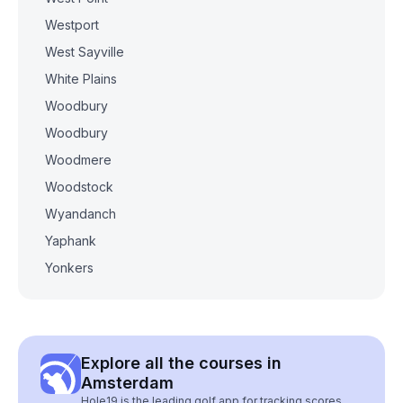
Westport
West Sayville
White Plains
Woodbury
Woodbury
Woodmere
Woodstock
Wyandanch
Yaphank
Yonkers
Explore all the courses in
Amsterdam
Hole19 is the leading golf app for tracking scores,