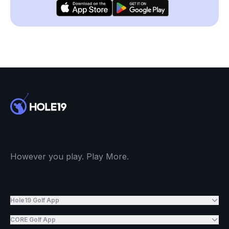
However you play. Play More.
Hole19 Golf App
CORE Golf App