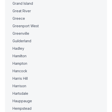
Grand Island
Great River
Greece
Greenport West
Greenville
Guilderland
Hadley
Hamilton
Hampton
Hancock
Harris Hill
Harrison
Hartsdale
Hauppauge
Hempstead