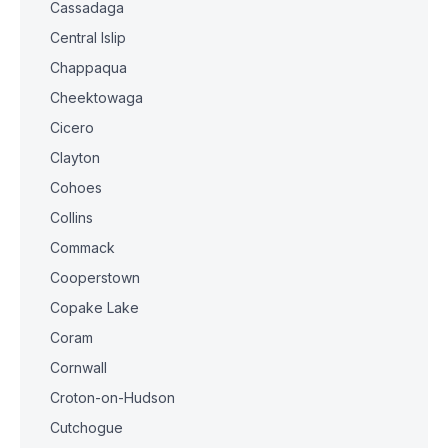
Cassadaga
Central Islip
Chappaqua
Cheektowaga
Cicero
Clayton
Cohoes
Collins
Commack
Cooperstown
Copake Lake
Coram
Cornwall
Croton-on-Hudson
Cutchogue