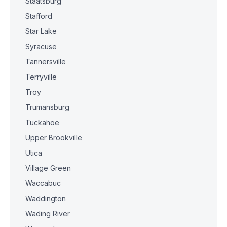
Staatsburg
Stafford
Star Lake
Syracuse
Tannersville
Terryville
Troy
Trumansburg
Tuckahoe
Upper Brookville
Utica
Village Green
Waccabuc
Waddington
Wading River