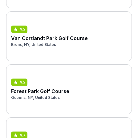
4.2
Van Cortlandt Park Golf Course
Bronx, NY, United States
4.2
Forest Park Golf Course
Queens, NY, United States
4.7