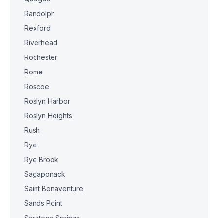
Randolph
Rexford
Riverhead
Rochester
Rome
Roscoe
Roslyn Harbor
Roslyn Heights
Rush
Rye
Rye Brook
Sagaponack
Saint Bonaventure
Sands Point
Saratoga Springs