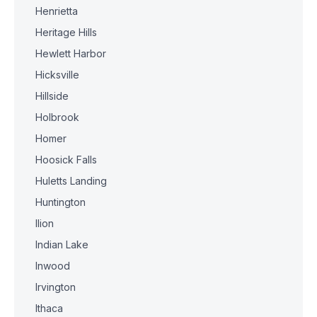
Henrietta
Heritage Hills
Hewlett Harbor
Hicksville
Hillside
Holbrook
Homer
Hoosick Falls
Huletts Landing
Huntington
Ilion
Indian Lake
Inwood
Irvington
Ithaca