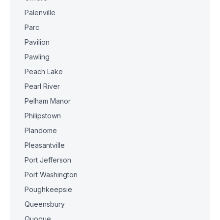
Palenville
Parc
Pavilion
Pawling
Peach Lake
Pearl River
Pelham Manor
Philipstown
Plandome
Pleasantville
Port Jefferson
Port Washington
Poughkeepsie
Queensbury
Quogue