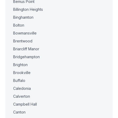
Bemus Point
Billington Heights
Binghamton
Bolton
Bowmansville
Brentwood
Briarcliff Manor
Bridgehampton
Brighton
Brookville
Buffalo
Caledonia
Calverton
Campbell Hall
Canton