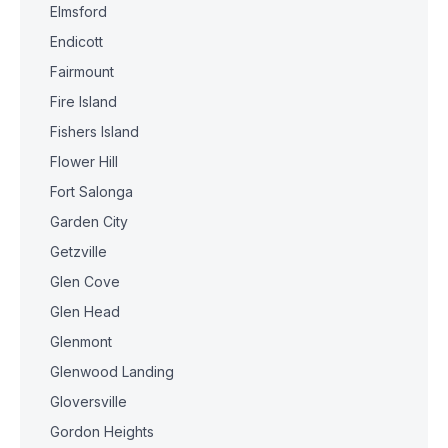
Elmsford
Endicott
Fairmount
Fire Island
Fishers Island
Flower Hill
Fort Salonga
Garden City
Getzville
Glen Cove
Glen Head
Glenmont
Glenwood Landing
Gloversville
Gordon Heights