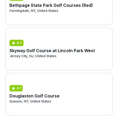
Bethpage State Park Golf Courses (Red)
Farmingdale, NY, United States
4.7
Skyway Golf Course at Lincoln Park West
Jersey City, NJ, United States
4.1
Douglaston Golf Course
Queens, NY, United States