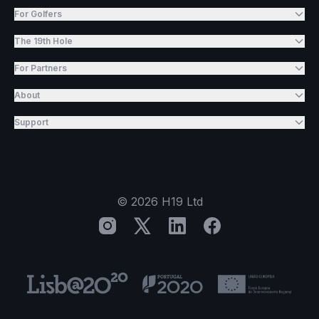
For Golfers
The 19th Hole
For Partners
About
Support
©
2026
H19 Ltd