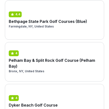
4.4
Bethpage State Park Golf Courses (Blue)
Farmingdale, NY, United States
4
Pelham Bay & Split Rock Golf Course (Pelham
Bay)
Bronx, NY, United States
4
Dyker Beach Golf Course