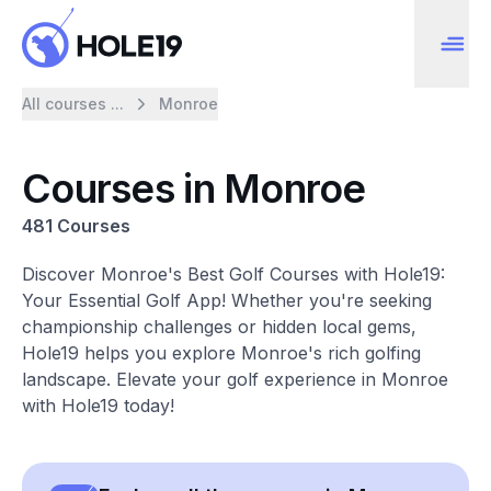
All courses ...
Monroe
Courses in Monroe
481 Courses
Discover Monroe's Best Golf Courses with Hole19:
Your Essential Golf App! Whether you're seeking
championship challenges or hidden local gems,
Hole19 helps you explore Monroe's rich golfing
landscape. Elevate your golf experience in Monroe
with Hole19 today!