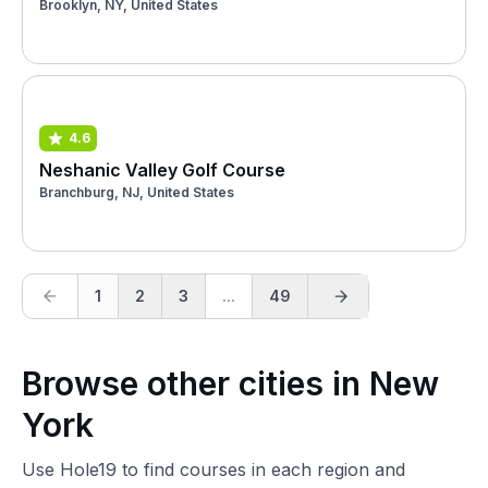
Brooklyn, NY, United States
4.6
Neshanic Valley Golf Course
Branchburg, NJ, United States
1
2
3
...
49
Browse other cities in New
York
Use Hole19 to find courses in each region and