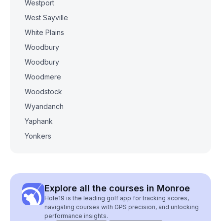
Westport
West Sayville
White Plains
Woodbury
Woodbury
Woodmere
Woodstock
Wyandanch
Yaphank
Yonkers
Explore all the courses in Monroe
Hole19 is the leading golf app for tracking scores,
navigating courses with GPS precision, and unlocking
performance insights.