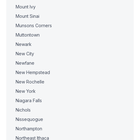
Mount Ivy
Mount Sinai
Munsons Corners
Muttontown
Newark
New City
Newfane
New Hempstead
New Rochelle
New York
Niagara Falls
Nichols
Nissequogue
Northampton
Northeast Ithaca