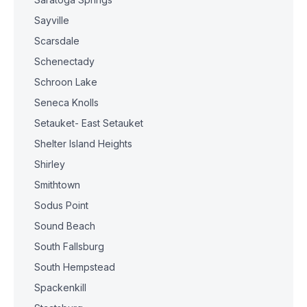
Sayville
Scarsdale
Schenectady
Schroon Lake
Seneca Knolls
Setauket- East Setauket
Shelter Island Heights
Shirley
Smithtown
Sodus Point
Sound Beach
South Fallsburg
South Hempstead
Spackenkill