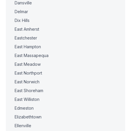
Dansville
Delmar
Dix Hills
East Amherst
Eastchester
East Hampton
East Massapequa
East Meadow
East Northport
East Norwich
East Shoreham
East Williston
Edmeston
Elizabethtown
Ellenville