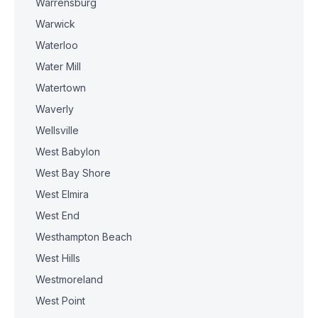
Warrensburg
Warwick
Waterloo
Water Mill
Watertown
Waverly
Wellsville
West Babylon
West Bay Shore
West Elmira
West End
Westhampton Beach
West Hills
Westmoreland
West Point