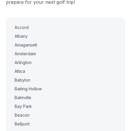
prepare for your next golf trip!
Accord
Albany
Amagansett
Amsterdam
Arlington
Attica
Babylon
Baiting Hollow
Balmville
Bay Park
Beacon
Bellport