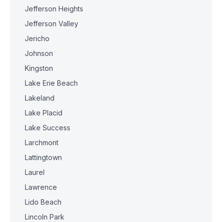
Jefferson Heights
Jefferson Valley
Jericho
Johnson
Kingston
Lake Erie Beach
Lakeland
Lake Placid
Lake Success
Larchmont
Lattingtown
Laurel
Lawrence
Lido Beach
Lincoln Park