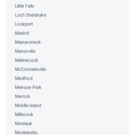
Little Falls
Loch Sheldrake
Lockport
Madrid
Mamaroneck
Manorville
Matinecock
McConnellsville
Medford
Melrose Park
Merrick
Middle Island
Millbrook
Montauk
Montebello