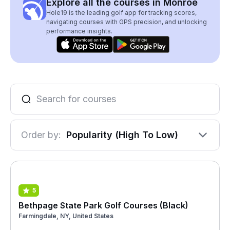
Explore all the courses in Monroe
Hole19 is the leading golf app for tracking scores,
navigating courses with GPS precision, and unlocking
performance insights.
Order by:
Popularity (High To Low)
5
Bethpage State Park Golf Courses (Black)
Farmingdale, NY, United States