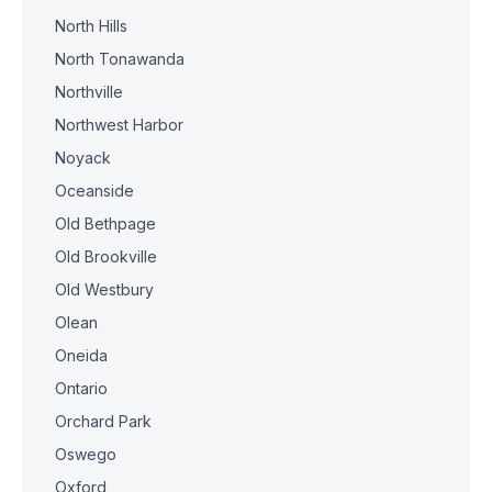
North Hills
North Tonawanda
Northville
Northwest Harbor
Noyack
Oceanside
Old Bethpage
Old Brookville
Old Westbury
Olean
Oneida
Ontario
Orchard Park
Oswego
Oxford