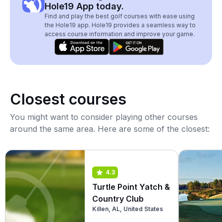
Hole19 App today.
Find and play the best golf courses with ease using
the Hole19 app. Hole19 provides a seamless way to
access course information and improve your game.
Closest courses
You might want to consider playing other courses
around the same area. Here are some of the closest:
4.3
Turtle Point Yatch &
Country Club
Killen, AL, United States