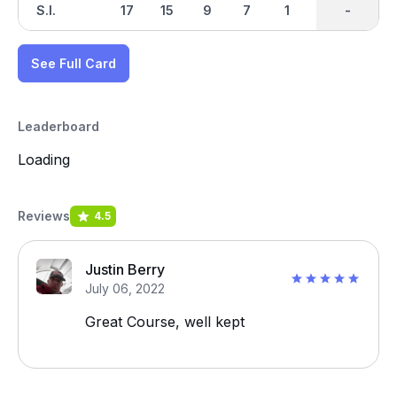
S.I.
17
15
9
7
1
3
-
-
11
See Full Card
Leaderboard
Loading
Reviews
4.5
Justin Berry
July 06, 2022
Great Course, well kept