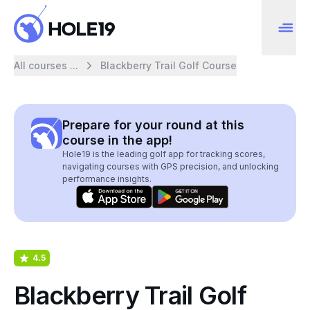
All courses ...
Blackberry Trail Golf Course
Prepare for your round at this
course in the app!
Hole19 is the leading golf app for tracking scores,
navigating courses with GPS precision, and unlocking
performance insights.
4.5
Blackberry Trail Golf