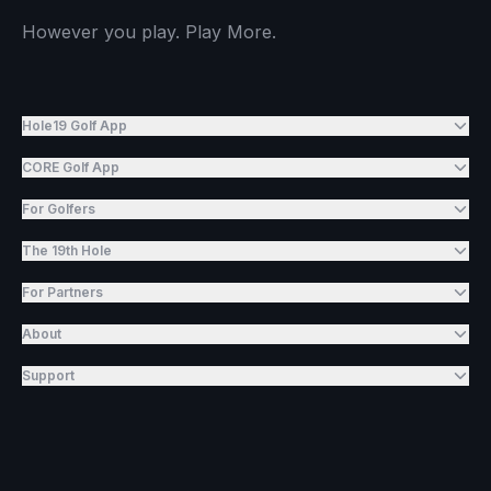
However you play. Play More.
Hole19 Golf App
CORE Golf App
For Golfers
The 19th Hole
For Partners
About
Support