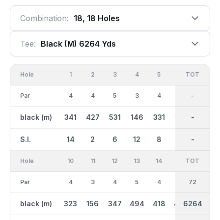
Combination:
18, 18 Holes
Tee:
Black (m) 6264 Yds
Hole
1
2
3
4
5
6
OUT
TOT
7
Par
4
4
5
3
4
3
36
-
4
black (m)
341
427
531
146
331
163
3115
-
339
S.I.
14
2
6
12
8
18
-
-
10
Hole
10
11
12
13
14
15
TOT
IN
16
Par
4
3
4
5
4
4
36
72
3
black (m)
323
156
347
494
418
405
6264
3149
166