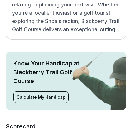
relaxing or planning your next visit. Whether
you're a local enthusiast or a golf tourist
exploring the Shoals region, Blackberry Trail
Golf Course delivers an exceptional outing.
Know Your Handicap at
Blackberry Trail Golf
Course
Calculate My Handicap
Scorecard