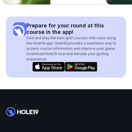
Prepare for your round at this
course in the app!
Find and play the best golf courses with ease using
the Hole19 app. Hole19 provides a seamless way to
access course information and improve your game.
Download Hole19 now and elevate your golfing
experience.