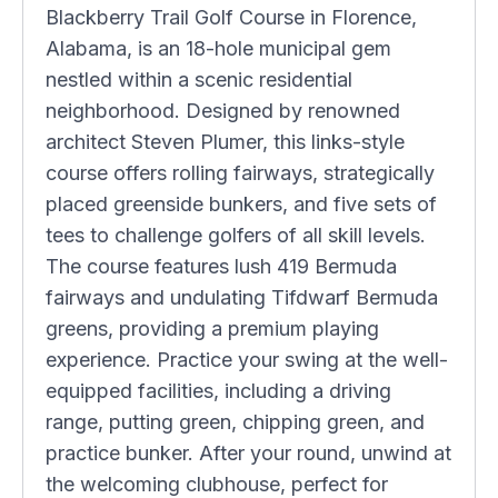
Blackberry Trail Golf Course in Florence,
Alabama, is an 18-hole municipal gem
nestled within a scenic residential
neighborhood. Designed by renowned
architect Steven Plumer, this links-style
course offers rolling fairways, strategically
placed greenside bunkers, and five sets of
tees to challenge golfers of all skill levels.
The course features lush 419 Bermuda
fairways and undulating Tifdwarf Bermuda
greens, providing a premium playing
experience. Practice your swing at the well-
equipped facilities, including a driving
range, putting green, chipping green, and
practice bunker. After your round, unwind at
the welcoming clubhouse, perfect for