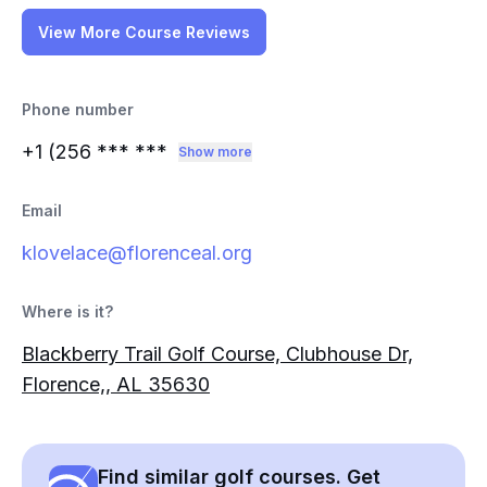
View More Course Reviews
Phone number
+1 (256
*** ***
Show more
Email
klovelace@florenceal.org
Where is it?
Blackberry Trail Golf Course, Clubhouse Dr,
Florence,, AL 35630
Find similar golf courses. Get