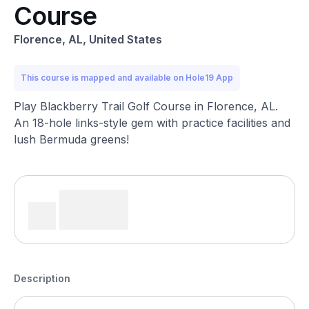
Course
Florence, AL, United States
This course is mapped and available on Hole19 App
Play Blackberry Trail Golf Course in Florence, AL.
An 18-hole links-style gem with practice facilities and
lush Bermuda greens!
Description