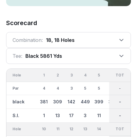
Scorecard
Combination:
18, 18 Holes
Tee:
Black 5861 Yds
Hole
1
2
3
4
5
6
OUT
TOT
7
Par
4
4
3
5
5
4
36
-
4
black
381
309
142
449
399
302
2831
-
337
S.I.
1
13
17
3
11
15
-
-
7
Hole
10
11
12
13
14
15
TOT
IN
16