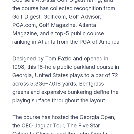
the course has collected recognition from
Golf Digest, Golf.com, Golf Advisor,
PGA.com, Golf Magazine, Atlanta
Magazine, and a top-5 public course
ranking in Atlanta from the PGA of America.
Designed by Tom Fazio and opened in
1998, this 18-hole public parkland course in
Georgia, United States plays to a par of 72
across 5,336–7,018 yards. Bentgrass
greens and expansive bunkering define the
playing surface throughout the layout.
The course has hosted the Georgia Open,
the CEO Jaguar Tour, The Five Star
Celebrity Classic, and the John Smoltz