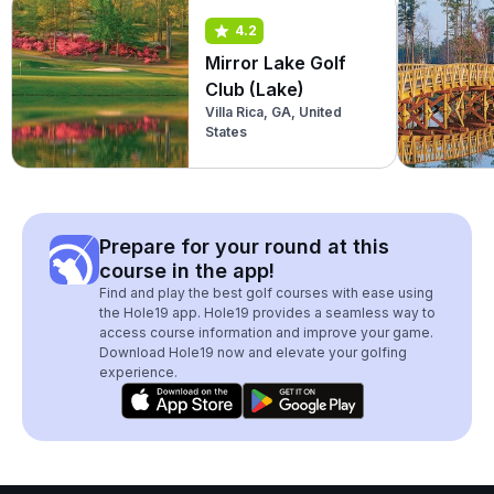
4.2
Mirror Lake Golf
Club (Lake)
Villa Rica, GA, United
States
Prepare for your round at this
course in the app!
Find and play the best golf courses with ease using
the Hole19 app. Hole19 provides a seamless way to
access course information and improve your game.
Download Hole19 now and elevate your golfing
experience.