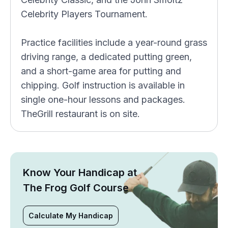
Celebrity Players Tournament.
Practice facilities include a year-round grass
driving range, a dedicated putting green,
and a short-game area for putting and
chipping. Golf instruction is available in
single one-hour lessons and packages.
TheGrill restaurant is on site.
Know Your Handicap at
The Frog Golf Course
Calculate My Handicap