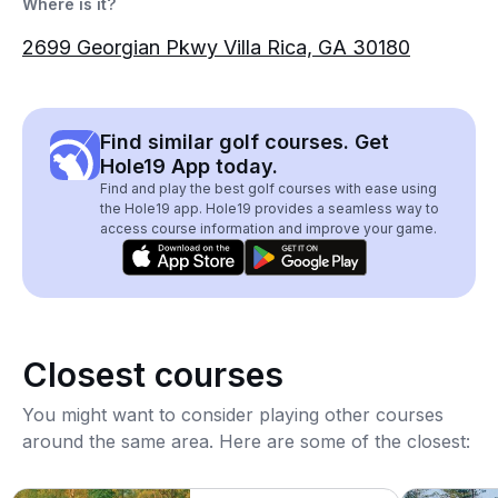
Where is it?
2699 Georgian Pkwy Villa Rica, GA 30180
Find similar golf courses. Get
Hole19 App today.
Find and play the best golf courses with ease using
the Hole19 app. Hole19 provides a seamless way to
access course information and improve your game.
Closest courses
You might want to consider playing other courses
around the same area. Here are some of the closest: