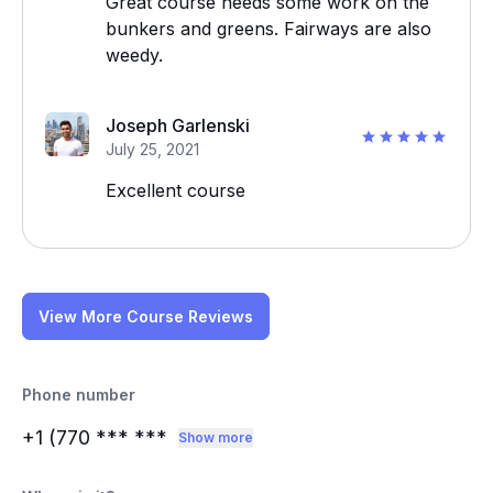
Great course needs some work on the
bunkers and greens. Fairways are also
weedy.
Joseph Garlenski
July 25, 2021
Excellent course
View More Course Reviews
Phone number
+1 (770
*** ***
Show more