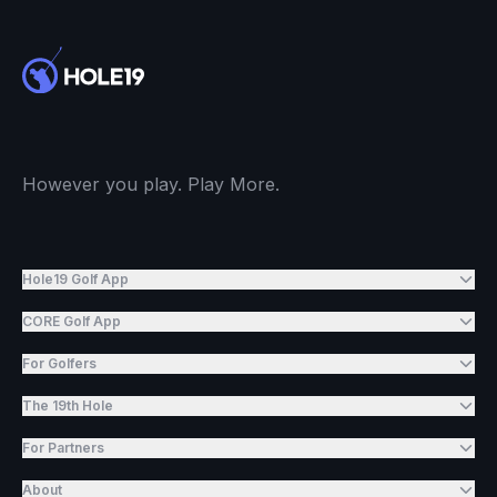
However you play. Play More.
Hole19 Golf App
CORE Golf App
For Golfers
The 19th Hole
For Partners
About