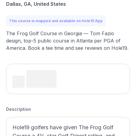
Dallas, GA, United States
This course is mapped and available on Hole19 App
The Frog Golf Course in Georgia — Tom Fazio
design, top-5 public course in Atlanta per PGA of
America. Book a tee time and see reviews on Hole19.
Description
Hole19 golfers have given The Frog Golf
Course a 4½-star Golf Digest rating, and