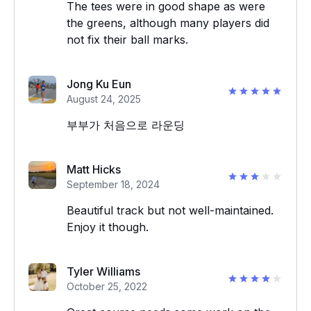
The tees were in good shape as were
the greens, although many players did
not fix their ball marks.
Jong Ku Eun
August 24, 2025
부부가 처음으로 라운딩
Matt Hicks
September 18, 2024
Beautiful track but not well-maintained.
Enjoy it though.
Tyler Williams
October 25, 2022