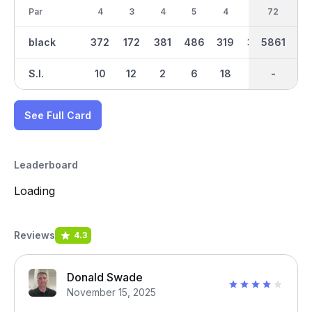
Par
4
3
4
5
4
4
36
72
3
black
372
172
381
486
319
329
3029
5861
155
S.I.
10
12
2
6
18
14
-
-
16
See Full Card
Leaderboard
Loading
Reviews
4.3
Donald Swade
November 15, 2025