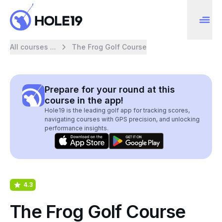
All courses ...
The Frog Golf Course
Prepare for your round at this
course in the app!
Hole19 is the leading golf app for tracking scores,
navigating courses with GPS precision, and unlocking
performance insights.
4.3
The Frog Golf Course