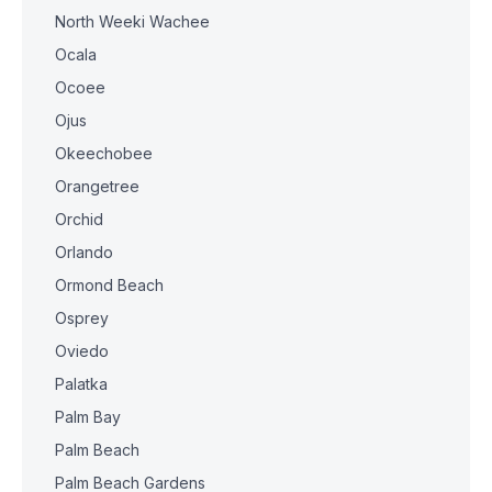
North Weeki Wachee
Ocala
Ocoee
Ojus
Okeechobee
Orangetree
Orchid
Orlando
Ormond Beach
Osprey
Oviedo
Palatka
Palm Bay
Palm Beach
Palm Beach Gardens