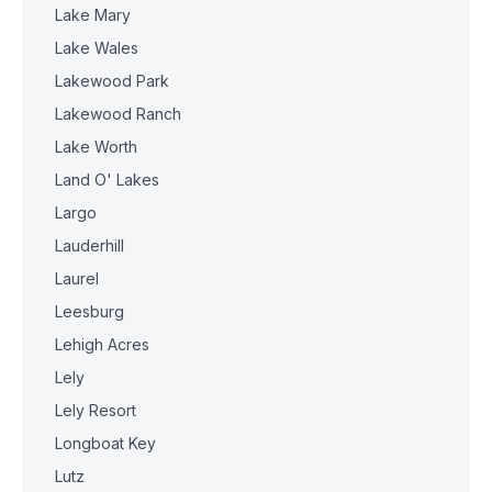
Lake Mary
Lake Wales
Lakewood Park
Lakewood Ranch
Lake Worth
Land O' Lakes
Largo
Lauderhill
Laurel
Leesburg
Lehigh Acres
Lely
Lely Resort
Longboat Key
Lutz