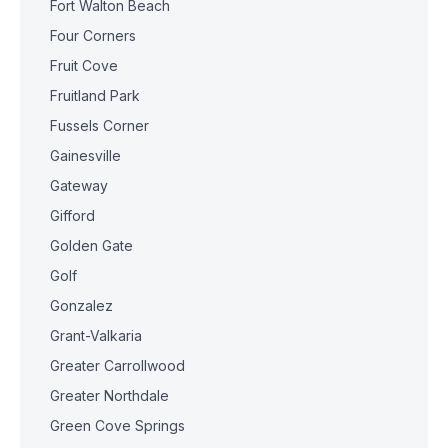
Fort Walton Beach
Four Corners
Fruit Cove
Fruitland Park
Fussels Corner
Gainesville
Gateway
Gifford
Golden Gate
Golf
Gonzalez
Grant-Valkaria
Greater Carrollwood
Greater Northdale
Green Cove Springs