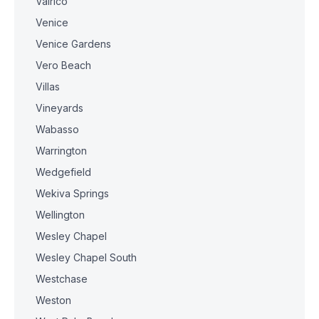
Valrico
Venice
Venice Gardens
Vero Beach
Villas
Vineyards
Wabasso
Warrington
Wedgefield
Wekiva Springs
Wellington
Wesley Chapel
Wesley Chapel South
Westchase
Weston