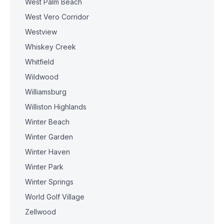
West Palm Beach
West Vero Corridor
Westview
Whiskey Creek
Whitfield
Wildwood
Williamsburg
Williston Highlands
Winter Beach
Winter Garden
Winter Haven
Winter Park
Winter Springs
World Golf Village
Zellwood