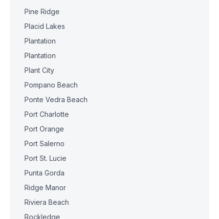
Pine Ridge
Placid Lakes
Plantation
Plantation
Plant City
Pompano Beach
Ponte Vedra Beach
Port Charlotte
Port Orange
Port Salerno
Port St. Lucie
Punta Gorda
Ridge Manor
Riviera Beach
Rockledge