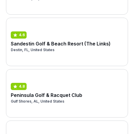
4.6
Sandestin Golf & Beach Resort (The Links)
Destin, FL, United States
4.8
Peninsula Golf & Racquet Club
Gulf Shores, AL, United States