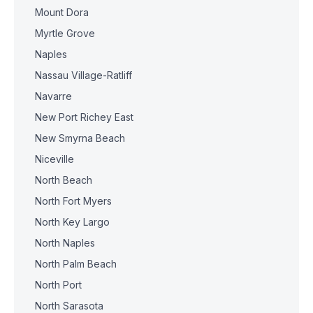
Mount Dora
Myrtle Grove
Naples
Nassau Village-Ratliff
Navarre
New Port Richey East
New Smyrna Beach
Niceville
North Beach
North Fort Myers
North Key Largo
North Naples
North Palm Beach
North Port
North Sarasota