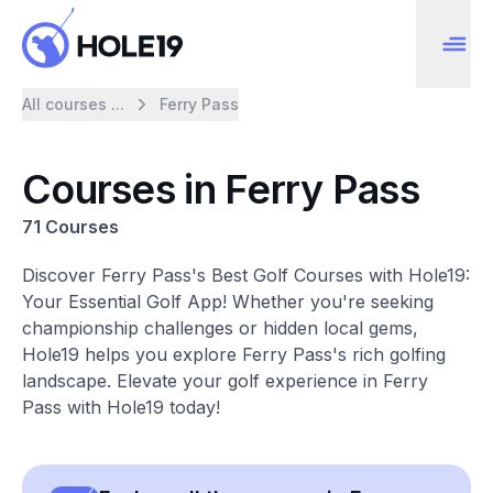
All courses ...
Ferry Pass
Courses in Ferry Pass
71 Courses
Discover Ferry Pass's Best Golf Courses with Hole19:
Your Essential Golf App! Whether you're seeking
championship challenges or hidden local gems,
Hole19 helps you explore Ferry Pass's rich golfing
landscape. Elevate your golf experience in Ferry
Pass with Hole19 today!