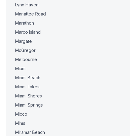
Lynn Haven
Manattee Road
Marathon
Marco Island
Margate
McGregor
Melbourne
Miami
Miami Beach
Miami Lakes
Miami Shores
Miami Springs
Micco
Mims
Miramar Beach