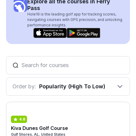
Explore all the courses in Ferry
Pass
Hole19 is the leading golf app for tracking scores,
navigating courses with GPS precision, and unlocking
performance insights.
Order by:
Popularity (High To Low)
4.8
Kiva Dunes Golf Course
Gulf Shores, AL, United States