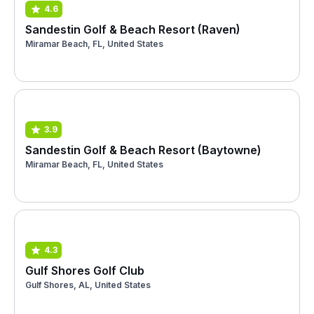
4.6
Sandestin Golf & Beach Resort (Raven)
Miramar Beach, FL, United States
3.9
Sandestin Golf & Beach Resort (Baytowne)
Miramar Beach, FL, United States
4.3
Gulf Shores Golf Club
Gulf Shores, AL, United States