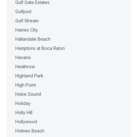
Gulf Gate Estates
Gulfport
Gulf Stream
Haines City
Hallandale Beach
Hamptons at Boca Raton
Havana
Heathrow
Highland Park
High Point
Hobe Sound
Holiday
Holly Hill
Hollywood
Holmes Beach