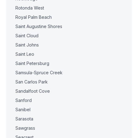
Rotonda West
Royal Palm Beach
Saint Augustine Shores
Saint Cloud
Saint Johns
Saint Leo
Saint Petersburg
Samsula-Spruce Creek
San Carlos Park
Sandalfoot Cove
Sanford
Sanibel
Sarasota
Sawgrass
Seacrest