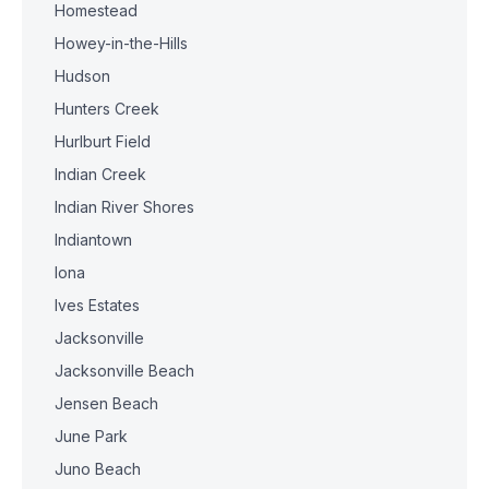
Homestead
Howey-in-the-Hills
Hudson
Hunters Creek
Hurlburt Field
Indian Creek
Indian River Shores
Indiantown
Iona
Ives Estates
Jacksonville
Jacksonville Beach
Jensen Beach
June Park
Juno Beach