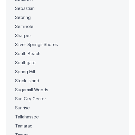
Sebastian
Sebring
Seminole
Sharpes
Silver Springs Shores
South Beach
Southgate
Spring Hill
Stock Island
Sugarmill Woods
Sun City Center
Sunrise
Tallahassee
Tamarac
Tampa