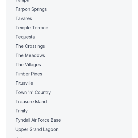
Tarpon Springs
Tavares
Temple Terrace
Tequesta
The Crossings
The Meadows
The Villages
Timber Pines
Titusville
Town 'n' Country
Treasure Island
Trinity
Tyndall Air Force Base
Upper Grand Lagoon