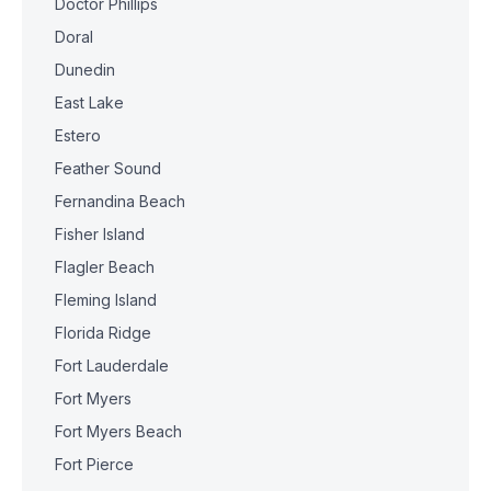
Doctor Phillips
Doral
Dunedin
East Lake
Estero
Feather Sound
Fernandina Beach
Fisher Island
Flagler Beach
Fleming Island
Florida Ridge
Fort Lauderdale
Fort Myers
Fort Myers Beach
Fort Pierce