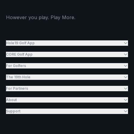
However you play. Play More.
Hole19 Golf App
CORE Golf App
For Golfers
The 19th Hole
For Partners
About
Support