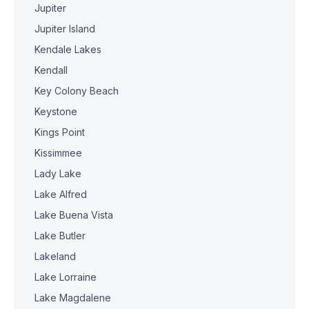
Jupiter
Jupiter Island
Kendale Lakes
Kendall
Key Colony Beach
Keystone
Kings Point
Kissimmee
Lady Lake
Lake Alfred
Lake Buena Vista
Lake Butler
Lakeland
Lake Lorraine
Lake Magdalene