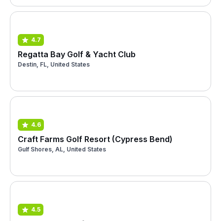
4.7
Regatta Bay Golf & Yacht Club
Destin, FL, United States
4.6
Craft Farms Golf Resort (Cypress Bend)
Gulf Shores, AL, United States
4.5