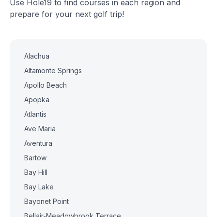
Use Hole19 to find courses in each region and
prepare for your next golf trip!
Alachua
Altamonte Springs
Apollo Beach
Apopka
Atlantis
Ave Maria
Aventura
Bartow
Bay Hill
Bay Lake
Bayonet Point
Bellair-Meadowbrook Terrace