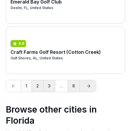
Emerald Bay Golf Club
Destin, FL, United States
4.8
Craft Farms Golf Resort (Cotton Creek)
Gulf Shores, AL, United States
1
2
3
...
8
Browse other cities in
Florida