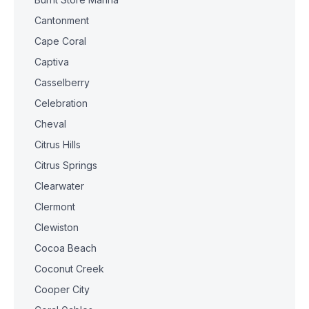
Cantonment
Cape Coral
Captiva
Casselberry
Celebration
Cheval
Citrus Hills
Citrus Springs
Clearwater
Clermont
Clewiston
Cocoa Beach
Coconut Creek
Cooper City