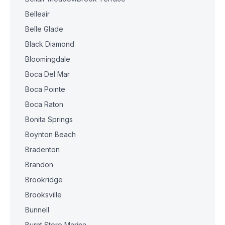
Belleair
Belle Glade
Black Diamond
Bloomingdale
Boca Del Mar
Boca Pointe
Boca Raton
Bonita Springs
Boynton Beach
Bradenton
Brandon
Brookridge
Brooksville
Bunnell
Burnt Store Marina