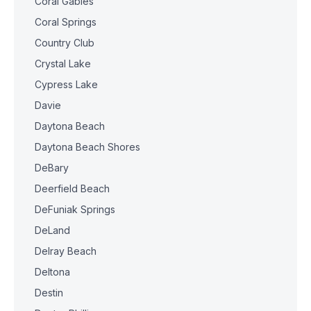
Coral Gables
Coral Springs
Country Club
Crystal Lake
Cypress Lake
Davie
Daytona Beach
Daytona Beach Shores
DeBary
Deerfield Beach
DeFuniak Springs
DeLand
Delray Beach
Deltona
Destin