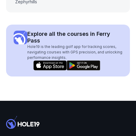
Zephyrhills
Explore all the courses in Ferry
Pass
Hole19 is the leading golf app for tracking scores,
navigating courses with GPS precision, and unlocking
performance insights.