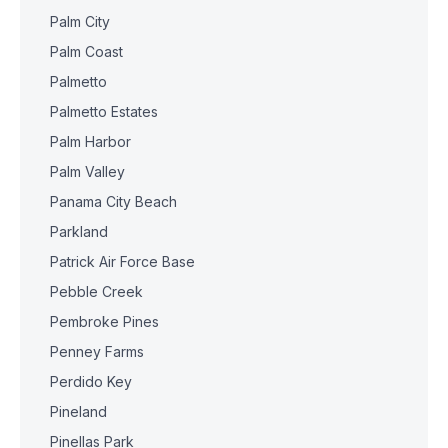
Palm City
Palm Coast
Palmetto
Palmetto Estates
Palm Harbor
Palm Valley
Panama City Beach
Parkland
Patrick Air Force Base
Pebble Creek
Pembroke Pines
Penney Farms
Perdido Key
Pineland
Pinellas Park