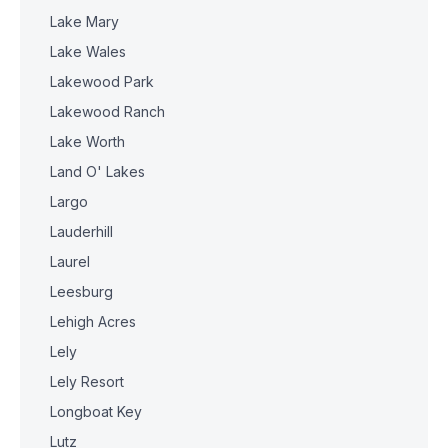
Lake Mary
Lake Wales
Lakewood Park
Lakewood Ranch
Lake Worth
Land O' Lakes
Largo
Lauderhill
Laurel
Leesburg
Lehigh Acres
Lely
Lely Resort
Longboat Key
Lutz