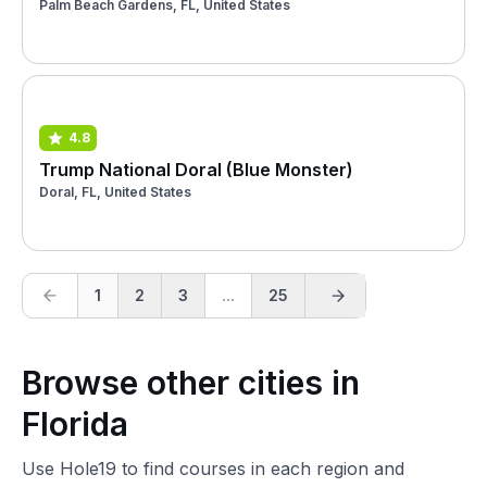
Palm Beach Gardens, FL, United States
4.8
Trump National Doral (Blue Monster)
Doral, FL, United States
1
2
3
...
25
Browse other cities in
Florida
Use Hole19 to find courses in each region and