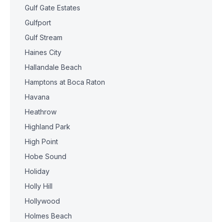
Gulf Gate Estates
Gulfport
Gulf Stream
Haines City
Hallandale Beach
Hamptons at Boca Raton
Havana
Heathrow
Highland Park
High Point
Hobe Sound
Holiday
Holly Hill
Hollywood
Holmes Beach