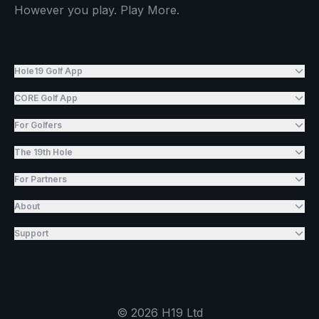
However you play. Play More.
Hole19 Golf App
CORE Golf App
For Golfers
The 19th Hole
For Partners
About
Support
©
2026
H19 Ltd