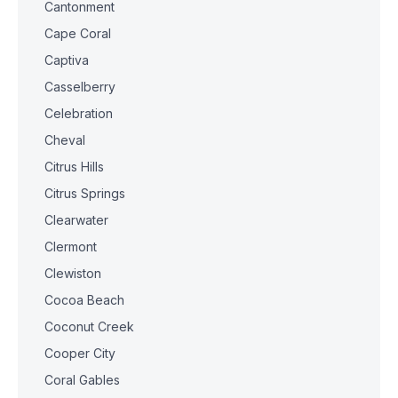
Cantonment
Cape Coral
Captiva
Casselberry
Celebration
Cheval
Citrus Hills
Citrus Springs
Clearwater
Clermont
Clewiston
Cocoa Beach
Coconut Creek
Cooper City
Coral Gables