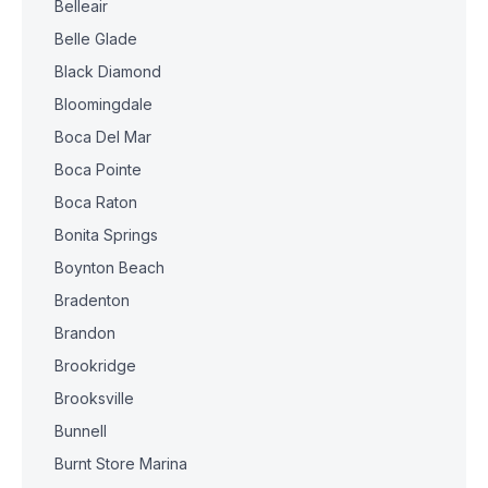
Belleair
Belle Glade
Black Diamond
Bloomingdale
Boca Del Mar
Boca Pointe
Boca Raton
Bonita Springs
Boynton Beach
Bradenton
Brandon
Brookridge
Brooksville
Bunnell
Burnt Store Marina