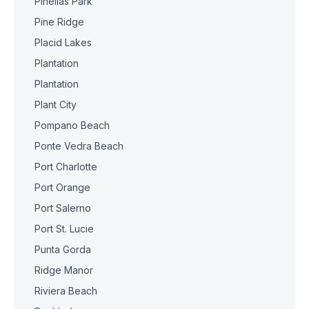
Pinellas Park
Pine Ridge
Placid Lakes
Plantation
Plantation
Plant City
Pompano Beach
Ponte Vedra Beach
Port Charlotte
Port Orange
Port Salerno
Port St. Lucie
Punta Gorda
Ridge Manor
Riviera Beach