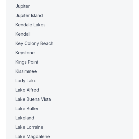
Jupiter
Jupiter Island
Kendale Lakes
Kendall
Key Colony Beach
Keystone
Kings Point
Kissimmee
Lady Lake
Lake Alfred
Lake Buena Vista
Lake Butler
Lakeland
Lake Lorraine
Lake Magdalene