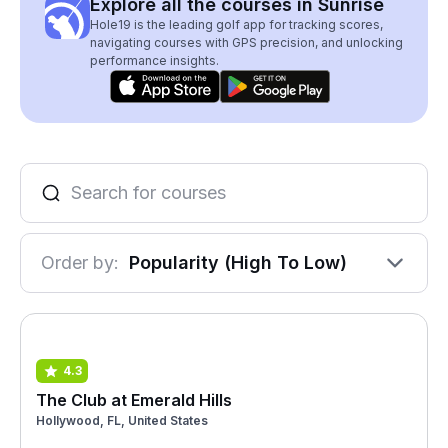
Explore all the courses in Sunrise
Hole19 is the leading golf app for tracking scores,
navigating courses with GPS precision, and unlocking
performance insights.
Order by:
Popularity (High To Low)
4.3
The Club at Emerald Hills
Hollywood, FL, United States