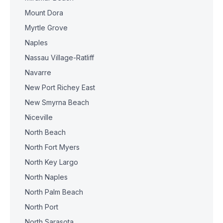
Mount Dora
Myrtle Grove
Naples
Nassau Village-Ratliff
Navarre
New Port Richey East
New Smyrna Beach
Niceville
North Beach
North Fort Myers
North Key Largo
North Naples
North Palm Beach
North Port
North Sarasota