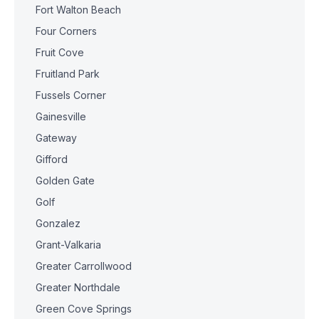
Fort Walton Beach
Four Corners
Fruit Cove
Fruitland Park
Fussels Corner
Gainesville
Gateway
Gifford
Golden Gate
Golf
Gonzalez
Grant-Valkaria
Greater Carrollwood
Greater Northdale
Green Cove Springs