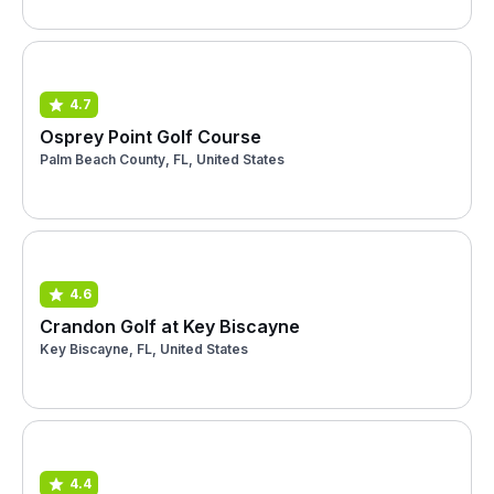
4.7
Osprey Point Golf Course
Palm Beach County, FL, United States
4.6
Crandon Golf at Key Biscayne
Key Biscayne, FL, United States
4.4