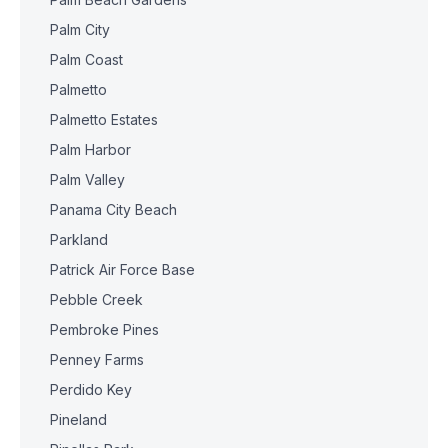
Palm City
Palm Coast
Palmetto
Palmetto Estates
Palm Harbor
Palm Valley
Panama City Beach
Parkland
Patrick Air Force Base
Pebble Creek
Pembroke Pines
Penney Farms
Perdido Key
Pineland