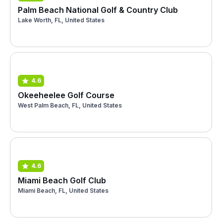
Palm Beach National Golf & Country Club
Lake Worth, FL, United States
4.6
Okeeheelee Golf Course
West Palm Beach, FL, United States
4.6
Miami Beach Golf Club
Miami Beach, FL, United States