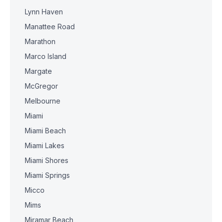
Lynn Haven
Manattee Road
Marathon
Marco Island
Margate
McGregor
Melbourne
Miami
Miami Beach
Miami Lakes
Miami Shores
Miami Springs
Micco
Mims
Miramar Beach