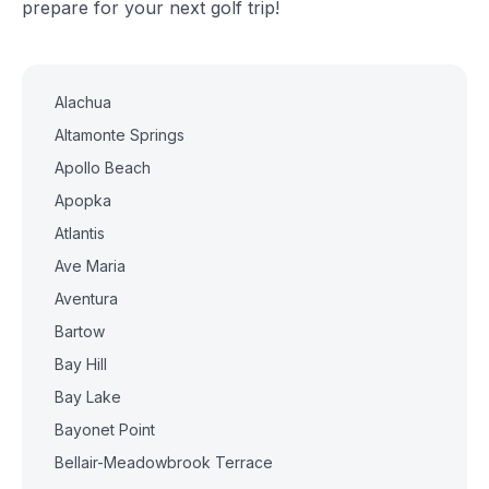
prepare for your next golf trip!
Alachua
Altamonte Springs
Apollo Beach
Apopka
Atlantis
Ave Maria
Aventura
Bartow
Bay Hill
Bay Lake
Bayonet Point
Bellair-Meadowbrook Terrace