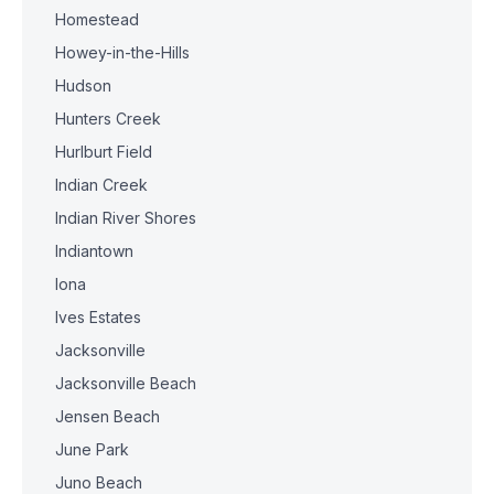
Homestead
Howey-in-the-Hills
Hudson
Hunters Creek
Hurlburt Field
Indian Creek
Indian River Shores
Indiantown
Iona
Ives Estates
Jacksonville
Jacksonville Beach
Jensen Beach
June Park
Juno Beach