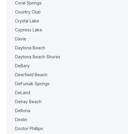
Coral Springs
Country Club
Crystal Lake
Cypress Lake
Davie
Daytona Beach
Daytona Beach Shores
DeBary
Deerfield Beach
DeFuniak Springs
DeLand
Delray Beach
Deltona
Destin
Doctor Phillips