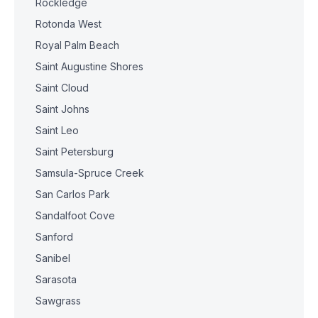
Rockledge
Rotonda West
Royal Palm Beach
Saint Augustine Shores
Saint Cloud
Saint Johns
Saint Leo
Saint Petersburg
Samsula-Spruce Creek
San Carlos Park
Sandalfoot Cove
Sanford
Sanibel
Sarasota
Sawgrass