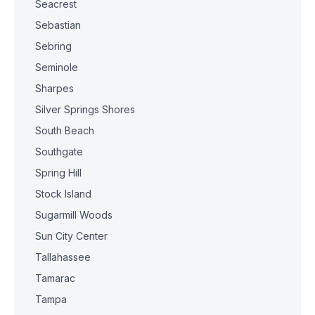
Seacrest
Sebastian
Sebring
Seminole
Sharpes
Silver Springs Shores
South Beach
Southgate
Spring Hill
Stock Island
Sugarmill Woods
Sun City Center
Tallahassee
Tamarac
Tampa