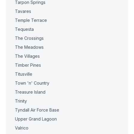
Tarpon Springs
Tavares
Temple Terrace
Tequesta
The Crossings
The Meadows
The Villages
Timber Pines
Titusville
Town 'n' Country
Treasure Island
Trinity
Tyndall Air Force Base
Upper Grand Lagoon
Valrico