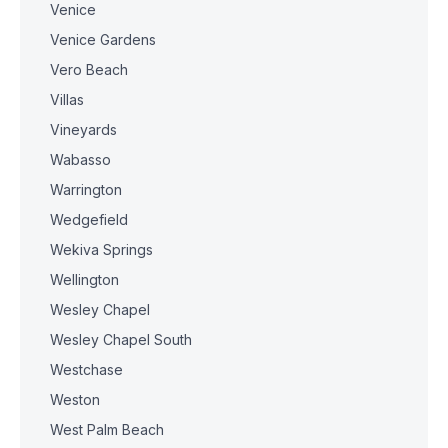
Venice
Venice Gardens
Vero Beach
Villas
Vineyards
Wabasso
Warrington
Wedgefield
Wekiva Springs
Wellington
Wesley Chapel
Wesley Chapel South
Westchase
Weston
West Palm Beach