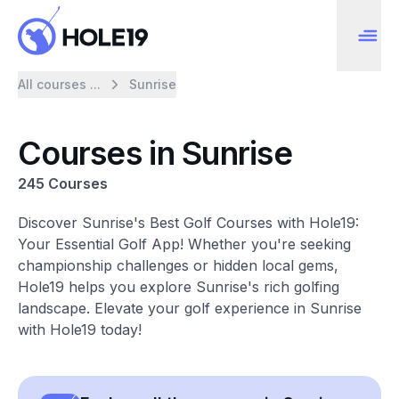
All courses ...
Sunrise
Courses in Sunrise
245 Courses
Discover Sunrise's Best Golf Courses with Hole19:
Your Essential Golf App! Whether you're seeking
championship challenges or hidden local gems,
Hole19 helps you explore Sunrise's rich golfing
landscape. Elevate your golf experience in Sunrise
with Hole19 today!