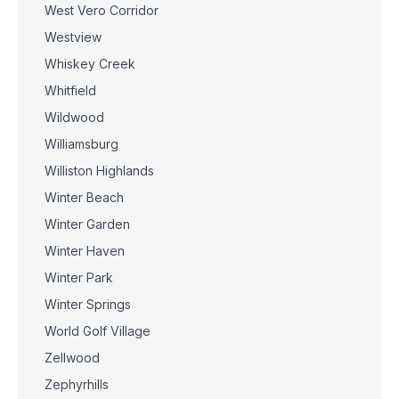
West Vero Corridor
Westview
Whiskey Creek
Whitfield
Wildwood
Williamsburg
Williston Highlands
Winter Beach
Winter Garden
Winter Haven
Winter Park
Winter Springs
World Golf Village
Zellwood
Zephyrhills