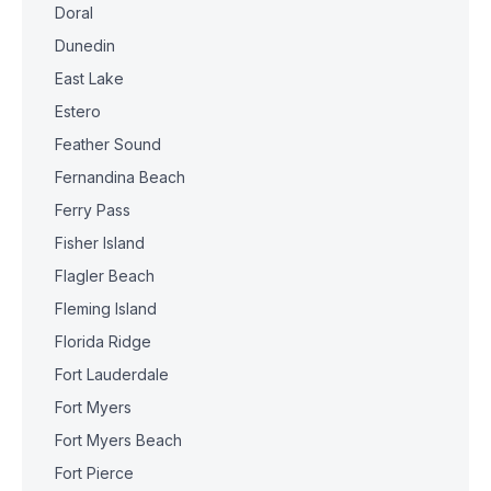
Doral
Dunedin
East Lake
Estero
Feather Sound
Fernandina Beach
Ferry Pass
Fisher Island
Flagler Beach
Fleming Island
Florida Ridge
Fort Lauderdale
Fort Myers
Fort Myers Beach
Fort Pierce