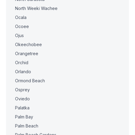
North Weeki Wachee
Ocala
Ocoee
Ojus
Okeechobee
Orangetree
Orchid
Orlando
Ormond Beach
Osprey
Oviedo
Palatka
Palm Bay
Palm Beach
Palm Beach Gardens