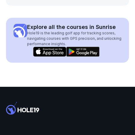
Explore all the courses in Sunrise
Hole19 is the leading golf app for tracking scores,
navigating courses with GPS precision, and unlocking
performance insights.