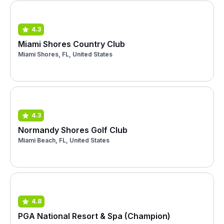
4.3
Miami Shores Country Club
Miami Shores, FL, United States
4.3
Normandy Shores Golf Club
Miami Beach, FL, United States
4.8
PGA National Resort & Spa (Champion)