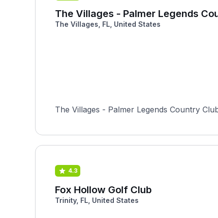
The Villages - Palmer Legends Co
The Villages, FL, United States
The Villages - Palmer Legends Country Club i
4.3
Fox Hollow Golf Club
Trinity, FL, United States