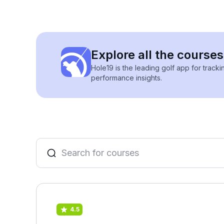
Explore all the courses
Hole19 is the leading golf app for track
performance insights.
4.5