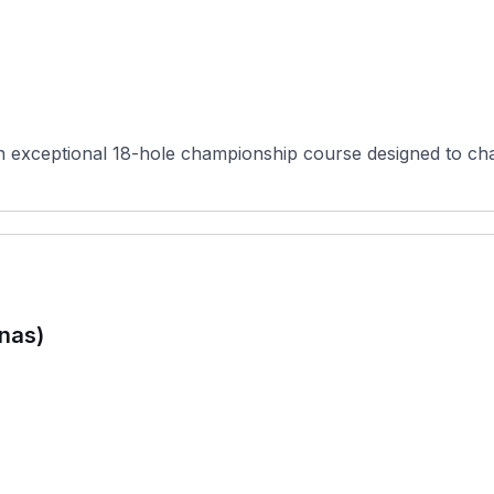
 an exceptional 18-hole championship course designed to chal
inas)