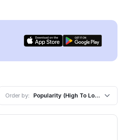
Order by:
Popularity (High To Low)