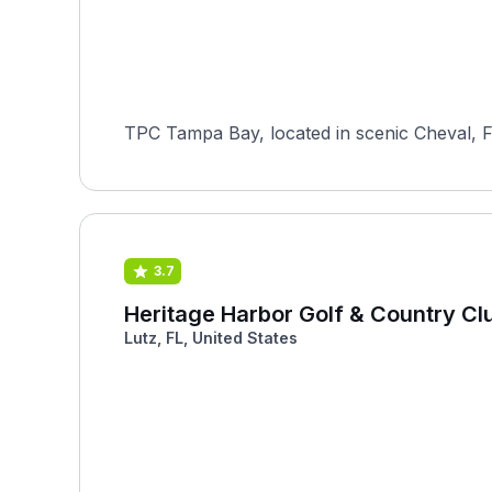
TPC Tampa Bay, located in scenic Cheval, Fl
3.7
Heritage Harbor Golf & Country Cl
Lutz, FL, United States