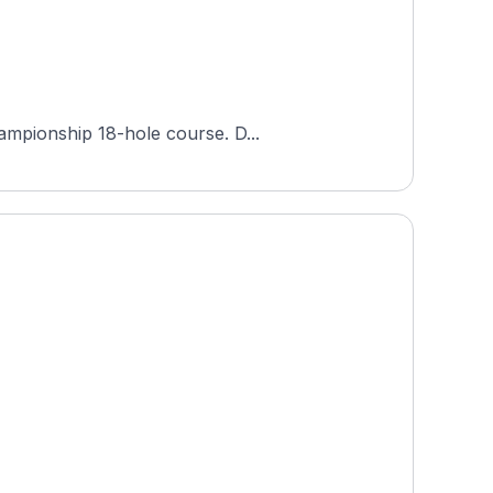
ampionship 18-hole course. D...