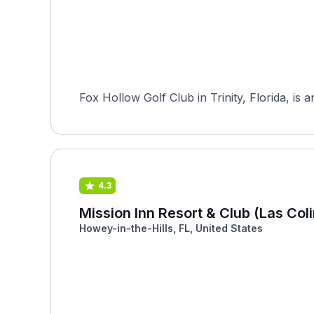
Fox Hollow Golf Club in Trinity, Florida, is
4.3
Mission Inn Resort & Club (Las Col
Howey-in-the-Hills, FL, United States