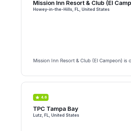
Mission Inn Resort & Club (El Cam
Howey-in-the-Hills, FL, United States
Mission Inn Resort & Club (El Campeon) is o
4.6
TPC Tampa Bay
Lutz, FL, United States