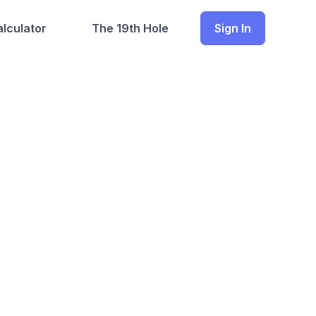
lculator
The 19th Hole
Sign In