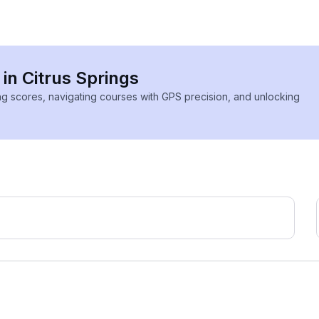
 in Citrus Springs
ing scores, navigating courses with GPS precision, and unlocking