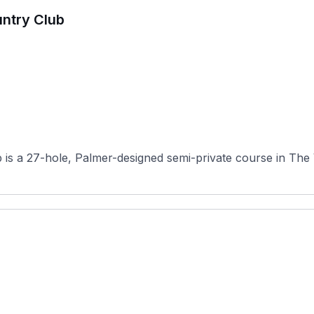
untry Club
s a 27-hole, Palmer-designed semi-private course in The Vil