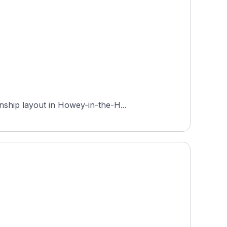
nship layout in Howey-in-the-H...