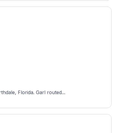
Designed by Ron Garl, Northdale Golf & Tennis Club is an 18-hole, par-72 public course in Greater Northdale, Florida. Garl routed...