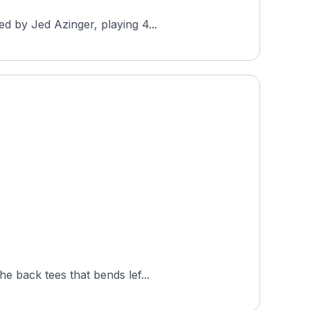
d by Jed Azinger, playing 4...
e back tees that bends lef...