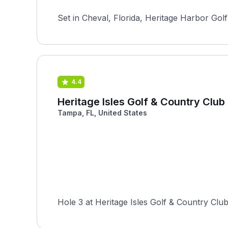
Set in Cheval, Florida, Heritage Harbor Golf
4.4
Heritage Isles Golf & Country Club
Tampa, FL, United States
Hole 3 at Heritage Isles Golf & Country Club