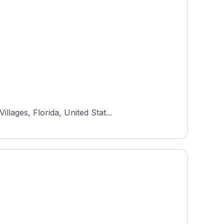
lages, Florida, United Stat...