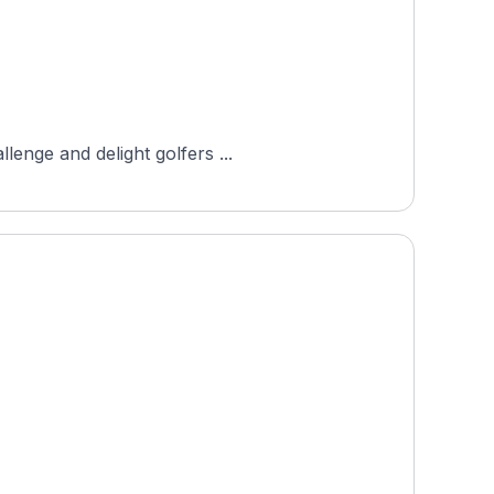
lenge and delight golfers ...