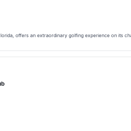
orida, offers an extraordinary golfing experience on its ch
ub