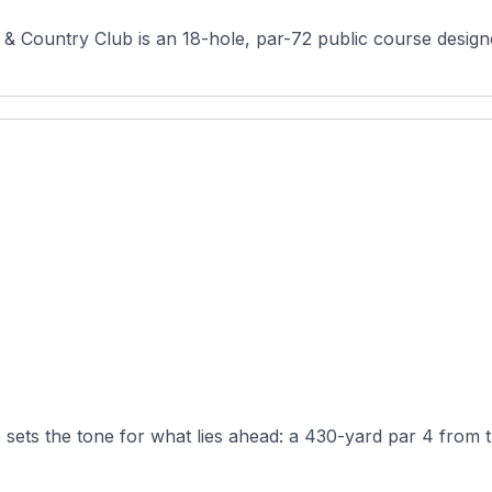
 & Country Club is an 18-hole, par-72 public course designe
 sets the tone for what lies ahead: a 430-yard par 4 from th