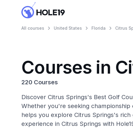
All courses
United States
Florida
Citrus S
Courses in Ci
220 Courses
Discover Citrus Springs's Best Golf Cou
Whether you're seeking championship c
helps you explore Citrus Springs's rich 
experience in Citrus Springs with Hole1