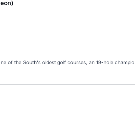
peon)
ne of the South's oldest golf courses, an 18-hole champio