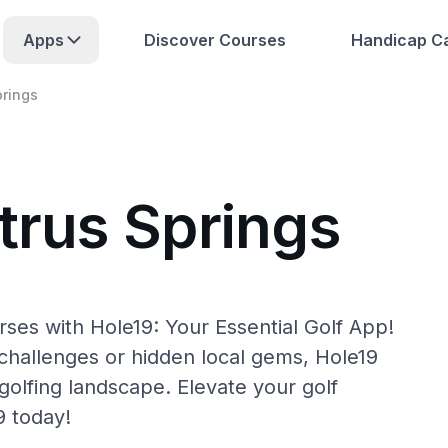
Apps
Discover Courses
Handicap Ca
prings
trus Springs
rses with Hole19: Your Essential Golf App!
hallenges or hidden local gems, Hole19
golfing landscape. Elevate your golf
9 today!