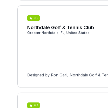
3.9
Northdale Golf & Tennis Club
Greater Northdale, FL, United States
4.3