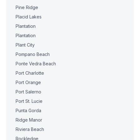
Pine Ridge
Placid Lakes
Plantation
Plantation
Plant City
Pompano Beach
Ponte Vedra Beach
Port Charlotte
Port Orange
Port Salerno
Port St. Lucie
Punta Gorda
Ridge Manor
Riviera Beach
Rockledge