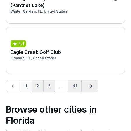
(Panther Lake)
Winter Garden, FL, United States
4.4
Eagle Creek Golf Club
Orlando, FL, United States
1
2
3
...
41
Browse other cities in
Florida