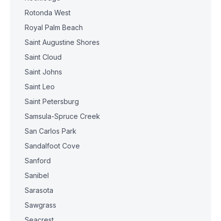
Rotonda West
Royal Palm Beach
Saint Augustine Shores
Saint Cloud
Saint Johns
Saint Leo
Saint Petersburg
Samsula-Spruce Creek
San Carlos Park
Sandalfoot Cove
Sanford
Sanibel
Sarasota
Sawgrass
Seacrest