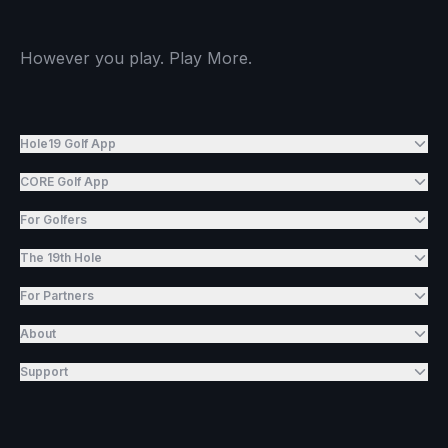
However you play. Play More.
Hole19 Golf App
CORE Golf App
For Golfers
The 19th Hole
For Partners
About
Support