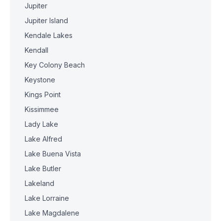
Jupiter
Jupiter Island
Kendale Lakes
Kendall
Key Colony Beach
Keystone
Kings Point
Kissimmee
Lady Lake
Lake Alfred
Lake Buena Vista
Lake Butler
Lakeland
Lake Lorraine
Lake Magdalene