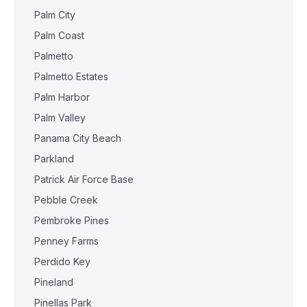
Palm City
Palm Coast
Palmetto
Palmetto Estates
Palm Harbor
Palm Valley
Panama City Beach
Parkland
Patrick Air Force Base
Pebble Creek
Pembroke Pines
Penney Farms
Perdido Key
Pineland
Pinellas Park