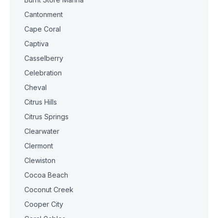
Cantonment
Cape Coral
Captiva
Casselberry
Celebration
Cheval
Citrus Hills
Citrus Springs
Clearwater
Clermont
Clewiston
Cocoa Beach
Coconut Creek
Cooper City