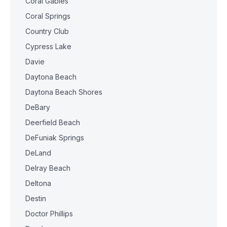
Coral Gables
Coral Springs
Country Club
Cypress Lake
Davie
Daytona Beach
Daytona Beach Shores
DeBary
Deerfield Beach
DeFuniak Springs
DeLand
Delray Beach
Deltona
Destin
Doctor Phillips