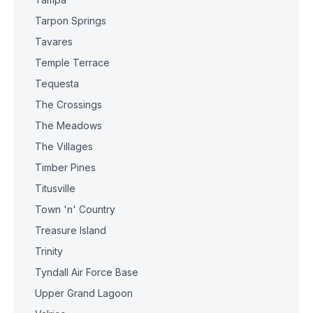
Tarpon Springs
Tavares
Temple Terrace
Tequesta
The Crossings
The Meadows
The Villages
Timber Pines
Titusville
Town 'n' Country
Treasure Island
Trinity
Tyndall Air Force Base
Upper Grand Lagoon