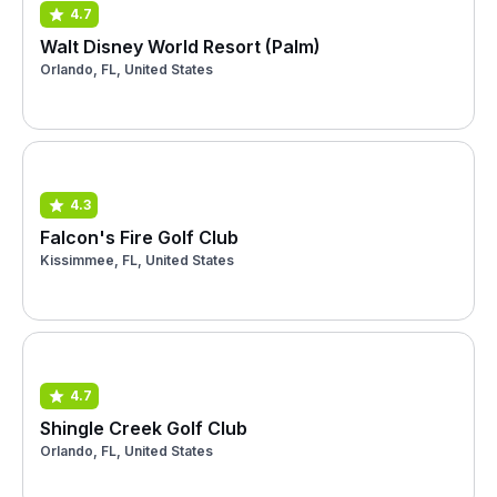
4.7
Walt Disney World Resort (Palm)
Orlando, FL, United States
4.3
Falcon's Fire Golf Club
Kissimmee, FL, United States
4.7
Shingle Creek Golf Club
Orlando, FL, United States