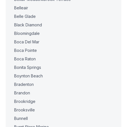
Belleair
Belle Glade
Black Diamond
Bloomingdale
Boca Del Mar
Boca Pointe
Boca Raton
Bonita Springs
Boynton Beach
Bradenton
Brandon
Brookridge
Brooksville
Bunnell
Burnt Store Marina