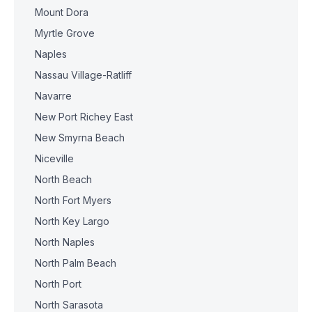
Mount Dora
Myrtle Grove
Naples
Nassau Village-Ratliff
Navarre
New Port Richey East
New Smyrna Beach
Niceville
North Beach
North Fort Myers
North Key Largo
North Naples
North Palm Beach
North Port
North Sarasota