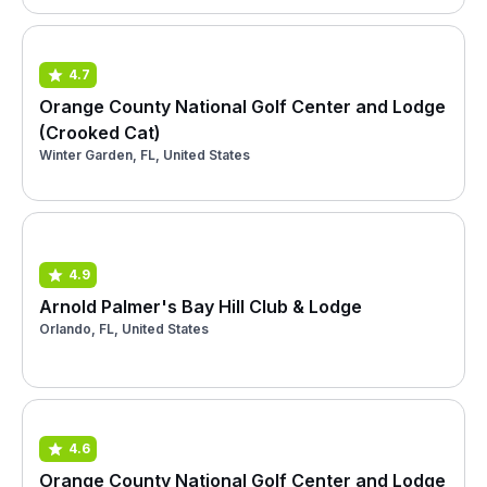
4.7
Orange County National Golf Center and Lodge
(Crooked Cat)
Winter Garden, FL, United States
4.9
Arnold Palmer's Bay Hill Club & Lodge
Orlando, FL, United States
4.6
Orange County National Golf Center and Lodge