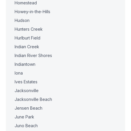
Homestead
Howey-in-the-Hills
Hudson
Hunters Creek
Hurlburt Field
Indian Creek
Indian River Shores
Indiantown
Iona
Ives Estates
Jacksonville
Jacksonville Beach
Jensen Beach
June Park
Juno Beach