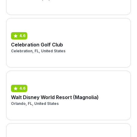
4.6
Celebration Golf Club
Celebration, FL, United States
4.6
Walt Disney World Resort (Magnolia)
Orlando, FL, United States