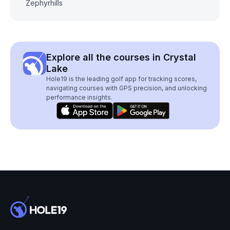
Zephyrhills
Explore all the courses in Crystal
Lake
Hole19 is the leading golf app for tracking scores,
navigating courses with GPS precision, and unlocking
performance insights.