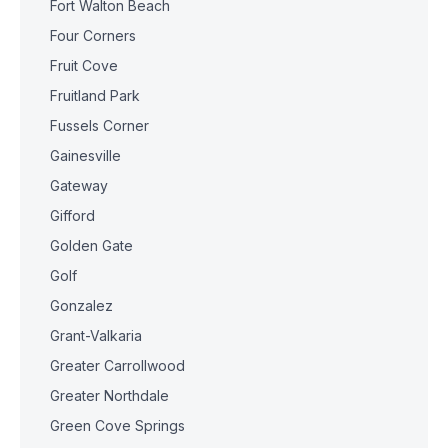
Fort Walton Beach
Four Corners
Fruit Cove
Fruitland Park
Fussels Corner
Gainesville
Gateway
Gifford
Golden Gate
Golf
Gonzalez
Grant-Valkaria
Greater Carrollwood
Greater Northdale
Green Cove Springs