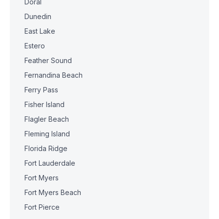
Doral
Dunedin
East Lake
Estero
Feather Sound
Fernandina Beach
Ferry Pass
Fisher Island
Flagler Beach
Fleming Island
Florida Ridge
Fort Lauderdale
Fort Myers
Fort Myers Beach
Fort Pierce