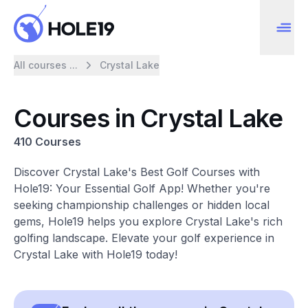
All courses ...
Crystal Lake
Courses in Crystal Lake
410 Courses
Discover Crystal Lake's Best Golf Courses with
Hole19: Your Essential Golf App! Whether you're
seeking championship challenges or hidden local
gems, Hole19 helps you explore Crystal Lake's rich
golfing landscape. Elevate your golf experience in
Crystal Lake with Hole19 today!