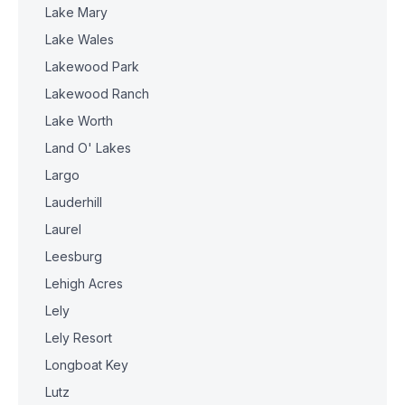
Lake Mary
Lake Wales
Lakewood Park
Lakewood Ranch
Lake Worth
Land O' Lakes
Largo
Lauderhill
Laurel
Leesburg
Lehigh Acres
Lely
Lely Resort
Longboat Key
Lutz