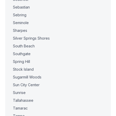
Sebastian
Sebring
Seminole
Sharpes
Silver Springs Shores
South Beach
Southgate
Spring Hill
Stock Island
Sugarmill Woods
Sun City Center
Sunrise
Tallahassee
Tamarac
Tampa