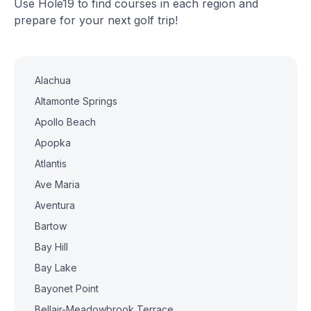
Use Hole19 to find courses in each region and
prepare for your next golf trip!
Alachua
Altamonte Springs
Apollo Beach
Apopka
Atlantis
Ave Maria
Aventura
Bartow
Bay Hill
Bay Lake
Bayonet Point
Bellair-Meadowbrook Terrace