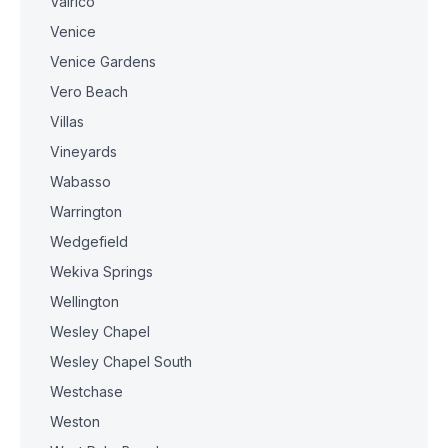
Valrico
Venice
Venice Gardens
Vero Beach
Villas
Vineyards
Wabasso
Warrington
Wedgefield
Wekiva Springs
Wellington
Wesley Chapel
Wesley Chapel South
Westchase
Weston