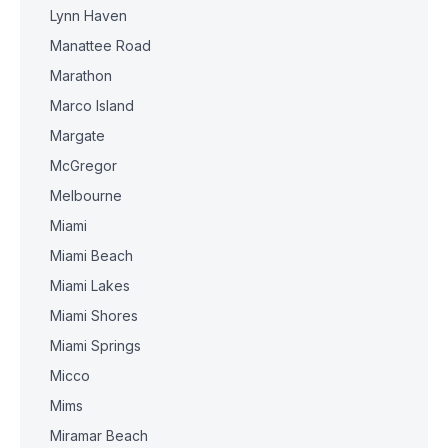
Lynn Haven
Manattee Road
Marathon
Marco Island
Margate
McGregor
Melbourne
Miami
Miami Beach
Miami Lakes
Miami Shores
Miami Springs
Micco
Mims
Miramar Beach