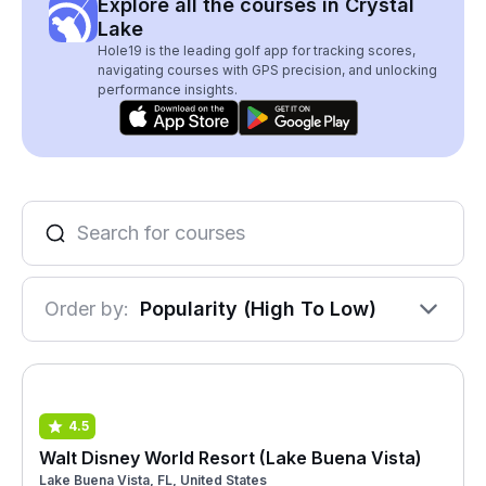
Explore all the courses in Crystal
Lake
Hole19 is the leading golf app for tracking scores,
navigating courses with GPS precision, and unlocking
performance insights.
Order by:
Popularity (High To Low)
4.5
Walt Disney World Resort (Lake Buena Vista)
Lake Buena Vista, FL, United States