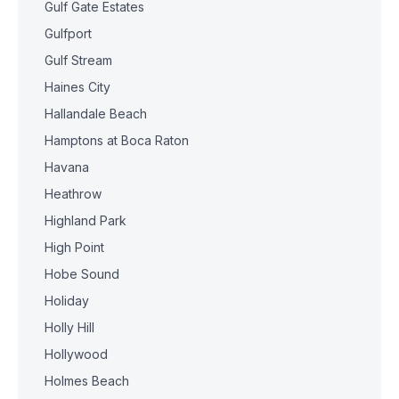
Gulf Gate Estates
Gulfport
Gulf Stream
Haines City
Hallandale Beach
Hamptons at Boca Raton
Havana
Heathrow
Highland Park
High Point
Hobe Sound
Holiday
Holly Hill
Hollywood
Holmes Beach