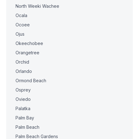
North Weeki Wachee
Ocala
Ocoee
Ojus
Okeechobee
Orangetree
Orchid
Orlando
Ormond Beach
Osprey
Oviedo
Palatka
Palm Bay
Palm Beach
Palm Beach Gardens