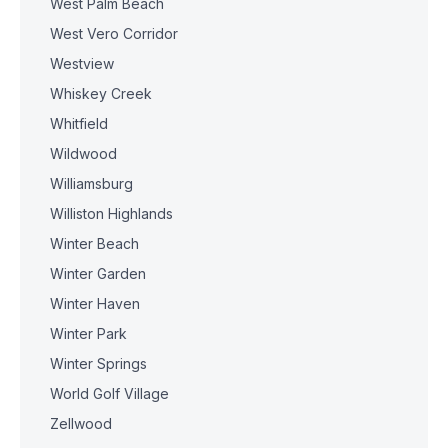
West Palm Beach
West Vero Corridor
Westview
Whiskey Creek
Whitfield
Wildwood
Williamsburg
Williston Highlands
Winter Beach
Winter Garden
Winter Haven
Winter Park
Winter Springs
World Golf Village
Zellwood