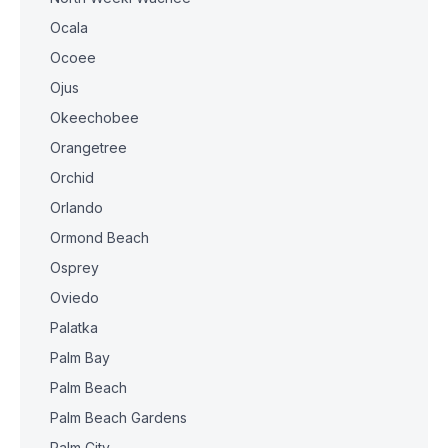
Ocala
Ocoee
Ojus
Okeechobee
Orangetree
Orchid
Orlando
Ormond Beach
Osprey
Oviedo
Palatka
Palm Bay
Palm Beach
Palm Beach Gardens
Palm City