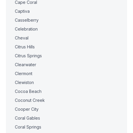
Cape Coral
Captiva
Casselberry
Celebration
Cheval
Citrus Hills
Citrus Springs
Clearwater
Clermont
Clewiston
Cocoa Beach
Coconut Creek
Cooper City
Coral Gables
Coral Springs