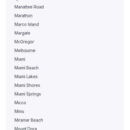
Manattee Road
Marathon
Marco Island
Margate
McGregor
Melbourne
Miami
Miami Beach
Miami Lakes
Miami Shores
Miami Springs
Micco
Mims
Miramar Beach
Mount Dora