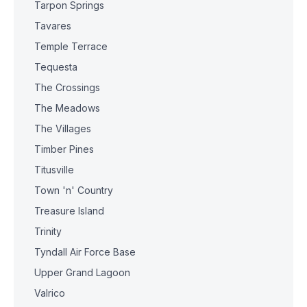
Tarpon Springs
Tavares
Temple Terrace
Tequesta
The Crossings
The Meadows
The Villages
Timber Pines
Titusville
Town 'n' Country
Treasure Island
Trinity
Tyndall Air Force Base
Upper Grand Lagoon
Valrico