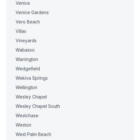
Venice
Venice Gardens
Vero Beach
Villas
Vineyards
Wabasso
Warrington
Wedgefield
Wekiva Springs
Wellington
Wesley Chapel
Wesley Chapel South
Westchase
Weston
West Palm Beach