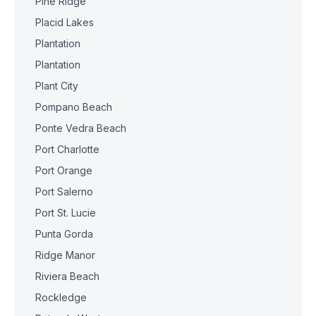
Pine Ridge
Placid Lakes
Plantation
Plantation
Plant City
Pompano Beach
Ponte Vedra Beach
Port Charlotte
Port Orange
Port Salerno
Port St. Lucie
Punta Gorda
Ridge Manor
Riviera Beach
Rockledge