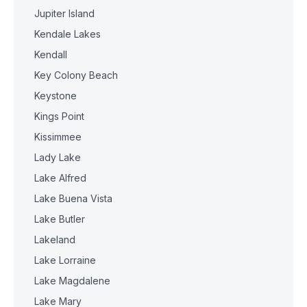
Jupiter Island
Kendale Lakes
Kendall
Key Colony Beach
Keystone
Kings Point
Kissimmee
Lady Lake
Lake Alfred
Lake Buena Vista
Lake Butler
Lakeland
Lake Lorraine
Lake Magdalene
Lake Mary