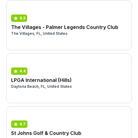
4.3
The Villages - Palmer Legends Country Club
The Villages, FL, United States
4.4
LPGA International (Hills)
Daytona Beach, FL, United States
4.7
St Johns Golf & Country Club