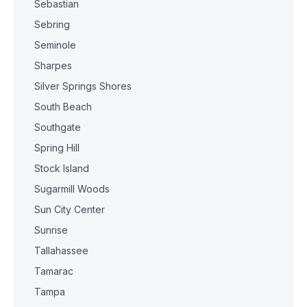
Sebastian
Sebring
Seminole
Sharpes
Silver Springs Shores
South Beach
Southgate
Spring Hill
Stock Island
Sugarmill Woods
Sun City Center
Sunrise
Tallahassee
Tamarac
Tampa