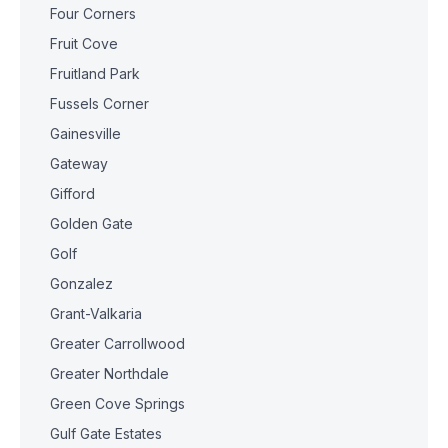
Four Corners
Fruit Cove
Fruitland Park
Fussels Corner
Gainesville
Gateway
Gifford
Golden Gate
Golf
Gonzalez
Grant-Valkaria
Greater Carrollwood
Greater Northdale
Green Cove Springs
Gulf Gate Estates