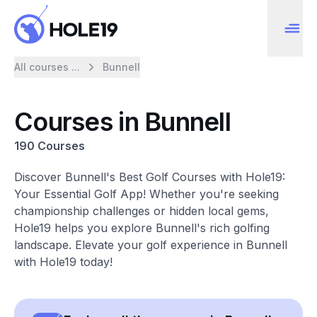
All courses ...
Bunnell
Courses in Bunnell
190 Courses
Discover Bunnell's Best Golf Courses with Hole19:
Your Essential Golf App! Whether you're seeking
championship challenges or hidden local gems,
Hole19 helps you explore Bunnell's rich golfing
landscape. Elevate your golf experience in Bunnell
with Hole19 today!