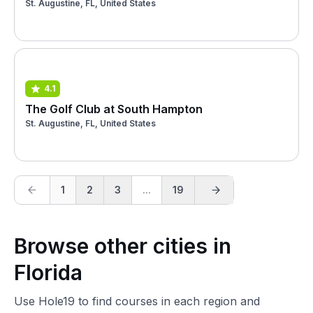
St. Augustine, FL, United States
4.1
The Golf Club at South Hampton
St. Augustine, FL, United States
1
2
3
...
19
Browse other cities in
Florida
Use Hole19 to find courses in each region and