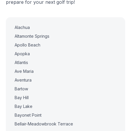
prepare for your next golf trip!
Alachua
Altamonte Springs
Apollo Beach
Apopka
Atlantis
Ave Maria
Aventura
Bartow
Bay Hill
Bay Lake
Bayonet Point
Bellair-Meadowbrook Terrace