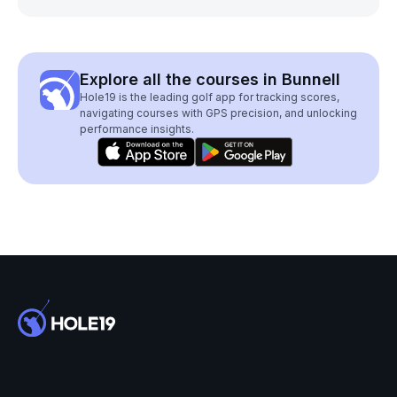
Explore all the courses in Bunnell
Hole19 is the leading golf app for tracking scores,
navigating courses with GPS precision, and unlocking
performance insights.