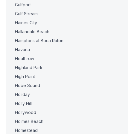
Gulfport
Gulf Stream
Haines City
Hallandale Beach
Hamptons at Boca Raton
Havana
Heathrow
Highland Park
High Point
Hobe Sound
Holiday
Holly Hill
Hollywood
Holmes Beach
Homestead