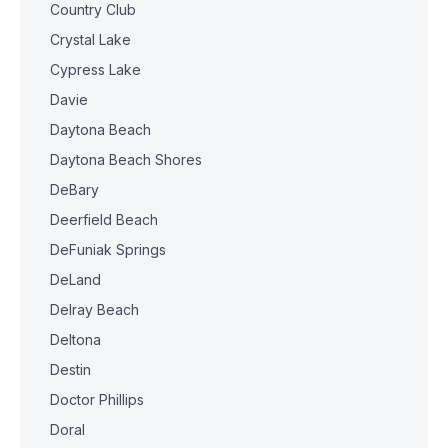
Country Club
Crystal Lake
Cypress Lake
Davie
Daytona Beach
Daytona Beach Shores
DeBary
Deerfield Beach
DeFuniak Springs
DeLand
Delray Beach
Deltona
Destin
Doctor Phillips
Doral