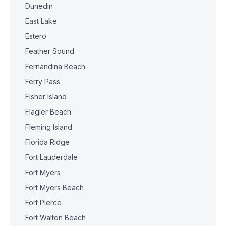
Dunedin
East Lake
Estero
Feather Sound
Fernandina Beach
Ferry Pass
Fisher Island
Flagler Beach
Fleming Island
Florida Ridge
Fort Lauderdale
Fort Myers
Fort Myers Beach
Fort Pierce
Fort Walton Beach