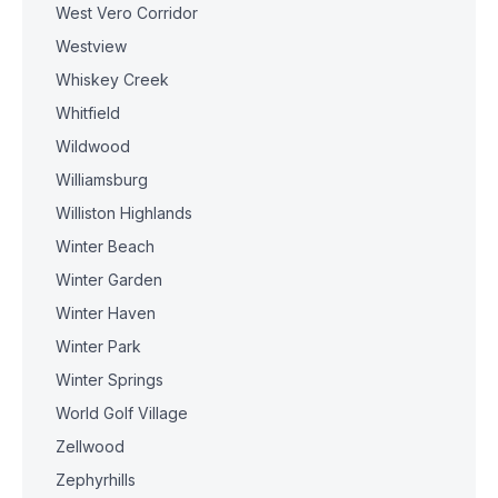
West Vero Corridor
Westview
Whiskey Creek
Whitfield
Wildwood
Williamsburg
Williston Highlands
Winter Beach
Winter Garden
Winter Haven
Winter Park
Winter Springs
World Golf Village
Zellwood
Zephyrhills