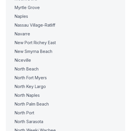
Myrtle Grove
Naples
Nassau Village-Ratliff
Navarre
New Port Richey East
New Smyrna Beach
Niceville
North Beach
North Fort Myers
North Key Largo
North Naples
North Palm Beach
North Port
North Sarasota
North Weeki Wachee