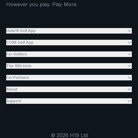
However you play. Play More.
Hole19 Golf App
CORE Golf App
For Golfers
The 19th Hole
For Partners
About
Support
©
2026
H19 Ltd