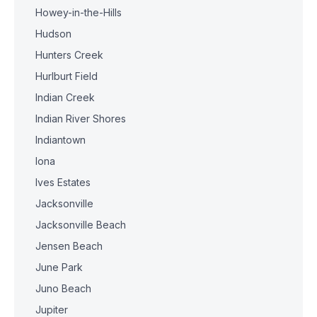
Howey-in-the-Hills
Hudson
Hunters Creek
Hurlburt Field
Indian Creek
Indian River Shores
Indiantown
Iona
Ives Estates
Jacksonville
Jacksonville Beach
Jensen Beach
June Park
Juno Beach
Jupiter