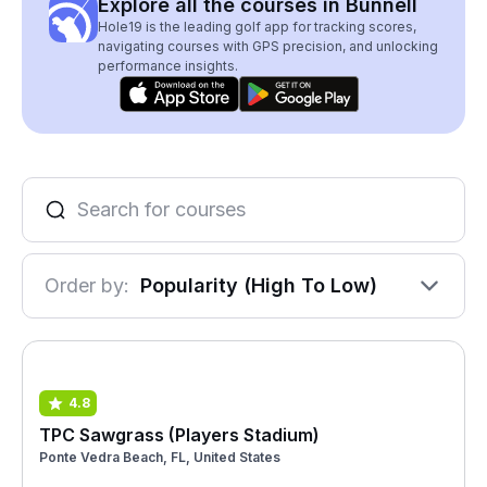
Explore all the courses in Bunnell
Hole19 is the leading golf app for tracking scores,
navigating courses with GPS precision, and unlocking
performance insights.
Order by:
Popularity (High To Low)
4.8
TPC Sawgrass (Players Stadium)
Ponte Vedra Beach, FL, United States