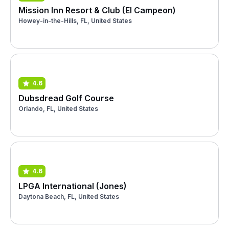
Mission Inn Resort & Club (El Campeon)
Howey-in-the-Hills, FL, United States
4.6
Dubsdread Golf Course
Orlando, FL, United States
4.6
LPGA International (Jones)
Daytona Beach, FL, United States