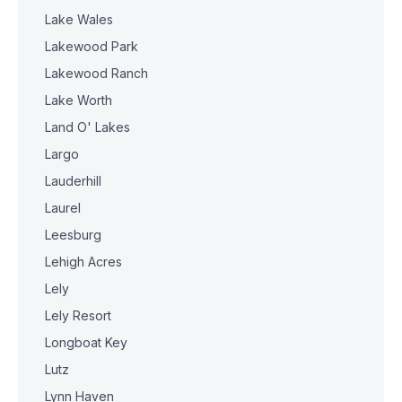
Lake Wales
Lakewood Park
Lakewood Ranch
Lake Worth
Land O' Lakes
Largo
Lauderhill
Laurel
Leesburg
Lehigh Acres
Lely
Lely Resort
Longboat Key
Lutz
Lynn Haven