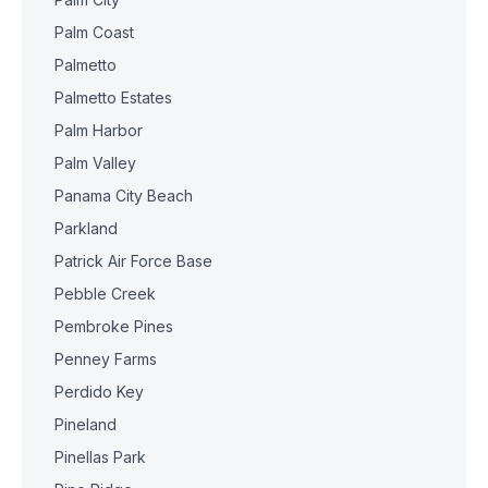
Palm Coast
Palmetto
Palmetto Estates
Palm Harbor
Palm Valley
Panama City Beach
Parkland
Patrick Air Force Base
Pebble Creek
Pembroke Pines
Penney Farms
Perdido Key
Pineland
Pinellas Park