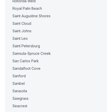
Rotonda West
Royal Palm Beach
Saint Augustine Shores
Saint Cloud
Saint Johns
Saint Leo
Saint Petersburg
Samsula-Spruce Creek
San Carlos Park
Sandalfoot Cove
Sanford
Sanibel
Sarasota
Sawgrass
Seacrest