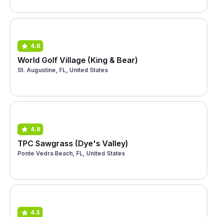
4.6
World Golf Village (King & Bear)
St. Augustine, FL, United States
4.8
TPC Sawgrass (Dye's Valley)
Ponte Vedra Beach, FL, United States
4.5