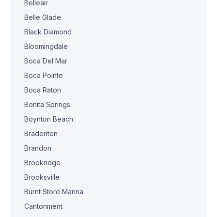
Belleair
Belle Glade
Black Diamond
Bloomingdale
Boca Del Mar
Boca Pointe
Boca Raton
Bonita Springs
Boynton Beach
Bradenton
Brandon
Brookridge
Brooksville
Burnt Store Marina
Cantonment