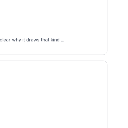
ear why it draws that kind ...