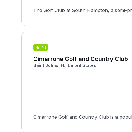
The Golf Club at South Hampton, a semi-pri
4.1
Cimarrone Golf and Country Club
Saint Johns, FL, United States
Cimarrone Golf and Country Club is a popula