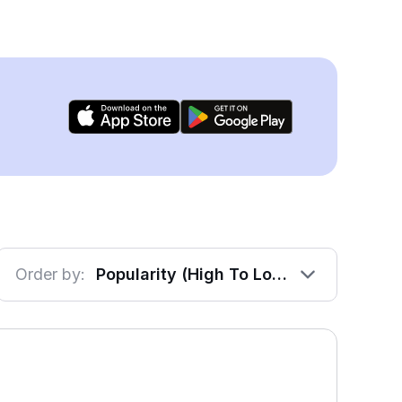
Order by:
Popularity (High To Low)