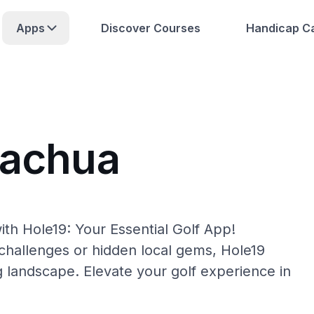
Apps
Discover Courses
Handicap Ca
lachua
th Hole19: Your Essential Golf App!
hallenges or hidden local gems, Hole19
g landscape. Elevate your golf experience in