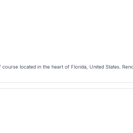
course located in the heart of Florida, United States. Reno