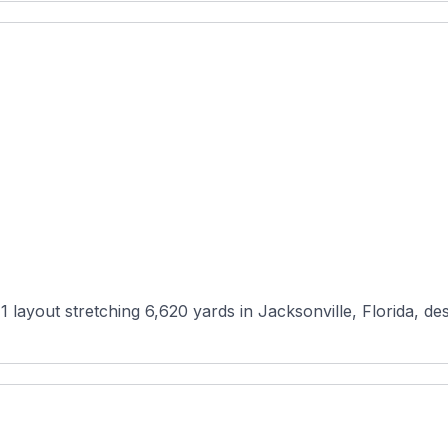
1 layout stretching 6,620 yards in Jacksonville, Florida, 