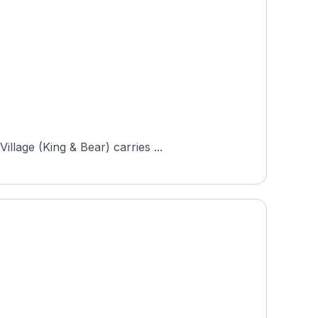
llage (King & Bear) carries ...