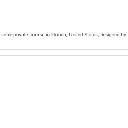
semi-private course in Florida, United States, designed by 