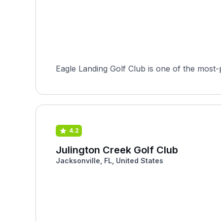
Eagle Landing Golf Club is one of the most-p
4.2
Julington Creek Golf Club
Jacksonville, FL, United States