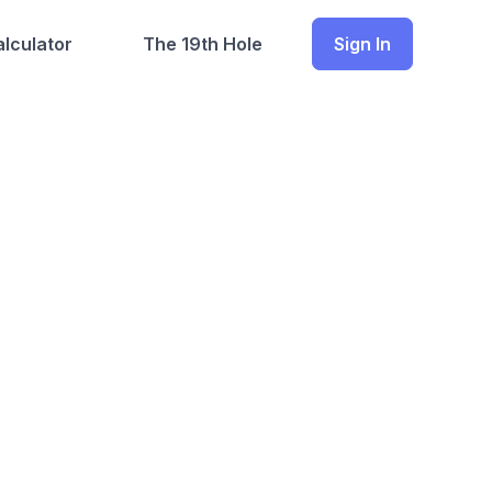
lculator
The 19th Hole
Sign In