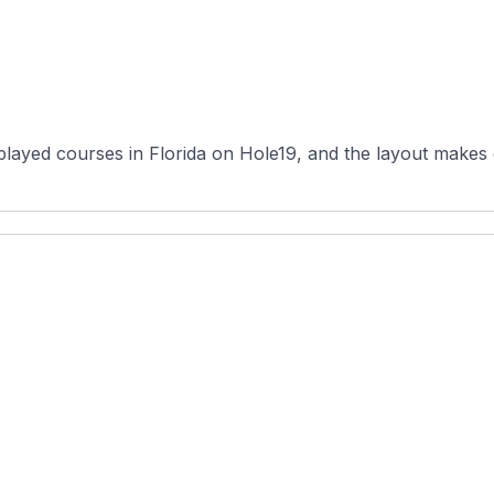
layed courses in Florida on Hole19, and the layout makes cl