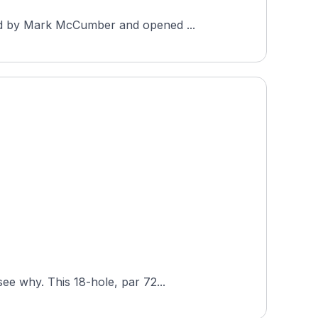
ned by Mark McCumber and opened ...
ee why. This 18-hole, par 72...