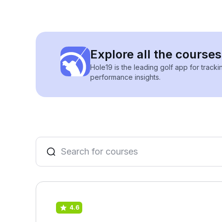
Explore all the courses
Hole19 is the leading golf app for track
performance insights.
4.6