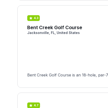
4.3
Bent Creek Golf Course
Jacksonville, FL, United States
Bent Creek Golf Course is an 18-hole, par-7
4.7