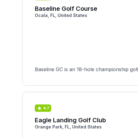
Baseline Golf Course
Ocala, FL, United States
Baseline GC is an 18-hole championship golf 
4.7
Eagle Landing Golf Club
Orange Park, FL, United States