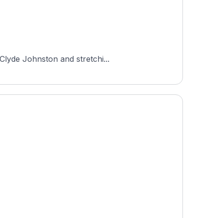
Clyde Johnston and stretchi...