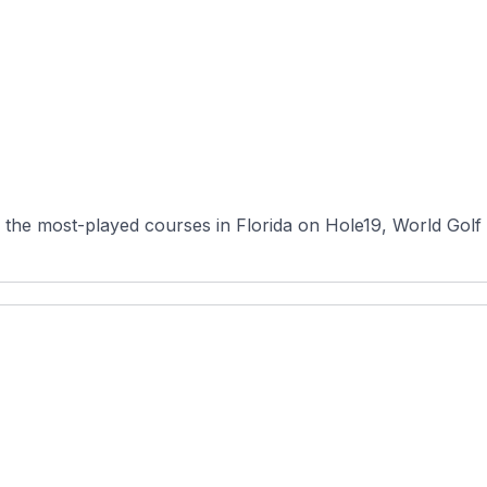
he most-played courses in Florida on Hole19, World Golf Vi