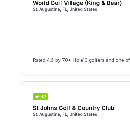
World Golf Village (King & Bear)
St. Augustine, FL, United States
Rated 4.6 by 70+ Hole19 golfers and one of t
4.7
St Johns Golf & Country Club
St. Augustine, FL, United States