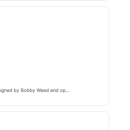
designed by Bobby Weed and op...