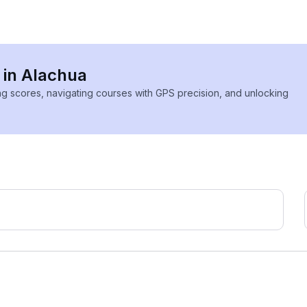
 in Alachua
ing scores, navigating courses with GPS precision, and unlocking