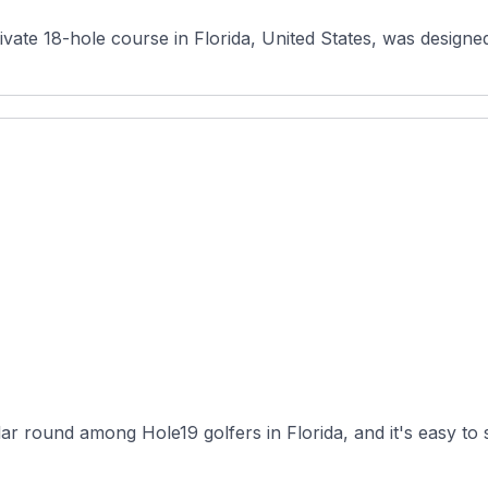
vate 18-hole course in Florida, United States, was desig
r round among Hole19 golfers in Florida, and it's easy to s