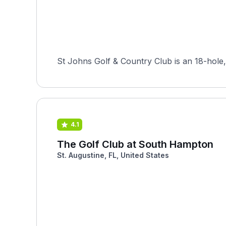
St Johns Golf & Country Club is an 18-hole, 
4.1
The Golf Club at South Hampton
St. Augustine, FL, United States