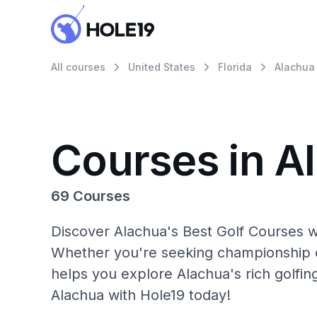
All courses
United States
Florida
Alachua
Courses in A
69 Courses
Discover Alachua's Best Golf Courses wi
Whether you're seeking championship c
helps you explore Alachua's rich golfin
Alachua with Hole19 today!