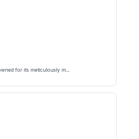
wned for its meticulously m...