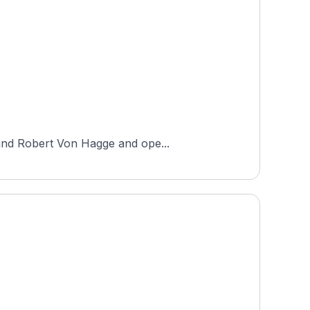
 and Robert Von Hagge and ope...