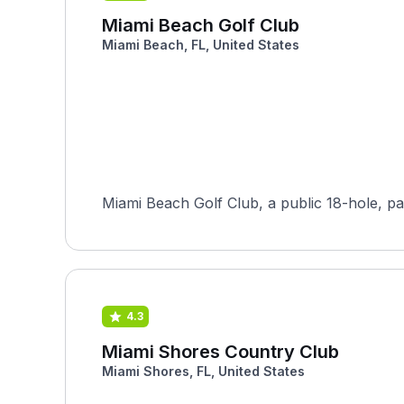
Miami Beach Golf Club
Miami Beach, FL, United States
Miami Beach Golf Club, a public 18-hole, par-
4.3
Miami Shores Country Club
Miami Shores, FL, United States