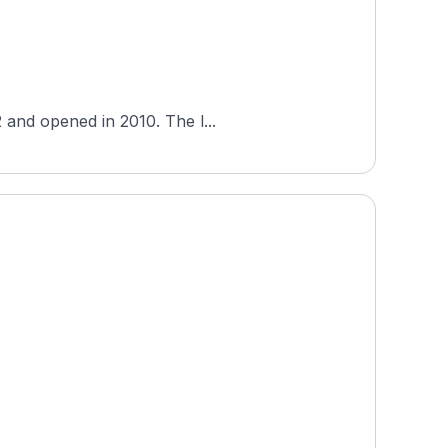
 and opened in 2010. The l...