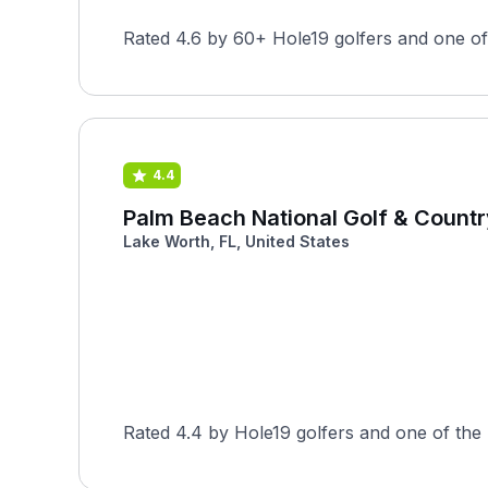
Rated 4.6 by 60+ Hole19 golfers and one of 
4.4
Palm Beach National Golf & Countr
Lake Worth, FL, United States
Rated 4.4 by Hole19 golfers and one of the