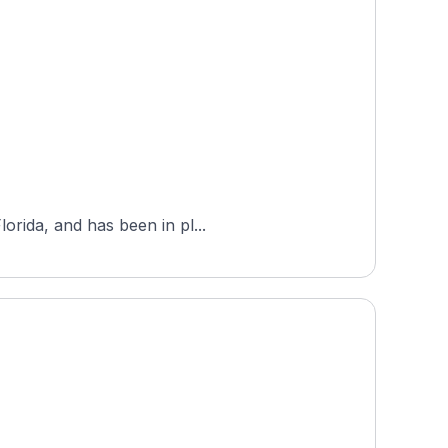
orida, and has been in pl...