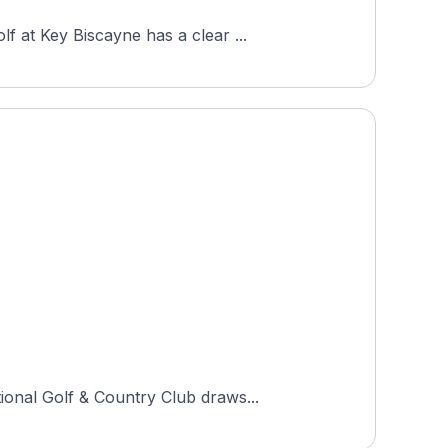
 at Key Biscayne has a clear ...
ional Golf & Country Club draws...