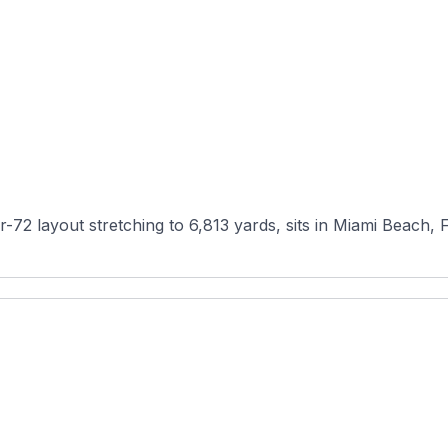
72 layout stretching to 6,813 yards, sits in Miami Beach, Fl