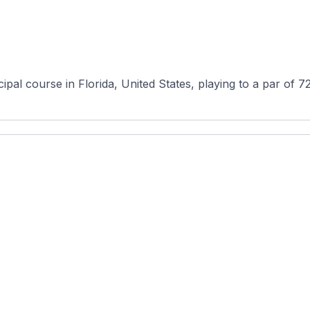
pal course in Florida, United States, playing to a par of 72