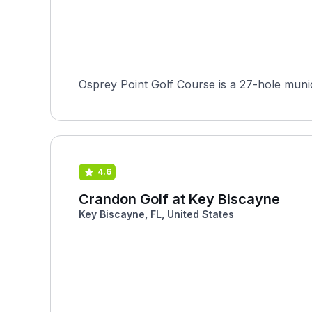
Osprey Point Golf Course is a 27-hole munici
4.6
Crandon Golf at Key Biscayne
Key Biscayne, FL, United States