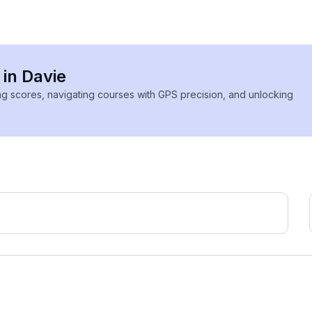
 in Davie
ing scores, navigating courses with GPS precision, and unlocking