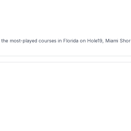
the most-played courses in Florida on Hole19, Miami Shores