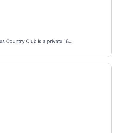
 Country Club is a private 18...