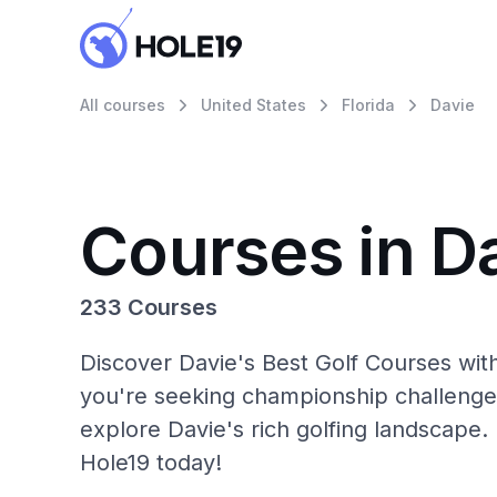
All courses
United States
Florida
Davie
Courses in D
233 Courses
Discover Davie's Best Golf Courses wit
you're seeking championship challenge
explore Davie's rich golfing landscape.
Hole19 today!