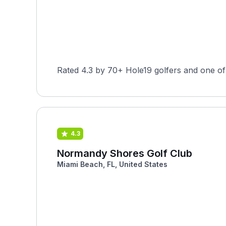
Rated 4.3 by 70+ Hole19 golfers and one of 
4.3
Normandy Shores Golf Club
Miami Beach, FL, United States