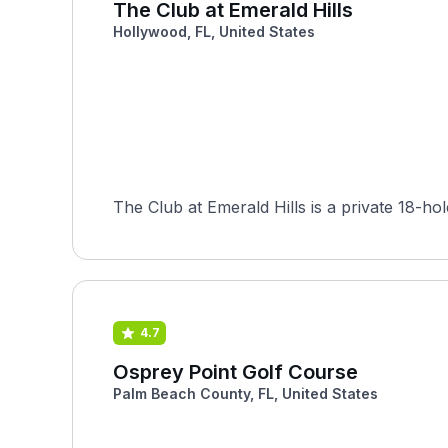
The Club at Emerald Hills
Hollywood, FL, United States
The Club at Emerald Hills is a private 18-h
4.7
Osprey Point Golf Course
Palm Beach County, FL, United States