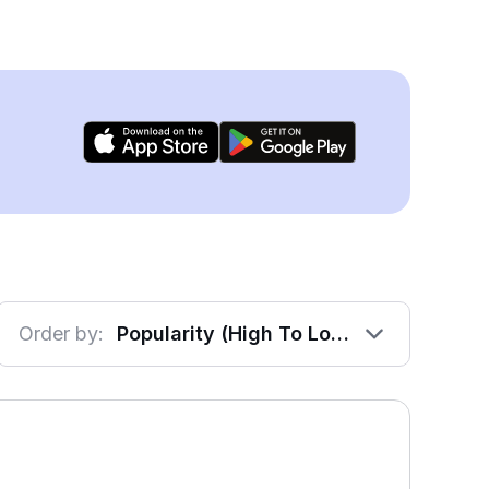
Order by:
Popularity (High To Low)