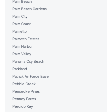
Palm Beach
Palm Beach Gardens
Palm City
Palm Coast
Palmetto
Palmetto Estates
Palm Harbor
Palm Valley
Panama City Beach
Parkland
Patrick Air Force Base
Pebble Creek
Pembroke Pines
Penney Farms
Perdido Key