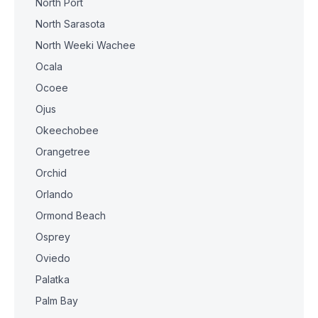
North Port
North Sarasota
North Weeki Wachee
Ocala
Ocoee
Ojus
Okeechobee
Orangetree
Orchid
Orlando
Ormond Beach
Osprey
Oviedo
Palatka
Palm Bay