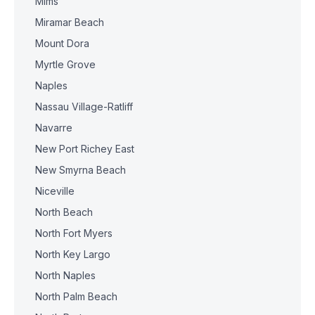
Mims
Miramar Beach
Mount Dora
Myrtle Grove
Naples
Nassau Village-Ratliff
Navarre
New Port Richey East
New Smyrna Beach
Niceville
North Beach
North Fort Myers
North Key Largo
North Naples
North Palm Beach