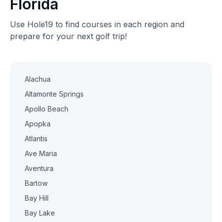
Florida
Use Hole19 to find courses in each region and
prepare for your next golf trip!
Alachua
Altamonte Springs
Apollo Beach
Apopka
Atlantis
Ave Maria
Aventura
Bartow
Bay Hill
Bay Lake