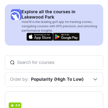
Explore all the courses in
Lakewood Park
Hole19 is the leading golf app for tracking scores,
navigating courses with GPS precision, and unlocking
performance insights.
Order by:
Popularity (High To Low)
4.8