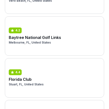
Vero Beach, FL, United States
4.2
Baytree National Golf Links
Melbourne, FL, United States
4.4
Florida Club
Stuart, FL, United States