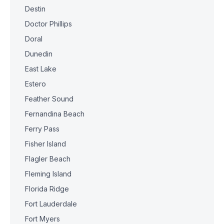
Destin
Doctor Phillips
Doral
Dunedin
East Lake
Estero
Feather Sound
Fernandina Beach
Ferry Pass
Fisher Island
Flagler Beach
Fleming Island
Florida Ridge
Fort Lauderdale
Fort Myers