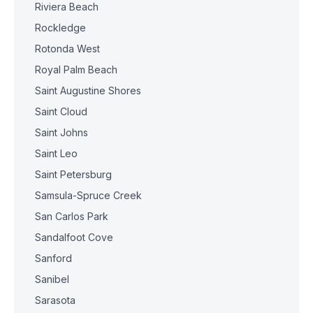
Riviera Beach
Rockledge
Rotonda West
Royal Palm Beach
Saint Augustine Shores
Saint Cloud
Saint Johns
Saint Leo
Saint Petersburg
Samsula-Spruce Creek
San Carlos Park
Sandalfoot Cove
Sanford
Sanibel
Sarasota