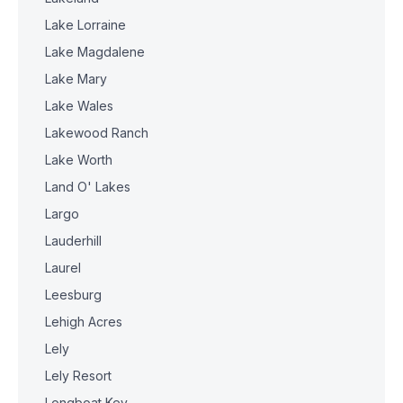
Lake Lorraine
Lake Magdalene
Lake Mary
Lake Wales
Lakewood Ranch
Lake Worth
Land O' Lakes
Largo
Lauderhill
Laurel
Leesburg
Lehigh Acres
Lely
Lely Resort
Longboat Key