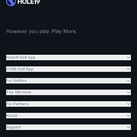
However you play. Play More.
Hole19 Golf App
CORE Golf App
For Golfers
The 19th Hole
For Partners
About
Support