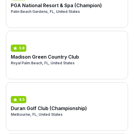
PGA National Resort & Spa (Champion)
Palm Beach Gardens, FL, United States
3.8
Madison Green Country Club
Royal Palm Beach, FL, United States
4.5
Duran Golf Club (Championship)
Melbourne, FL, United States