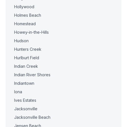
Hollywood
Holmes Beach
Homestead
Howey-in-the-Hills
Hudson
Hunters Creek
Hurlburt Field
Indian Creek
Indian River Shores
Indiantown
Iona
Ives Estates
Jacksonville
Jacksonville Beach
Jensen Beach