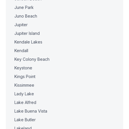
June Park
Juno Beach
Jupiter
Jupiter Island
Kendale Lakes
Kendall
Key Colony Beach
Keystone
Kings Point
Kissimmee
Lady Lake
Lake Alfred
Lake Buena Vista
Lake Butler
Lakeland