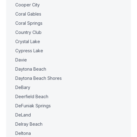
Cooper City
Coral Gables
Coral Springs
Country Club
Crystal Lake
Cypress Lake
Davie
Daytona Beach
Daytona Beach Shores
DeBary
Deerfield Beach
DeFuniak Springs
DeLand
Delray Beach
Deltona