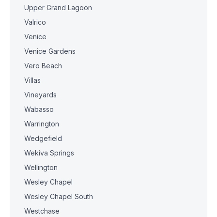
Upper Grand Lagoon
Valrico
Venice
Venice Gardens
Vero Beach
Villas
Vineyards
Wabasso
Warrington
Wedgefield
Wekiva Springs
Wellington
Wesley Chapel
Wesley Chapel South
Westchase