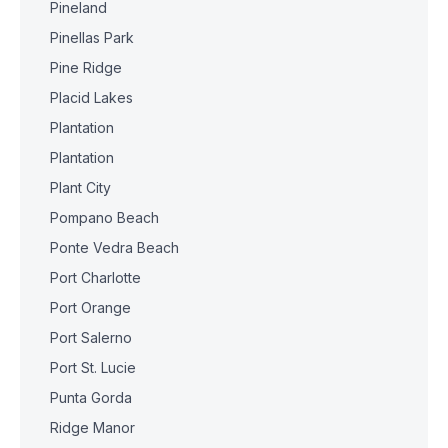
Pineland
Pinellas Park
Pine Ridge
Placid Lakes
Plantation
Plantation
Plant City
Pompano Beach
Ponte Vedra Beach
Port Charlotte
Port Orange
Port Salerno
Port St. Lucie
Punta Gorda
Ridge Manor