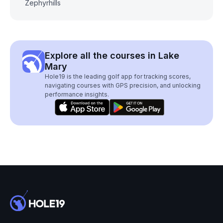
Zephyrhills
Explore all the courses in Lake
Mary
Hole19 is the leading golf app for tracking scores,
navigating courses with GPS precision, and unlocking
performance insights.