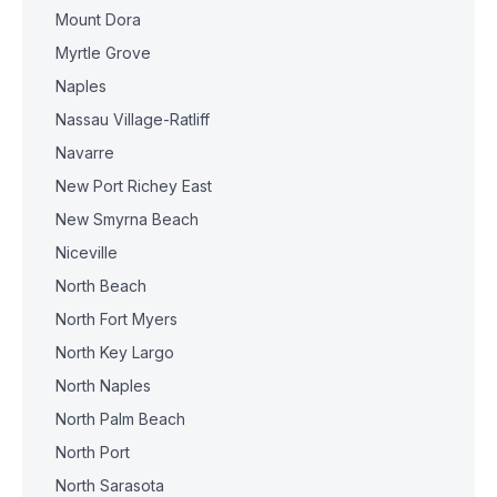
Mount Dora
Myrtle Grove
Naples
Nassau Village-Ratliff
Navarre
New Port Richey East
New Smyrna Beach
Niceville
North Beach
North Fort Myers
North Key Largo
North Naples
North Palm Beach
North Port
North Sarasota