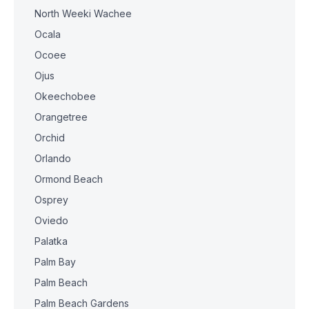
North Weeki Wachee
Ocala
Ocoee
Ojus
Okeechobee
Orangetree
Orchid
Orlando
Ormond Beach
Osprey
Oviedo
Palatka
Palm Bay
Palm Beach
Palm Beach Gardens