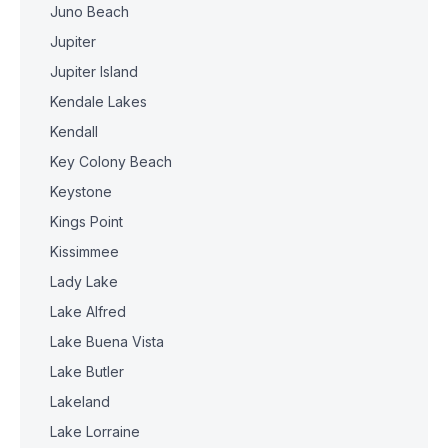
Juno Beach
Jupiter
Jupiter Island
Kendale Lakes
Kendall
Key Colony Beach
Keystone
Kings Point
Kissimmee
Lady Lake
Lake Alfred
Lake Buena Vista
Lake Butler
Lakeland
Lake Lorraine