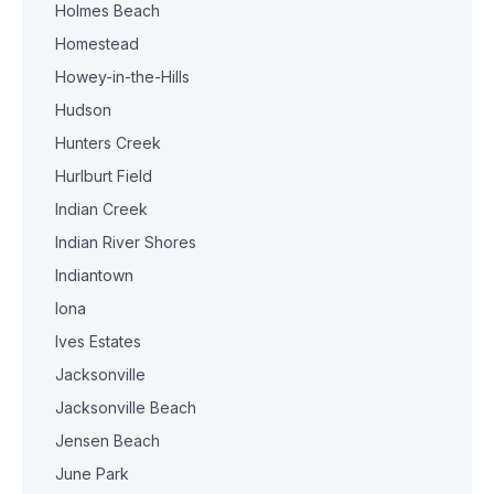
Holmes Beach
Homestead
Howey-in-the-Hills
Hudson
Hunters Creek
Hurlburt Field
Indian Creek
Indian River Shores
Indiantown
Iona
Ives Estates
Jacksonville
Jacksonville Beach
Jensen Beach
June Park