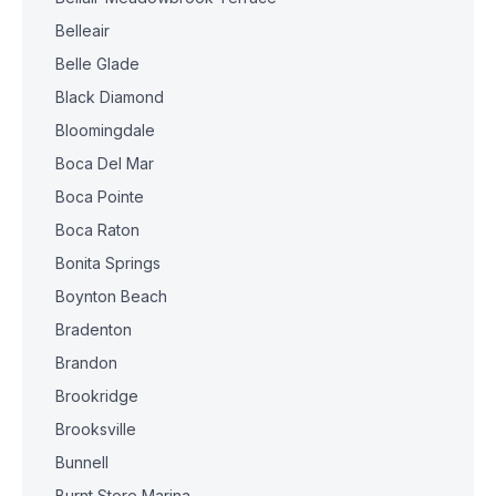
Belleair
Belle Glade
Black Diamond
Bloomingdale
Boca Del Mar
Boca Pointe
Boca Raton
Bonita Springs
Boynton Beach
Bradenton
Brandon
Brookridge
Brooksville
Bunnell
Burnt Store Marina