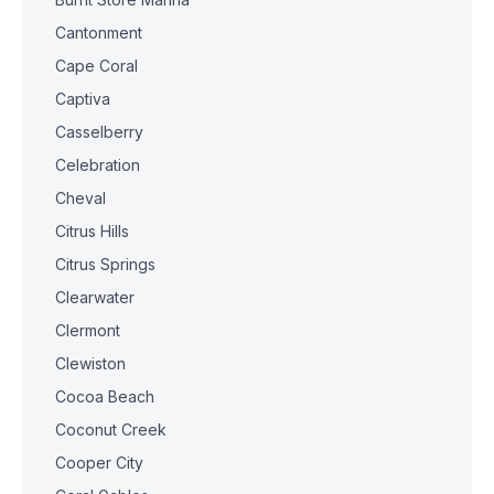
Cantonment
Cape Coral
Captiva
Casselberry
Celebration
Cheval
Citrus Hills
Citrus Springs
Clearwater
Clermont
Clewiston
Cocoa Beach
Coconut Creek
Cooper City