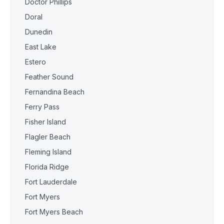
Doctor Phillips
Doral
Dunedin
East Lake
Estero
Feather Sound
Fernandina Beach
Ferry Pass
Fisher Island
Flagler Beach
Fleming Island
Florida Ridge
Fort Lauderdale
Fort Myers
Fort Myers Beach