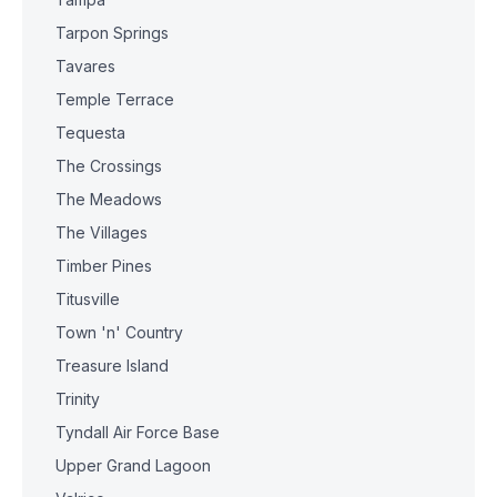
Tarpon Springs
Tavares
Temple Terrace
Tequesta
The Crossings
The Meadows
The Villages
Timber Pines
Titusville
Town 'n' Country
Treasure Island
Trinity
Tyndall Air Force Base
Upper Grand Lagoon