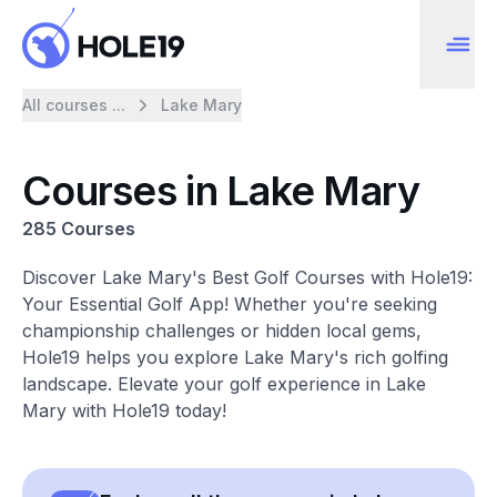
All courses ...
Lake Mary
Courses in Lake Mary
285 Courses
Discover Lake Mary's Best Golf Courses with Hole19:
Your Essential Golf App! Whether you're seeking
championship challenges or hidden local gems,
Hole19 helps you explore Lake Mary's rich golfing
landscape. Elevate your golf experience in Lake
Mary with Hole19 today!