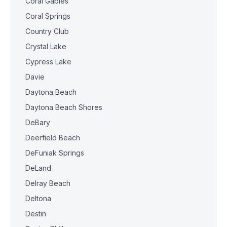
Coral Gables
Coral Springs
Country Club
Crystal Lake
Cypress Lake
Davie
Daytona Beach
Daytona Beach Shores
DeBary
Deerfield Beach
DeFuniak Springs
DeLand
Delray Beach
Deltona
Destin