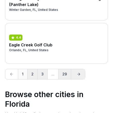
(Panther Lake)
Winter Garden, FL, United States
4.4
Eagle Creek Golf Club
Orlando, FL, United States
1
2
3
...
29
Browse other cities in
Florida