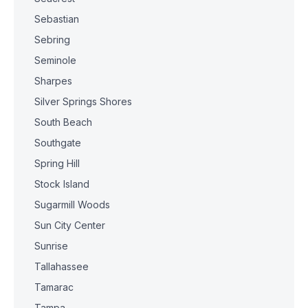
Sebastian
Sebring
Seminole
Sharpes
Silver Springs Shores
South Beach
Southgate
Spring Hill
Stock Island
Sugarmill Woods
Sun City Center
Sunrise
Tallahassee
Tamarac
Tampa