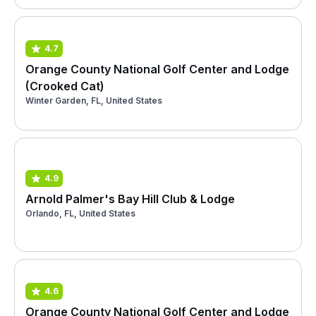
4.7
Orange County National Golf Center and Lodge
(Crooked Cat)
Winter Garden, FL, United States
4.9
Arnold Palmer's Bay Hill Club & Lodge
Orlando, FL, United States
4.6
Orange County National Golf Center and Lodge