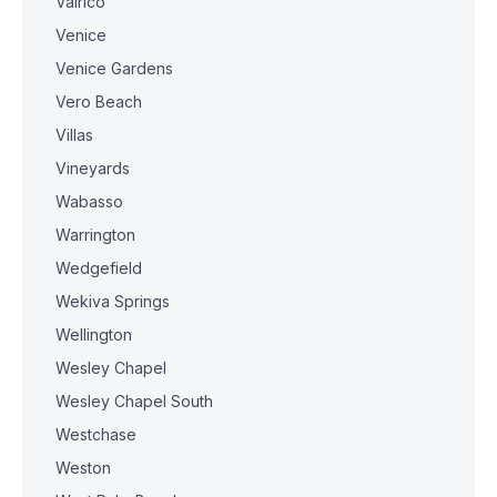
Valrico
Venice
Venice Gardens
Vero Beach
Villas
Vineyards
Wabasso
Warrington
Wedgefield
Wekiva Springs
Wellington
Wesley Chapel
Wesley Chapel South
Westchase
Weston