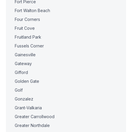
Fort Pierce
Fort Walton Beach
Four Corners
Fruit Cove
Fruitland Park
Fussels Corner
Gainesville
Gateway
Gifford
Golden Gate
Golf
Gonzalez
Grant-Valkaria
Greater Carrollwood
Greater Northdale