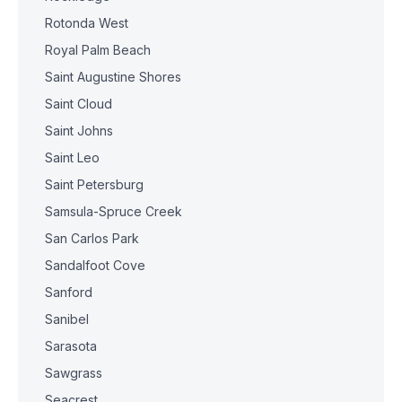
Rotonda West
Royal Palm Beach
Saint Augustine Shores
Saint Cloud
Saint Johns
Saint Leo
Saint Petersburg
Samsula-Spruce Creek
San Carlos Park
Sandalfoot Cove
Sanford
Sanibel
Sarasota
Sawgrass
Seacrest