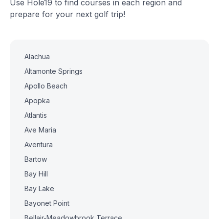
Use Hole19 to find courses in each region and
prepare for your next golf trip!
Alachua
Altamonte Springs
Apollo Beach
Apopka
Atlantis
Ave Maria
Aventura
Bartow
Bay Hill
Bay Lake
Bayonet Point
Bellair-Meadowbrook Terrace