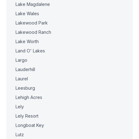
Lake Magdalene
Lake Wales
Lakewood Park
Lakewood Ranch
Lake Worth
Land O' Lakes
Largo
Lauderhill
Laurel
Leesburg
Lehigh Acres
Lely
Lely Resort
Longboat Key
Lutz