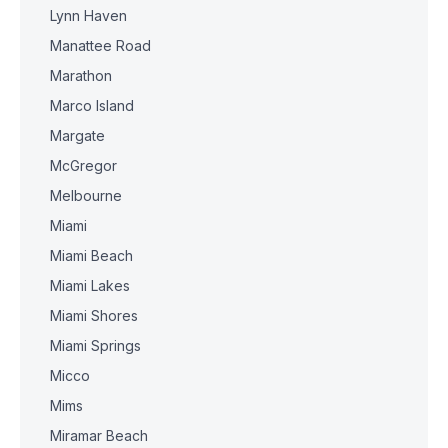
Lynn Haven
Manattee Road
Marathon
Marco Island
Margate
McGregor
Melbourne
Miami
Miami Beach
Miami Lakes
Miami Shores
Miami Springs
Micco
Mims
Miramar Beach