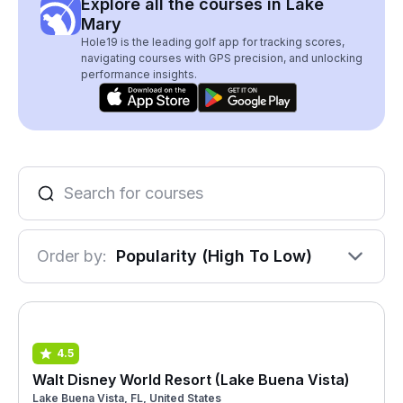
Explore all the courses in Lake
Mary
Hole19 is the leading golf app for tracking scores,
navigating courses with GPS precision, and unlocking
performance insights.
Order by:
Popularity (High To Low)
4.5
Walt Disney World Resort (Lake Buena Vista)
Lake Buena Vista, FL, United States