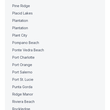
Pine Ridge
Placid Lakes
Plantation
Plantation
Plant City
Pompano Beach
Ponte Vedra Beach
Port Charlotte
Port Orange
Port Salerno
Port St. Lucie
Punta Gorda
Ridge Manor
Riviera Beach
Rockledge