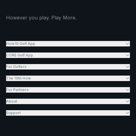
However you play. Play More.
Hole19 Golf App
CORE Golf App
For Golfers
The 19th Hole
For Partners
About
Support