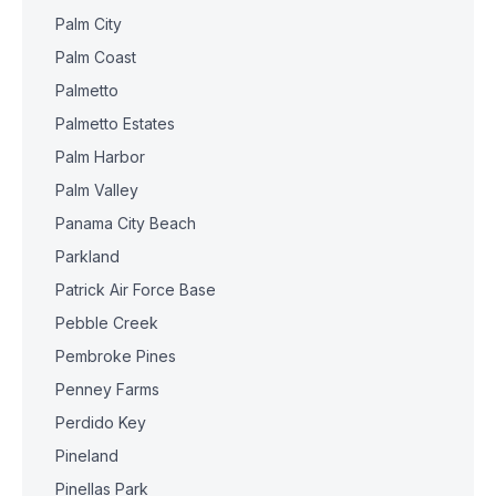
Palm City
Palm Coast
Palmetto
Palmetto Estates
Palm Harbor
Palm Valley
Panama City Beach
Parkland
Patrick Air Force Base
Pebble Creek
Pembroke Pines
Penney Farms
Perdido Key
Pineland
Pinellas Park