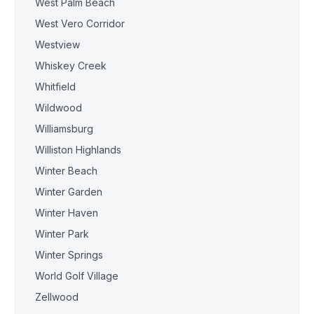
West Palm Beach
West Vero Corridor
Westview
Whiskey Creek
Whitfield
Wildwood
Williamsburg
Williston Highlands
Winter Beach
Winter Garden
Winter Haven
Winter Park
Winter Springs
World Golf Village
Zellwood