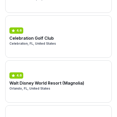
4.6
Celebration Golf Club
Celebration, FL, United States
4.6
Walt Disney World Resort (Magnolia)
Orlando, FL, United States