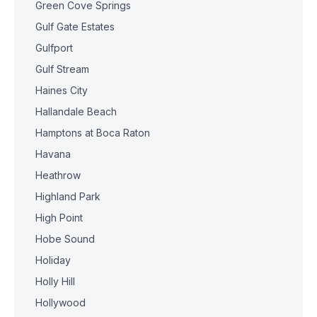
Green Cove Springs
Gulf Gate Estates
Gulfport
Gulf Stream
Haines City
Hallandale Beach
Hamptons at Boca Raton
Havana
Heathrow
Highland Park
High Point
Hobe Sound
Holiday
Holly Hill
Hollywood