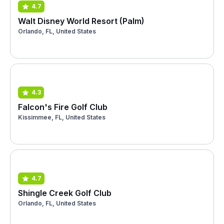
4.7
Walt Disney World Resort (Palm)
Orlando, FL, United States
4.3
Falcon's Fire Golf Club
Kissimmee, FL, United States
4.7
Shingle Creek Golf Club
Orlando, FL, United States