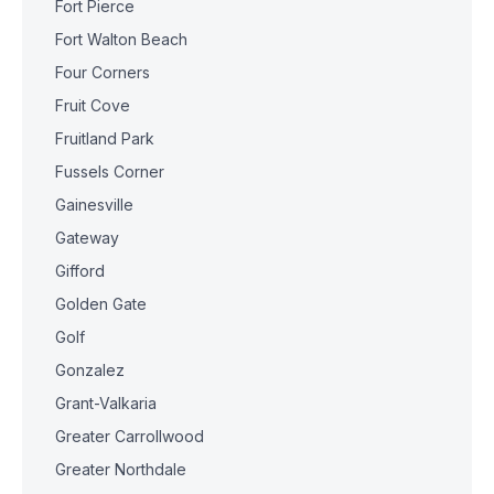
Fort Pierce
Fort Walton Beach
Four Corners
Fruit Cove
Fruitland Park
Fussels Corner
Gainesville
Gateway
Gifford
Golden Gate
Golf
Gonzalez
Grant-Valkaria
Greater Carrollwood
Greater Northdale