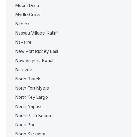
Mount Dora
Myrtle Grove
Naples
Nassau Village-Ratliff
Navarre
New Port Richey East
New Smyrna Beach
Niceville
North Beach
North Fort Myers
North Key Largo
North Naples
North Palm Beach
North Port
North Sarasota