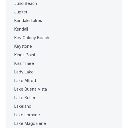
Juno Beach
Jupiter
Kendale Lakes
Kendall
Key Colony Beach
Keystone
Kings Point
Kissimmee
Lady Lake
Lake Alfred
Lake Buena Vista
Lake Butler
Lakeland
Lake Lorraine
Lake Magdalene