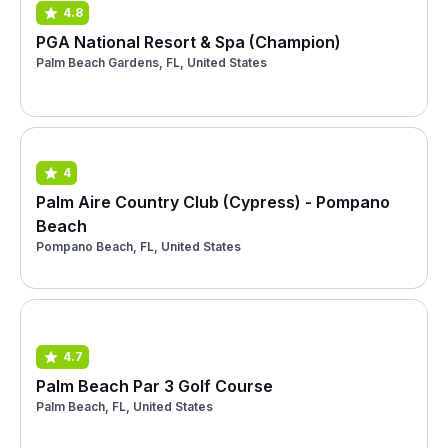
4.8
PGA National Resort & Spa (Champion)
Palm Beach Gardens, FL, United States
4
Palm Aire Country Club (Cypress) - Pompano
Beach
Pompano Beach, FL, United States
4.7
Palm Beach Par 3 Golf Course
Palm Beach, FL, United States