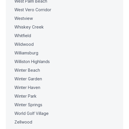
West Palm Beach
West Vero Corridor
Westview
Whiskey Creek
Whitfield
Wildwood
Williamsburg
Williston Highlands
Winter Beach
Winter Garden
Winter Haven
Winter Park
Winter Springs
World Golf Village
Zellwood