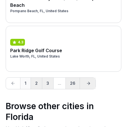
Beach
Pompano Beach, FL, United States
4.3
Park Ridge Golf Course
Lake Worth, FL, United States
1
2
3
...
26
Browse other cities in
Florida