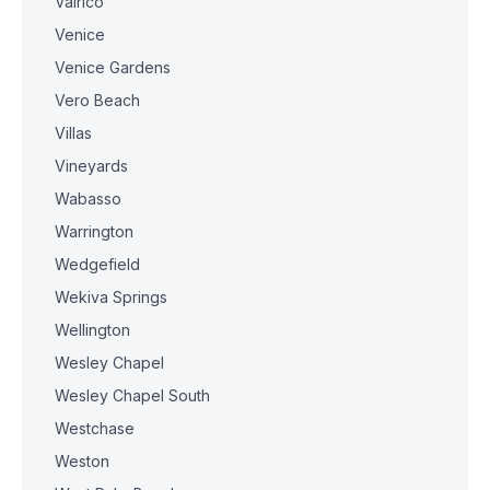
Valrico
Venice
Venice Gardens
Vero Beach
Villas
Vineyards
Wabasso
Warrington
Wedgefield
Wekiva Springs
Wellington
Wesley Chapel
Wesley Chapel South
Westchase
Weston