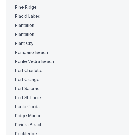
Pine Ridge
Placid Lakes
Plantation
Plantation
Plant City
Pompano Beach
Ponte Vedra Beach
Port Charlotte
Port Orange
Port Salerno
Port St. Lucie
Punta Gorda
Ridge Manor
Riviera Beach
Rockledge