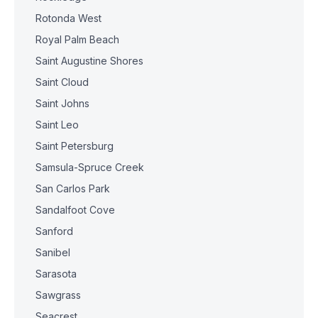
Rotonda West
Royal Palm Beach
Saint Augustine Shores
Saint Cloud
Saint Johns
Saint Leo
Saint Petersburg
Samsula-Spruce Creek
San Carlos Park
Sandalfoot Cove
Sanford
Sanibel
Sarasota
Sawgrass
Seacrest