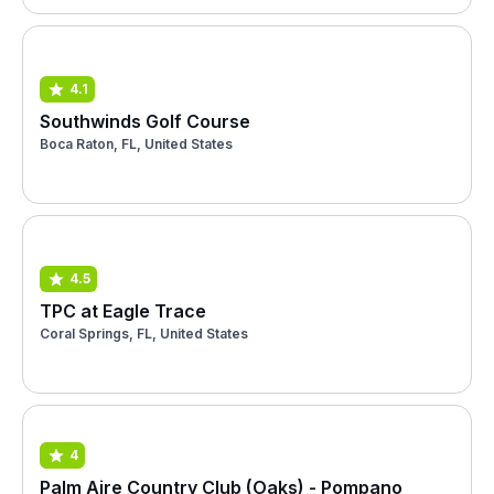
4.1
Southwinds Golf Course
Boca Raton, FL, United States
4.5
TPC at Eagle Trace
Coral Springs, FL, United States
4
Palm Aire Country Club (Oaks) - Pompano