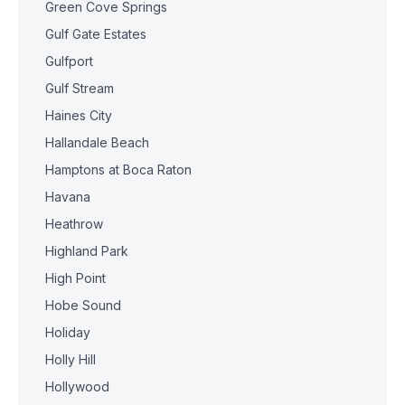
Green Cove Springs
Gulf Gate Estates
Gulfport
Gulf Stream
Haines City
Hallandale Beach
Hamptons at Boca Raton
Havana
Heathrow
Highland Park
High Point
Hobe Sound
Holiday
Holly Hill
Hollywood