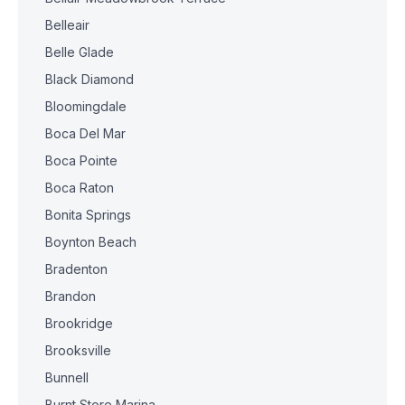
Belleair
Belle Glade
Black Diamond
Bloomingdale
Boca Del Mar
Boca Pointe
Boca Raton
Bonita Springs
Boynton Beach
Bradenton
Brandon
Brookridge
Brooksville
Bunnell
Burnt Store Marina