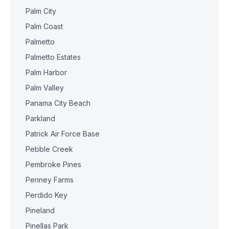
Palm City
Palm Coast
Palmetto
Palmetto Estates
Palm Harbor
Palm Valley
Panama City Beach
Parkland
Patrick Air Force Base
Pebble Creek
Pembroke Pines
Penney Farms
Perdido Key
Pineland
Pinellas Park