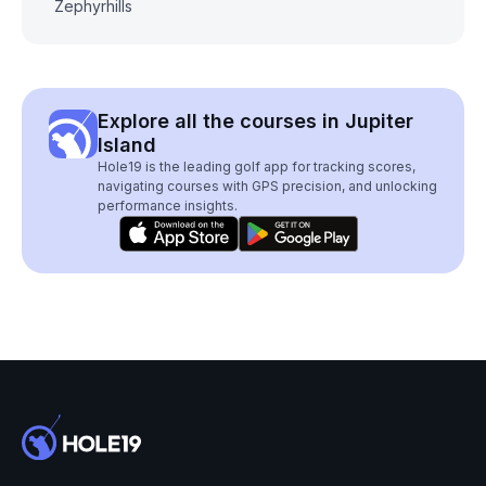
Zephyrhills
Explore all the courses in Jupiter
Island
Hole19 is the leading golf app for tracking scores,
navigating courses with GPS precision, and unlocking
performance insights.