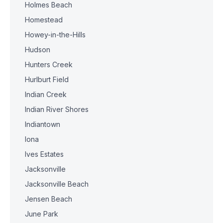
Holmes Beach
Homestead
Howey-in-the-Hills
Hudson
Hunters Creek
Hurlburt Field
Indian Creek
Indian River Shores
Indiantown
Iona
Ives Estates
Jacksonville
Jacksonville Beach
Jensen Beach
June Park