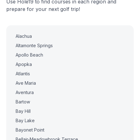
Use Hole19 to find courses in each region and
prepare for your next golf trip!
Alachua
Altamonte Springs
Apollo Beach
Apopka
Atlantis
Ave Maria
Aventura
Bartow
Bay Hill
Bay Lake
Bayonet Point
Bellair-Meadowbrook Terrace