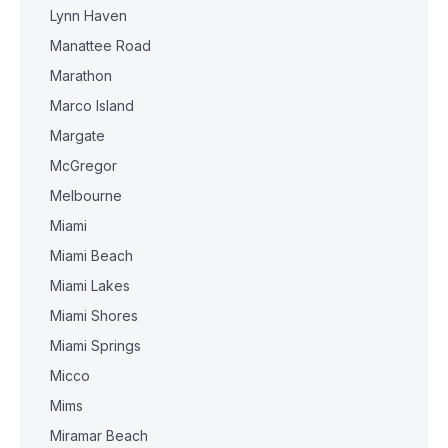
Lynn Haven
Manattee Road
Marathon
Marco Island
Margate
McGregor
Melbourne
Miami
Miami Beach
Miami Lakes
Miami Shores
Miami Springs
Micco
Mims
Miramar Beach