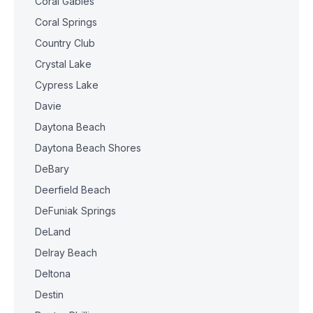
Coral Gables
Coral Springs
Country Club
Crystal Lake
Cypress Lake
Davie
Daytona Beach
Daytona Beach Shores
DeBary
Deerfield Beach
DeFuniak Springs
DeLand
Delray Beach
Deltona
Destin