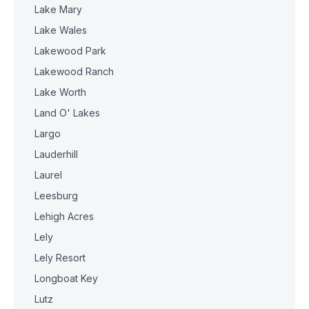
Lake Mary
Lake Wales
Lakewood Park
Lakewood Ranch
Lake Worth
Land O' Lakes
Largo
Lauderhill
Laurel
Leesburg
Lehigh Acres
Lely
Lely Resort
Longboat Key
Lutz