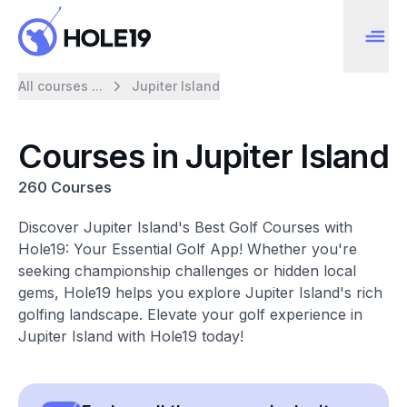
All courses ...
Jupiter Island
Courses in Jupiter Island
260 Courses
Discover Jupiter Island's Best Golf Courses with
Hole19: Your Essential Golf App! Whether you're
seeking championship challenges or hidden local
gems, Hole19 helps you explore Jupiter Island's rich
golfing landscape. Elevate your golf experience in
Jupiter Island with Hole19 today!