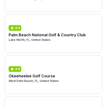
4.4
Palm Beach National Golf & Country Club
Lake Worth, FL, United States
4.6
Okeeheelee Golf Course
West Palm Beach, FL, United States