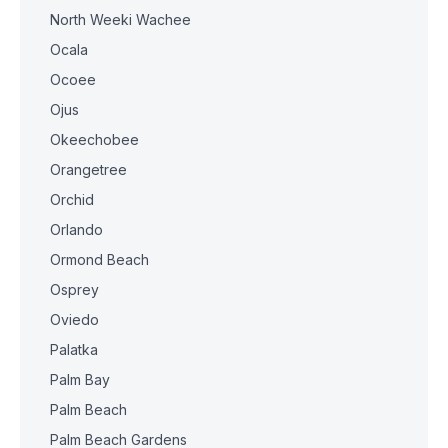
North Weeki Wachee
Ocala
Ocoee
Ojus
Okeechobee
Orangetree
Orchid
Orlando
Ormond Beach
Osprey
Oviedo
Palatka
Palm Bay
Palm Beach
Palm Beach Gardens