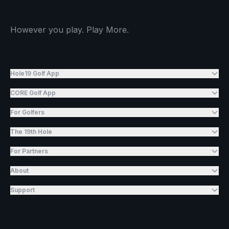
However you play. Play More.
Hole19 Golf App
CORE Golf App
For Golfers
The 19th Hole
For Partners
About
Support