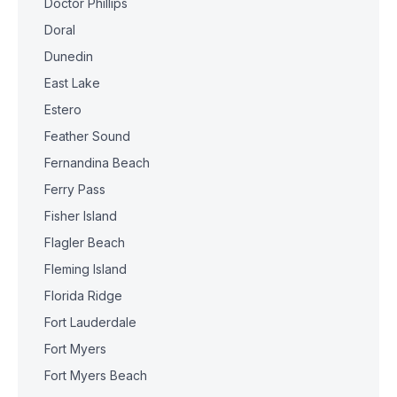
Doctor Phillips
Doral
Dunedin
East Lake
Estero
Feather Sound
Fernandina Beach
Ferry Pass
Fisher Island
Flagler Beach
Fleming Island
Florida Ridge
Fort Lauderdale
Fort Myers
Fort Myers Beach