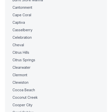
Cantonment
Cape Coral
Captiva
Casselberry
Celebration
Cheval
Citrus Hills
Citrus Springs
Clearwater
Clermont
Clewiston
Cocoa Beach
Coconut Creek
Cooper City