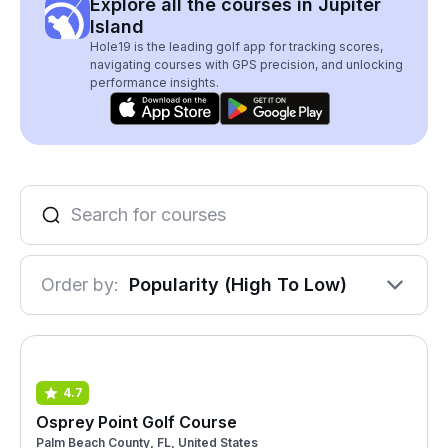
Explore all the courses in Jupiter
Island
Hole19 is the leading golf app for tracking scores,
navigating courses with GPS precision, and unlocking
performance insights.
Order by:
Popularity (High To Low)
4.7
Osprey Point Golf Course
Palm Beach County, FL, United States