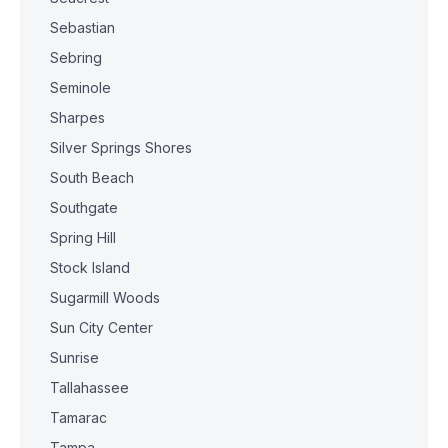
Sebastian
Sebring
Seminole
Sharpes
Silver Springs Shores
South Beach
Southgate
Spring Hill
Stock Island
Sugarmill Woods
Sun City Center
Sunrise
Tallahassee
Tamarac
Tampa