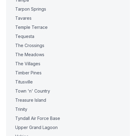
Tarpon Springs
Tavares
Temple Terrace
Tequesta
The Crossings
The Meadows
The Villages
Timber Pines
Titusville
Town 'n' Country
Treasure Island
Trinity
Tyndall Air Force Base
Upper Grand Lagoon