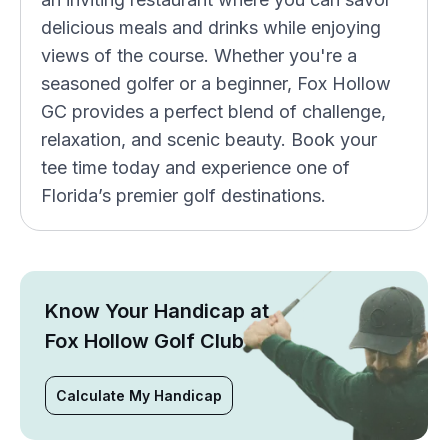
delicious meals and drinks while enjoying
views of the course. Whether you're a
seasoned golfer or a beginner, Fox Hollow
GC provides a perfect blend of challenge,
relaxation, and scenic beauty. Book your
tee time today and experience one of
Florida’s premier golf destinations.
Know Your Handicap at
Fox Hollow Golf Club
Calculate My Handicap