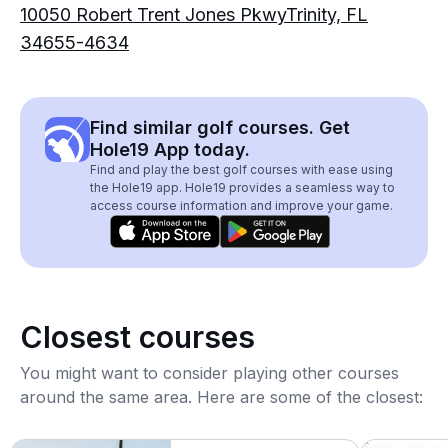
10050 Robert Trent Jones PkwyTrinity, FL
34655-4634
Find similar golf courses. Get
Hole19 App today.
Find and play the best golf courses with ease using
the Hole19 app. Hole19 provides a seamless way to
access course information and improve your game.
Closest courses
You might want to consider playing other courses
around the same area. Here are some of the closest: