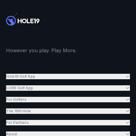
However you play. Play More.
Hole19 Golf App
CORE Golf App
For Golfers
The 19th Hole
For Partners
About