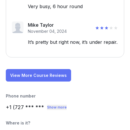
Very busy, 6 hour round
Mike Taylor
November 04, 2024
It’s pretty but right now, it’s under repair.
View More Course Reviews
Phone number
+1 (727
*** ***
Show more
Where is it?