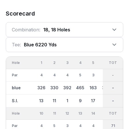
Scorecard
Combination:
18, 18 Holes
Tee:
Blue 6220 Yds
Hole
1
2
3
4
5
6
OUT
TOT
7
Par
4
4
4
5
3
4
35
-
4
blue
326
330
392
465
163
362
2946
-
378
S.I.
13
11
1
9
17
5
-
-
3
Hole
10
11
12
13
14
15
TOT
IN
16
Par
4
5
3
4
4
5
36
71
3