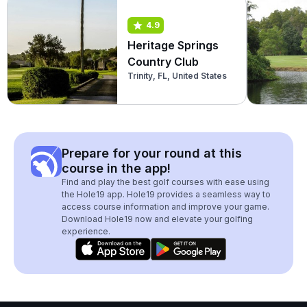
4.9
Heritage Springs
Country Club
Trinity, FL, United States
Prepare for your round at this
course in the app!
Find and play the best golf courses with ease using
the Hole19 app. Hole19 provides a seamless way to
access course information and improve your game.
Download Hole19 now and elevate your golfing
experience.