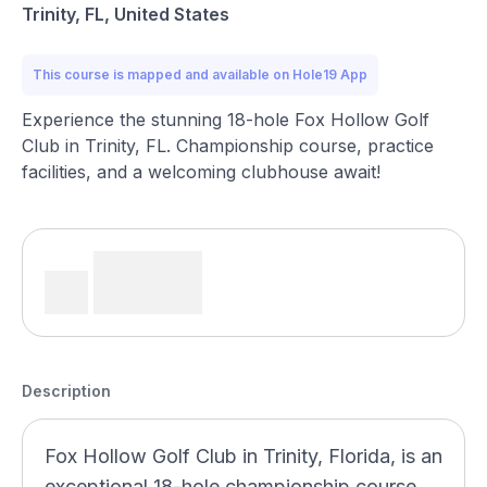
Trinity, FL, United States
This course is mapped and available on Hole19 App
Experience the stunning 18-hole Fox Hollow Golf
Club in Trinity, FL. Championship course, practice
facilities, and a welcoming clubhouse await!
Description
Fox Hollow Golf Club in Trinity, Florida, is an
exceptional 18-hole championship course