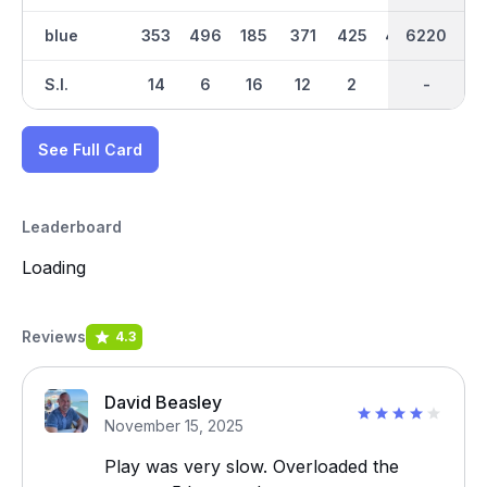
blue
353
496
185
371
425
496
6220
3274
138
S.I.
14
6
16
12
2
10
-
-
18
See Full Card
Leaderboard
Loading
Reviews
4.3
David Beasley
November 15, 2025
Play was very slow. Overloaded the