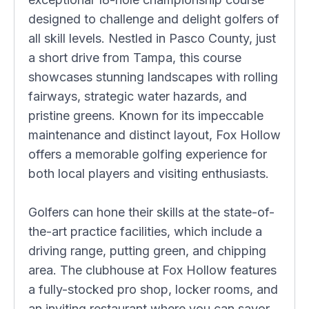
designed to challenge and delight golfers of
all skill levels. Nestled in Pasco County, just
a short drive from Tampa, this course
showcases stunning landscapes with rolling
fairways, strategic water hazards, and
pristine greens. Known for its impeccable
maintenance and distinct layout, Fox Hollow
offers a memorable golfing experience for
both local players and visiting enthusiasts.
Golfers can hone their skills at the state-of-
the-art practice facilities, which include a
driving range, putting green, and chipping
area. The clubhouse at Fox Hollow features
a fully-stocked pro shop, locker rooms, and
an inviting restaurant where you can savor