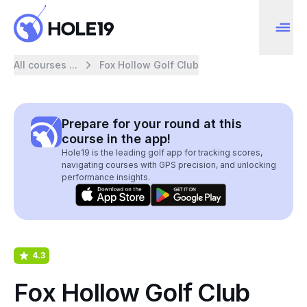
All courses ...
Fox Hollow Golf Club
Prepare for your round at this
course in the app!
Hole19 is the leading golf app for tracking scores,
navigating courses with GPS precision, and unlocking
performance insights.
4.3
Fox Hollow Golf Club