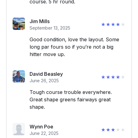
course. 5 hr round.
Jim Mills
September 13, 2025
Good condition, love the layout. Some
long par fours so if you’re not a big
hitter move up.
David Beasley
June 26, 2025
Tough course trouble everywhere.
Great shape greens fairways great
shape.
Wynn Poe
June 22, 2025