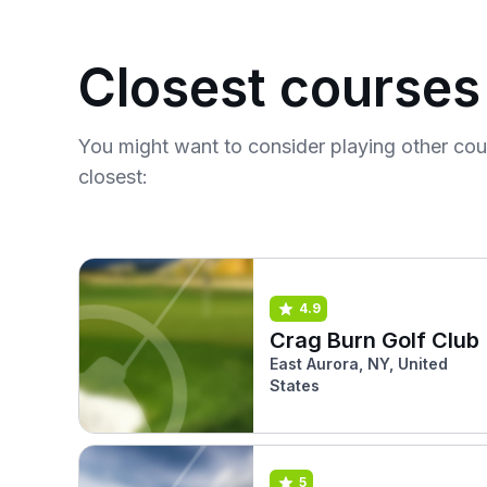
Closest courses
You might want to consider playing other co
closest:
4.9
Crag Burn Golf Club
East Aurora, NY, United
States
5