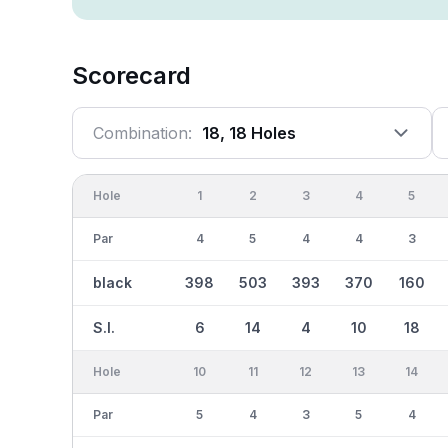
Scorecard
Combination:
18, 18 Holes
Hole
1
2
3
4
5
Par
4
5
4
4
3
black
398
503
393
370
160
S.I.
6
14
4
10
18
Hole
10
11
12
13
14
Par
5
4
3
5
4