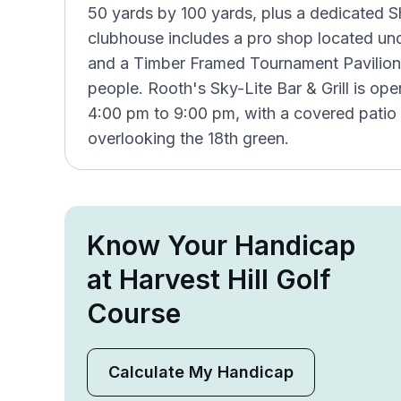
50 yards by 100 yards, plus a dedicated Sh
clubhouse includes a pro shop located unde
and a Timber Framed Tournament Pavilio
people. Rooth's Sky-Lite Bar & Grill is 
4:00 pm to 9:00 pm, with a covered patio 
overlooking the 18th green.
Know Your Handicap
at Harvest Hill Golf
Course
Calculate My Handicap