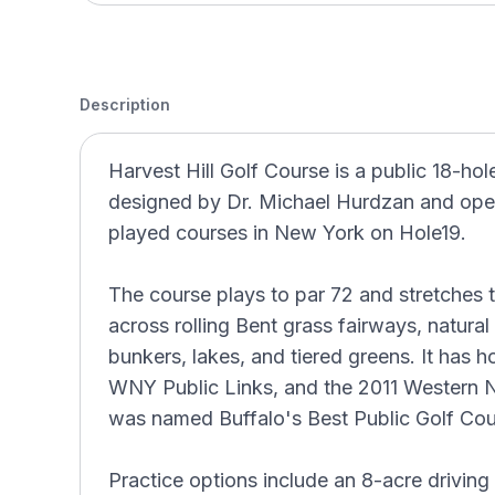
Description
Harvest Hill Golf Course is a public 18-hol
designed by Dr. Michael Hurdzan and opene
played courses in New York on Hole19.
The course plays to par 72 and stretches t
across rolling Bent grass fairways, natura
bunkers, lakes, and tiered greens. It has
WNY Public Links, and the 2011 Western
was named Buffalo's Best Public Golf Cour
Practice options include an 8-acre driving