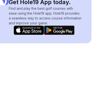
Get Hole19 App today.
Find and play the best golf courses with
ease using the Hole19 app. Hole19 provides
a seamless way to access course information
and improve your game.