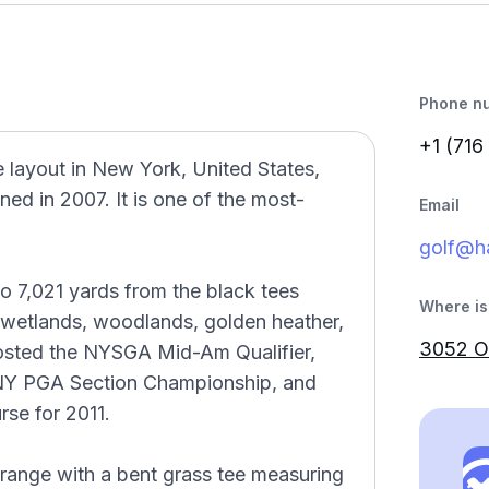
Phone n
+1 (716
e layout in New York, United States,
d in 2007. It is one of the most-
Email
golf@ha
o 7,021 yards from the black tees
Where is 
l wetlands, woodlands, golden heather,
3052 Ol
 hosted the NYSGA Mid-Am Qualifier,
 NY PGA Section Championship, and
se for 2011.
 range with a bent grass tee measuring