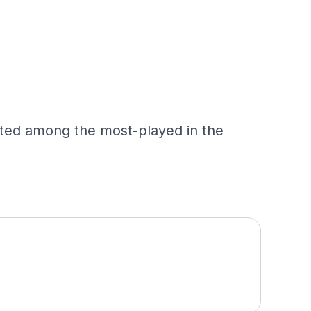
ated among the most-played in the