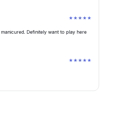
 manicured. Definitely want to play here