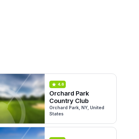
4.6
Orchard Park
Country Club
Orchard Park, NY, United
States