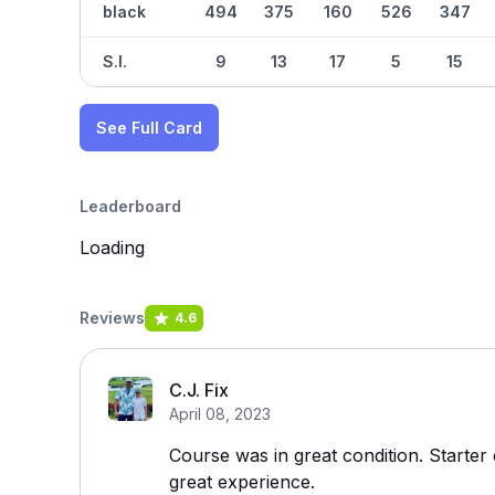
black
494
375
160
526
347
S.I.
9
13
17
5
15
See Full Card
Leaderboard
Loading
Reviews
4.6
C.J. Fix
April 08, 2023
Course was in great condition. Starter
great experience.