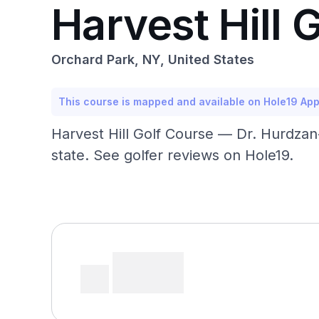
Harvest Hill 
Orchard Park, NY, United States
This course is mapped and available on Hole19 Ap
Harvest Hill Golf Course — Dr. Hurdzan
state. See golfer reviews on Hole19.