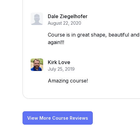
Dale Ziegelhofer
August 22, 2020
Course is in great shape, beautiful and
again!!!
Kirk Love
July 25, 2019
Amazing course!
View More Course Reviews