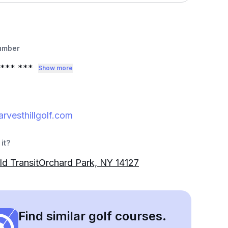
umber
*** ***
Show more
rvesthillgolf.com
it?
d TransitOrchard Park, NY 14127
Find similar golf courses.