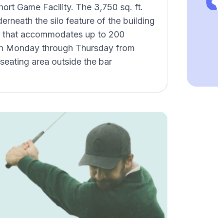
ort Game Facility. The 3,750 sq. ft.
rneath the silo feature of the building
n that accommodates up to 200
open Monday through Thursday from
seating area outside the bar