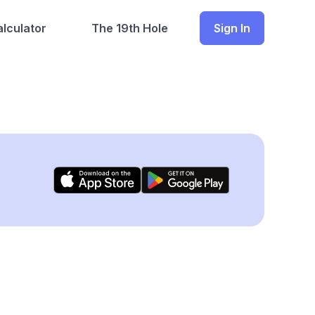
lculator
The 19th Hole
Sign In