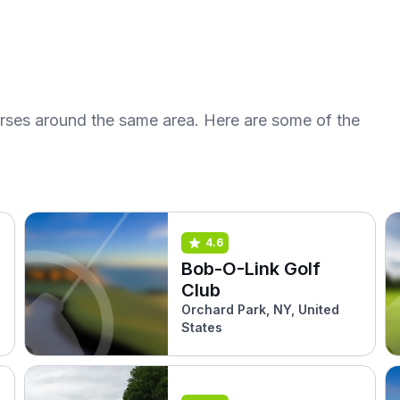
urses around the same area. Here are some of the
4.6
Bob-O-Link Golf
Club
Orchard Park, NY, United
States