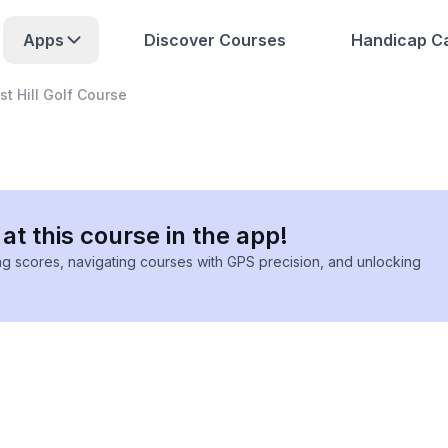
Apps
Discover Courses
Handicap Ca
st Hill Golf Course
at this course in the app!
ing scores, navigating courses with GPS precision, and unlocking