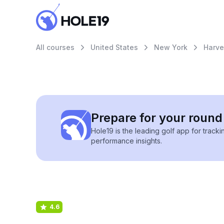
All courses
United States
New York
Harve
Prepare for your round 
Hole19 is the leading golf app for track
performance insights.
4.6