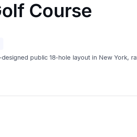
Golf Course
p
-designed public 18-hole layout in New York, r