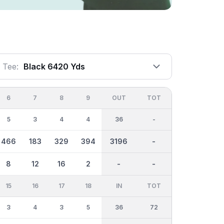
Tee:
Black 6420 Yds
6
7
8
9
OUT
TOT
5
3
4
4
36
-
466
183
329
394
3196
-
8
12
16
2
-
-
15
16
17
18
IN
TOT
3
4
3
5
36
72