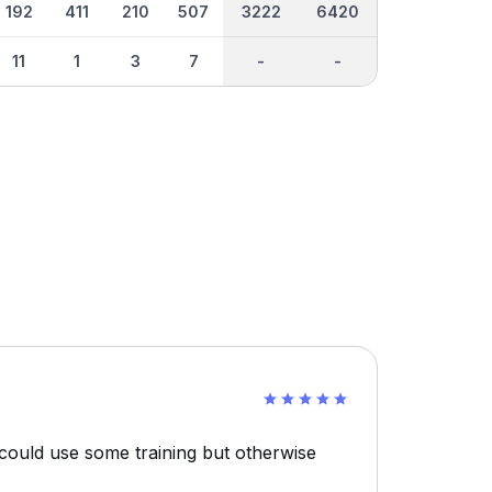
192
411
210
507
3222
6420
11
1
3
7
-
-
 could use some training but otherwise