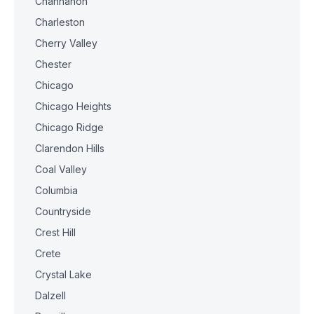
Channahon
Charleston
Cherry Valley
Chester
Chicago
Chicago Heights
Chicago Ridge
Clarendon Hills
Coal Valley
Columbia
Countryside
Crest Hill
Crete
Crystal Lake
Dalzell