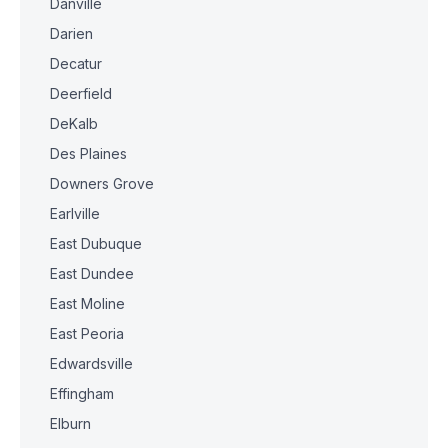
Danville
Darien
Decatur
Deerfield
DeKalb
Des Plaines
Downers Grove
Earlville
East Dubuque
East Dundee
East Moline
East Peoria
Edwardsville
Effingham
Elburn