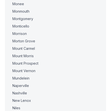
Monee
Monmouth
Montgomery
Monticello
Morrison
Morton Grove
Mount Carmel
Mount Morris
Mount Prospect
Mount Vernon
Mundelein
Naperville
Nashville
New Lenox
Niles