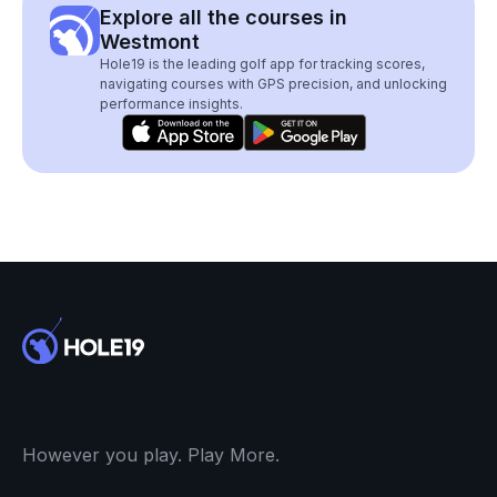
Explore all the courses in
Westmont
Hole19 is the leading golf app for tracking scores,
navigating courses with GPS precision, and unlocking
performance insights.
However you play. Play More.