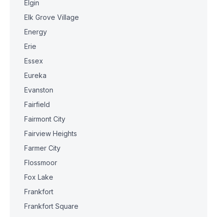
Elgin
Elk Grove Village
Energy
Erie
Essex
Eureka
Evanston
Fairfield
Fairmont City
Fairview Heights
Farmer City
Flossmoor
Fox Lake
Frankfort
Frankfort Square