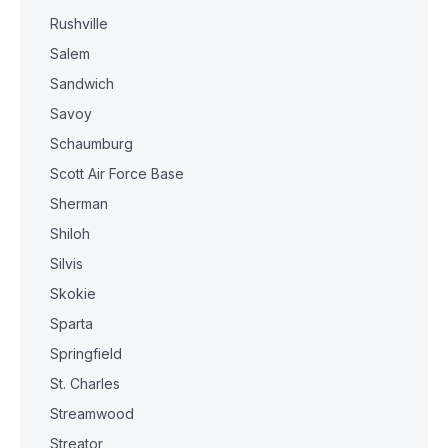
Rushville
Salem
Sandwich
Savoy
Schaumburg
Scott Air Force Base
Sherman
Shiloh
Silvis
Skokie
Sparta
Springfield
St. Charles
Streamwood
Streator