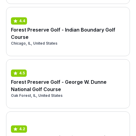
4.4
Forest Preserve Golf - Indian Boundary Golf
Course
Chicago, IL, United States
4.5
Forest Preserve Golf - George W. Dunne
National Golf Course
Oak Forest, IL, United States
4.2