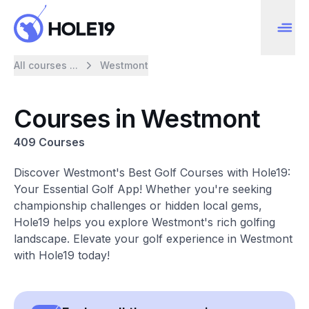
All courses ...
Westmont
Courses in Westmont
409 Courses
Discover Westmont's Best Golf Courses with Hole19:
Your Essential Golf App! Whether you're seeking
championship challenges or hidden local gems,
Hole19 helps you explore Westmont's rich golfing
landscape. Elevate your golf experience in Westmont
with Hole19 today!