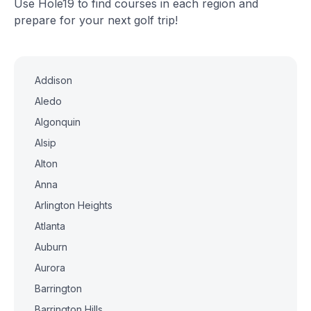
Use Hole19 to find courses in each region and
prepare for your next golf trip!
Addison
Aledo
Algonquin
Alsip
Alton
Anna
Arlington Heights
Atlanta
Auburn
Aurora
Barrington
Barrington Hills