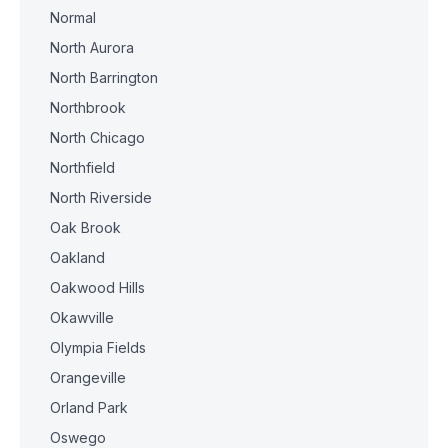
Normal
North Aurora
North Barrington
Northbrook
North Chicago
Northfield
North Riverside
Oak Brook
Oakland
Oakwood Hills
Okawville
Olympia Fields
Orangeville
Orland Park
Oswego