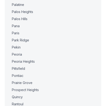
Palatine
Palos Heights
Palos Hills
Pana
Paris
Park Ridge
Pekin
Peoria
Peoria Heights
Pittsfield
Pontiac
Prairie Grove
Prospect Heights
Quincy
Rantoul