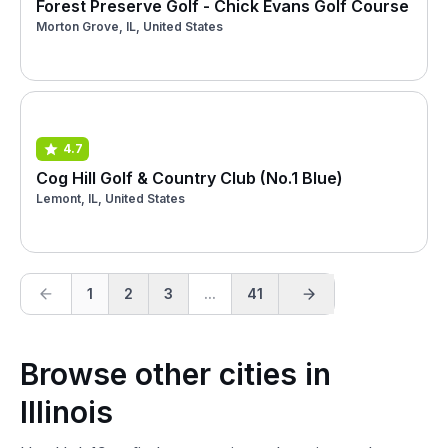
Forest Preserve Golf - Chick Evans Golf Course
Morton Grove, IL, United States
4.7
Cog Hill Golf & Country Club (No.1 Blue)
Lemont, IL, United States
1
2
3
...
41
Browse other cities in
Illinois