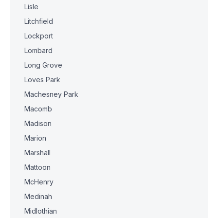
Lisle
Litchfield
Lockport
Lombard
Long Grove
Loves Park
Machesney Park
Macomb
Madison
Marion
Marshall
Mattoon
McHenry
Medinah
Midlothian