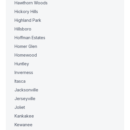
Hawthorn Woods
Hickory Hills
Highland Park
Hillsboro
Hoffman Estates
Homer Glen
Homewood
Huntley
Inverness
Itasca
Jacksonville
Jerseyville
Joliet
Kankakee
Kewanee