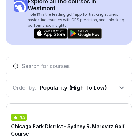
Explore all the courses in
Westmont
Hole19 is the leading golf app for tracking scores,
navigating courses with GPS precision, and unlocking
performance insights.
Order by:
Popularity (High To Low)
4.3
Chicago Park District - Sydney R. Marovitz Golf
Course