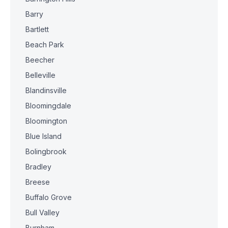
Barry
Bartlett
Beach Park
Beecher
Belleville
Blandinsville
Bloomingdale
Bloomington
Blue Island
Bolingbrook
Bradley
Breese
Buffalo Grove
Bull Valley
Burnham