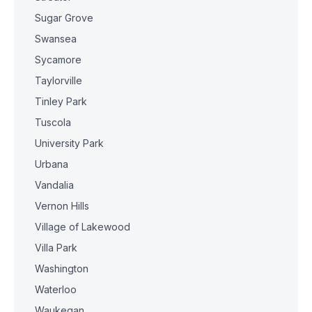
Sugar Grove
Swansea
Sycamore
Taylorville
Tinley Park
Tuscola
University Park
Urbana
Vandalia
Vernon Hills
Village of Lakewood
Villa Park
Washington
Waterloo
Waukegan