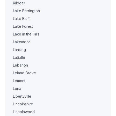
Kildeer
Lake Barrington
Lake Bluff
Lake Forest
Lake in the Hills
Lakemoor
Lansing
LaSalle
Lebanon
Leland Grove
Lemont
Lena
Libertyville
Lincolnshire
Lincolnwood