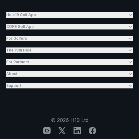
Hole19 Golf App
CORE Golf App
For Golfers
The 19th Hole
For Partners
About
Support
©
2026
H19 Ltd