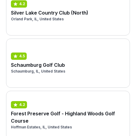
4.2
Silver Lake Country Club (North)
Orland Park, IL, United States
4.5
Schaumburg Golf Club
Schaumburg, IL, United States
4.2
Forest Preserve Golf - Highland Woods Golf
Course
Hoffman Estates, IL, United States