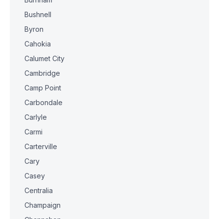
Bushnell
Byron
Cahokia
Calumet City
Cambridge
Camp Point
Carbondale
Carlyle
Carmi
Carterville
Cary
Casey
Centralia
Champaign