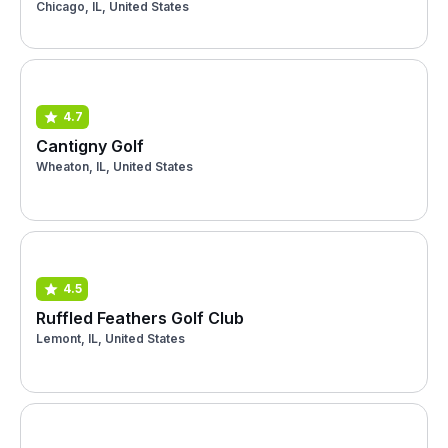
Chicago, IL, United States
4.7
Cantigny Golf
Wheaton, IL, United States
4.5
Ruffled Feathers Golf Club
Lemont, IL, United States