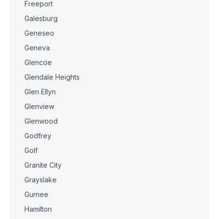
Freeport
Galesburg
Geneseo
Geneva
Glencoe
Glendale Heights
Glen Ellyn
Glenview
Glenwood
Godfrey
Golf
Granite City
Grayslake
Gurnee
Hamilton