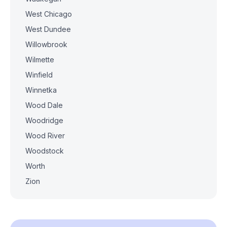
West Chicago
West Dundee
Willowbrook
Wilmette
Winfield
Winnetka
Wood Dale
Woodridge
Wood River
Woodstock
Worth
Zion