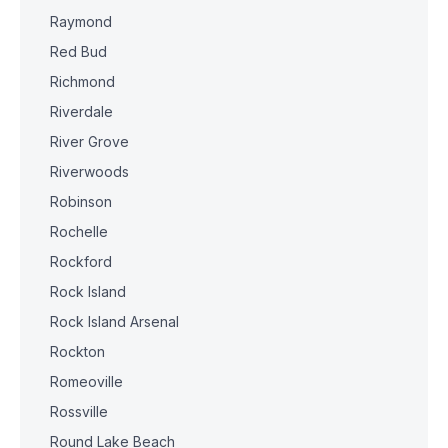
Raymond
Red Bud
Richmond
Riverdale
River Grove
Riverwoods
Robinson
Rochelle
Rockford
Rock Island
Rock Island Arsenal
Rockton
Romeoville
Rossville
Round Lake Beach