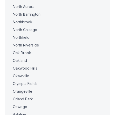
North Aurora
North Barrington
Northbrook
North Chicago
Northfield
North Riverside
Oak Brook
Oakland
Oakwood Hills
Okawville
Olympia Fields
Orangeville
Orland Park
Oswego
Palatine