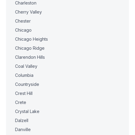
Charleston
Cherry Valley
Chester
Chicago
Chicago Heights
Chicago Ridge
Clarendon Hills
Coal Valley
Columbia
Countryside
Crest Hill
Crete
Crystal Lake
Dalzell
Danville