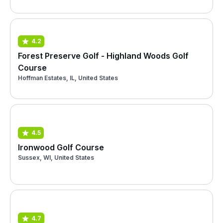
4.2
Forest Preserve Golf - Highland Woods Golf
Course
Hoffman Estates, IL, United States
4.5
Ironwood Golf Course
Sussex, WI, United States
4.7