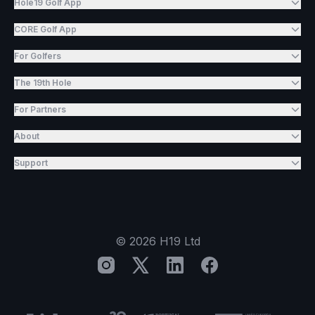
Hole19 Golf App
CORE Golf App
For Golfers
The 19th Hole
For Partners
About
Support
©
2026
H19 Ltd