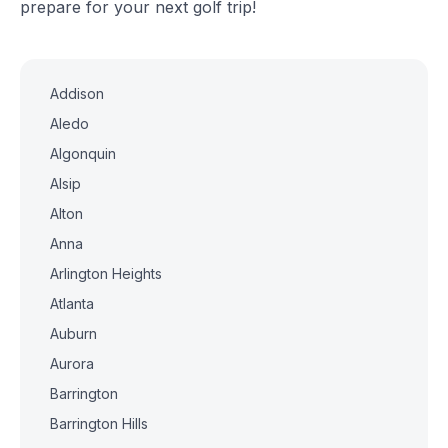
prepare for your next golf trip!
Addison
Aledo
Algonquin
Alsip
Alton
Anna
Arlington Heights
Atlanta
Auburn
Aurora
Barrington
Barrington Hills