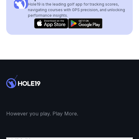
Hole19 is the leading golf app for tracking scores,
navigating courses with GPS precision, and unlocking
performance insights.
However you play. Play More.