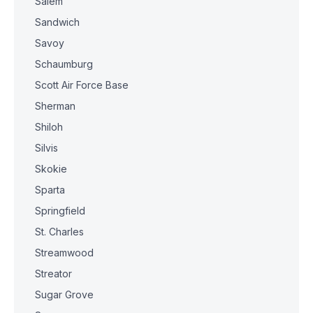
Salem
Sandwich
Savoy
Schaumburg
Scott Air Force Base
Sherman
Shiloh
Silvis
Skokie
Sparta
Springfield
St. Charles
Streamwood
Streator
Sugar Grove