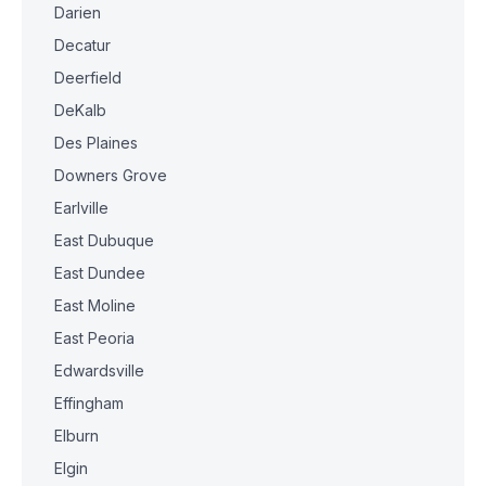
Darien
Decatur
Deerfield
DeKalb
Des Plaines
Downers Grove
Earlville
East Dubuque
East Dundee
East Moline
East Peoria
Edwardsville
Effingham
Elburn
Elgin