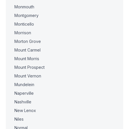
Monmouth
Montgomery
Monticello
Morrison
Morton Grove
Mount Carmel
Mount Morris
Mount Prospect
Mount Vernon
Mundelein
Naperville
Nashville
New Lenox
Niles
Normal