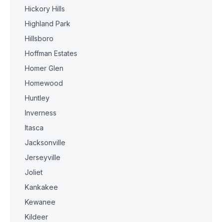
Hickory Hills
Highland Park
Hillsboro
Hoffman Estates
Homer Glen
Homewood
Huntley
Inverness
Itasca
Jacksonville
Jerseyville
Joliet
Kankakee
Kewanee
Kildeer