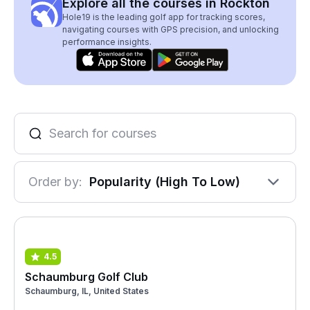
Explore all the courses in Rockton
Hole19 is the leading golf app for tracking scores,
navigating courses with GPS precision, and unlocking
performance insights.
Order by:
Popularity (High To Low)
4.5
Schaumburg Golf Club
Schaumburg, IL, United States