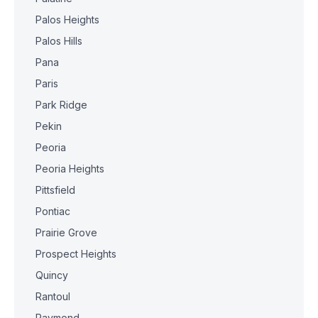
Palos Heights
Palos Hills
Pana
Paris
Park Ridge
Pekin
Peoria
Peoria Heights
Pittsfield
Pontiac
Prairie Grove
Prospect Heights
Quincy
Rantoul
Raymond