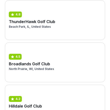
4.8
ThunderHawk Golf Club
Beach Park, IL, United States
4.5
Broadlands Golf Club
North Prairie, WI, United States
4.2
Hilldale Golf Club