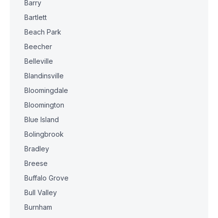
Barry
Bartlett
Beach Park
Beecher
Belleville
Blandinsville
Bloomingdale
Bloomington
Blue Island
Bolingbrook
Bradley
Breese
Buffalo Grove
Bull Valley
Burnham