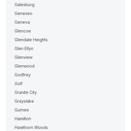
Galesburg
Geneseo
Geneva
Glencoe
Glendale Heights
Glen Ellyn
Glenview
Glenwood
Godfrey
Golf
Granite City
Grayslake
Gurnee
Hamilton
Hawthorn Woods