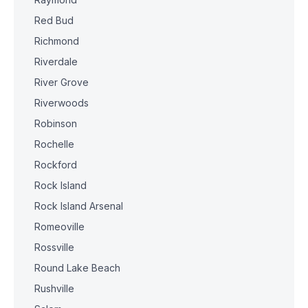
Red Bud
Richmond
Riverdale
River Grove
Riverwoods
Robinson
Rochelle
Rockford
Rock Island
Rock Island Arsenal
Romeoville
Rossville
Round Lake Beach
Rushville