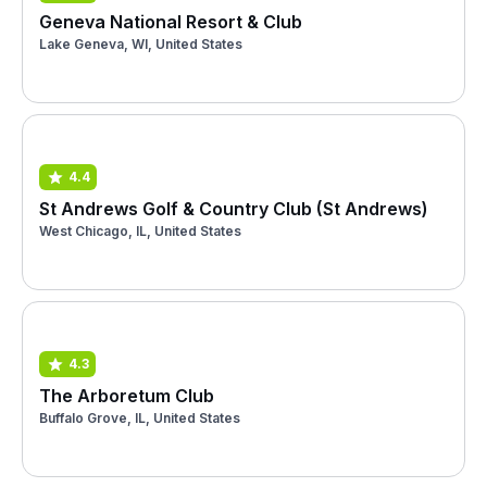
Geneva National Resort & Club
Lake Geneva, WI, United States
4.4
St Andrews Golf & Country Club (St Andrews)
West Chicago, IL, United States
4.3
The Arboretum Club
Buffalo Grove, IL, United States