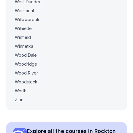
West Dundee
Westmont
Willowbrook
Wilmette
Winfield
Winnetka
Wood Dale
Woodridge
Wood River
Woodstock
Worth
Zion
Explore all the courses in Rockton