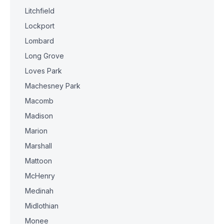
Litchfield
Lockport
Lombard
Long Grove
Loves Park
Machesney Park
Macomb
Madison
Marion
Marshall
Mattoon
McHenry
Medinah
Midlothian
Monee