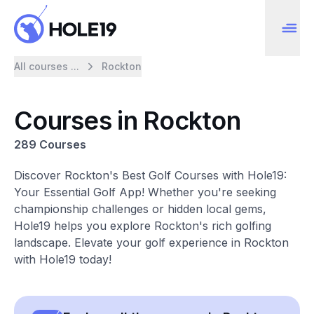
All courses ...
Rockton
Courses in Rockton
289 Courses
Discover Rockton's Best Golf Courses with Hole19:
Your Essential Golf App! Whether you're seeking
championship challenges or hidden local gems,
Hole19 helps you explore Rockton's rich golfing
landscape. Elevate your golf experience in Rockton
with Hole19 today!