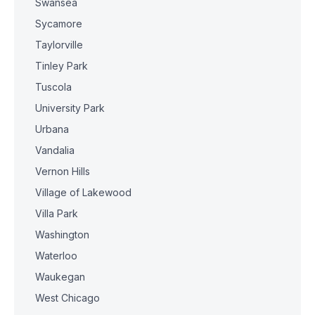
Swansea
Sycamore
Taylorville
Tinley Park
Tuscola
University Park
Urbana
Vandalia
Vernon Hills
Village of Lakewood
Villa Park
Washington
Waterloo
Waukegan
West Chicago