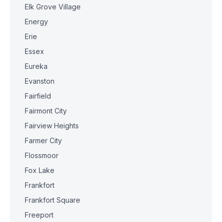
Elk Grove Village
Energy
Erie
Essex
Eureka
Evanston
Fairfield
Fairmont City
Fairview Heights
Farmer City
Flossmoor
Fox Lake
Frankfort
Frankfort Square
Freeport