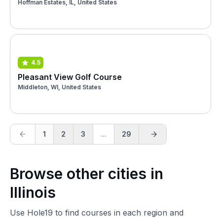
Hoffman Estates, IL, United States
4.5
Pleasant View Golf Course
Middleton, WI, United States
1
2
3
...
29
Browse other cities in
Illinois
Use Hole19 to find courses in each region and