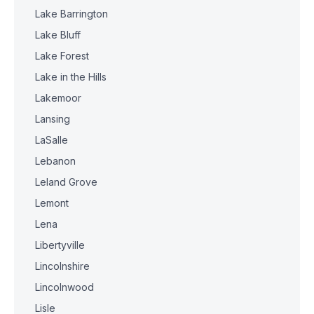
Lake Barrington
Lake Bluff
Lake Forest
Lake in the Hills
Lakemoor
Lansing
LaSalle
Lebanon
Leland Grove
Lemont
Lena
Libertyville
Lincolnshire
Lincolnwood
Lisle