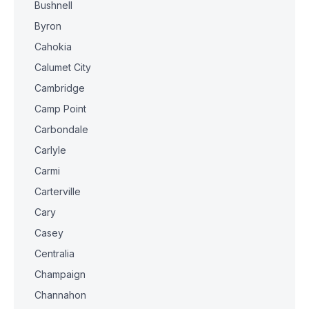
Bushnell
Byron
Cahokia
Calumet City
Cambridge
Camp Point
Carbondale
Carlyle
Carmi
Carterville
Cary
Casey
Centralia
Champaign
Channahon