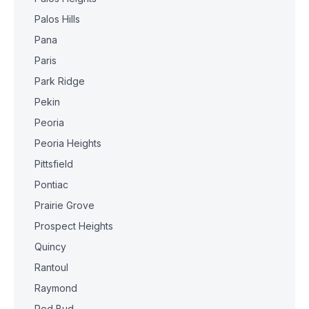
Palos Hills
Pana
Paris
Park Ridge
Pekin
Peoria
Peoria Heights
Pittsfield
Pontiac
Prairie Grove
Prospect Heights
Quincy
Rantoul
Raymond
Red Bud