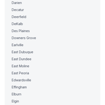
Darien
Decatur
Deerfield
DeKalb
Des Plaines
Downers Grove
Earlville
East Dubuque
East Dundee
East Moline
East Peoria
Edwardsville
Effingham
Elburn
Elgin