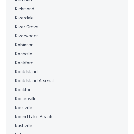
Richmond
Riverdale
River Grove
Riverwoods
Robinson
Rochelle
Rockford
Rock Island
Rock Island Arsenal
Rockton
Romeoville
Rossville
Round Lake Beach
Rushville