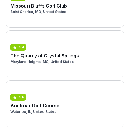
Missouri Bluffs Golf Club
Saint Charles, MO, United States
4.4
The Quarry at Crystal Springs
Maryland Heights, MO, United States
4.8
Annbriar Golf Course
Waterloo, IL, United States