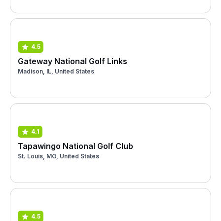
4.5
Gateway National Golf Links
Madison, IL, United States
4.1
Tapawingo National Golf Club
St. Louis, MO, United States
4.5