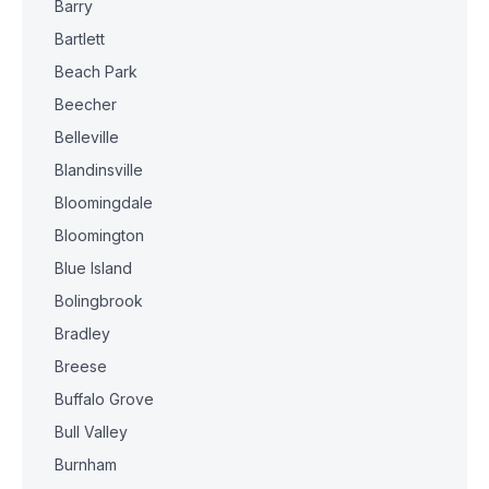
Barry
Bartlett
Beach Park
Beecher
Belleville
Blandinsville
Bloomingdale
Bloomington
Blue Island
Bolingbrook
Bradley
Breese
Buffalo Grove
Bull Valley
Burnham