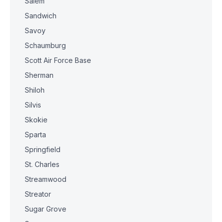
Salem
Sandwich
Savoy
Schaumburg
Scott Air Force Base
Sherman
Shiloh
Silvis
Skokie
Sparta
Springfield
St. Charles
Streamwood
Streator
Sugar Grove