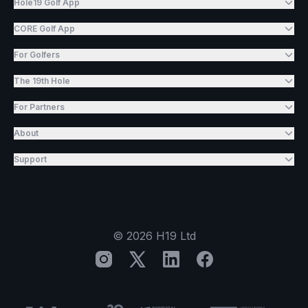
Hole19 Golf App
CORE Golf App
For Golfers
The 19th Hole
For Partners
About
Support
©
2026
H19 Ltd