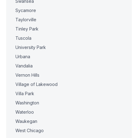
Swansea
Sycamore
Taylorville
Tinley Park
Tuscola
University Park
Urbana
Vandalia
Vernon Hills
Village of Lakewood
Villa Park
Washington
Waterloo
Waukegan
West Chicago