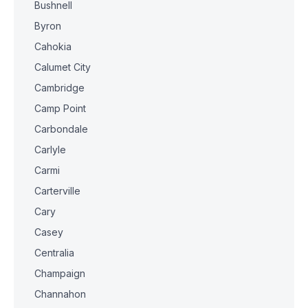
Bushnell
Byron
Cahokia
Calumet City
Cambridge
Camp Point
Carbondale
Carlyle
Carmi
Carterville
Cary
Casey
Centralia
Champaign
Channahon