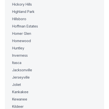
Hickory Hills
Highland Park
Hillsboro
Hoffman Estates
Homer Glen
Homewood
Huntley
Inverness
Itasca
Jacksonville
Jerseyville
Joliet
Kankakee
Kewanee
Kildeer