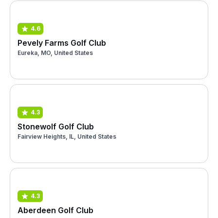
4.6
Pevely Farms Golf Club
Eureka, MO, United States
4.3
Stonewolf Golf Club
Fairview Heights, IL, United States
4.3
Aberdeen Golf Club