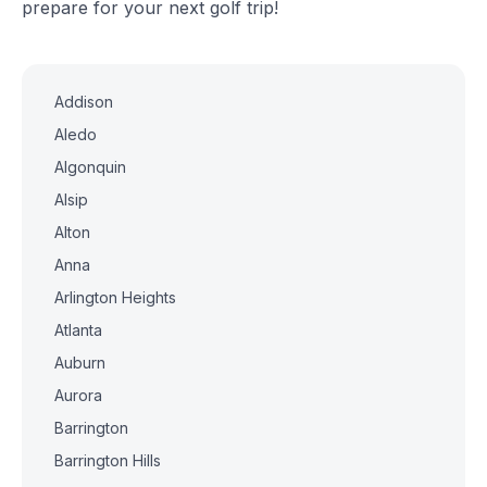
prepare for your next golf trip!
Addison
Aledo
Algonquin
Alsip
Alton
Anna
Arlington Heights
Atlanta
Auburn
Aurora
Barrington
Barrington Hills