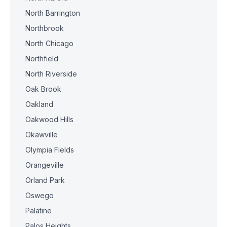
North Barrington
Northbrook
North Chicago
Northfield
North Riverside
Oak Brook
Oakland
Oakwood Hills
Okawville
Olympia Fields
Orangeville
Orland Park
Oswego
Palatine
Palos Heights