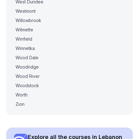
West Dundee
Westmont
Willowbrook
Wilmette
Winfield
Winnetka
Wood Dale
Woodridge
Wood River
Woodstock
Worth
Zion
Explore all the courses in Lebanon