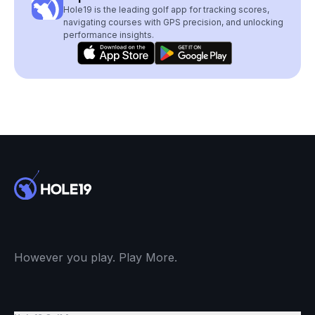
Hole19 is the leading golf app for tracking scores,
navigating courses with GPS precision, and unlocking
performance insights.
However you play. Play More.