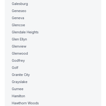
Galesburg
Geneseo
Geneva
Glencoe
Glendale Heights
Glen Ellyn
Glenview
Glenwood
Godfrey
Golf
Granite City
Grayslake
Gurnee
Hamilton
Hawthorn Woods