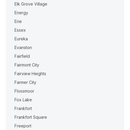
Elk Grove Village
Energy
Erie
Essex
Eureka
Evanston
Fairfield
Fairmont City
Fairview Heights
Farmer City
Flossmoor
Fox Lake
Frankfort
Frankfort Square
Freeport