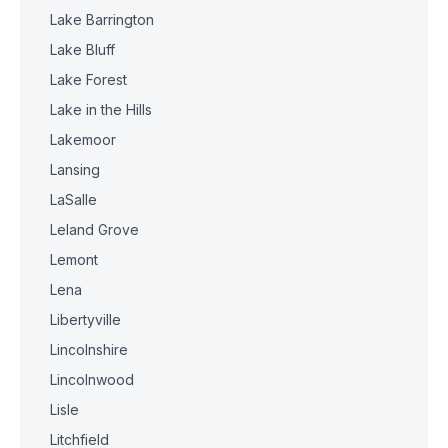
Lake Barrington
Lake Bluff
Lake Forest
Lake in the Hills
Lakemoor
Lansing
LaSalle
Leland Grove
Lemont
Lena
Libertyville
Lincolnshire
Lincolnwood
Lisle
Litchfield