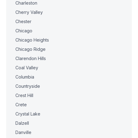
Charleston
Cherry Valley
Chester
Chicago
Chicago Heights
Chicago Ridge
Clarendon Hills
Coal Valley
Columbia
Countryside
Crest Hill
Crete
Crystal Lake
Dalzell
Danville