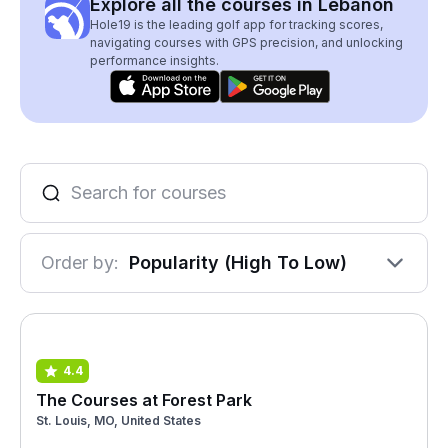
Explore all the courses in Lebanon
Hole19 is the leading golf app for tracking scores,
navigating courses with GPS precision, and unlocking
performance insights.
Order by:
Popularity (High To Low)
4.4
The Courses at Forest Park
St. Louis, MO, United States