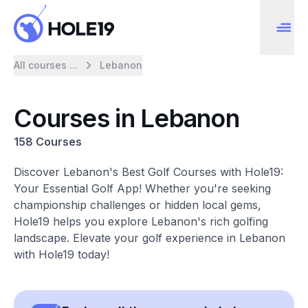
All courses ...
Lebanon
Courses in Lebanon
158 Courses
Discover Lebanon's Best Golf Courses with Hole19:
Your Essential Golf App! Whether you're seeking
championship challenges or hidden local gems,
Hole19 helps you explore Lebanon's rich golfing
landscape. Elevate your golf experience in Lebanon
with Hole19 today!