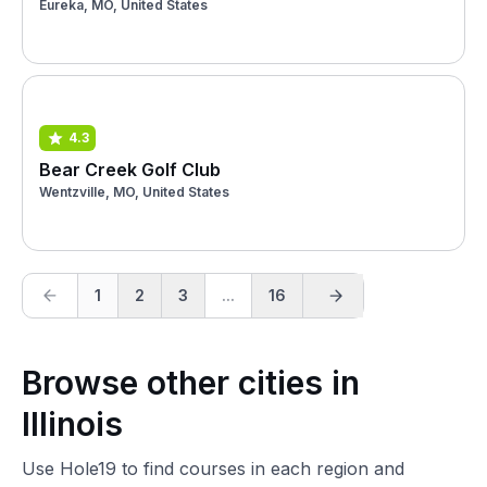
Eureka, MO, United States
4.3
Bear Creek Golf Club
Wentzville, MO, United States
1
2
3
...
16
Browse other cities in
Illinois
Use Hole19 to find courses in each region and