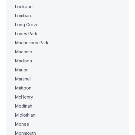
Lockport
Lombard
Long Grove
Loves Park
Machesney Park
Macomb
Madison
Marion
Marshall
Mattoon
McHenry
Medinah
Midlothian
Monee
Monmouth