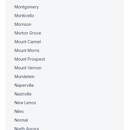
Montgomery
Monticello
Morrison
Morton Grove
Mount Carmel
Mount Morris
Mount Prospect
Mount Vernon
Mundelein
Naperville
Nashville
New Lenox
Niles
Normal
North Aurora