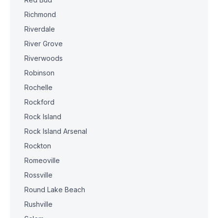
Richmond
Riverdale
River Grove
Riverwoods
Robinson
Rochelle
Rockford
Rock Island
Rock Island Arsenal
Rockton
Romeoville
Rossville
Round Lake Beach
Rushville