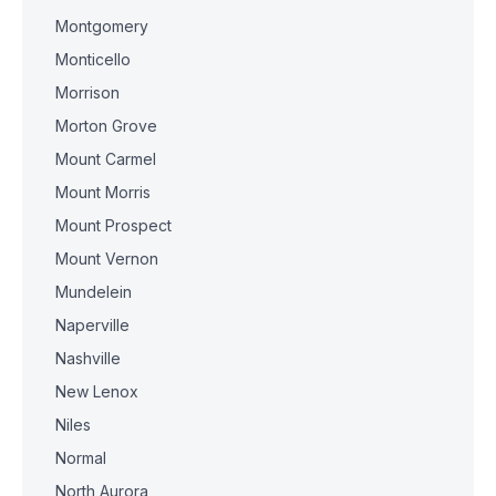
Montgomery
Monticello
Morrison
Morton Grove
Mount Carmel
Mount Morris
Mount Prospect
Mount Vernon
Mundelein
Naperville
Nashville
New Lenox
Niles
Normal
North Aurora