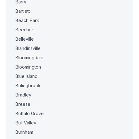
Barry
Bartlett
Beach Park
Beecher
Belleville
Blandinsville
Bloomingdale
Bloomington
Blue Island
Bolingbrook
Bradley
Breese
Buffalo Grove
Bull Valley
Burnham