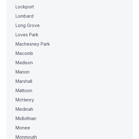
Lockport
Lombard
Long Grove
Loves Park
Machesney Park
Macomb
Madison
Marion
Marshall
Mattoon
McHenry
Medinah
Midlothian
Monee
Monmouth