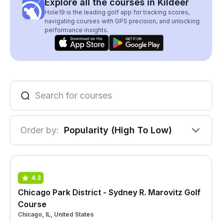
Explore all the courses in Kildeer
Hole19 is the leading golf app for tracking scores,
navigating courses with GPS precision, and unlocking
performance insights.
Order by:
Popularity (High To Low)
4.3
Chicago Park District - Sydney R. Marovitz Golf
Course
Chicago, IL, United States