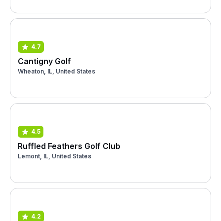
4.7
Cantigny Golf
Wheaton, IL, United States
4.5
Ruffled Feathers Golf Club
Lemont, IL, United States
4.2