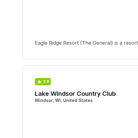
Eagle Ridge Resort (The General) is a resor
3.9
Lake Windsor Country Club
Windsor, WI, United States