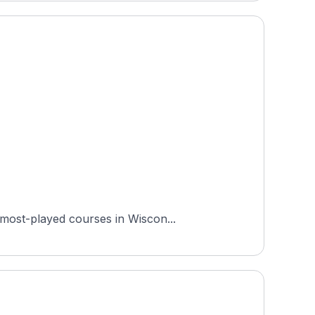
 most-played courses in Wiscon...