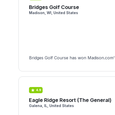
Bridges Golf Course
Madison, WI, United States
Bridges Golf Course has won Madison.com's 
4.9
Eagle Ridge Resort (The General)
Galena, IL, United States