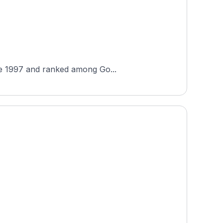
nce 1997 and ranked among Go...