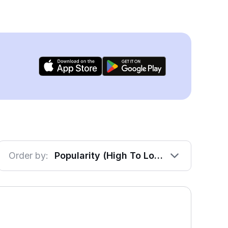
Order by:
Popularity (High To Low)