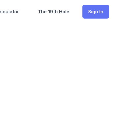
lculator
The 19th Hole
Sign In