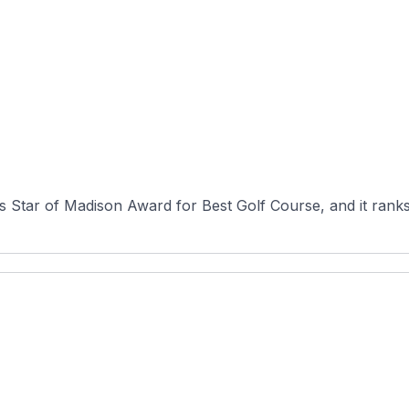
Star of Madison Award for Best Golf Course, and it ranks 