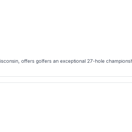
sconsin, offers golfers an exceptional 27-hole championshi