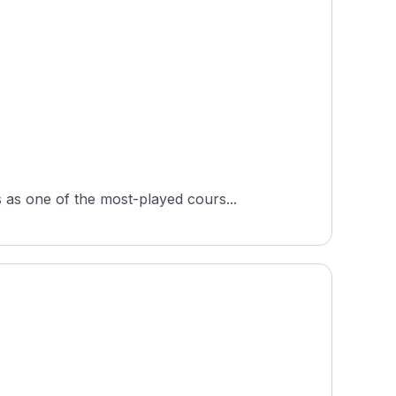
as one of the most-played cours...