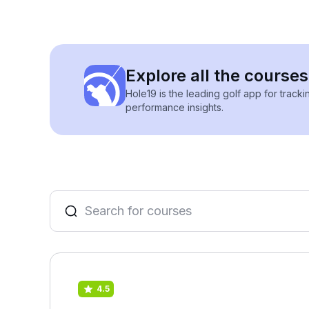
Explore all the courses
Hole19 is the leading golf app for track
performance insights.
4.5