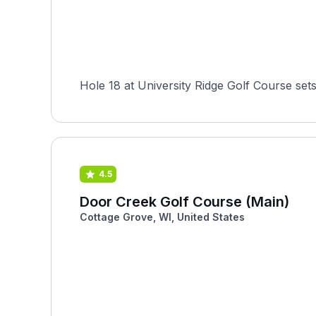
Hole 18 at University Ridge Golf Course sets
4.5
Door Creek Golf Course (Main)
Cottage Grove, WI, United States