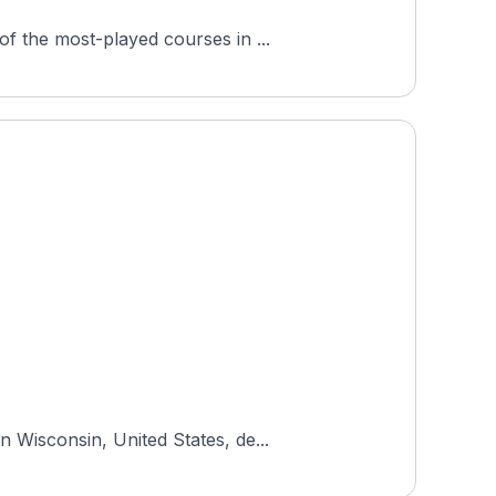
f the most-played courses in ...
 Wisconsin, United States, de...