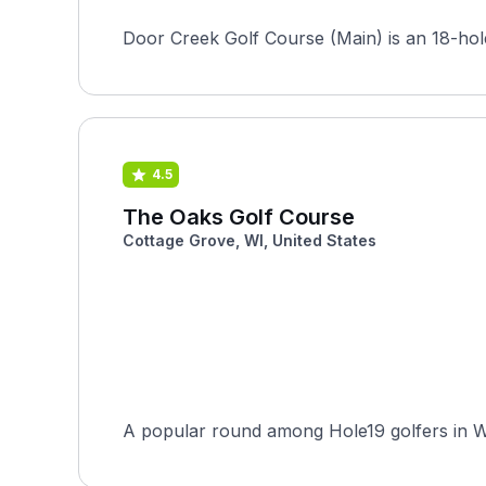
Door Creek Golf Course (Main) is an 18-hole
4.5
The Oaks Golf Course
Cottage Grove, WI, United States
A popular round among Hole19 golfers in Wis