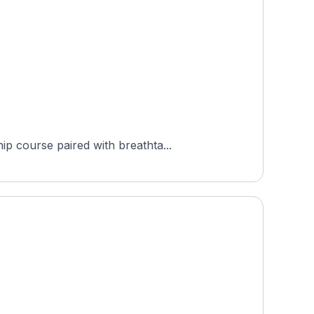
p course paired with breathta...