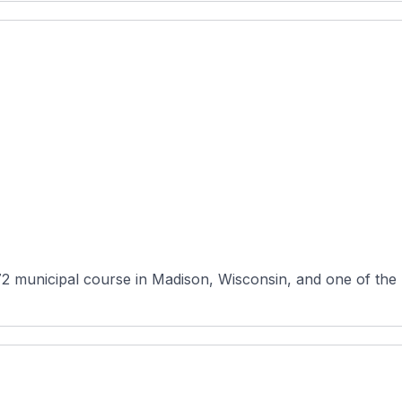
72 municipal course in Madison, Wisconsin, and one of the