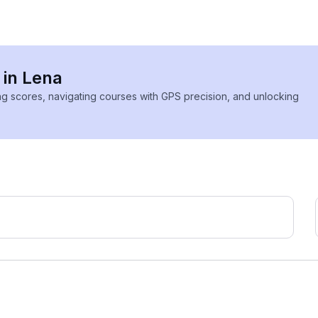
 in Lena
ing scores, navigating courses with GPS precision, and unlocking