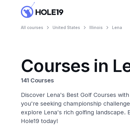
All courses
United States
Illinois
Lena
Courses in L
141 Courses
Discover Lena's Best Golf Courses with
you're seeking championship challenge
explore Lena's rich golfing landscape. 
Hole19 today!