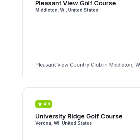
Pleasant View Golf Course
Middleton, WI, United States
Pleasant View Country Club in Middleton, Wi
4.9
University Ridge Golf Course
Verona, WI, United States