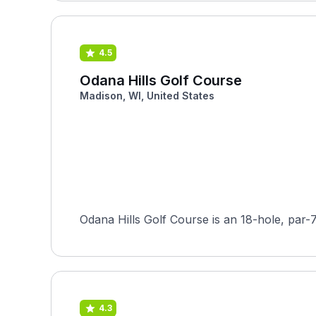
4.5
Odana Hills Golf Course
Madison, WI, United States
Odana Hills Golf Course is an 18-hole, par-
4.3