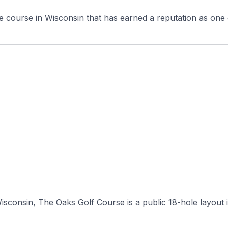
 course in Wisconsin that has earned a reputation as one o
consin, The Oaks Golf Course is a public 18-hole layout in