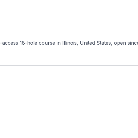
t-access 18-hole course in Illinois, United States, open si