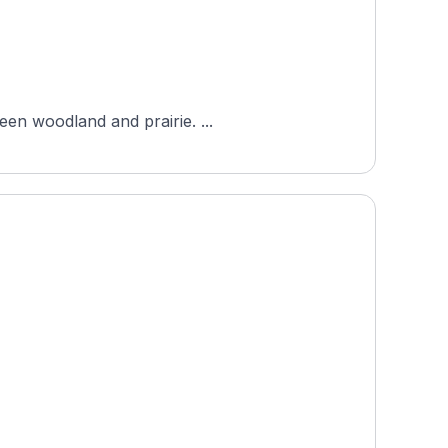
een woodland and prairie. ...