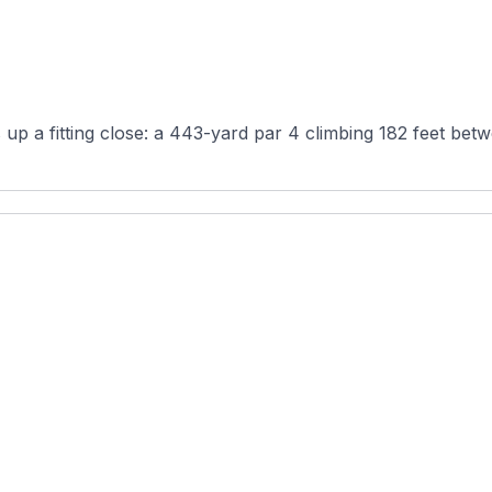
 up a fitting close: a 443-yard par 4 climbing 182 feet betw