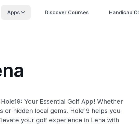
Apps
Discover Courses
Handicap Ca
ena
 Hole19: Your Essential Golf App! Whether
s or hidden local gems, Hole19 helps you
Elevate your golf experience in Lena with