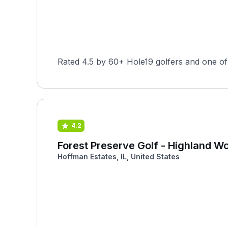
Rated 4.5 by 60+ Hole19 golfers and one of 
4.2
Forest Preserve Golf - Highland W
Hoffman Estates, IL, United States