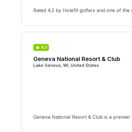
Rated 4.2 by Hole19 golfers and one of the 
4.7
Geneva National Resort & Club
Lake Geneva, WI, United States
Geneva National Resort & Club is a premier 