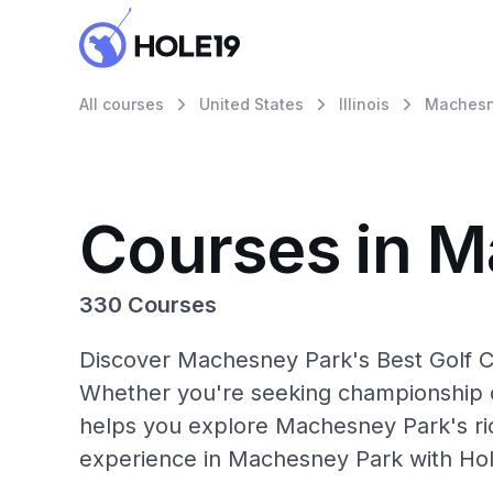
All courses
United States
Illinois
Machesn
Courses in 
330 Courses
Discover Machesney Park's Best Golf Co
Whether you're seeking championship c
helps you explore Machesney Park's ric
experience in Machesney Park with Hol