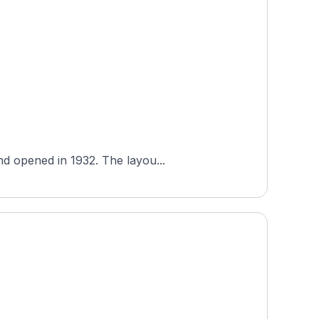
nd opened in 1932. The layou...