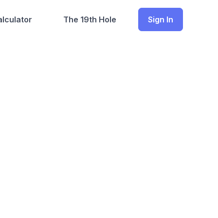
lculator
The 19th Hole
Sign In