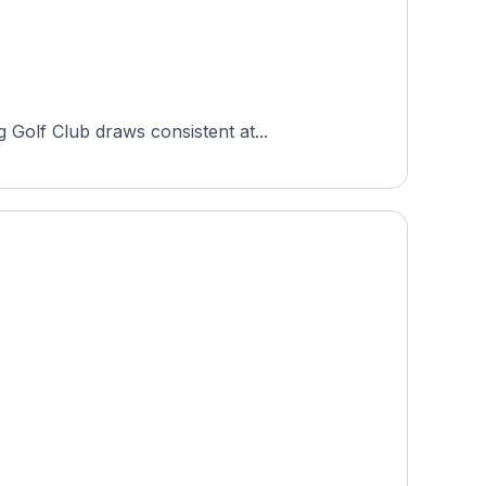
Golf Club draws consistent at...