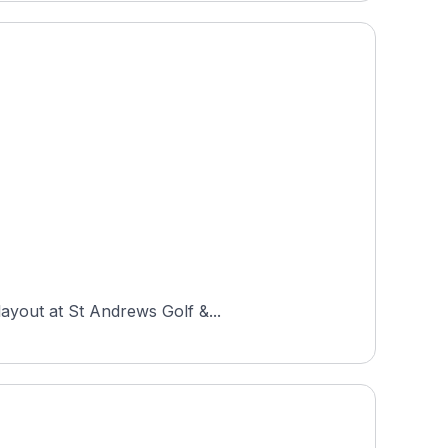
layout at St Andrews Golf &...