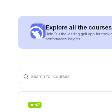
Explore all the course
Hole19 is the leading golf app for track
performance insights.
4.7