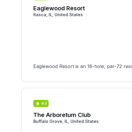
Eaglewood Resort
Itasca, IL, United States
Eaglewood Resort is an 18-hole, par-72 reso
4.3
The Arboretum Club
Buffalo Grove, IL, United States