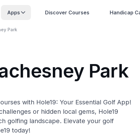
Apps
Discover Courses
Handicap Ca
ey Park
Machesney Park
urses with Hole19: Your Essential Golf App!
hallenges or hidden local gems, Hole19
h golfing landscape. Elevate your golf
e19 today!