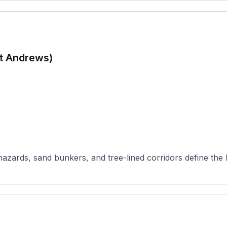
St Andrews)
hazards, sand bunkers, and tree-lined corridors define the 