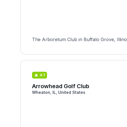
The Arboretum Club in Buffalo Grove, Illino
4.7
Arrowhead Golf Club
Wheaton, IL, United States