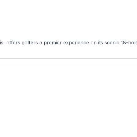
is, offers golfers a premier experience on its scenic 18-ho