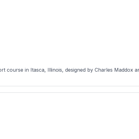
rt course in Itasca, Illinois, designed by Charles Maddox a