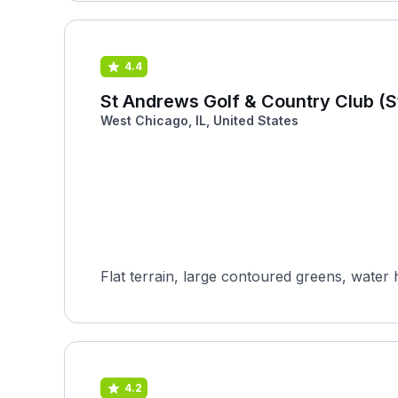
4.4
St Andrews Golf & Country Club (
West Chicago, IL, United States
Flat terrain, large contoured greens, water 
4.2