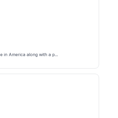
e in America along with a p...