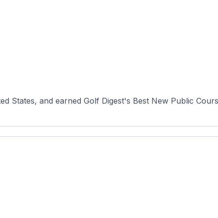
ited States, and earned Golf Digest's Best New Public Cours