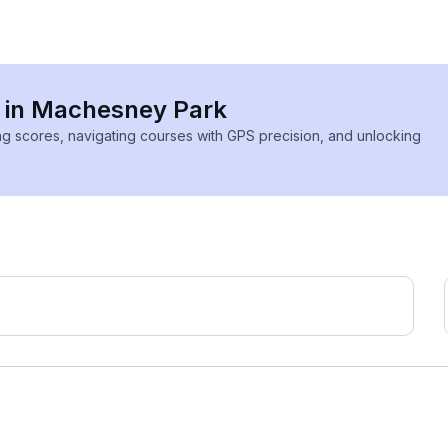
s in Machesney Park
ing scores, navigating courses with GPS precision, and unlocking