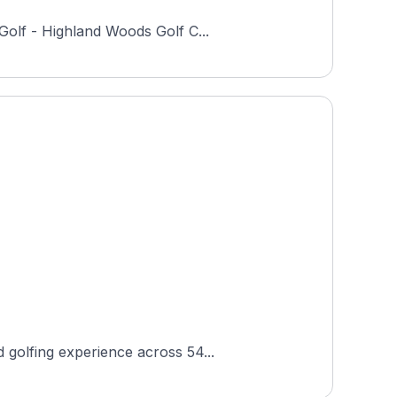
Golf - Highland Woods Golf C...
 golfing experience across 54...