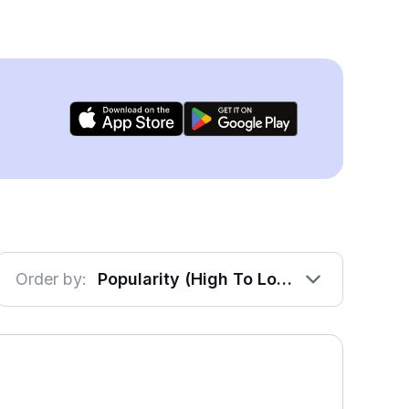
Order by:
Popularity (High To Low)