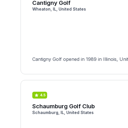
Cantigny Golf
Wheaton, IL, United States
Cantigny Golf opened in 1989 in Illinois, Un
4.5
Schaumburg Golf Club
Schaumburg, IL, United States