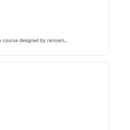
le course designed by renown...