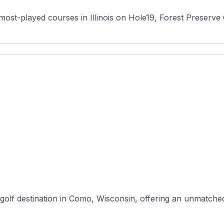
most-played courses in Illinois on Hole19, Forest Preserve 
golf destination in Como, Wisconsin, offering an unmatched