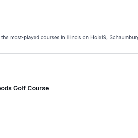
the most-played courses in Illinois on Hole19, Schaumburg 
oods Golf Course