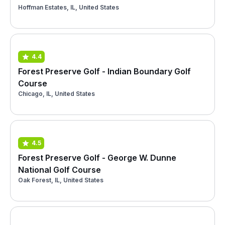
Hoffman Estates, IL, United States
4.4
Forest Preserve Golf - Indian Boundary Golf
Course
Chicago, IL, United States
4.5
Forest Preserve Golf - George W. Dunne
National Golf Course
Oak Forest, IL, United States