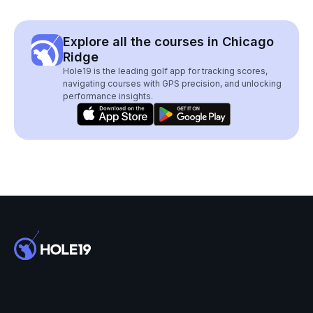
Explore all the courses in Chicago
Ridge
Hole19 is the leading golf app for tracking scores,
navigating courses with GPS precision, and unlocking
performance insights.