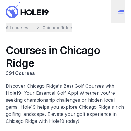
All courses ...
Chicago Ridge
Courses in Chicago
Ridge
391 Courses
Discover Chicago Ridge's Best Golf Courses with
Hole19: Your Essential Golf App! Whether you're
seeking championship challenges or hidden local
gems, Hole19 helps you explore Chicago Ridge's rich
golfing landscape. Elevate your golf experience in
Chicago Ridge with Hole19 today!