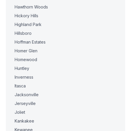
Hawthorn Woods
Hickory Hills
Highland Park
Hillsboro
Hoffman Estates
Homer Glen
Homewood
Huntley
Inverness
Itasca
Jacksonville
Jerseyville
Joliet
Kankakee
Kewanee