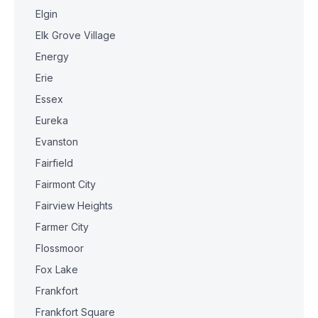
Elgin
Elk Grove Village
Energy
Erie
Essex
Eureka
Evanston
Fairfield
Fairmont City
Fairview Heights
Farmer City
Flossmoor
Fox Lake
Frankfort
Frankfort Square