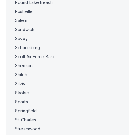
Round Lake Beach
Rushville
Salem
Sandwich
Savoy
Schaumburg
Scott Air Force Base
Sherman
Shiloh
Silvis
Skokie
Sparta
Springfield
St. Charles
Streamwood