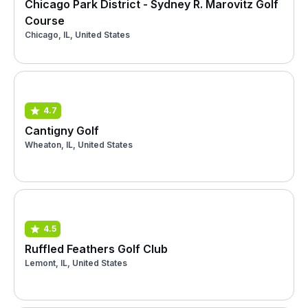
Chicago Park District - Sydney R. Marovitz Golf
Course
Chicago, IL, United States
4.7
Cantigny Golf
Wheaton, IL, United States
4.5
Ruffled Feathers Golf Club
Lemont, IL, United States