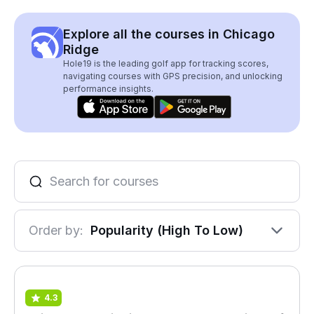
Explore all the courses in Chicago
Ridge
Hole19 is the leading golf app for tracking scores,
navigating courses with GPS precision, and unlocking
performance insights.
Order by:
Popularity (High To Low)
4.3