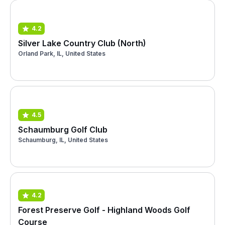
4.2
Silver Lake Country Club (North)
Orland Park, IL, United States
4.5
Schaumburg Golf Club
Schaumburg, IL, United States
4.2
Forest Preserve Golf - Highland Woods Golf
Course