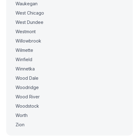
Waukegan
West Chicago
West Dundee
Westmont
Willowbrook
Wilmette
Winfield
Winnetka
Wood Dale
Woodridge
Wood River
Woodstock
Worth
Zion