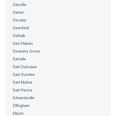
Danville
Darien
Decatur
Deerfield
DeKalb
Des Plaines
Downers Grove
Earlville
East Dubuque
East Dundee
East Moline
East Peoria
Edwardsville
Effingham
Elburn