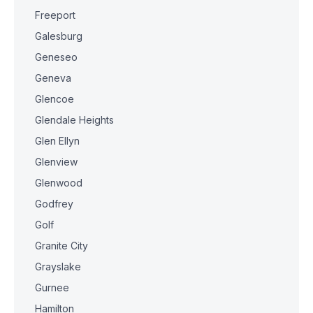
Freeport
Galesburg
Geneseo
Geneva
Glencoe
Glendale Heights
Glen Ellyn
Glenview
Glenwood
Godfrey
Golf
Granite City
Grayslake
Gurnee
Hamilton