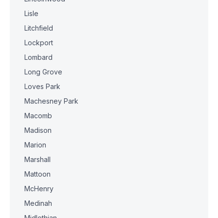
Lisle
Litchfield
Lockport
Lombard
Long Grove
Loves Park
Machesney Park
Macomb
Madison
Marion
Marshall
Mattoon
McHenry
Medinah
Midlothian