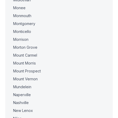
Monee
Monmouth
Montgomery
Monticello
Morrison
Morton Grove
Mount Carmel
Mount Morris
Mount Prospect
Mount Vernon
Mundelein
Naperville
Nashville
New Lenox