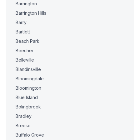
Barrington
Barrington Hills
Barry
Bartlett
Beach Park
Beecher
Belleville
Blandinsville
Bloomingdale
Bloomington
Blue Island
Bolingbrook
Bradley
Breese
Buffalo Grove