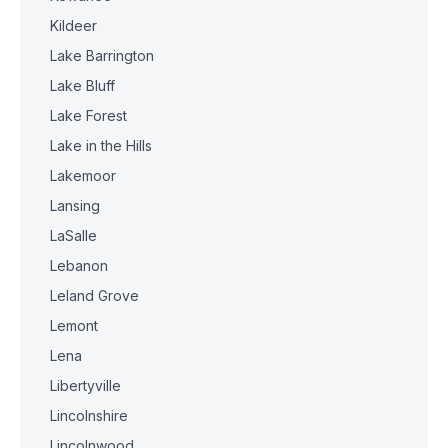
Kildeer
Lake Barrington
Lake Bluff
Lake Forest
Lake in the Hills
Lakemoor
Lansing
LaSalle
Lebanon
Leland Grove
Lemont
Lena
Libertyville
Lincolnshire
Lincolnwood