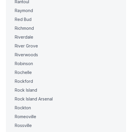
Rantoul
Raymond
Red Bud
Richmond
Riverdale
River Grove
Riverwoods
Robinson
Rochelle
Rockford
Rock Island
Rock Island Arsenal
Rockton
Romeoville
Rossville