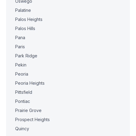
Oswego
Palatine
Palos Heights
Palos Hills
Pana
Paris
Park Ridge
Pekin
Peoria
Peoria Heights
Pittsfield
Pontiac
Prairie Grove
Prospect Heights
Quincy