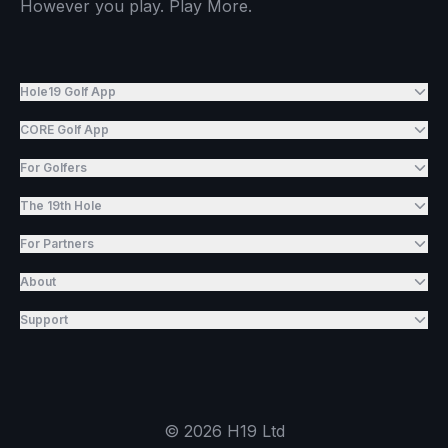
However you play. Play More.
Hole19 Golf App
CORE Golf App
For Golfers
The 19th Hole
For Partners
About
Support
©
2026
H19 Ltd