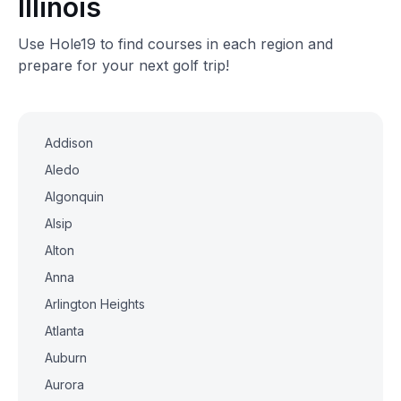
Illinois
Use Hole19 to find courses in each region and
prepare for your next golf trip!
Addison
Aledo
Algonquin
Alsip
Alton
Anna
Arlington Heights
Atlanta
Auburn
Aurora