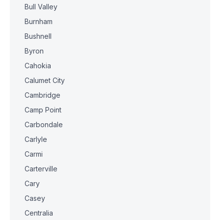
Bull Valley
Burnham
Bushnell
Byron
Cahokia
Calumet City
Cambridge
Camp Point
Carbondale
Carlyle
Carmi
Carterville
Cary
Casey
Centralia