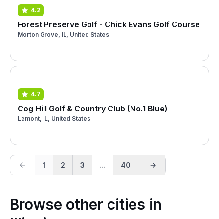
4.2
Forest Preserve Golf - Chick Evans Golf Course
Morton Grove, IL, United States
4.7
Cog Hill Golf & Country Club (No.1 Blue)
Lemont, IL, United States
1
2
3
...
40
Browse other cities in