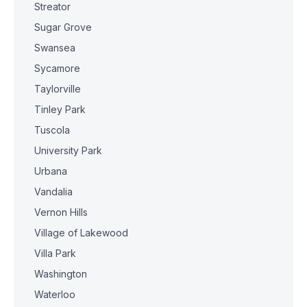
Streator
Sugar Grove
Swansea
Sycamore
Taylorville
Tinley Park
Tuscola
University Park
Urbana
Vandalia
Vernon Hills
Village of Lakewood
Villa Park
Washington
Waterloo