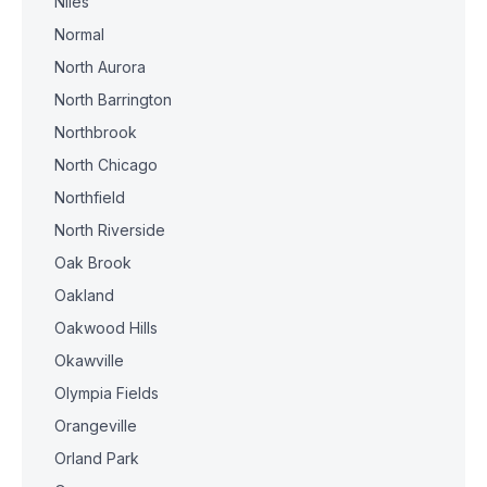
Niles
Normal
North Aurora
North Barrington
Northbrook
North Chicago
Northfield
North Riverside
Oak Brook
Oakland
Oakwood Hills
Okawville
Olympia Fields
Orangeville
Orland Park