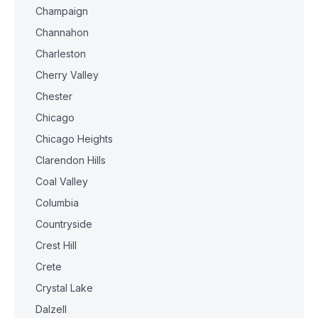
Champaign
Channahon
Charleston
Cherry Valley
Chester
Chicago
Chicago Heights
Clarendon Hills
Coal Valley
Columbia
Countryside
Crest Hill
Crete
Crystal Lake
Dalzell