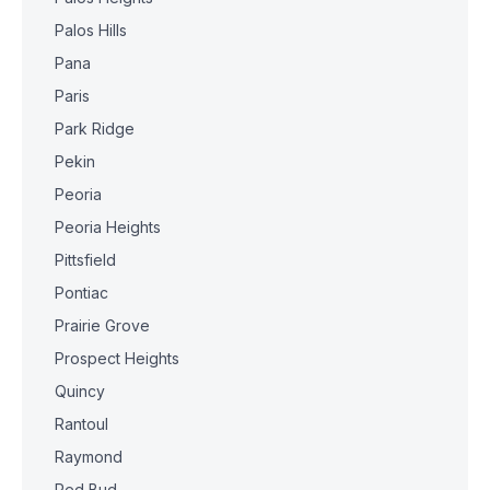
Palos Hills
Pana
Paris
Park Ridge
Pekin
Peoria
Peoria Heights
Pittsfield
Pontiac
Prairie Grove
Prospect Heights
Quincy
Rantoul
Raymond
Red Bud