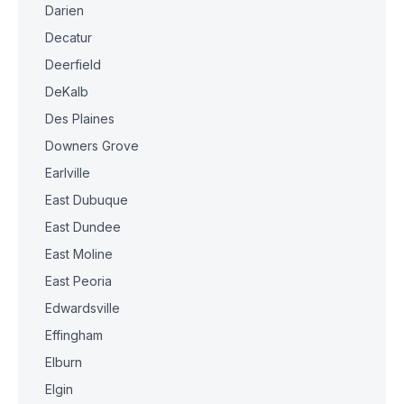
Darien
Decatur
Deerfield
DeKalb
Des Plaines
Downers Grove
Earlville
East Dubuque
East Dundee
East Moline
East Peoria
Edwardsville
Effingham
Elburn
Elgin