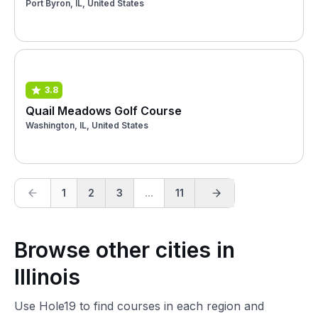
Port Byron, IL, United States
3.8
Quail Meadows Golf Course
Washington, IL, United States
1
2
3
...
11
Browse other cities in
Illinois
Use Hole19 to find courses in each region and