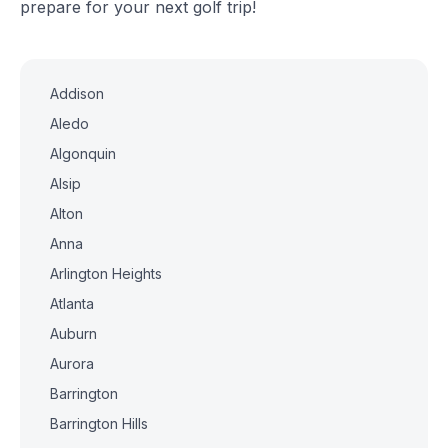
prepare for your next golf trip!
Addison
Aledo
Algonquin
Alsip
Alton
Anna
Arlington Heights
Atlanta
Auburn
Aurora
Barrington
Barrington Hills