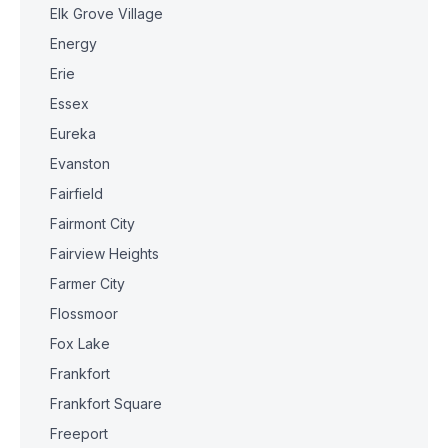
Elk Grove Village
Energy
Erie
Essex
Eureka
Evanston
Fairfield
Fairmont City
Fairview Heights
Farmer City
Flossmoor
Fox Lake
Frankfort
Frankfort Square
Freeport