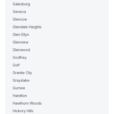
Galesburg
Geneva
Glencoe
Glendale Heights
Glen Ellyn
Glenview
Glenwood
Godfrey
Golf
Granite City
Grayslake
Gurnee
Hamilton
Hawthorn Woods
Hickory Hills