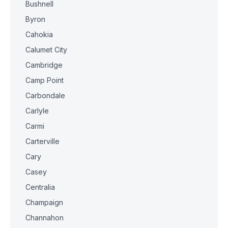
Bushnell
Byron
Cahokia
Calumet City
Cambridge
Camp Point
Carbondale
Carlyle
Carmi
Carterville
Cary
Casey
Centralia
Champaign
Channahon