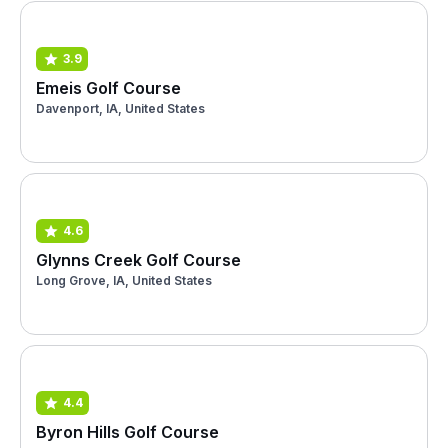
3.9
Emeis Golf Course
Davenport, IA, United States
4.6
Glynns Creek Golf Course
Long Grove, IA, United States
4.4
Byron Hills Golf Course