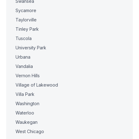
Swansea
Sycamore
Taylorville
Tinley Park
Tuscola
University Park
Urbana
Vandalia
Vernon Hills
Village of Lakewood
Villa Park
Washington
Waterloo
Waukegan
West Chicago