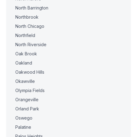
North Barrington
Northbrook
North Chicago
Northfield
North Riverside
Oak Brook
Oakland
Oakwood Hills
Okawville
Olympia Fields
Orangeville
Orland Park
Oswego
Palatine
Palos Heights