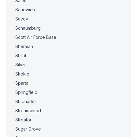
Salem
Sandwich
Savoy
Schaumburg
Scott Air Force Base
Sherman
Shiloh
Silvis
Skokie
Sparta
Springfield
St. Charles
Streamwood
Streator
Sugar Grove