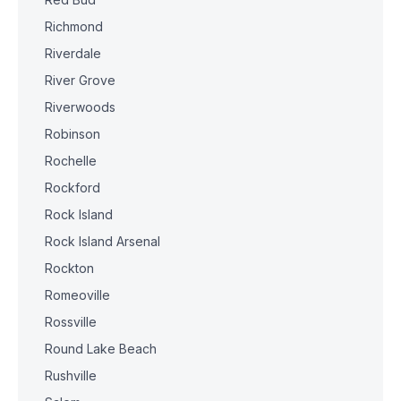
Richmond
Riverdale
River Grove
Riverwoods
Robinson
Rochelle
Rockford
Rock Island
Rock Island Arsenal
Rockton
Romeoville
Rossville
Round Lake Beach
Rushville