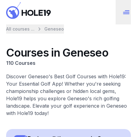
All courses ...
Geneseo
Courses in Geneseo
110 Courses
Discover Geneseo's Best Golf Courses with Hole19:
Your Essential Golf App! Whether you're seeking
championship challenges or hidden local gems,
Hole19 helps you explore Geneseo's rich golfing
landscape. Elevate your golf experience in Geneseo
with Hole19 today!