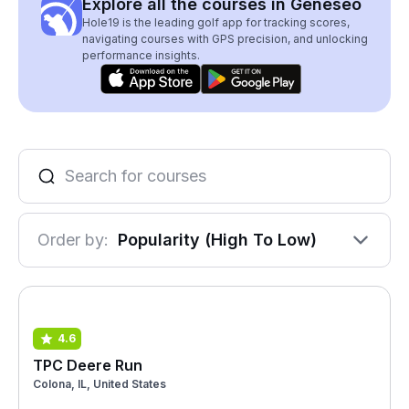
Explore all the courses in Geneseo
Hole19 is the leading golf app for tracking scores,
navigating courses with GPS precision, and unlocking
performance insights.
Order by:
Popularity (High To Low)
4.6
TPC Deere Run
Colona, IL, United States