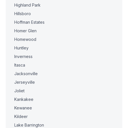
Highland Park
Hillsboro
Hoffman Estates
Homer Glen
Homewood
Huntley
Inverness
Itasca
Jacksonville
Jerseyville
Joliet
Kankakee
Kewanee
Kildeer
Lake Barrington