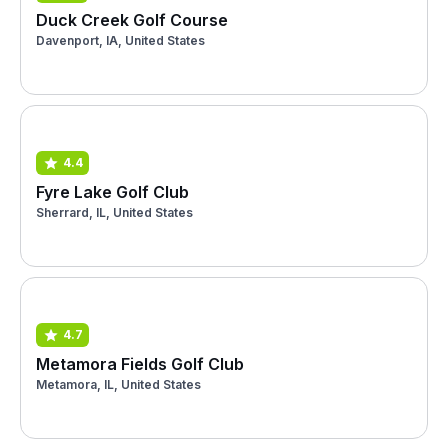
Duck Creek Golf Course
Davenport, IA, United States
4.4
Fyre Lake Golf Club
Sherrard, IL, United States
4.7
Metamora Fields Golf Club
Metamora, IL, United States