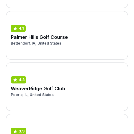
4.1
Palmer Hills Golf Course
Bettendorf, IA, United States
4.3
WeaverRidge Golf Club
Peoria, IL, United States
3.9