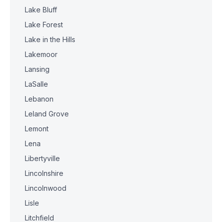
Lake Bluff
Lake Forest
Lake in the Hills
Lakemoor
Lansing
LaSalle
Lebanon
Leland Grove
Lemont
Lena
Libertyville
Lincolnshire
Lincolnwood
Lisle
Litchfield