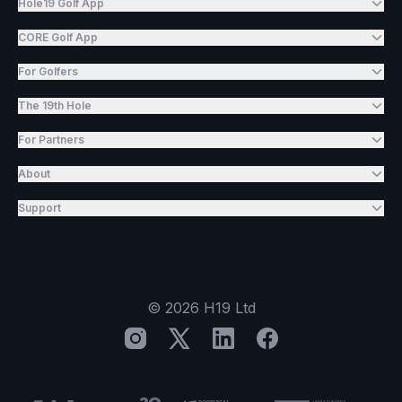
Hole19 Golf App
CORE Golf App
For Golfers
The 19th Hole
For Partners
About
Support
©
2026
H19 Ltd