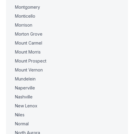
Montgomery
Monticello
Morrison
Morton Grove
Mount Carmel
Mount Morris
Mount Prospect
Mount Vernon
Mundelein
Naperville
Nashville
New Lenox
Niles
Normal
North Aurora