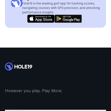
Hole19 is the leading golf app for tracking scores,
navigating courses with GPS precision, and unlocking
performance insights.
However you play. Play More.