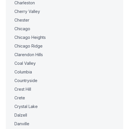
Charleston
Cherry Valley
Chester
Chicago
Chicago Heights
Chicago Ridge
Clarendon Hills
Coal Valley
Columbia
Countryside
Crest Hill
Crete
Crystal Lake
Dalzell
Danville