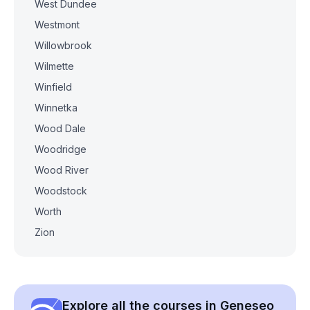
West Dundee
Westmont
Willowbrook
Wilmette
Winfield
Winnetka
Wood Dale
Woodridge
Wood River
Woodstock
Worth
Zion
Explore all the courses in Geneseo