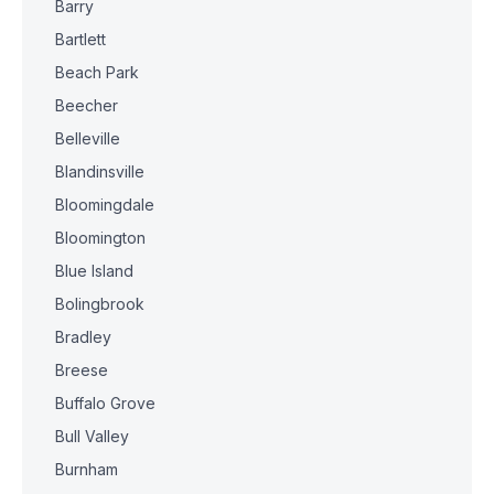
Barry
Bartlett
Beach Park
Beecher
Belleville
Blandinsville
Bloomingdale
Bloomington
Blue Island
Bolingbrook
Bradley
Breese
Buffalo Grove
Bull Valley
Burnham