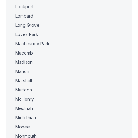
Lockport
Lombard
Long Grove
Loves Park
Machesney Park
Macomb
Madison
Marion
Marshall
Mattoon
McHenry
Medinah
Midlothian
Monee
Monmouth