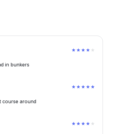
nd in bunkers
t course around