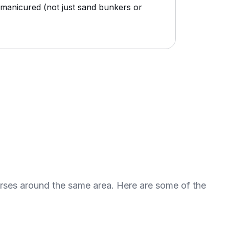
r manicured (not just sand bunkers or
urses around the same area. Here are some of the