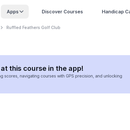
Apps
Discover Courses
Handicap Ca
Ruffled Feathers Golf Club
at this course in the app!
ing scores, navigating courses with GPS precision, and unlocking