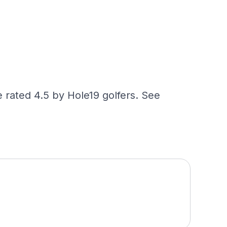
 rated 4.5 by Hole19 golfers. See