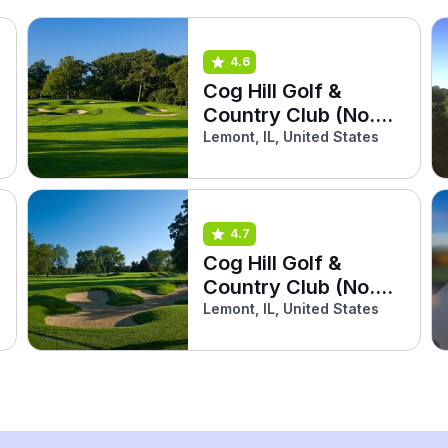
4.6
Cog Hill Golf &
Country Club (No.4
Dubsdread)
Lemont, IL, United States
4.7
Cog Hill Golf &
Country Club (No.2
Ravines)
Lemont, IL, United States