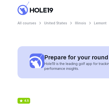
All courses
United States
Illinois
Lemont
Prepare for your round 
Hole19 is the leading golf app for track
performance insights.
4.5