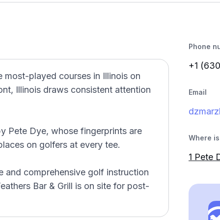
Phone n
+1 (63
 most-played courses in Illinois on
t, Illinois draws consistent attention
Email
dzmarzl
y Pete Dye, whose fingerprints are
Where is 
laces on golfers at every tee.
1 Pete 
nge and comprehensive golf instruction
athers Bar & Grill is on site for post-