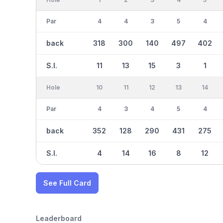
Par
4
4
3
5
4
back
318
300
140
497
402
S.I.
11
13
15
3
1
Hole
10
11
12
13
14
Par
4
3
4
5
4
back
352
128
290
431
275
S.I.
4
14
16
8
12
See Full Card
Leaderboard