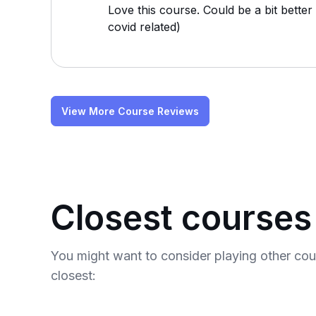
Love this course. Could be a bit bette
covid related)
View More Course Reviews
Closest courses
You might want to consider playing other co
closest: