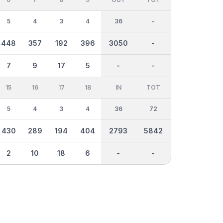
5
4
3
4
36
-
448
357
192
396
3050
-
7
9
17
5
-
-
15
16
17
18
IN
TOT
5
4
3
4
36
72
430
289
194
404
2793
5842
2
10
18
6
-
-