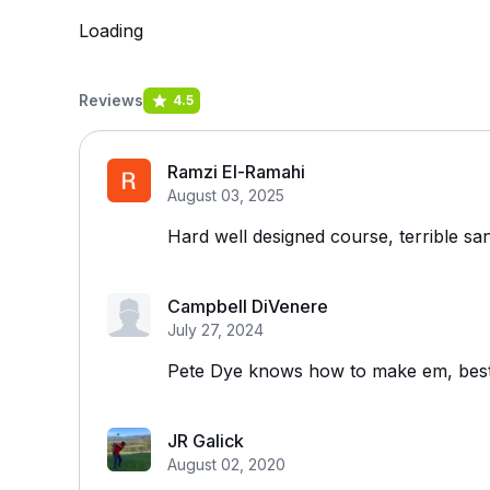
Loading
Reviews
4.5
Ramzi El-Ramahi
August 03, 2025
Hard well designed course, terrible sa
Campbell DiVenere
July 27, 2024
Pete Dye knows how to make em, bes
JR Galick
August 02, 2020