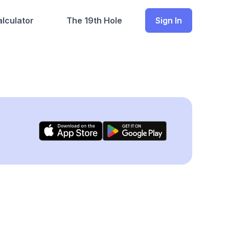
lculator
The 19th Hole
Sign In