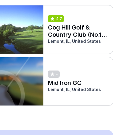
4.7
Cog Hill Golf &
Country Club (No.1
Blue)
Lemont, IL, United States
-
Mid Iron GC
Lemont, IL, United States