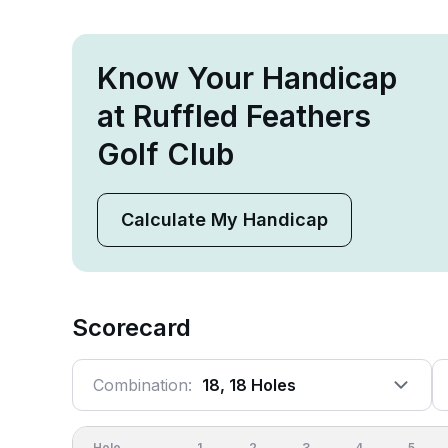
Know Your Handicap
at Ruffled Feathers
Golf Club
Calculate My Handicap
Scorecard
Combination:
18, 18 Holes
Hole
1
2
3
4
5