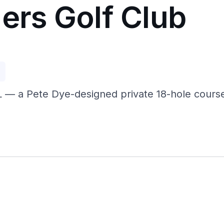
ers Golf Club
p
IL — a Pete Dye-designed private 18-hole course