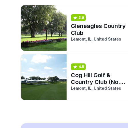
3.9
Gleneagles Country
Club
Lemont, IL, United States
4.5
Cog Hill Golf &
Country Club (No.3
Red)
Lemont, IL, United States