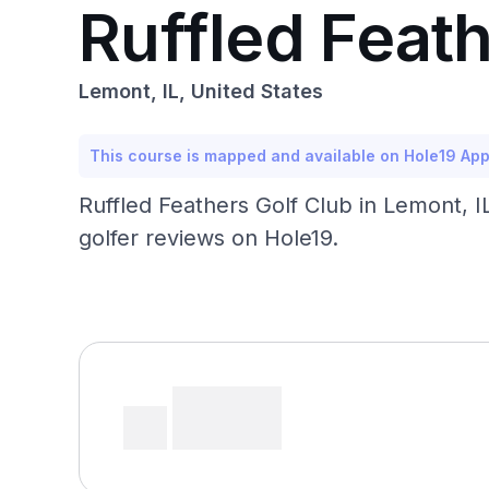
Ruffled Feath
Lemont, IL, United States
This course is mapped and available on Hole19 Ap
Ruffled Feathers Golf Club in Lemont, 
golfer reviews on Hole19.