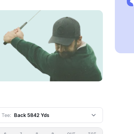
Tee:
Back 5842 Yds
6
7
8
9
OUT
TOT