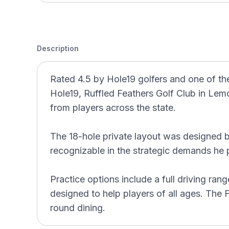
Description
Rated 4.5 by Hole19 golfers and one of the
Hole19, Ruffled Feathers Golf Club in Lemon
from players across the state.
The 18-hole private layout was designed b
recognizable in the strategic demands he p
Practice options include a full driving ra
designed to help players of all ages. The Fe
round dining.