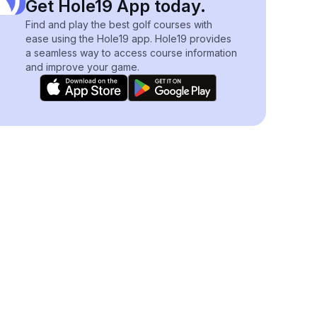
Get Hole19 App today.
Find and play the best golf courses with
ease using the Hole19 app. Hole19 provides
a seamless way to access course information
and improve your game.