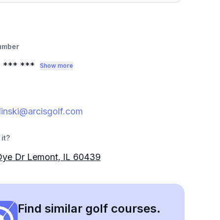
umber
0
*** ***
Show more
inski@arcisgolf.com
it?
Dye Dr Lemont, IL 60439
Find similar golf courses.