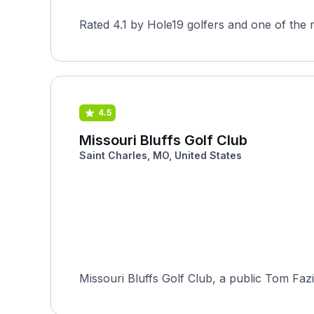
Rated 4.1 by Hole19 golfers and one of the 
4.5
Missouri Bluffs Golf Club
Saint Charles, MO, United States
Missouri Bluffs Golf Club, a public Tom Fazio