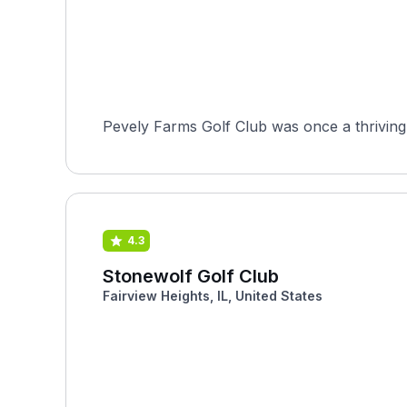
Pevely Farms Golf Club was once a thriving 
4.3
Stonewolf Golf Club
Fairview Heights, IL, United States