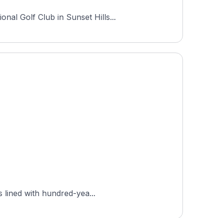
nal Golf Club in Sunset Hills...
s lined with hundred-yea...