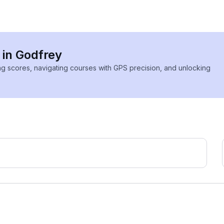
 in Godfrey
ing scores, navigating courses with GPS precision, and unlocking