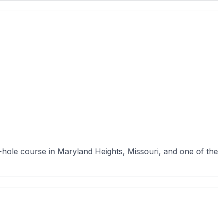
8-hole course in Maryland Heights, Missouri, and one of the