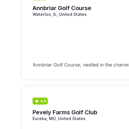
Annbriar Golf Course
Waterloo, IL, United States
Annbriar Golf Course, nestled in the charming 
4.6
Pevely Farms Golf Club
Eureka, MO, United States