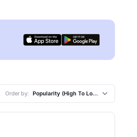
Order by:
Popularity (High To Low)