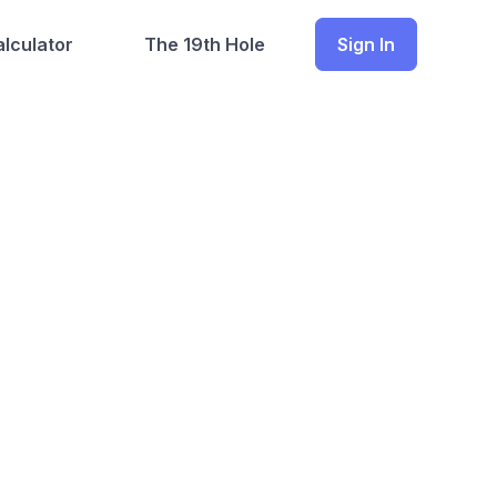
lculator
The 19th Hole
Sign In