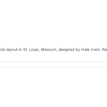
The Courses 