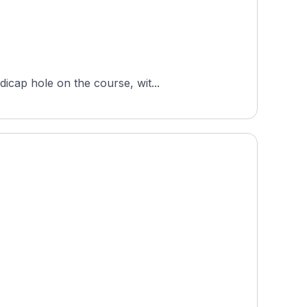
icap hole on the course, wit...