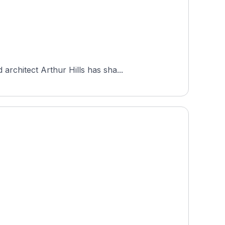
rchitect Arthur Hills has sha...