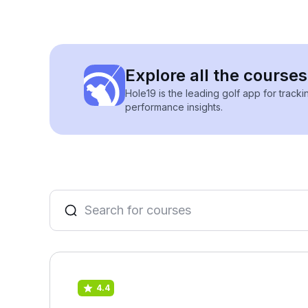
Explore all the courses
Hole19 is the leading golf app for track
performance insights.
4.4