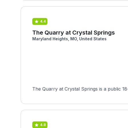
4.4
The Quarry at Crystal Springs
Maryland Heights, MO, United States
The Quarry at Crystal Springs is a public 1
4.8