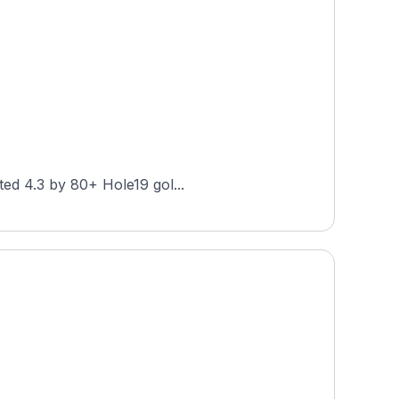
at Forest Park is a public 27-hole layout in St. Louis, Missouri, designed by Hale Irwin. Rated 4.3 by 80+ Hole19 gol...