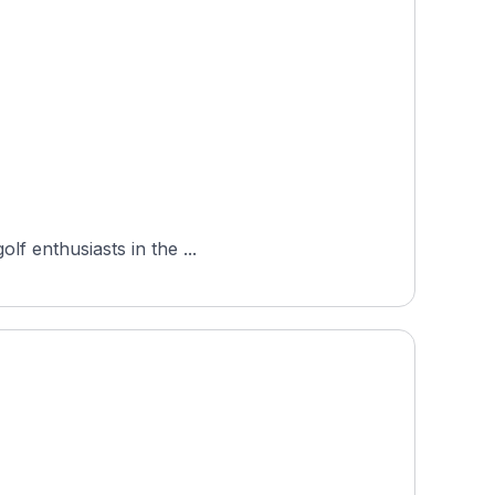
lf enthusiasts in the ...