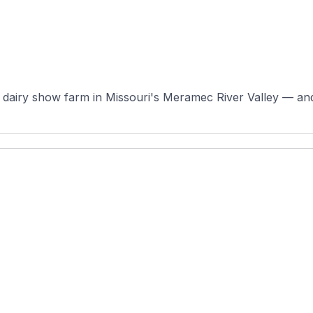
dairy show farm in Missouri's Meramec River Valley — and a