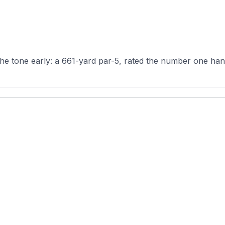
the tone early: a 661-yard par-5, rated the number one hand