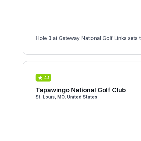
Hole 3 at Gateway National Golf Links sets 
4.1
Tapawingo National Golf Club
St. Louis, MO, United States