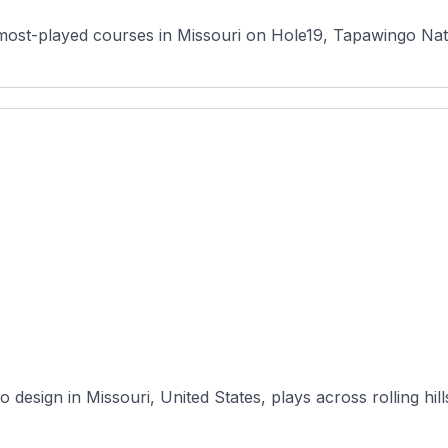
most-played courses in Missouri on Hole19, Tapawingo Natio
 design in Missouri, United States, plays across rolling hill