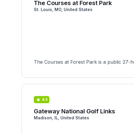
The Courses at Forest Park
St. Louis, MO, United States
4.5
Gateway National Golf Links
Madison, IL, United States