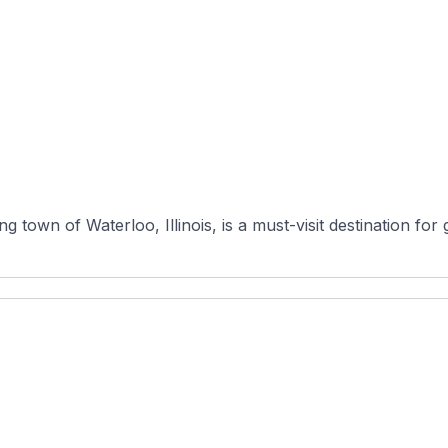
town of Waterloo, Illinois, is a must-visit destination for go