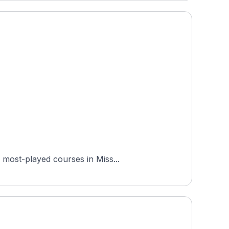
 most-played courses in Miss...