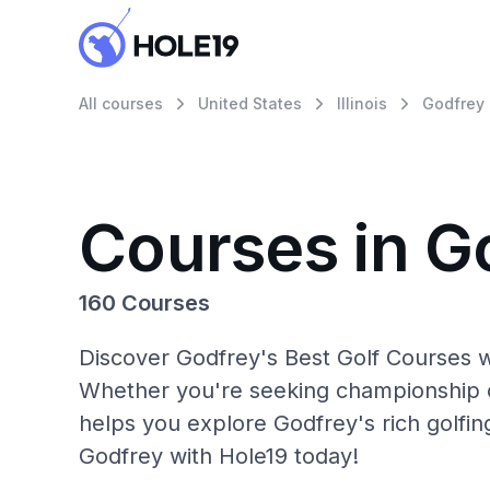
All courses
United States
Illinois
Godfrey
Courses in G
160 Courses
Discover Godfrey's Best Golf Courses w
Whether you're seeking championship c
helps you explore Godfrey's rich golfin
Godfrey with Hole19 today!