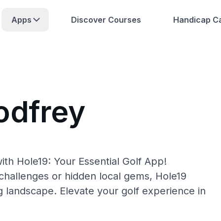
Apps
Discover Courses
Handicap Ca
odfrey
ith Hole19: Your Essential Golf App!
hallenges or hidden local gems, Hole19
g landscape. Elevate your golf experience in