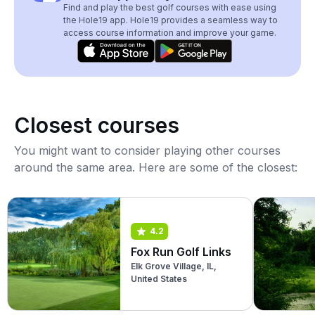
Find and play the best golf courses with ease using
the Hole19 app. Hole19 provides a seamless way to
access course information and improve your game.
Closest courses
You might want to consider playing other courses
around the same area. Here are some of the closest:
4.2
Fox Run Golf Links
Elk Grove Village, IL,
United States