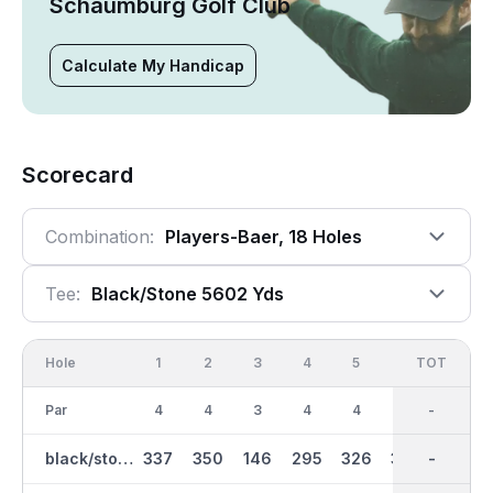
Schaumburg Golf Club
Calculate My Handicap
Scorecard
Combination:
Players-Baer, 18 Holes
Tee:
Black/stone 5602 Yds
Hole
1
2
3
4
5
6
OUT
TOT
7
Par
4
4
3
4
4
4
35
-
3
black/stone
337
350
146
295
326
339
2672
-
151