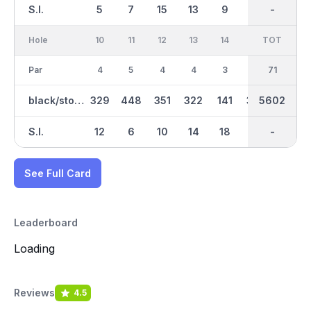
S.I.
5
7
15
13
9
1
-
-
17
Hole
10
11
12
13
14
15
TOT
IN
16
Par
4
5
4
4
3
4
36
71
5
black/stone
329
448
351
322
141
347
2928
5602
505
S.I.
12
6
10
14
18
4
-
-
2
See Full Card
Leaderboard
Loading
Reviews
4.5