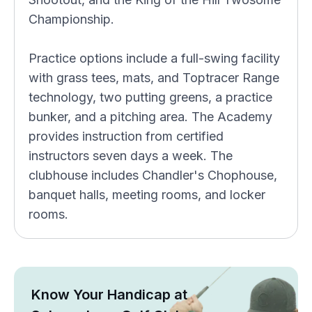
Championship.
Practice options include a full-swing facility
with grass tees, mats, and Toptracer Range
technology, two putting greens, a practice
bunker, and a pitching area. The Academy
provides instruction from certified
instructors seven days a week. The
clubhouse includes Chandler's Chophouse,
banquet halls, meeting rooms, and locker
rooms.
Know Your Handicap at