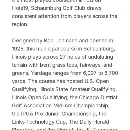
Hole19, Schaumburg Golf Club draws
consistent attention from players across the
region.
Designed by Bob Lohmann and opened in
1928, this municipal course in Schaumburg,
Illinois plays across 27 holes of undulating
terrain with bent grass tees, fairways, and
greens. Yardage ranges from 6,097 to 6,700
yards. The course has hosted U.S. Open
Qualifying, Illinois State Amateur Qualifying,
Illinois Open Qualifying, the Chicago District
Golf Association Mid-Am Championship,
the IPGA Pro-Junior Championship, the
Links Technology Cup, The Daily Herald
Shootout, and the King of the Hill Twosome