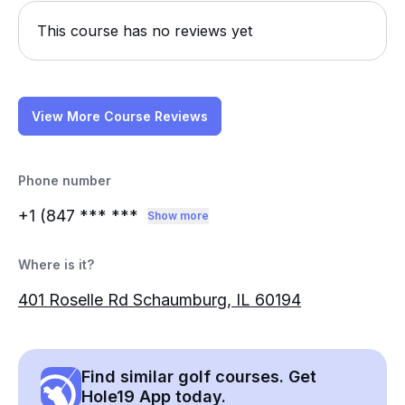
This course has no reviews yet
View More Course Reviews
Phone number
+1 (847
*** ***
Show more
Where is it?
401 Roselle Rd Schaumburg, IL 60194
Find similar golf courses. Get
Hole19 App today.