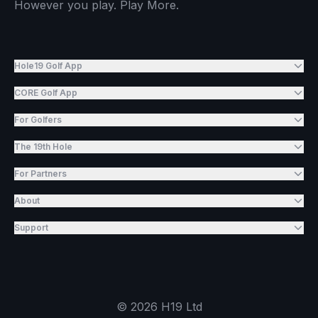
However you play. Play More.
Hole19 Golf App
CORE Golf App
For Golfers
The 19th Hole
For Partners
About
Support
©
2026
H19 Ltd