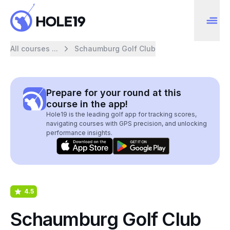
All courses ...
Schaumburg Golf Club
Prepare for your round at this
course in the app!
Hole19 is the leading golf app for tracking scores,
navigating courses with GPS precision, and unlocking
performance insights.
4.5
Schaumburg Golf Club