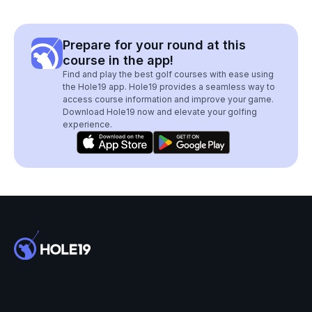
Prepare for your round at this
course in the app!
Find and play the best golf courses with ease using
the Hole19 app. Hole19 provides a seamless way to
access course information and improve your game.
Download Hole19 now and elevate your golfing
experience.