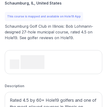
Schaumburg, IL, United States
This course is mapped and available on Hole19 App
Schaumburg Golf Club in Illinois: Bob Lohmann-
designed 27-hole municipal course, rated 4.5 on
Hole19. See golfer reviews on Hole19.
Description
Rated 4.5 by 60+ Hole19 golfers and one of
the most-played courses in Illinois on