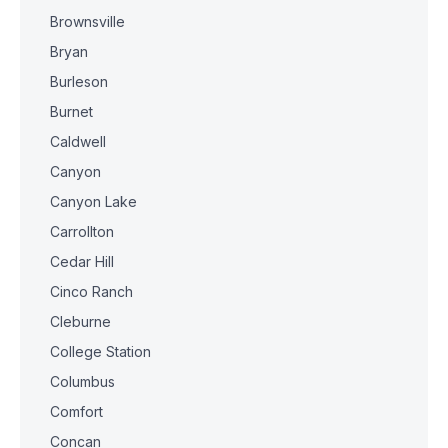
Brownsville
Bryan
Burleson
Burnet
Caldwell
Canyon
Canyon Lake
Carrollton
Cedar Hill
Cinco Ranch
Cleburne
College Station
Columbus
Comfort
Concan