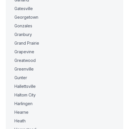
Gatesville
Georgetown
Gonzales
Granbury
Grand Prairie
Grapevine
Greatwood
Greenville
Gunter
Hallettsville
Haltom City
Harlingen
Hearne
Heath