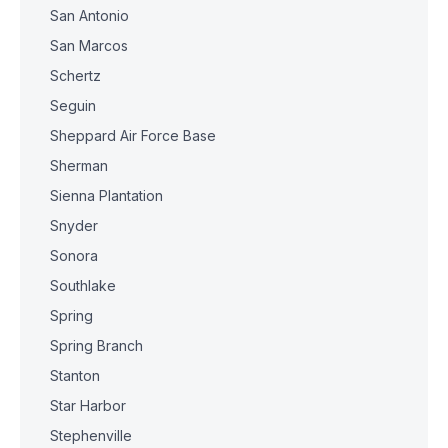
San Antonio
San Marcos
Schertz
Seguin
Sheppard Air Force Base
Sherman
Sienna Plantation
Snyder
Sonora
Southlake
Spring
Spring Branch
Stanton
Star Harbor
Stephenville