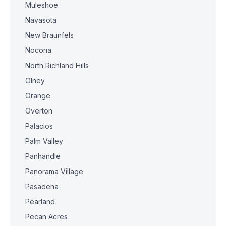
Muleshoe
Navasota
New Braunfels
Nocona
North Richland Hills
Olney
Orange
Overton
Palacios
Palm Valley
Panhandle
Panorama Village
Pasadena
Pearland
Pecan Acres