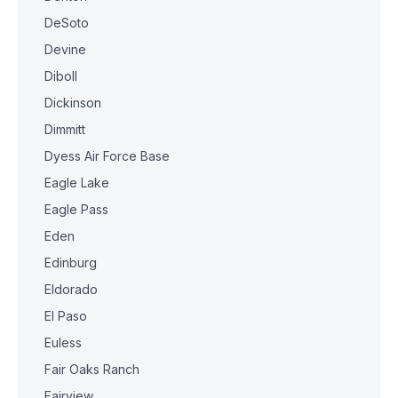
DeSoto
Devine
Diboll
Dickinson
Dimmitt
Dyess Air Force Base
Eagle Lake
Eagle Pass
Eden
Edinburg
Eldorado
El Paso
Euless
Fair Oaks Ranch
Fairview