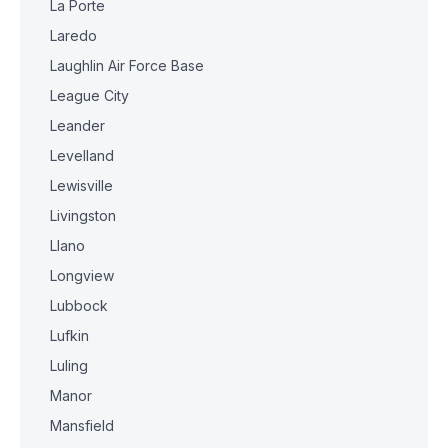
La Porte
Laredo
Laughlin Air Force Base
League City
Leander
Levelland
Lewisville
Livingston
Llano
Longview
Lubbock
Lufkin
Luling
Manor
Mansfield