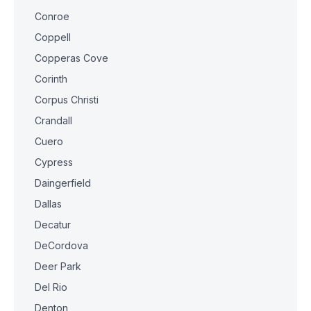
Conroe
Coppell
Copperas Cove
Corinth
Corpus Christi
Crandall
Cuero
Cypress
Daingerfield
Dallas
Decatur
DeCordova
Deer Park
Del Rio
Denton