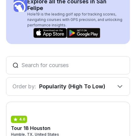
Explore all the courses in San
Felipe
Hole19 is the leading golf app for tracking scores,
navigating courses with GPS precision, and unlocking
performance insights.
Order by:
Popularity (High To Low)
4.6
Tour 18 Houston
Humble, TX, United States