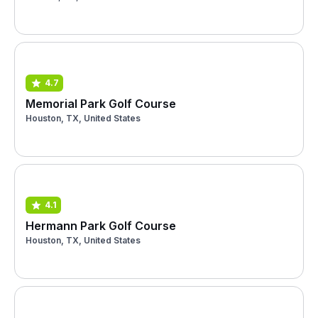
4.7
Memorial Park Golf Course
Houston, TX, United States
4.1
Hermann Park Golf Course
Houston, TX, United States