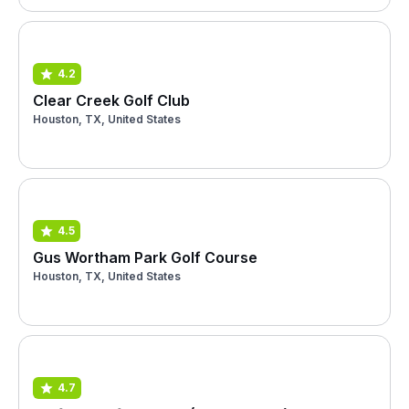
4.2
Clear Creek Golf Club
Houston, TX, United States
4.5
Gus Wortham Park Golf Course
Houston, TX, United States
4.7