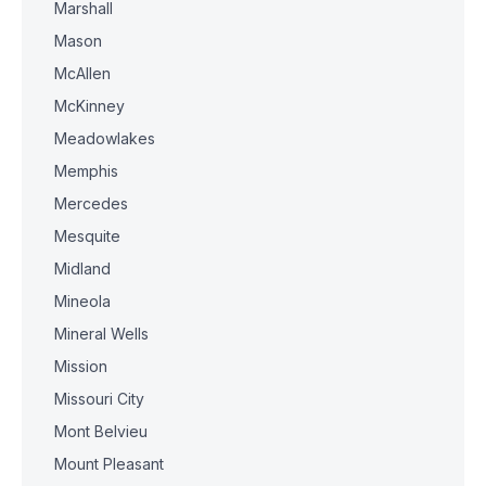
Marshall
Mason
McAllen
McKinney
Meadowlakes
Memphis
Mercedes
Mesquite
Midland
Mineola
Mineral Wells
Mission
Missouri City
Mont Belvieu
Mount Pleasant