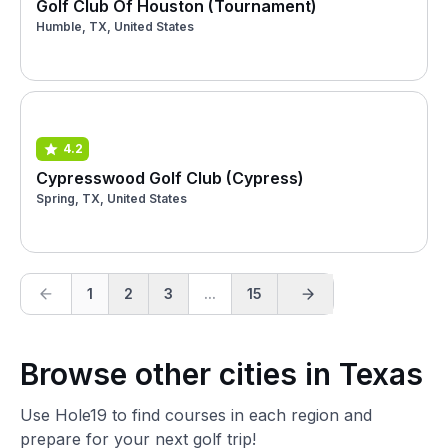
Golf Club Of Houston (Tournament)
Humble, TX, United States
4.2
Cypresswood Golf Club (Cypress)
Spring, TX, United States
1
2
3
...
15
Browse other cities in Texas
Use Hole19 to find courses in each region and
prepare for your next golf trip!