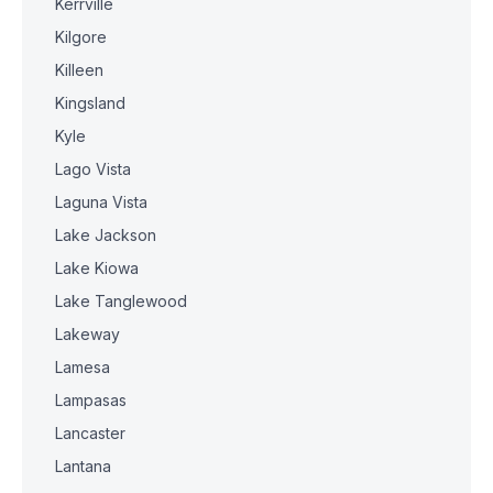
Kerrville
Kilgore
Killeen
Kingsland
Kyle
Lago Vista
Laguna Vista
Lake Jackson
Lake Kiowa
Lake Tanglewood
Lakeway
Lamesa
Lampasas
Lancaster
Lantana