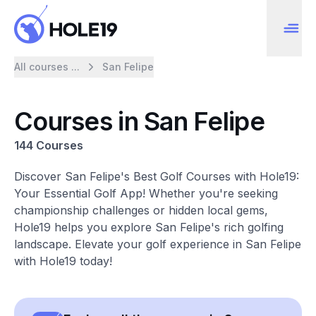
All courses ...
San Felipe
Courses in San Felipe
144 Courses
Discover San Felipe's Best Golf Courses with Hole19:
Your Essential Golf App! Whether you're seeking
championship challenges or hidden local gems,
Hole19 helps you explore San Felipe's rich golfing
landscape. Elevate your golf experience in San Felipe
with Hole19 today!