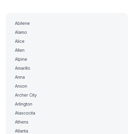
Abilene
Alamo
Alice
Allen
Alpine
Amarillo
Anna
Anson
Archer City
Arlington
Atascocita
Athens
Atlanta