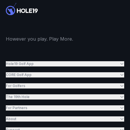
However you play. Play More.
Hole19 Golf App
CORE Golf App
For Golfers
The 19th Hole
For Partners
About
Support