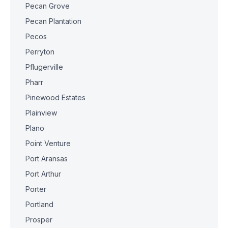
Pecan Grove
Pecan Plantation
Pecos
Perryton
Pflugerville
Pharr
Pinewood Estates
Plainview
Plano
Point Venture
Port Aransas
Port Arthur
Porter
Portland
Prosper