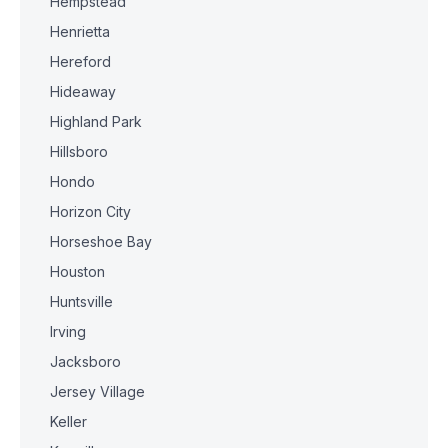
Hempstead
Henrietta
Hereford
Hideaway
Highland Park
Hillsboro
Hondo
Horizon City
Horseshoe Bay
Houston
Huntsville
Irving
Jacksboro
Jersey Village
Keller