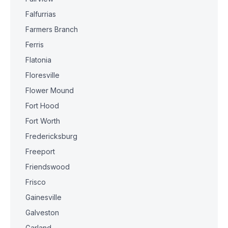
Falfurrias
Farmers Branch
Ferris
Flatonia
Floresville
Flower Mound
Fort Hood
Fort Worth
Fredericksburg
Freeport
Friendswood
Frisco
Gainesville
Galveston
Garland