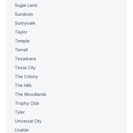
Sugar Land
Sundown
Sunnyvale
Taylor
Temple
Terrell
Texarkana
Texas City
The Colony
The Hills
The Woodlands
Trophy Club
Tyler
Universal City
Uvalde