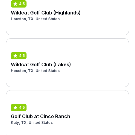
4.5
Wildcat Golf Club (Highlands)
Houston, TX, United States
4.5
Wildcat Golf Club (Lakes)
Houston, TX, United States
4.5
Golf Club at Cinco Ranch
Katy, TX, United States