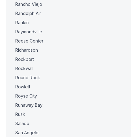
Rancho Viejo
Randolph Air
Rankin
Raymondville
Reese Center
Richardson
Rockport
Rockwall
Round Rock
Rowlett
Royse City
Runaway Bay
Rusk
Salado
San Angelo