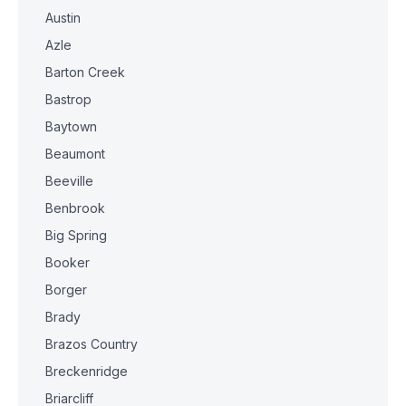
Austin
Azle
Barton Creek
Bastrop
Baytown
Beaumont
Beeville
Benbrook
Big Spring
Booker
Borger
Brady
Brazos Country
Breckenridge
Briarcliff