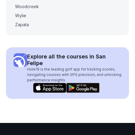
Woodcreek
Wylie
Zapata
Explore all the courses in San
Felipe
Hole19 is the leading golf app for tracking scores,
navigating courses with GPS precision, and unlocking
performance insights.