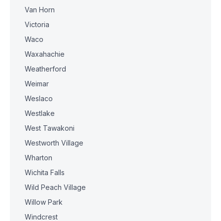
Van Horn
Victoria
Waco
Waxahachie
Weatherford
Weimar
Weslaco
Westlake
West Tawakoni
Westworth Village
Wharton
Wichita Falls
Wild Peach Village
Willow Park
Windcrest