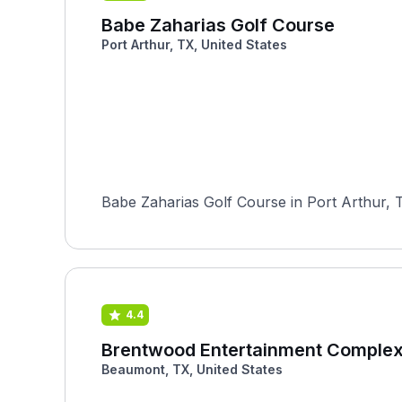
Babe Zaharias Golf Course
Port Arthur, TX, United States
Babe Zaharias Golf Course in Port Arthur, T
4.4
Brentwood Entertainment Comple
Beaumont, TX, United States