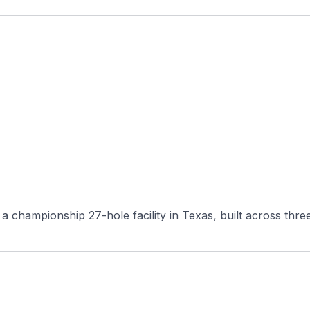
 championship 27-hole facility in Texas, built across three 