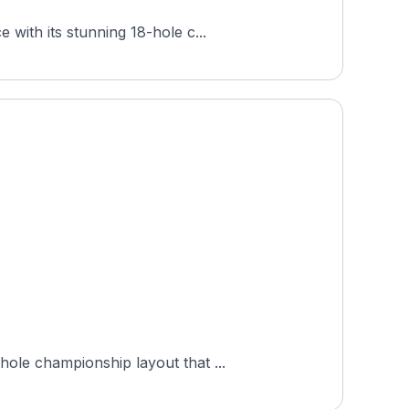
with its stunning 18-hole c...
ole championship layout that ...