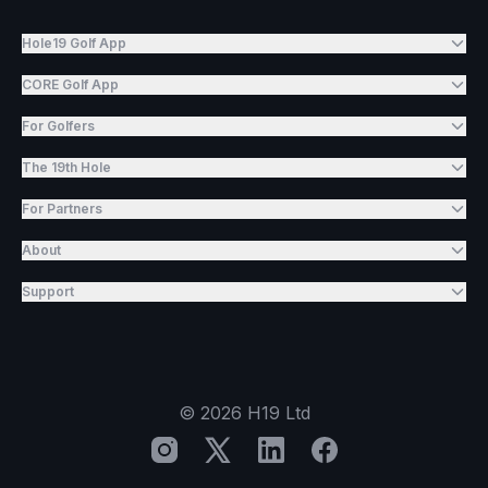
Hole19 Golf App
CORE Golf App
For Golfers
The 19th Hole
For Partners
About
Support
©
2026
H19 Ltd