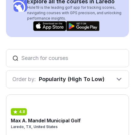
Explore all the courses in Laredo
Hole19 is the leading golf app for tracking scores,
navigating courses with GPS precision, and unlocking
performance insights.
Order by:
Popularity (High To Low)
4.8
Max A. Mandel Municipal Golf
Laredo, TX, United States