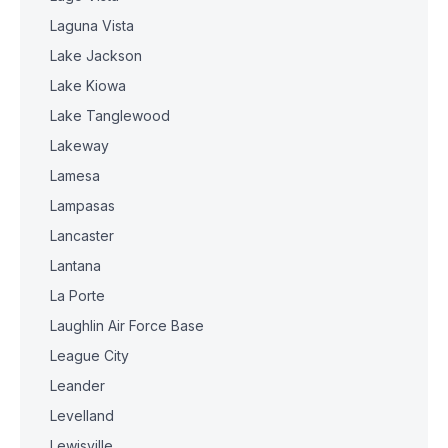
Laguna Vista
Lake Jackson
Lake Kiowa
Lake Tanglewood
Lakeway
Lamesa
Lampasas
Lancaster
Lantana
La Porte
Laughlin Air Force Base
League City
Leander
Levelland
Lewisville