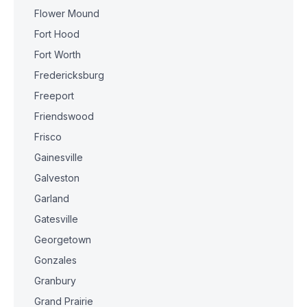
Flower Mound
Fort Hood
Fort Worth
Fredericksburg
Freeport
Friendswood
Frisco
Gainesville
Galveston
Garland
Gatesville
Georgetown
Gonzales
Granbury
Grand Prairie