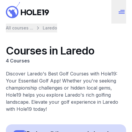
All courses ...
Laredo
Courses in Laredo
4 Courses
Discover Laredo's Best Golf Courses with Hole19:
Your Essential Golf App! Whether you're seeking
championship challenges or hidden local gems,
Hole19 helps you explore Laredo's rich golfing
landscape. Elevate your golf experience in Laredo
with Hole19 today!