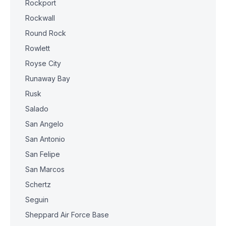
Rockport
Rockwall
Round Rock
Rowlett
Royse City
Runaway Bay
Rusk
Salado
San Angelo
San Antonio
San Felipe
San Marcos
Schertz
Seguin
Sheppard Air Force Base