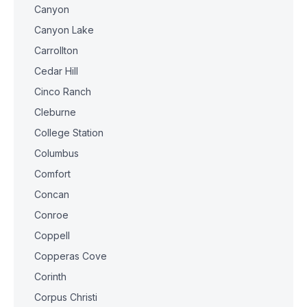
Canyon
Canyon Lake
Carrollton
Cedar Hill
Cinco Ranch
Cleburne
College Station
Columbus
Comfort
Concan
Conroe
Coppell
Copperas Cove
Corinth
Corpus Christi