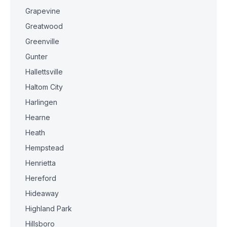
Grapevine
Greatwood
Greenville
Gunter
Hallettsville
Haltom City
Harlingen
Hearne
Heath
Hempstead
Henrietta
Hereford
Hideaway
Highland Park
Hillsboro