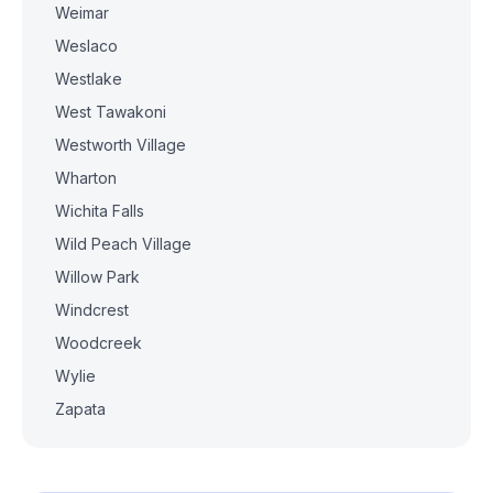
Weimar
Weslaco
Westlake
West Tawakoni
Westworth Village
Wharton
Wichita Falls
Wild Peach Village
Willow Park
Windcrest
Woodcreek
Wylie
Zapata