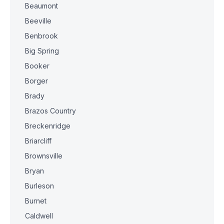
Beaumont
Beeville
Benbrook
Big Spring
Booker
Borger
Brady
Brazos Country
Breckenridge
Briarcliff
Brownsville
Bryan
Burleson
Burnet
Caldwell