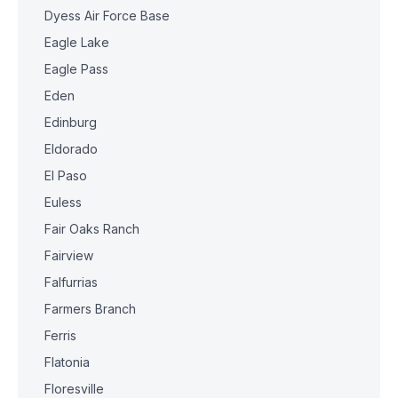
Dyess Air Force Base
Eagle Lake
Eagle Pass
Eden
Edinburg
Eldorado
El Paso
Euless
Fair Oaks Ranch
Fairview
Falfurrias
Farmers Branch
Ferris
Flatonia
Floresville