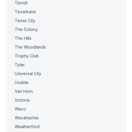
Terrell
Texarkana
Texas City
The Colony
The Hills
The Woodlands
Trophy Club
Tyler
Universal City
Uvalde
Van Horn
Victoria
Waco
Waxahachie
Weatherford