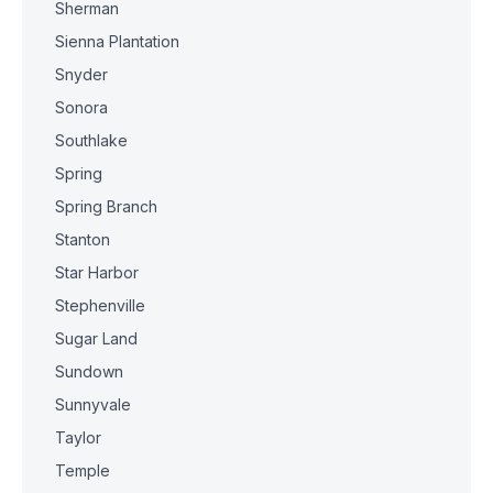
Sherman
Sienna Plantation
Snyder
Sonora
Southlake
Spring
Spring Branch
Stanton
Star Harbor
Stephenville
Sugar Land
Sundown
Sunnyvale
Taylor
Temple