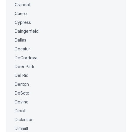
Crandall
Cuero
Cypress
Daingerfield
Dallas
Decatur
DeCordova
Deer Park
Del Rio
Denton
DeSoto
Devine
Diboll
Dickinson
Dimmitt