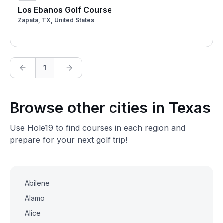
Los Ebanos Golf Course
Zapata, TX, United States
1
Browse other cities in Texas
Use Hole19 to find courses in each region and
prepare for your next golf trip!
Abilene
Alamo
Alice