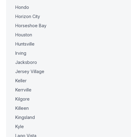
Hondo
Horizon City
Horseshoe Bay
Houston
Huntsville
Irving
Jacksboro
Jersey Village
Keller
Kerrville
Kilgore
Killeen
Kingsland
Kyle
Lago Vista