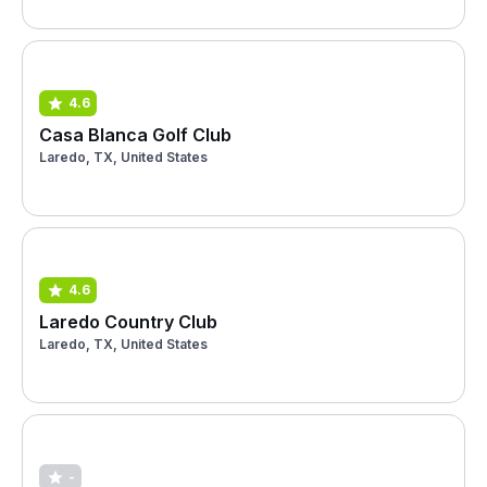
4.6
Casa Blanca Golf Club
Laredo, TX, United States
4.6
Laredo Country Club
Laredo, TX, United States
-