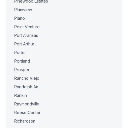
Pinewood Estates
Plainview
Plano
Point Venture
Port Aransas
Port Arthur
Porter
Portland
Prosper
Rancho Viejo
Randolph Air
Rankin
Raymondville
Reese Center
Richardson