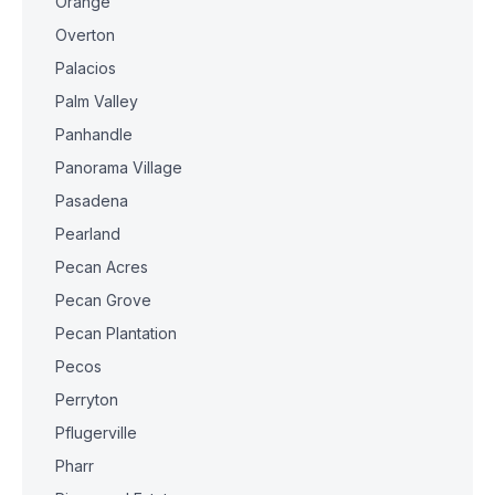
Orange
Overton
Palacios
Palm Valley
Panhandle
Panorama Village
Pasadena
Pearland
Pecan Acres
Pecan Grove
Pecan Plantation
Pecos
Perryton
Pflugerville
Pharr