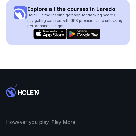
Explore all the courses in Laredo
Hole19 is the leading golf app for tracking scores,
navigating courses with GPS precision, and unlocking
performance insights.
However you play. Play More.