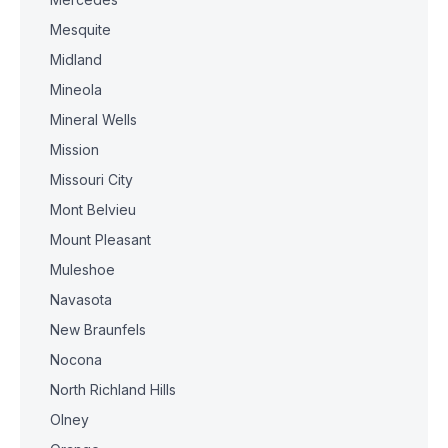
Mesquite
Midland
Mineola
Mineral Wells
Mission
Missouri City
Mont Belvieu
Mount Pleasant
Muleshoe
Navasota
New Braunfels
Nocona
North Richland Hills
Olney