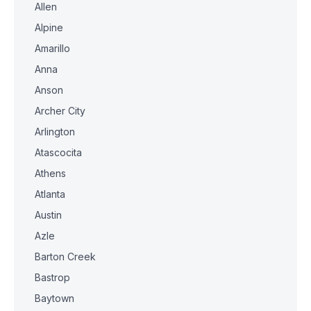
Allen
Alpine
Amarillo
Anna
Anson
Archer City
Arlington
Atascocita
Athens
Atlanta
Austin
Azle
Barton Creek
Bastrop
Baytown