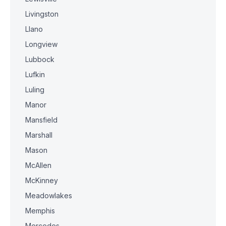
Livingston
Llano
Longview
Lubbock
Lufkin
Luling
Manor
Mansfield
Marshall
Mason
McAllen
McKinney
Meadowlakes
Memphis
Mercedes