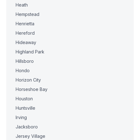
Heath
Hempstead
Henrietta
Hereford
Hideaway
Highland Park
Hillsboro
Hondo
Horizon City
Horseshoe Bay
Houston
Huntsville
Irving
Jacksboro
Jersey Village