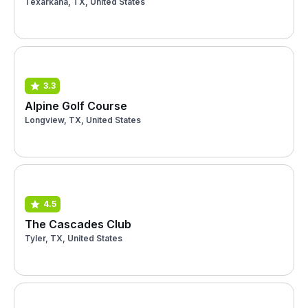
Texarkana, TX, United States
3.3
Alpine Golf Course
Longview, TX, United States
4.5
The Cascades Club
Tyler, TX, United States