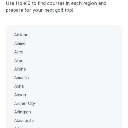
Use Hole19 to find courses in each region and
prepare for your next golf trip!
Abilene
Alamo
Alice
Allen
Alpine
Amarillo
Anna
Anson
Archer City
Arlington
Atascocita