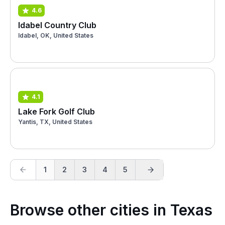
4.6
Idabel Country Club
Idabel, OK, United States
4.1
Lake Fork Golf Club
Yantis, TX, United States
1
2
3
4
5
Browse other cities in Texas