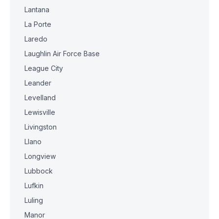
Lantana
La Porte
Laredo
Laughlin Air Force Base
League City
Leander
Levelland
Lewisville
Livingston
Llano
Longview
Lubbock
Lufkin
Luling
Manor