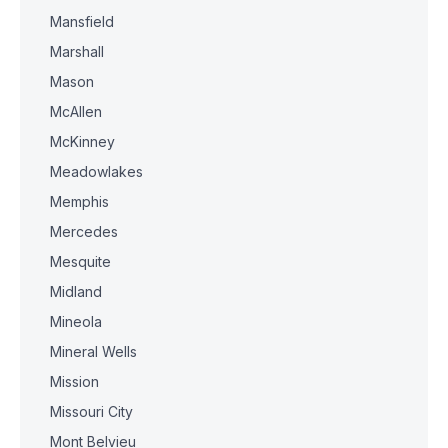
Mansfield
Marshall
Mason
McAllen
McKinney
Meadowlakes
Memphis
Mercedes
Mesquite
Midland
Mineola
Mineral Wells
Mission
Missouri City
Mont Belvieu