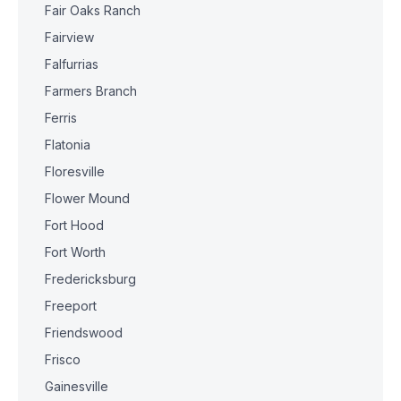
Fair Oaks Ranch
Fairview
Falfurrias
Farmers Branch
Ferris
Flatonia
Floresville
Flower Mound
Fort Hood
Fort Worth
Fredericksburg
Freeport
Friendswood
Frisco
Gainesville