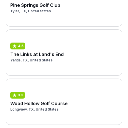
Pine Springs Golf Club
Tyler, TX, United States
4.5
The Links at Land's End
Yantis, TX, United States
3.3
Wood Hollow Golf Course
Longview, TX, United States