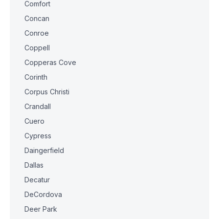
Comfort
Concan
Conroe
Coppell
Copperas Cove
Corinth
Corpus Christi
Crandall
Cuero
Cypress
Daingerfield
Dallas
Decatur
DeCordova
Deer Park