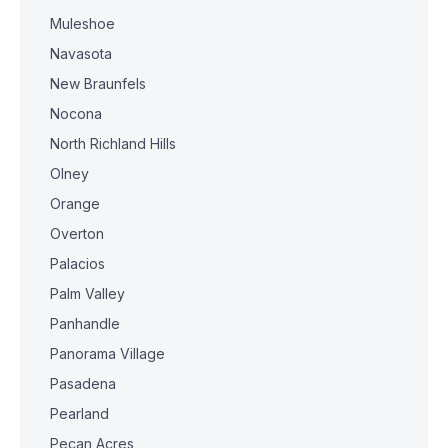
Muleshoe
Navasota
New Braunfels
Nocona
North Richland Hills
Olney
Orange
Overton
Palacios
Palm Valley
Panhandle
Panorama Village
Pasadena
Pearland
Pecan Acres