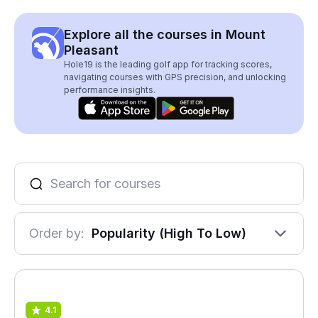
Explore all the courses in Mount
Pleasant
Hole19 is the leading golf app for tracking scores,
navigating courses with GPS precision, and unlocking
performance insights.
Order by:
Popularity (High To Low)
4.1