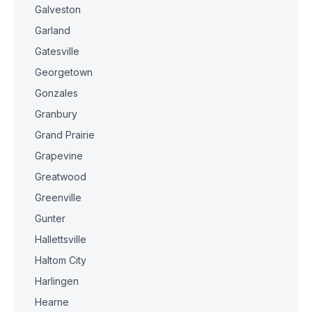
Galveston
Garland
Gatesville
Georgetown
Gonzales
Granbury
Grand Prairie
Grapevine
Greatwood
Greenville
Gunter
Hallettsville
Haltom City
Harlingen
Hearne