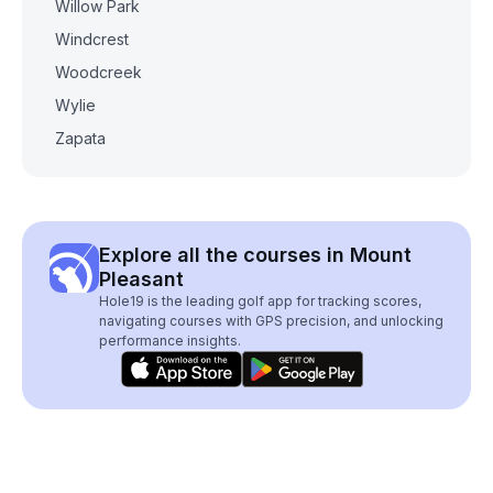
Willow Park
Windcrest
Woodcreek
Wylie
Zapata
Explore all the courses in Mount
Pleasant
Hole19 is the leading golf app for tracking scores,
navigating courses with GPS precision, and unlocking
performance insights.