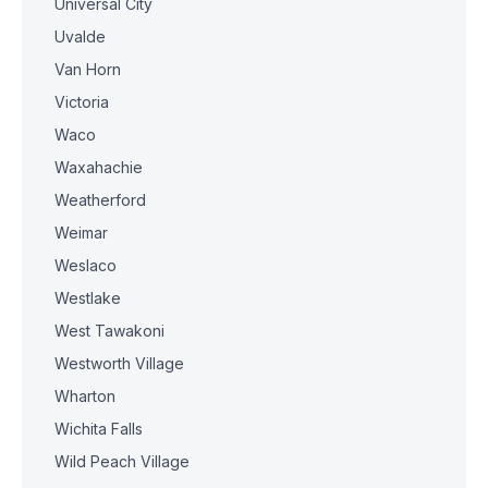
Universal City
Uvalde
Van Horn
Victoria
Waco
Waxahachie
Weatherford
Weimar
Weslaco
Westlake
West Tawakoni
Westworth Village
Wharton
Wichita Falls
Wild Peach Village