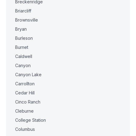
Breckenridge
Briarcliff
Brownsville
Bryan
Burleson
Burnet
Caldwell
Canyon
Canyon Lake
Carrollton
Cedar Hill
Cinco Ranch
Cleburne
College Station
Columbus