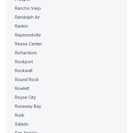
Rancho Viejo
Randolph Air
Rankin
Raymondville
Reese Center
Richardson
Rockport
Rockwall
Round Rock
Rowlett
Royse City
Runaway Bay
Rusk
Salado
San Angelo