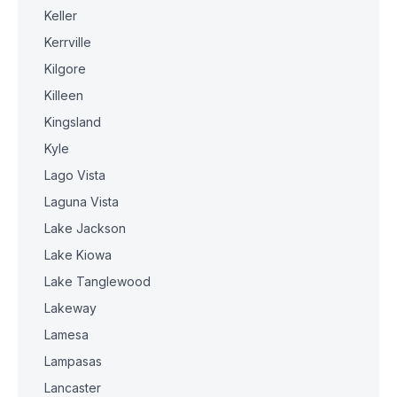
Keller
Kerrville
Kilgore
Killeen
Kingsland
Kyle
Lago Vista
Laguna Vista
Lake Jackson
Lake Kiowa
Lake Tanglewood
Lakeway
Lamesa
Lampasas
Lancaster