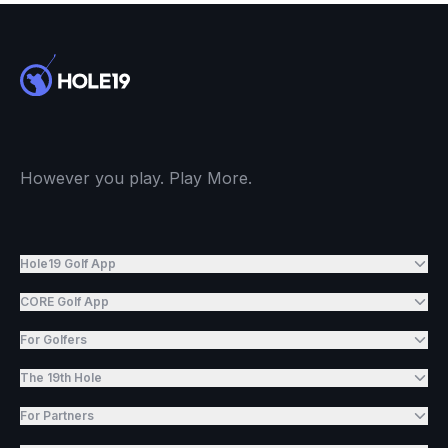
However you play. Play More.
Hole19 Golf App
CORE Golf App
For Golfers
The 19th Hole
For Partners