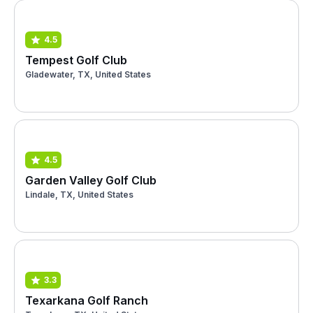
4.5
Tempest Golf Club
Gladewater, TX, United States
4.5
Garden Valley Golf Club
Lindale, TX, United States
3.3
Texarkana Golf Ranch