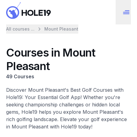
All courses ...
Mount Pleasant
Courses in Mount
Pleasant
49 Courses
Discover Mount Pleasant's Best Golf Courses with
Hole19: Your Essential Golf App! Whether you're
seeking championship challenges or hidden local
gems, Hole19 helps you explore Mount Pleasant's
rich golfing landscape. Elevate your golf experience
in Mount Pleasant with Hole19 today!