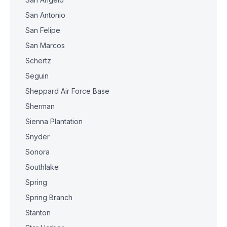
San Antonio
San Felipe
San Marcos
Schertz
Seguin
Sheppard Air Force Base
Sherman
Sienna Plantation
Snyder
Sonora
Southlake
Spring
Spring Branch
Stanton