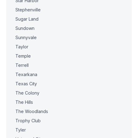
Star Harbor
Stephenville
Sugar Land
Sundown
Sunnyvale
Taylor
Temple
Terrell
Texarkana
Texas City
The Colony
The Hills
The Woodlands
Trophy Club
Tyler