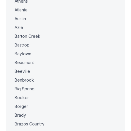
Athens
Atlanta
Austin
Azle
Barton Creek
Bastrop
Baytown
Beaumont
Beeville
Benbrook
Big Spring
Booker
Borger
Brady
Brazos Country