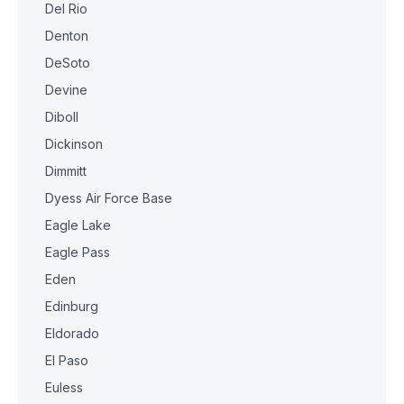
Del Rio
Denton
DeSoto
Devine
Diboll
Dickinson
Dimmitt
Dyess Air Force Base
Eagle Lake
Eagle Pass
Eden
Edinburg
Eldorado
El Paso
Euless