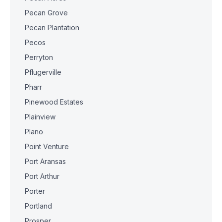
Pecan Grove
Pecan Plantation
Pecos
Perryton
Pflugerville
Pharr
Pinewood Estates
Plainview
Plano
Point Venture
Port Aransas
Port Arthur
Porter
Portland
Prosper