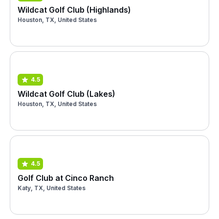
Wildcat Golf Club (Highlands)
Houston, TX, United States
4.5
Wildcat Golf Club (Lakes)
Houston, TX, United States
4.5
Golf Club at Cinco Ranch
Katy, TX, United States