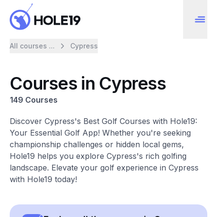
All courses ...
Cypress
Courses in Cypress
149 Courses
Discover Cypress's Best Golf Courses with Hole19:
Your Essential Golf App! Whether you're seeking
championship challenges or hidden local gems,
Hole19 helps you explore Cypress's rich golfing
landscape. Elevate your golf experience in Cypress
with Hole19 today!