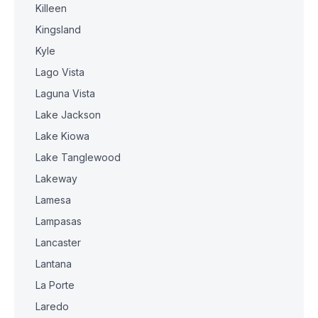
Killeen
Kingsland
Kyle
Lago Vista
Laguna Vista
Lake Jackson
Lake Kiowa
Lake Tanglewood
Lakeway
Lamesa
Lampasas
Lancaster
Lantana
La Porte
Laredo