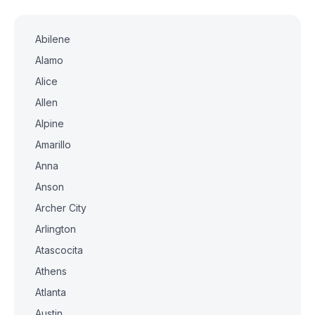
Abilene
Alamo
Alice
Allen
Alpine
Amarillo
Anna
Anson
Archer City
Arlington
Atascocita
Athens
Atlanta
Austin