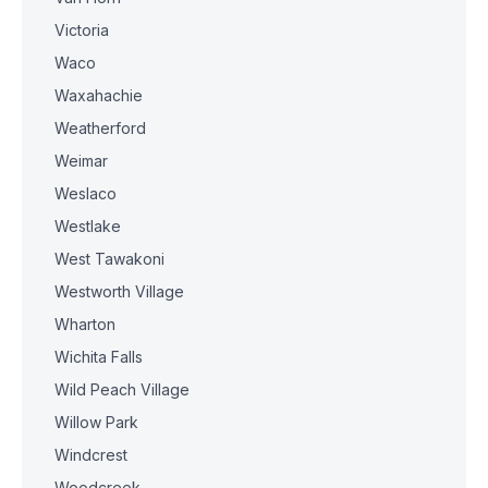
Victoria
Waco
Waxahachie
Weatherford
Weimar
Weslaco
Westlake
West Tawakoni
Westworth Village
Wharton
Wichita Falls
Wild Peach Village
Willow Park
Windcrest
Woodcreek