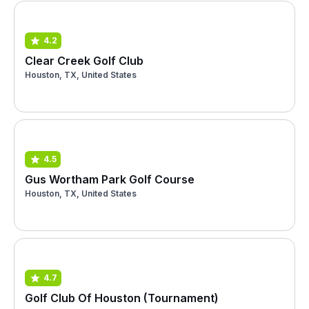
4.2
Clear Creek Golf Club
Houston, TX, United States
4.5
Gus Wortham Park Golf Course
Houston, TX, United States
4.7
Golf Club Of Houston (Tournament)