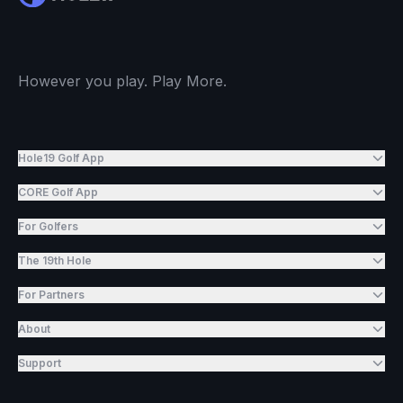
However you play. Play More.
Hole19 Golf App
CORE Golf App
For Golfers
The 19th Hole
For Partners
About
Support