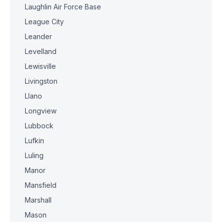
Laughlin Air Force Base
League City
Leander
Levelland
Lewisville
Livingston
Llano
Longview
Lubbock
Lufkin
Luling
Manor
Mansfield
Marshall
Mason