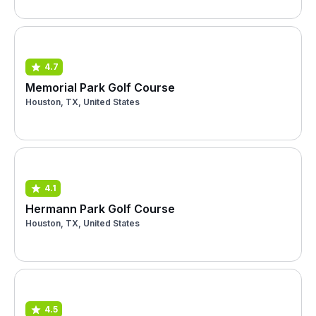
4.7
Memorial Park Golf Course
Houston, TX, United States
4.1
Hermann Park Golf Course
Houston, TX, United States
4.5