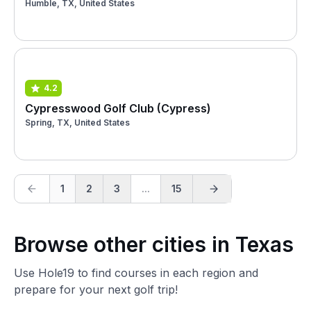
Humble, TX, United States
4.2
Cypresswood Golf Club (Cypress)
Spring, TX, United States
1
2
3
...
15
Browse other cities in Texas
Use Hole19 to find courses in each region and
prepare for your next golf trip!