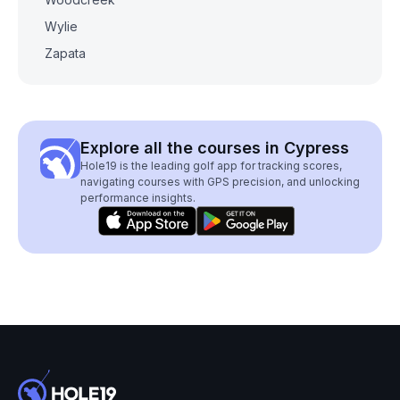
Wylie
Zapata
Explore all the courses in Cypress
Hole19 is the leading golf app for tracking scores,
navigating courses with GPS precision, and unlocking
performance insights.