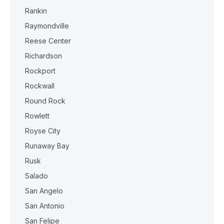
Rankin
Raymondville
Reese Center
Richardson
Rockport
Rockwall
Round Rock
Rowlett
Royse City
Runaway Bay
Rusk
Salado
San Angelo
San Antonio
San Felipe