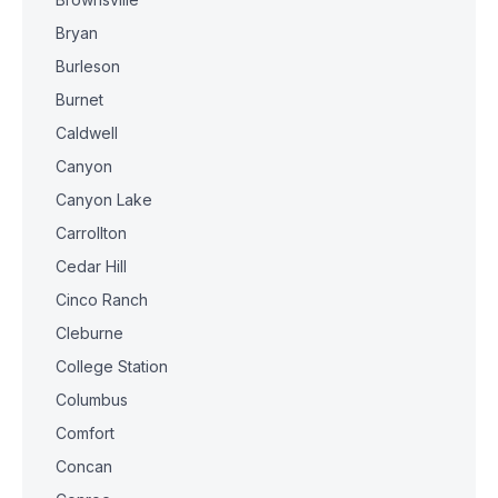
Bryan
Burleson
Burnet
Caldwell
Canyon
Canyon Lake
Carrollton
Cedar Hill
Cinco Ranch
Cleburne
College Station
Columbus
Comfort
Concan