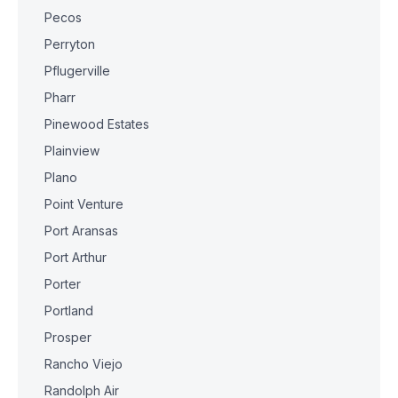
Pecos
Perryton
Pflugerville
Pharr
Pinewood Estates
Plainview
Plano
Point Venture
Port Aransas
Port Arthur
Porter
Portland
Prosper
Rancho Viejo
Randolph Air