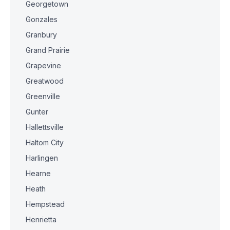
Georgetown
Gonzales
Granbury
Grand Prairie
Grapevine
Greatwood
Greenville
Gunter
Hallettsville
Haltom City
Harlingen
Hearne
Heath
Hempstead
Henrietta