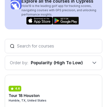
Explore all the courses in Cypress
Hole19 is the leading golf app for tracking scores,
navigating courses with GPS precision, and unlocking
performance insights.
Order by:
Popularity (High To Low)
4.6
Tour 18 Houston
Humble, TX, United States