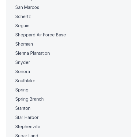
San Marcos
Schertz
Seguin
Sheppard Air Force Base
Sherman
Sienna Plantation
Snyder
Sonora
Southlake
Spring
Spring Branch
Stanton
Star Harbor
Stephenville
Sugar Land