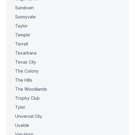
Sundown
Sunnyvale
Taylor
Temple
Terrell
Texarkana
Texas City
The Colony
The Hills
The Woodlands
Trophy Club
Tyler
Universal City
Uvalde
Van Horn