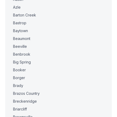
Azle
Barton Creek
Bastrop
Baytown
Beaumont
Beeville
Benbrook
Big Spring
Booker
Borger
Brady
Brazos Country
Breckenridge
Briarcliff
Brownsville