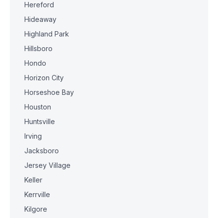
Hereford
Hideaway
Highland Park
Hillsboro
Hondo
Horizon City
Horseshoe Bay
Houston
Huntsville
Irving
Jacksboro
Jersey Village
Keller
Kerrville
Kilgore