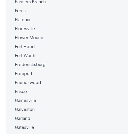
Farmers Branch
Ferris
Flatonia
Floresville
Flower Mound
Fort Hood
Fort Worth
Fredericksburg
Freeport
Friendswood
Frisco
Gainesville
Galveston
Garland
Gatesville