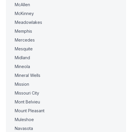
McAllen
McKinney
Meadowlakes
Memphis
Mercedes
Mesquite
Midland
Mineola
Mineral Wells
Mission
Missouri City
Mont Belvieu
Mount Pleasant
Muleshoe
Navasota