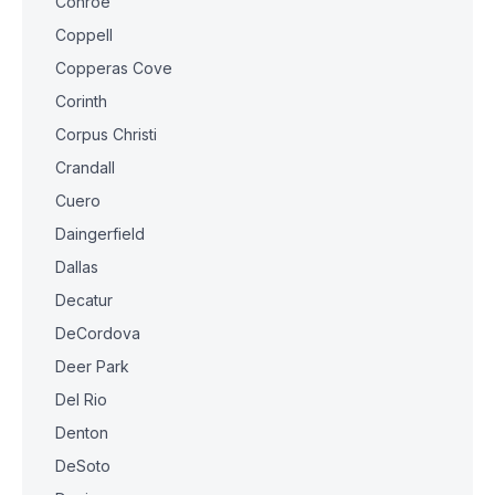
Conroe
Coppell
Copperas Cove
Corinth
Corpus Christi
Crandall
Cuero
Daingerfield
Dallas
Decatur
DeCordova
Deer Park
Del Rio
Denton
DeSoto