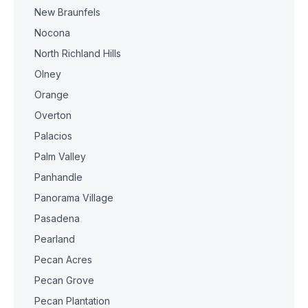
New Braunfels
Nocona
North Richland Hills
Olney
Orange
Overton
Palacios
Palm Valley
Panhandle
Panorama Village
Pasadena
Pearland
Pecan Acres
Pecan Grove
Pecan Plantation