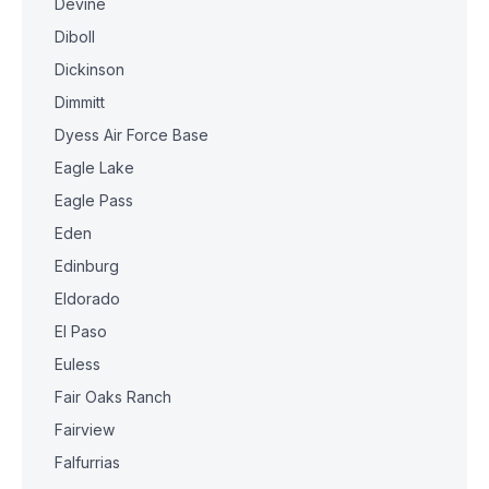
Devine
Diboll
Dickinson
Dimmitt
Dyess Air Force Base
Eagle Lake
Eagle Pass
Eden
Edinburg
Eldorado
El Paso
Euless
Fair Oaks Ranch
Fairview
Falfurrias