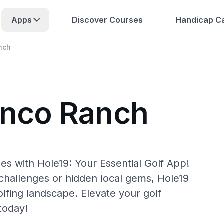
Apps
Discover Courses
Handicap Ca
nch
inco Ranch
es with Hole19: Your Essential Golf App!
hallenges or hidden local gems, Hole19
lfing landscape. Elevate your golf
today!