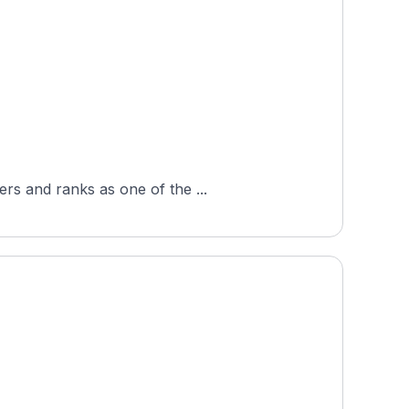
rs and ranks as one of the ...