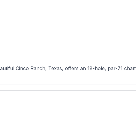
autiful Cinco Ranch, Texas, offers an 18-hole, par-71 cham