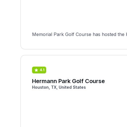
Memorial Park Golf Course has hosted the H
4.1
Hermann Park Golf Course
Houston, TX, United States