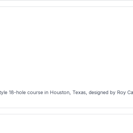
-style 18-hole course in Houston, Texas, designed by Roy Ca