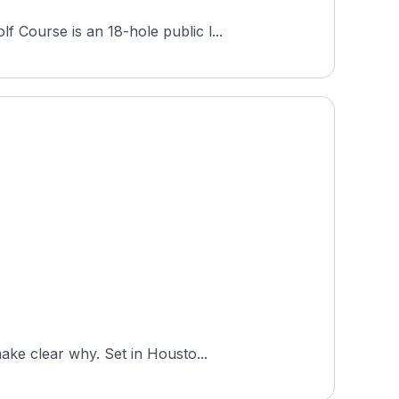
 Course is an 18-hole public l...
ake clear why. Set in Housto...