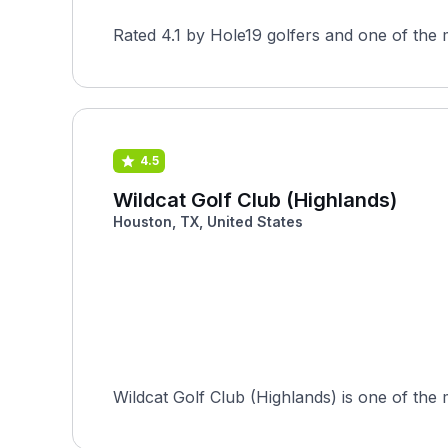
Rated 4.1 by Hole19 golfers and one of the 
4.5
Wildcat Golf Club (Highlands)
Houston, TX, United States
Wildcat Golf Club (Highlands) is one of the