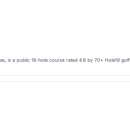
s, is a public 18-hole course rated 4.6 by 70+ Hole19 golfe