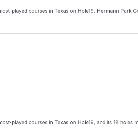
most-played courses in Texas on Hole19, Hermann Park Golf
 most-played courses in Texas on Hole19, and its 18 holes m