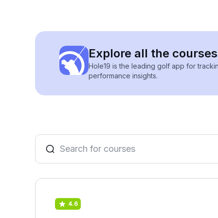
Explore all the course
Hole19 is the leading golf app for track
performance insights.
4.6