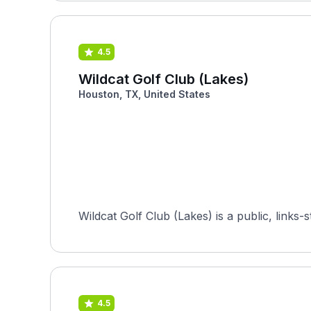
4.5
Wildcat Golf Club (Lakes)
Houston, TX, United States
Wildcat Golf Club (Lakes) is a public, links
4.5