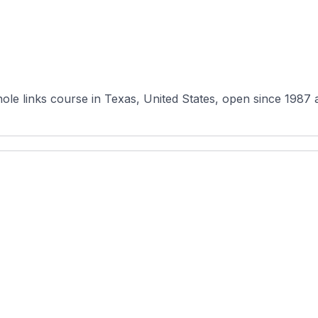
hole links course in Texas, United States, open since 1987 