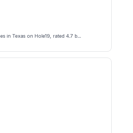
 in Texas on Hole19, rated 4.7 b...