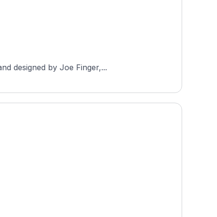
and designed by Joe Finger,...