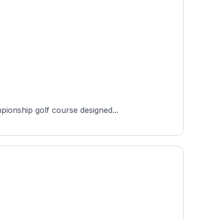
pionship golf course designed...