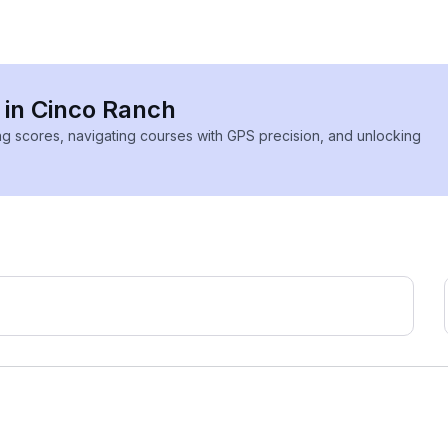
s in Cinco Ranch
ing scores, navigating courses with GPS precision, and unlocking