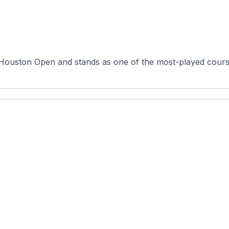
ouston Open and stands as one of the most-played courses