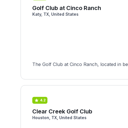
Golf Club at Cinco Ranch
Katy, TX, United States
The Golf Club at Cinco Ranch, located in be
4.2
Clear Creek Golf Club
Houston, TX, United States