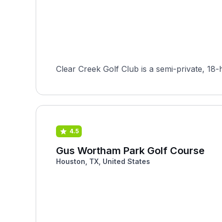
Clear Creek Golf Club is a semi-private, 18-
4.5
Gus Wortham Park Golf Course
Houston, TX, United States