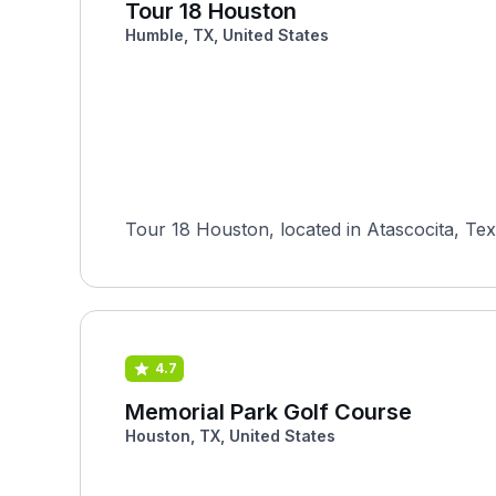
Tour 18 Houston
Humble, TX, United States
Tour 18 Houston, located in Atascocita, Texa
4.7
Memorial Park Golf Course
Houston, TX, United States