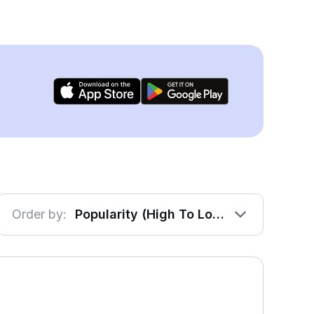
Order by:
Popularity (High To Low)