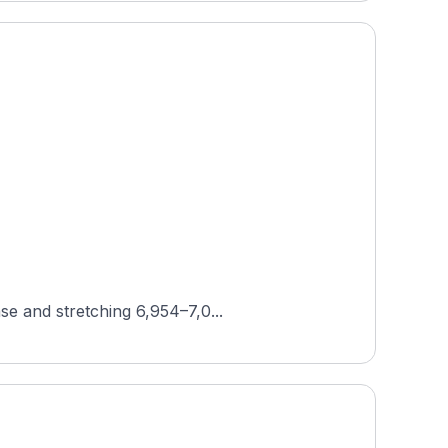
se and stretching 6,954–7,0...