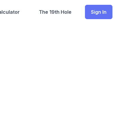
lculator
The 19th Hole
Sign In