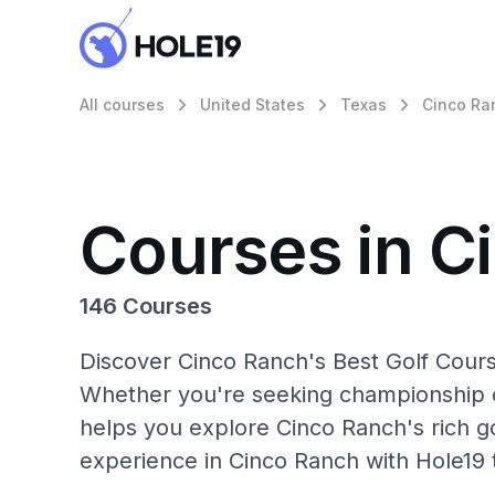
All courses
United States
Texas
Cinco Ra
Courses in C
146 Courses
Discover Cinco Ranch's Best Golf Cours
Whether you're seeking championship c
helps you explore Cinco Ranch's rich go
experience in Cinco Ranch with Hole19 