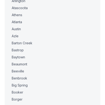
Arlington
Atascocita
Athens
Atlanta
Austin
Azle
Barton Creek
Bastrop
Baytown
Beaumont
Beeville
Benbrook
Big Spring
Booker
Borger