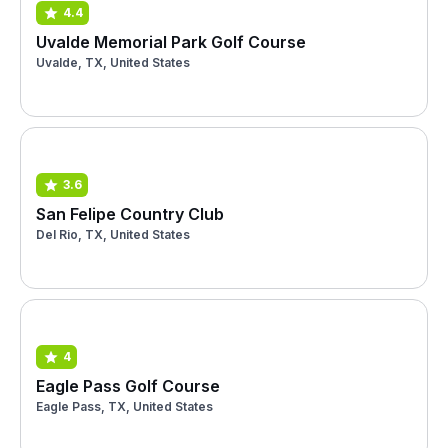
4.4
Uvalde Memorial Park Golf Course
Uvalde, TX, United States
3.6
San Felipe Country Club
Del Rio, TX, United States
4
Eagle Pass Golf Course
Eagle Pass, TX, United States