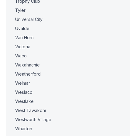
Trophy Club
Tyler
Universal City
Uvalde
Van Horn
Victoria
Waco
Waxahachie
Weatherford
Weimar
Weslaco
Westlake
West Tawakoni
Westworth Village
Wharton