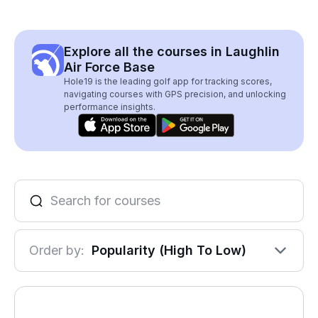
Explore all the courses in Laughlin
Air Force Base
Hole19 is the leading golf app for tracking scores,
navigating courses with GPS precision, and unlocking
performance insights.
Order by:
Popularity (High To Low)