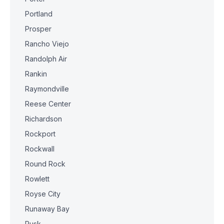
Portland
Prosper
Rancho Viejo
Randolph Air
Rankin
Raymondville
Reese Center
Richardson
Rockport
Rockwall
Round Rock
Rowlett
Royse City
Runaway Bay
Rusk