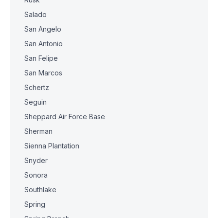
Salado
San Angelo
San Antonio
San Felipe
San Marcos
Schertz
Seguin
Sheppard Air Force Base
Sherman
Sienna Plantation
Snyder
Sonora
Southlake
Spring