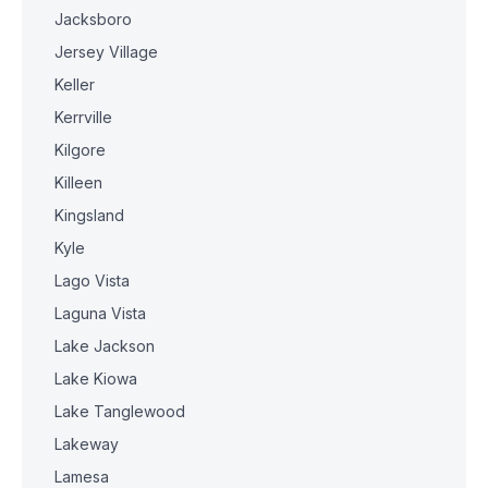
Jacksboro
Jersey Village
Keller
Kerrville
Kilgore
Killeen
Kingsland
Kyle
Lago Vista
Laguna Vista
Lake Jackson
Lake Kiowa
Lake Tanglewood
Lakeway
Lamesa