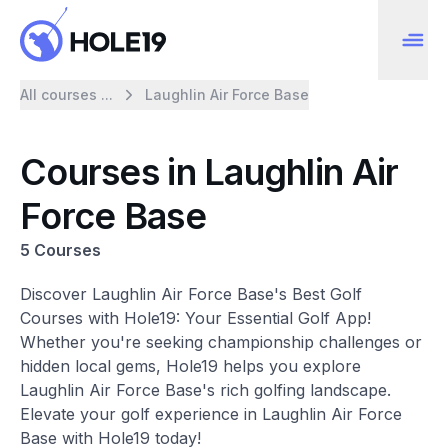
All courses ...
Laughlin Air Force Base
Courses in Laughlin Air
Force Base
5 Courses
Discover Laughlin Air Force Base's Best Golf
Courses with Hole19: Your Essential Golf App!
Whether you're seeking championship challenges or
hidden local gems, Hole19 helps you explore
Laughlin Air Force Base's rich golfing landscape.
Elevate your golf experience in Laughlin Air Force
Base with Hole19 today!