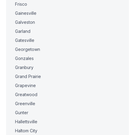
Frisco
Gainesville
Galveston
Garland
Gatesville
Georgetown
Gonzales
Granbury
Grand Prairie
Grapevine
Greatwood
Greenville
Gunter
Hallettsville
Haltom City