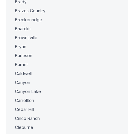
Brady
Brazos Country
Breckenridge
Briarcliff
Brownsville
Bryan
Burleson
Burnet
Caldwell
Canyon
Canyon Lake
Carrollton
Cedar Hill
Cinco Ranch
Cleburne