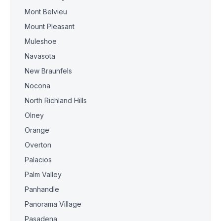
Mont Belvieu
Mount Pleasant
Muleshoe
Navasota
New Braunfels
Nocona
North Richland Hills
Olney
Orange
Overton
Palacios
Palm Valley
Panhandle
Panorama Village
Pasadena