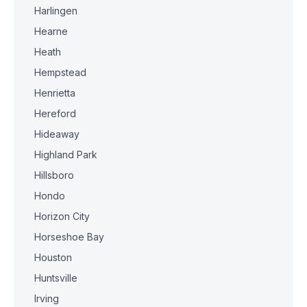
Harlingen
Hearne
Heath
Hempstead
Henrietta
Hereford
Hideaway
Highland Park
Hillsboro
Hondo
Horizon City
Horseshoe Bay
Houston
Huntsville
Irving