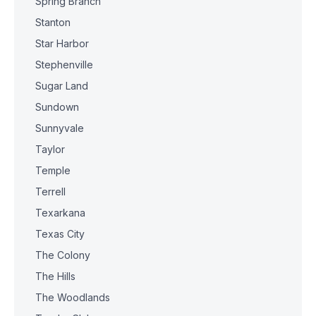
Spring Branch
Stanton
Star Harbor
Stephenville
Sugar Land
Sundown
Sunnyvale
Taylor
Temple
Terrell
Texarkana
Texas City
The Colony
The Hills
The Woodlands