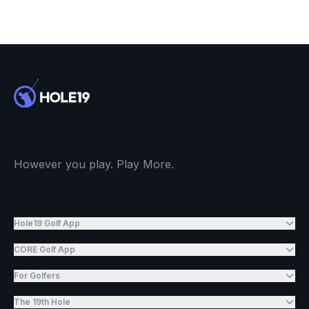
However you play. Play More.
Hole19 Golf App
CORE Golf App
For Golfers
The 19th Hole