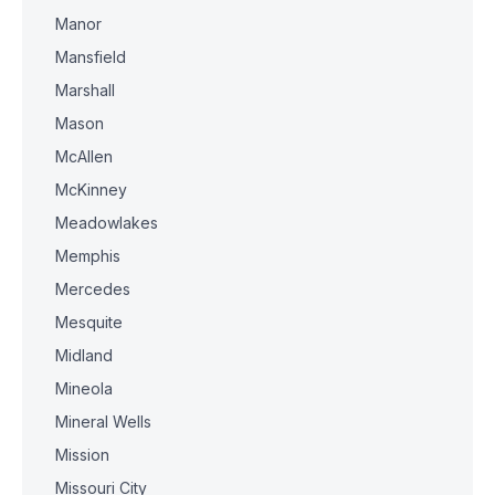
Manor
Mansfield
Marshall
Mason
McAllen
McKinney
Meadowlakes
Memphis
Mercedes
Mesquite
Midland
Mineola
Mineral Wells
Mission
Missouri City