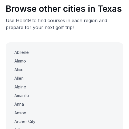
Browse other cities in Texas
Use Hole19 to find courses in each region and
prepare for your next golf trip!
Abilene
Alamo
Alice
Allen
Alpine
Amarillo
Anna
Anson
Archer City