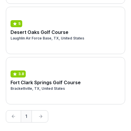
5
Desert Oaks Golf Course
Laughlin Air Force Base, TX, United States
3.8
Fort Clark Springs Golf Course
Brackettville, TX, United States
1