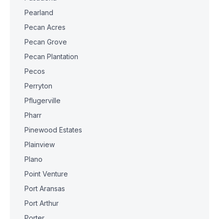
Pearland
Pecan Acres
Pecan Grove
Pecan Plantation
Pecos
Perryton
Pflugerville
Pharr
Pinewood Estates
Plainview
Plano
Point Venture
Port Aransas
Port Arthur
Porter