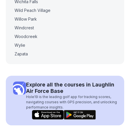
Wichita Falls
Wild Peach Village
Willow Park
Windcrest
Woodcreek
Wylie
Zapata
Explore all the courses in Laughlin
Air Force Base
Hole19 is the leading golf app for tracking scores,
navigating courses with GPS precision, and unlocking
performance insights.