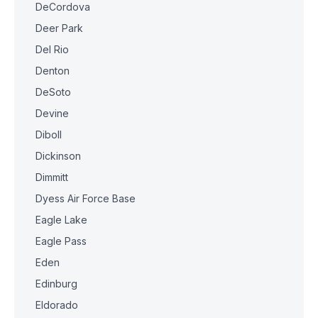
DeCordova
Deer Park
Del Rio
Denton
DeSoto
Devine
Diboll
Dickinson
Dimmitt
Dyess Air Force Base
Eagle Lake
Eagle Pass
Eden
Edinburg
Eldorado