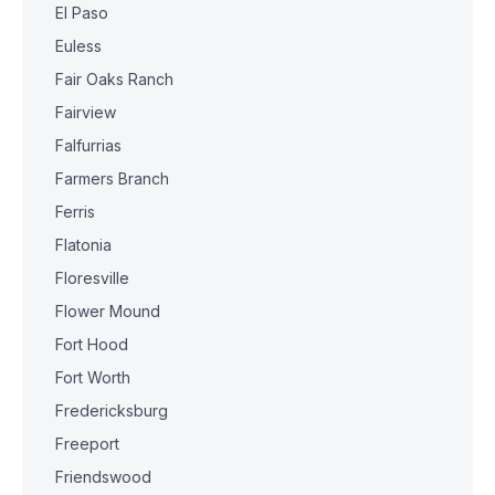
El Paso
Euless
Fair Oaks Ranch
Fairview
Falfurrias
Farmers Branch
Ferris
Flatonia
Floresville
Flower Mound
Fort Hood
Fort Worth
Fredericksburg
Freeport
Friendswood