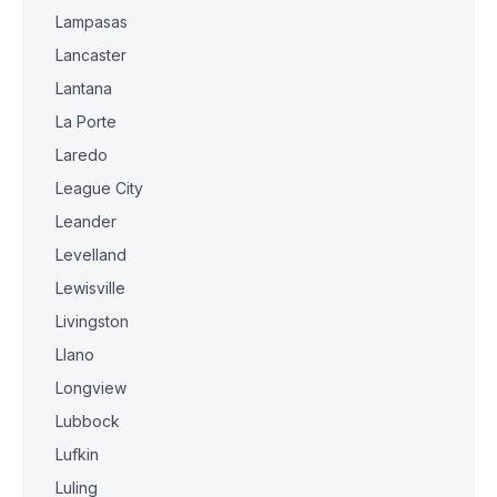
Lampasas
Lancaster
Lantana
La Porte
Laredo
League City
Leander
Levelland
Lewisville
Livingston
Llano
Longview
Lubbock
Lufkin
Luling