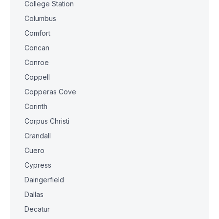
College Station
Columbus
Comfort
Concan
Conroe
Coppell
Copperas Cove
Corinth
Corpus Christi
Crandall
Cuero
Cypress
Daingerfield
Dallas
Decatur