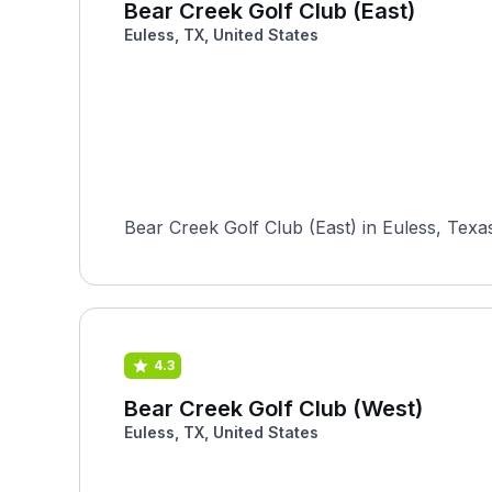
Bear Creek Golf Club (East)
Euless, TX, United States
Bear Creek Golf Club (East) in Euless, Texa
4.3
Bear Creek Golf Club (West)
Euless, TX, United States