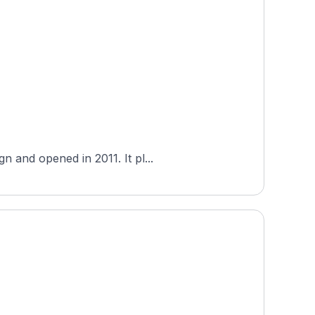
 and opened in 2011. It pl...