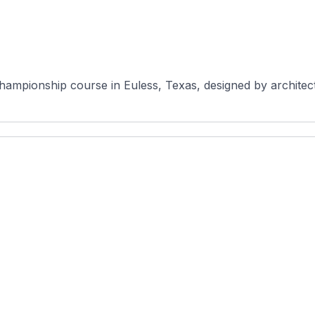
hampionship course in Euless, Texas, designed by architect 