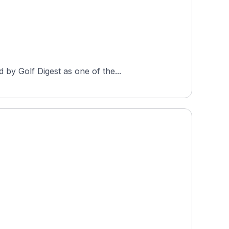
by Golf Digest as one of the...