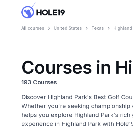
All courses
United States
Texas
Highland
Courses in H
193 Courses
Discover Highland Park's Best Golf Cour
Whether you're seeking championship c
helps you explore Highland Park's rich 
experience in Highland Park with Hole1