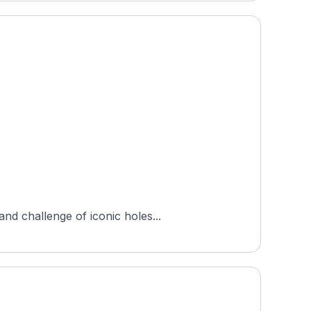
nd challenge of iconic holes...