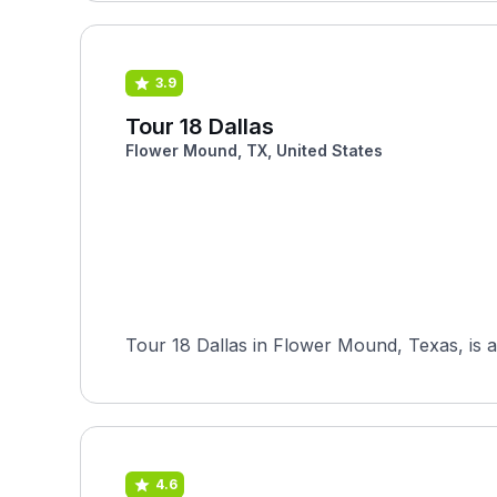
3.9
Tour 18 Dallas
Flower Mound, TX, United States
Tour 18 Dallas in Flower Mound, Texas, is a
4.6