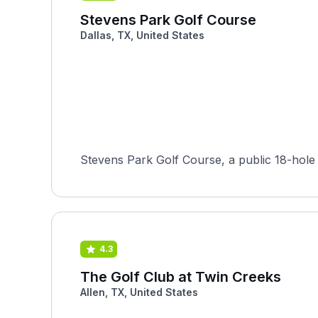
Stevens Park Golf Course
Dallas, TX, United States
Stevens Park Golf Course, a public 18-hole l
4.3
The Golf Club at Twin Creeks
Allen, TX, United States