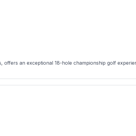
s, offers an exceptional 18-hole championship golf experien