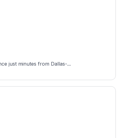
ce just minutes from Dallas-...