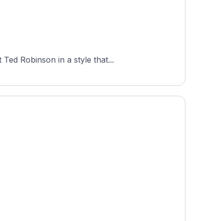
Ted Robinson in a style that...