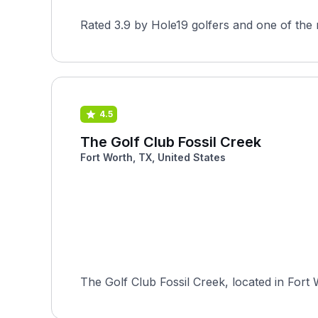
Rated 3.9 by Hole19 golfers and one of the 
4.5
The Golf Club Fossil Creek
Fort Worth, TX, United States
The Golf Club Fossil Creek, located in Fort 