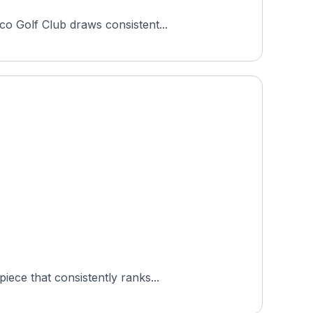
co Golf Club draws consistent...
ece that consistently ranks...