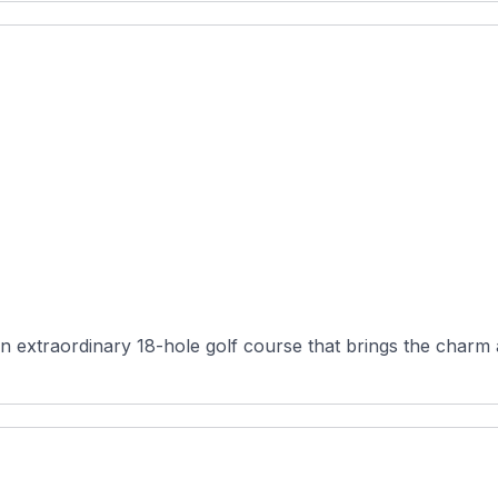
n extraordinary 18-hole golf course that brings the charm a