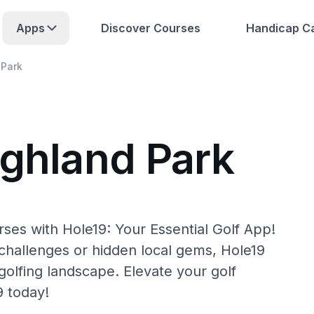
Apps
Discover Courses
Handicap Ca
 Park
ighland Park
ses with Hole19: Your Essential Golf App!
hallenges or hidden local gems, Hole19
golfing landscape. Elevate your golf
9 today!