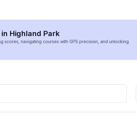
 in Highland Park
ing scores, navigating courses with GPS precision, and unlocking