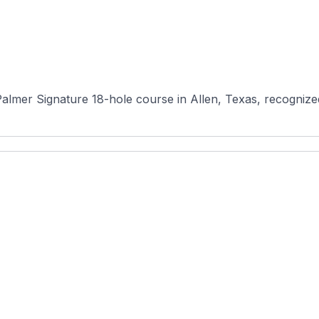
almer Signature 18-hole course in Allen, Texas, recognized 