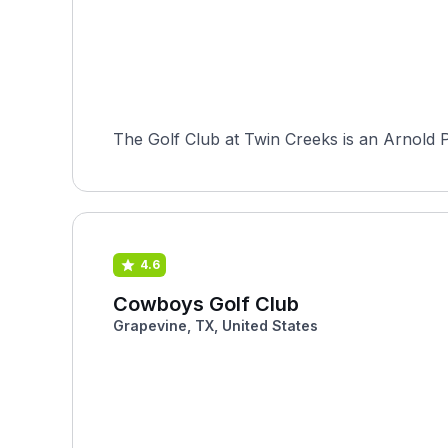
The Golf Club at Twin Creeks is an Arnold P
4.6
Cowboys Golf Club
Grapevine, TX, United States