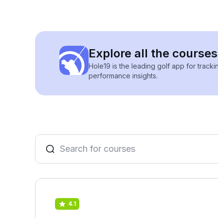
Explore all the courses
Hole19 is the leading golf app for track
performance insights.
4.1