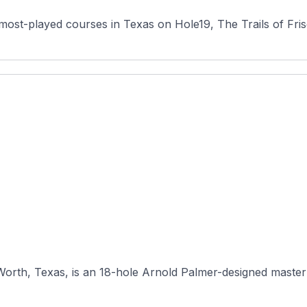
most-played courses in Texas on Hole19, The Trails of Fris
Worth, Texas, is an 18-hole Arnold Palmer-designed masterpi