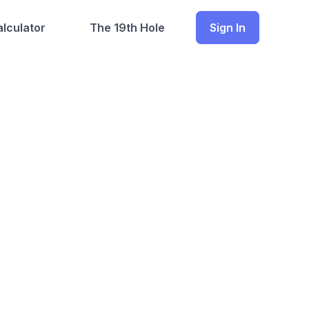
lculator
The 19th Hole
Sign In