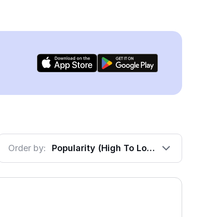
Order by:
Popularity (High To Low)