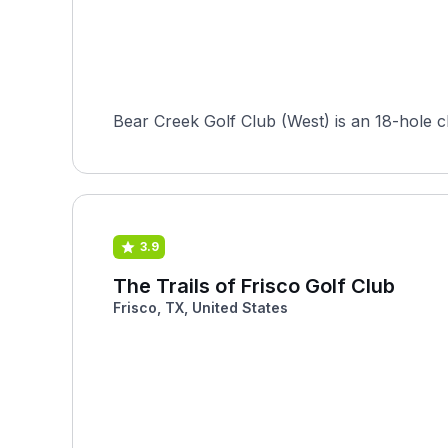
Bear Creek Golf Club (West) is an 18-hole c
3.9
The Trails of Frisco Golf Club
Frisco, TX, United States