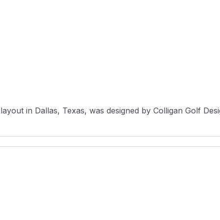
ayout in Dallas, Texas, was designed by Colligan Golf Design