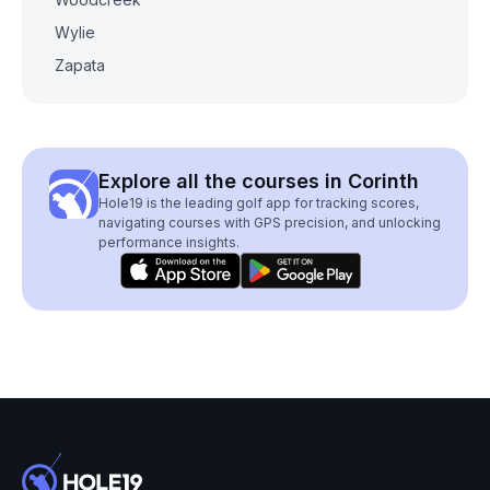
Wylie
Zapata
Explore all the courses in Corinth
Hole19 is the leading golf app for tracking scores,
navigating courses with GPS precision, and unlocking
performance insights.