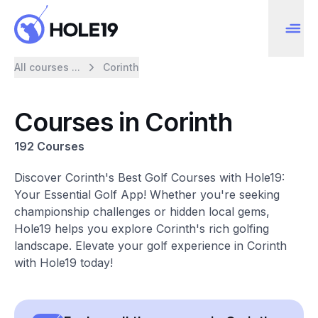
All courses ...
Corinth
Courses in Corinth
192 Courses
Discover Corinth's Best Golf Courses with Hole19:
Your Essential Golf App! Whether you're seeking
championship challenges or hidden local gems,
Hole19 helps you explore Corinth's rich golfing
landscape. Elevate your golf experience in Corinth
with Hole19 today!