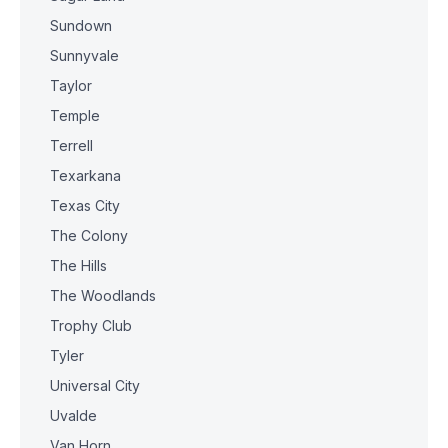
Sundown
Sunnyvale
Taylor
Temple
Terrell
Texarkana
Texas City
The Colony
The Hills
The Woodlands
Trophy Club
Tyler
Universal City
Uvalde
Van Horn