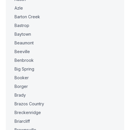
Azle
Barton Creek
Bastrop
Baytown
Beaumont
Beeville
Benbrook
Big Spring
Booker
Borger
Brady
Brazos Country
Breckenridge
Briarcliff
Brownsville