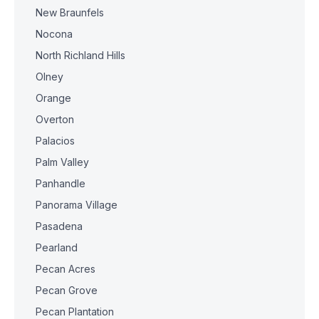
New Braunfels
Nocona
North Richland Hills
Olney
Orange
Overton
Palacios
Palm Valley
Panhandle
Panorama Village
Pasadena
Pearland
Pecan Acres
Pecan Grove
Pecan Plantation