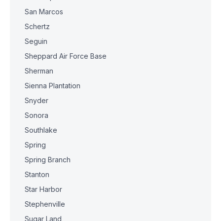
San Marcos
Schertz
Seguin
Sheppard Air Force Base
Sherman
Sienna Plantation
Snyder
Sonora
Southlake
Spring
Spring Branch
Stanton
Star Harbor
Stephenville
Sugar Land