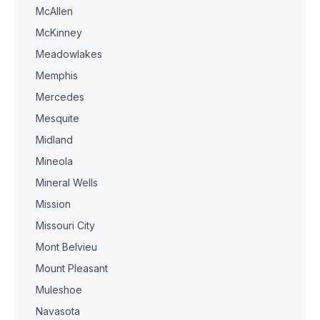
McAllen
McKinney
Meadowlakes
Memphis
Mercedes
Mesquite
Midland
Mineola
Mineral Wells
Mission
Missouri City
Mont Belvieu
Mount Pleasant
Muleshoe
Navasota