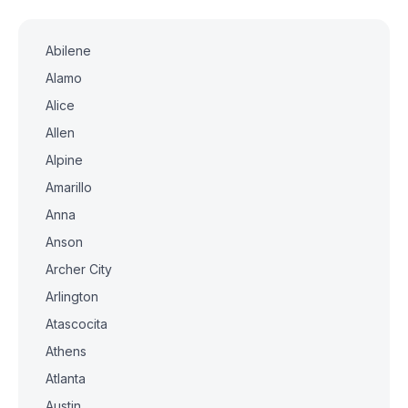
Abilene
Alamo
Alice
Allen
Alpine
Amarillo
Anna
Anson
Archer City
Arlington
Atascocita
Athens
Atlanta
Austin