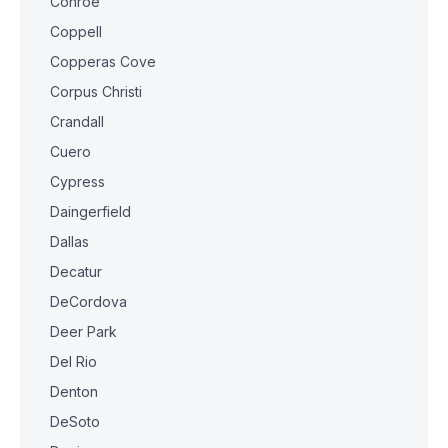
Conroe
Coppell
Copperas Cove
Corpus Christi
Crandall
Cuero
Cypress
Daingerfield
Dallas
Decatur
DeCordova
Deer Park
Del Rio
Denton
DeSoto