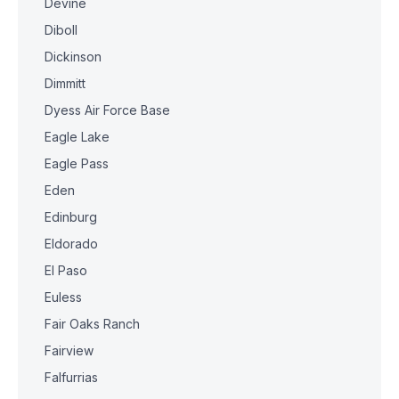
Devine
Diboll
Dickinson
Dimmitt
Dyess Air Force Base
Eagle Lake
Eagle Pass
Eden
Edinburg
Eldorado
El Paso
Euless
Fair Oaks Ranch
Fairview
Falfurrias