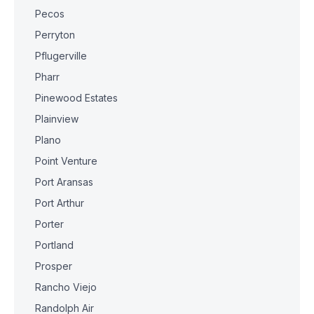
Pecos
Perryton
Pflugerville
Pharr
Pinewood Estates
Plainview
Plano
Point Venture
Port Aransas
Port Arthur
Porter
Portland
Prosper
Rancho Viejo
Randolph Air