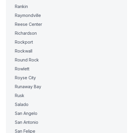
Rankin
Raymondville
Reese Center
Richardson
Rockport
Rockwall
Round Rock
Rowlett
Royse City
Runaway Bay
Rusk
Salado
San Angelo
San Antonio
San Felipe