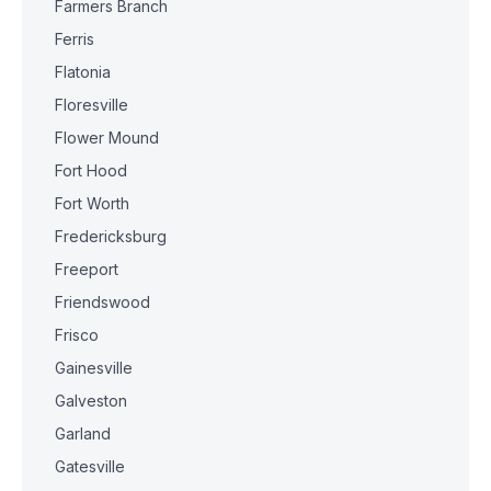
Farmers Branch
Ferris
Flatonia
Floresville
Flower Mound
Fort Hood
Fort Worth
Fredericksburg
Freeport
Friendswood
Frisco
Gainesville
Galveston
Garland
Gatesville