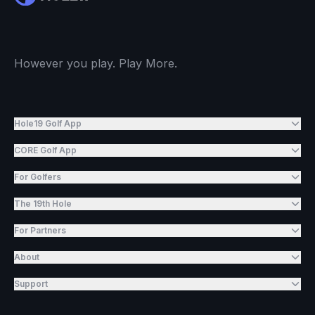
However you play. Play More.
Hole19 Golf App
CORE Golf App
For Golfers
The 19th Hole
For Partners
About
Support