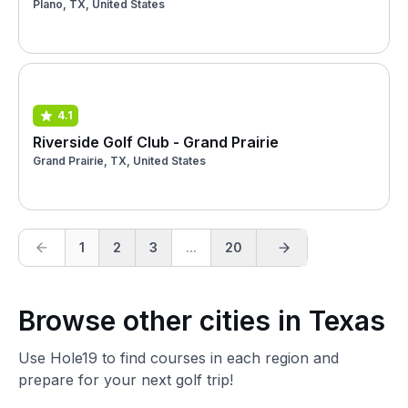
Plano, TX, United States
4.1
Riverside Golf Club - Grand Prairie
Grand Prairie, TX, United States
1
2
3
...
20
Browse other cities in Texas
Use Hole19 to find courses in each region and
prepare for your next golf trip!