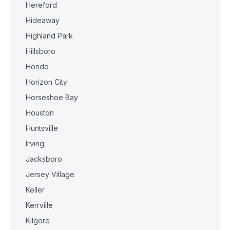
Hereford
Hideaway
Highland Park
Hillsboro
Hondo
Horizon City
Horseshoe Bay
Houston
Huntsville
Irving
Jacksboro
Jersey Village
Keller
Kerrville
Kilgore