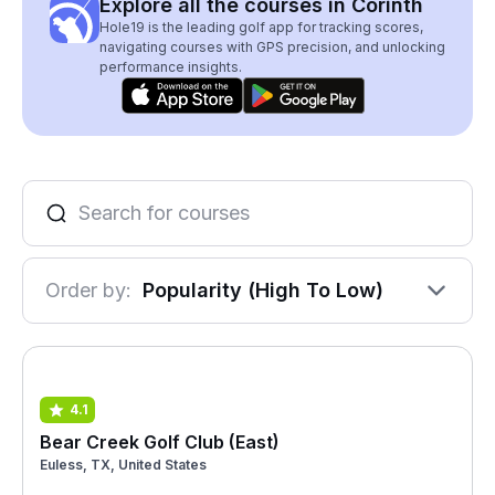
Explore all the courses in Corinth
Hole19 is the leading golf app for tracking scores,
navigating courses with GPS precision, and unlocking
performance insights.
Order by:
Popularity (High To Low)
4.1
Bear Creek Golf Club (East)
Euless, TX, United States