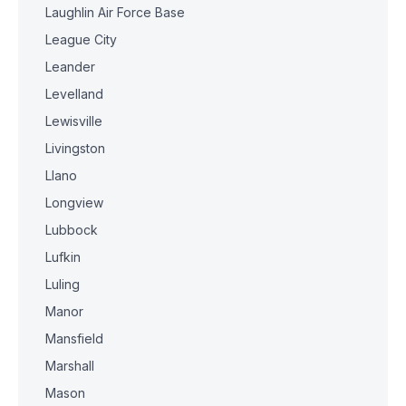
Laughlin Air Force Base
League City
Leander
Levelland
Lewisville
Livingston
Llano
Longview
Lubbock
Lufkin
Luling
Manor
Mansfield
Marshall
Mason