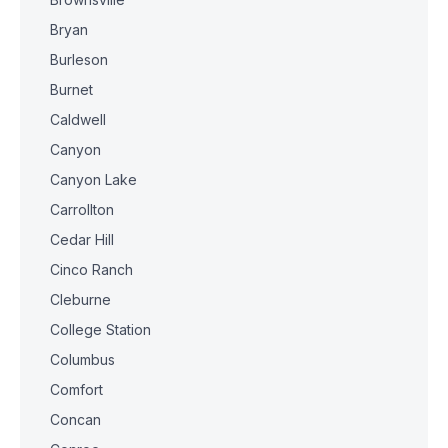
Bryan
Burleson
Burnet
Caldwell
Canyon
Canyon Lake
Carrollton
Cedar Hill
Cinco Ranch
Cleburne
College Station
Columbus
Comfort
Concan