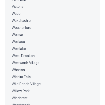
Victoria
Waco
Waxahachie
Weatherford
Weimar
Weslaco
Westlake
West Tawakoni
Westworth Village
Wharton
Wichita Falls
Wild Peach Village
Willow Park
Windcrest
Woodcreek