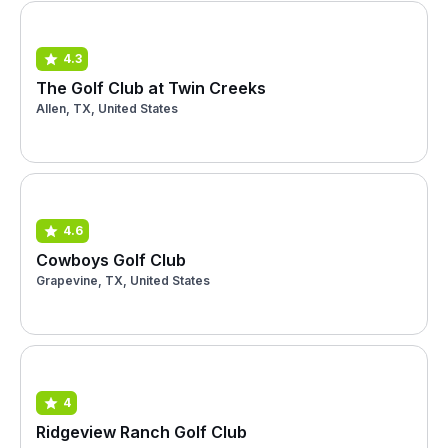
4.3
The Golf Club at Twin Creeks
Allen, TX, United States
4.6
Cowboys Golf Club
Grapevine, TX, United States
4
Ridgeview Ranch Golf Club