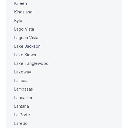
Killeen
Kingsland
Kyle
Lago Vista
Laguna Vista
Lake Jackson
Lake Kiowa
Lake Tanglewood
Lakeway
Lamesa
Lampasas
Lancaster
Lantana
La Porte
Laredo