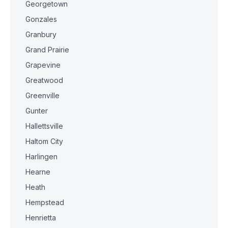
Georgetown
Gonzales
Granbury
Grand Prairie
Grapevine
Greatwood
Greenville
Gunter
Hallettsville
Haltom City
Harlingen
Hearne
Heath
Hempstead
Henrietta