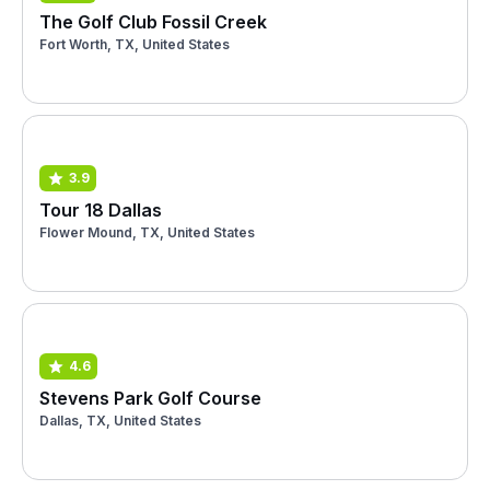
The Golf Club Fossil Creek
Fort Worth, TX, United States
3.9
Tour 18 Dallas
Flower Mound, TX, United States
4.6
Stevens Park Golf Course
Dallas, TX, United States