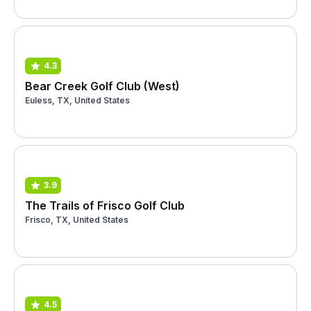
4.3
Bear Creek Golf Club (West)
Euless, TX, United States
3.9
The Trails of Frisco Golf Club
Frisco, TX, United States
4.5