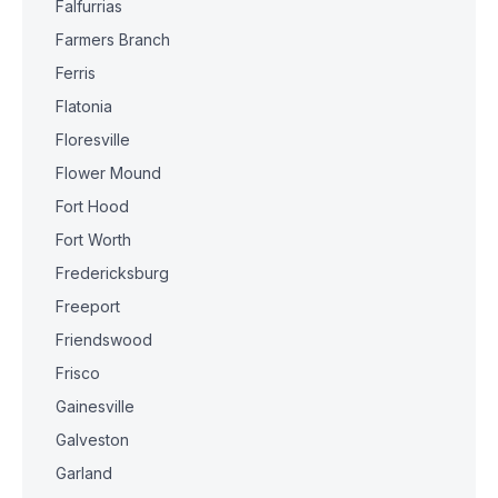
Falfurrias
Farmers Branch
Ferris
Flatonia
Floresville
Flower Mound
Fort Hood
Fort Worth
Fredericksburg
Freeport
Friendswood
Frisco
Gainesville
Galveston
Garland