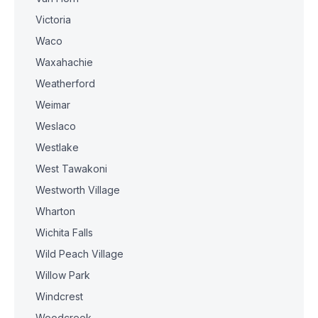
Victoria
Waco
Waxahachie
Weatherford
Weimar
Weslaco
Westlake
West Tawakoni
Westworth Village
Wharton
Wichita Falls
Wild Peach Village
Willow Park
Windcrest
Woodcreek