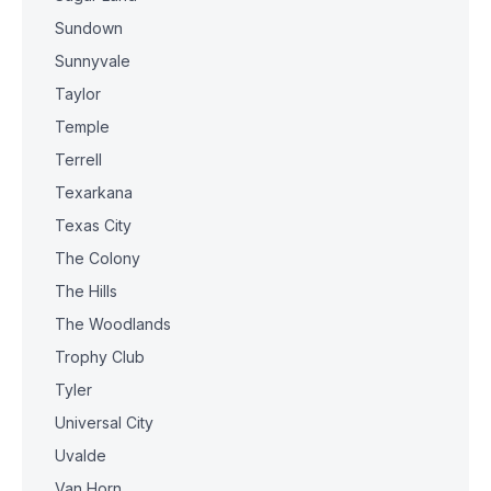
Sundown
Sunnyvale
Taylor
Temple
Terrell
Texarkana
Texas City
The Colony
The Hills
The Woodlands
Trophy Club
Tyler
Universal City
Uvalde
Van Horn