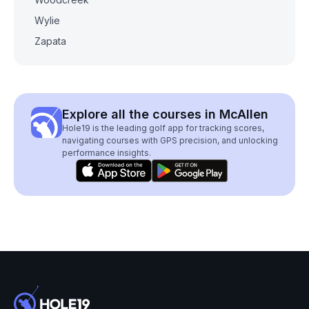
Wylie
Zapata
Explore all the courses in McAllen
Hole19 is the leading golf app for tracking scores,
navigating courses with GPS precision, and unlocking
performance insights.