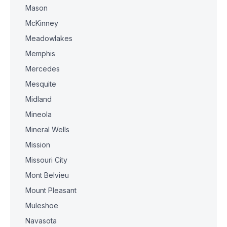
Mason
McKinney
Meadowlakes
Memphis
Mercedes
Mesquite
Midland
Mineola
Mineral Wells
Mission
Missouri City
Mont Belvieu
Mount Pleasant
Muleshoe
Navasota