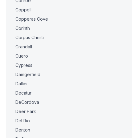
Conroe
Coppell
Copperas Cove
Corinth
Corpus Christi
Crandall
Cuero
Cypress
Daingerfield
Dallas
Decatur
DeCordova
Deer Park
Del Rio
Denton