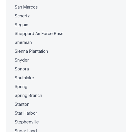
San Marcos
Schertz
Seguin
Sheppard Air Force Base
Sherman
Sienna Plantation
Snyder
Sonora
Southlake
Spring
Spring Branch
Stanton
Star Harbor
Stephenville
Sugar Land