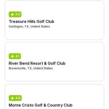
3.9
Treasure Hills Golf Club
Harlingen, TX, United States
4.1
River Bend Resort & Golf Club
Brownsville, TX, United States
4.6
Monte Cristo Golf & Country Club