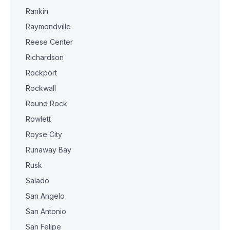
Rankin
Raymondville
Reese Center
Richardson
Rockport
Rockwall
Round Rock
Rowlett
Royse City
Runaway Bay
Rusk
Salado
San Angelo
San Antonio
San Felipe