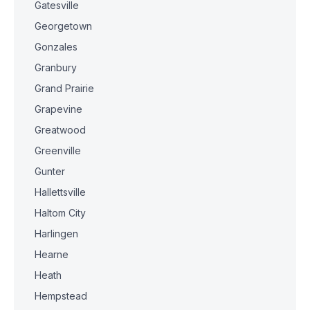
Gatesville
Georgetown
Gonzales
Granbury
Grand Prairie
Grapevine
Greatwood
Greenville
Gunter
Hallettsville
Haltom City
Harlingen
Hearne
Heath
Hempstead