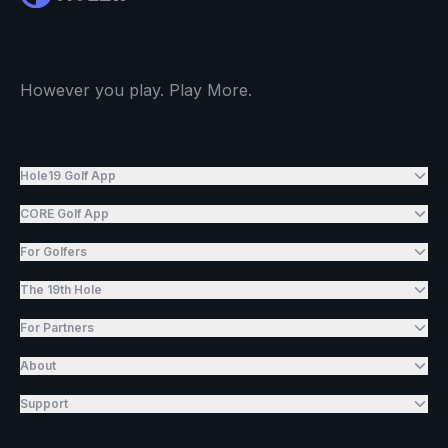
However you play. Play More.
Hole19 Golf App
CORE Golf App
For Golfers
The 19th Hole
For Partners
About
Support