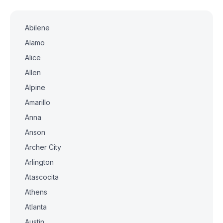
Abilene
Alamo
Alice
Allen
Alpine
Amarillo
Anna
Anson
Archer City
Arlington
Atascocita
Athens
Atlanta
Austin