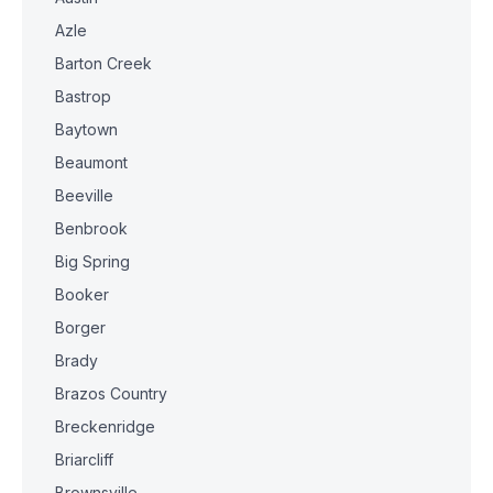
Azle
Barton Creek
Bastrop
Baytown
Beaumont
Beeville
Benbrook
Big Spring
Booker
Borger
Brady
Brazos Country
Breckenridge
Briarcliff
Brownsville