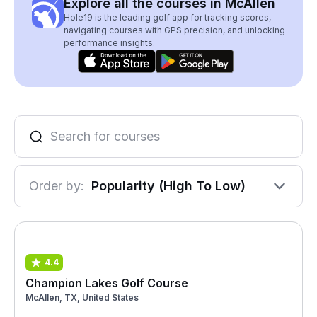
Explore all the courses in McAllen
Hole19 is the leading golf app for tracking scores,
navigating courses with GPS precision, and unlocking
performance insights.
Order by:
Popularity (High To Low)
4.4
Champion Lakes Golf Course
McAllen, TX, United States