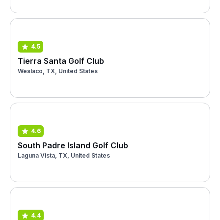
4.5
Tierra Santa Golf Club
Weslaco, TX, United States
4.6
South Padre Island Golf Club
Laguna Vista, TX, United States
4.4