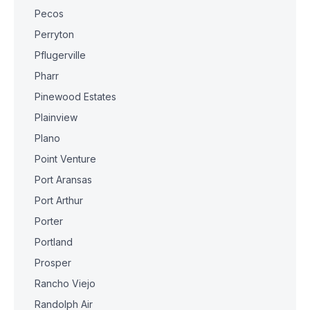
Pecos
Perryton
Pflugerville
Pharr
Pinewood Estates
Plainview
Plano
Point Venture
Port Aransas
Port Arthur
Porter
Portland
Prosper
Rancho Viejo
Randolph Air