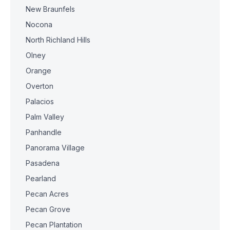
New Braunfels
Nocona
North Richland Hills
Olney
Orange
Overton
Palacios
Palm Valley
Panhandle
Panorama Village
Pasadena
Pearland
Pecan Acres
Pecan Grove
Pecan Plantation