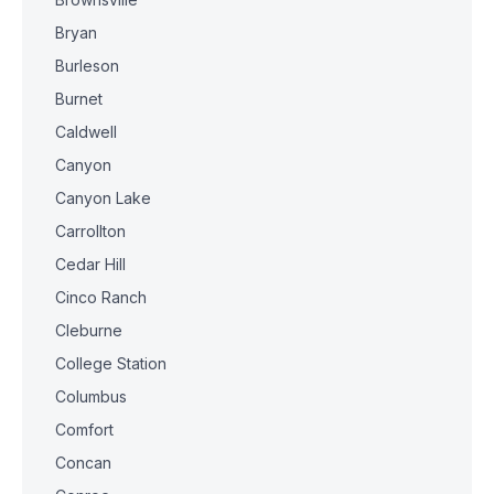
Bryan
Burleson
Burnet
Caldwell
Canyon
Canyon Lake
Carrollton
Cedar Hill
Cinco Ranch
Cleburne
College Station
Columbus
Comfort
Concan