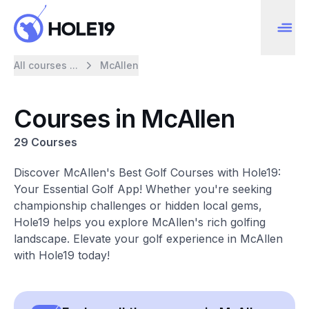
All courses ...
McAllen
Courses in McAllen
29 Courses
Discover McAllen's Best Golf Courses with Hole19:
Your Essential Golf App! Whether you're seeking
championship challenges or hidden local gems,
Hole19 helps you explore McAllen's rich golfing
landscape. Elevate your golf experience in McAllen
with Hole19 today!