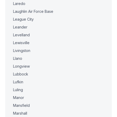
Laredo
Laughlin Air Force Base
League City
Leander
Levelland
Lewisville
Livingston
Llano
Longview
Lubbock
Lufkin
Luling
Manor
Mansfield
Marshall