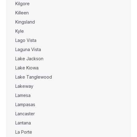
Kilgore
Killeen
Kingsland
Kyle
Lago Vista
Laguna Vista
Lake Jackson
Lake Kiowa
Lake Tanglewood
Lakeway
Lamesa
Lampasas
Lancaster
Lantana
La Porte