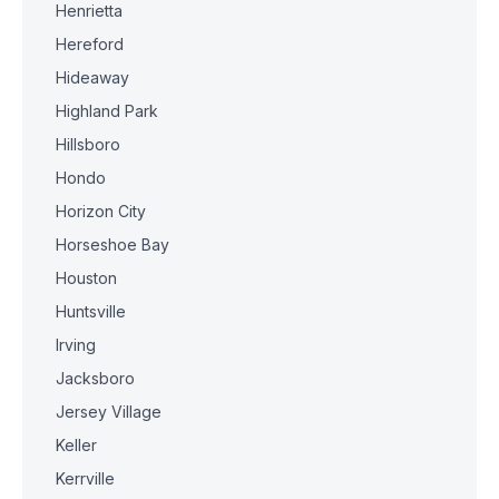
Henrietta
Hereford
Hideaway
Highland Park
Hillsboro
Hondo
Horizon City
Horseshoe Bay
Houston
Huntsville
Irving
Jacksboro
Jersey Village
Keller
Kerrville