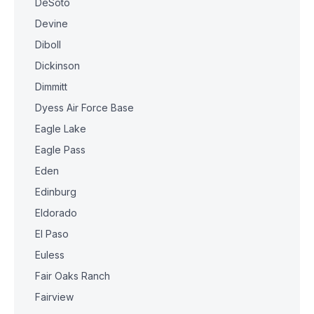
DeSoto
Devine
Diboll
Dickinson
Dimmitt
Dyess Air Force Base
Eagle Lake
Eagle Pass
Eden
Edinburg
Eldorado
El Paso
Euless
Fair Oaks Ranch
Fairview