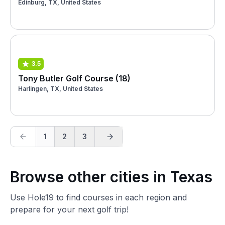
Edinburg, TX, United States
3.5
Tony Butler Golf Course (18)
Harlingen, TX, United States
1
2
3
Browse other cities in Texas
Use Hole19 to find courses in each region and
prepare for your next golf trip!