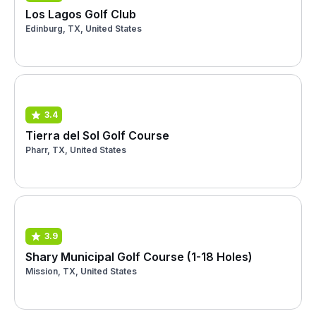
Los Lagos Golf Club
Edinburg, TX, United States
3.4
Tierra del Sol Golf Course
Pharr, TX, United States
3.9
Shary Municipal Golf Course (1-18 Holes)
Mission, TX, United States