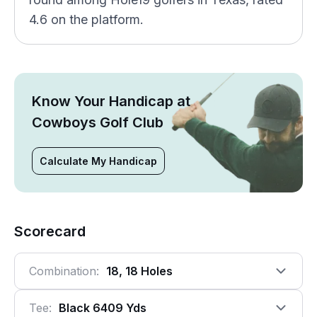
4.6 on the platform.
Know Your Handicap at
Cowboys Golf Club
Calculate My Handicap
Scorecard
Combination:
18, 18 Holes
Tee:
Black 6409 Yds