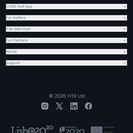
CORE Golf App
For Golfers
The 19th Hole
For Partners
About
Support
©
2026
H19 Ltd