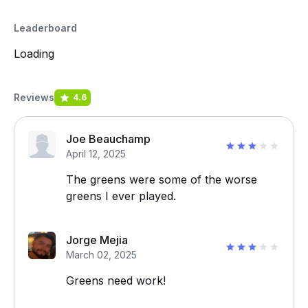
Leaderboard
Loading
Reviews
4.6
Joe Beauchamp
April 12, 2025
The greens were some of the worse
greens I ever played.
Jorge Mejia
March 02, 2025
Greens need work!