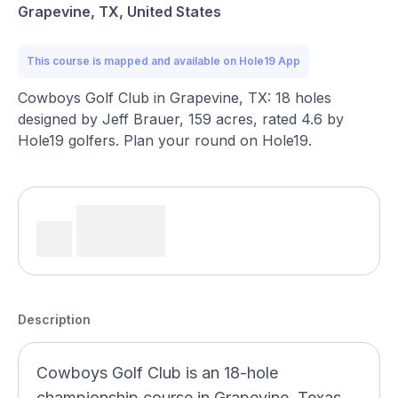
Grapevine, TX, United States
This course is mapped and available on Hole19 App
Cowboys Golf Club in Grapevine, TX: 18 holes
designed by Jeff Brauer, 159 acres, rated 4.6 by
Hole19 golfers. Plan your round on Hole19.
Description
Cowboys Golf Club is an 18-hole
championship course in Grapevine, Texas,