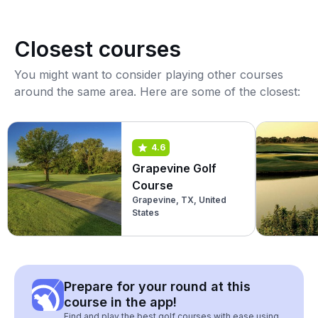
Closest courses
You might want to consider playing other courses
around the same area. Here are some of the closest:
4.6
Grapevine Golf
Course
Grapevine, TX, United
States
Prepare for your round at this
course in the app!
Find and play the best golf courses with ease using