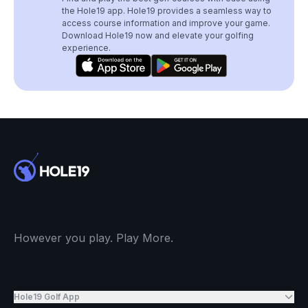
the Hole19 app. Hole19 provides a seamless way to
access course information and improve your game.
Download Hole19 now and elevate your golfing
experience.
However you play. Play More.
Hole19 Golf App