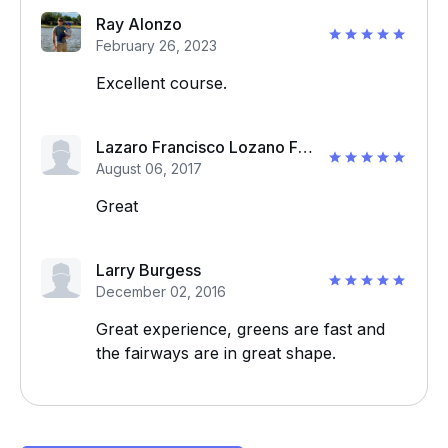
Ray Alonzo
February 26, 2023
Excellent course.
Lazaro Francisco Lozano Frias
August 06, 2017
Great
Larry Burgess
December 02, 2016
Great experience, greens are fast and
the fairways are in great shape.