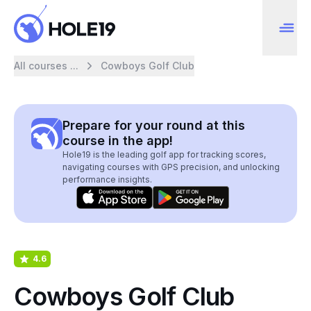
All courses ...
Cowboys Golf Club
Prepare for your round at this
course in the app!
Hole19 is the leading golf app for tracking scores,
navigating courses with GPS precision, and unlocking
performance insights.
4.6
Cowboys Golf Club