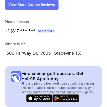
View More Course Reviews
Phone number
+1 (817
*** ***
Show more
Where is it?
1600 Fairway Dr,, 76051 Grapevine TX
Find similar golf courses. Get
Hole19 App today.
Find and play the best golf courses with ease using
the Hole19 app. Hole19 provides a seamless way to
access course information and improve your game.