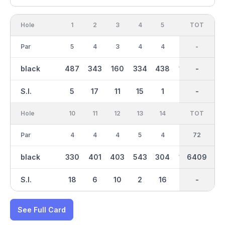
Hole
1
2
3
4
5
6
OUT
TOT
7
Par
5
4
3
4
4
3
36
-
4
black
487
343
160
334
438
149
3216
-
427
S.I.
5
17
11
15
1
13
-
-
3
Hole
10
11
12
13
14
15
TOT
IN
16
Par
4
4
4
5
4
3
36
72
4
black
330
401
403
543
304
145
6409
3193
416
S.I.
18
6
10
2
16
14
-
-
4
See Full Card