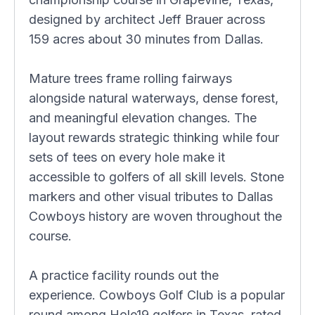
designed by architect Jeff Brauer across
159 acres about 30 minutes from Dallas.
Mature trees frame rolling fairways
alongside natural waterways, dense forest,
and meaningful elevation changes. The
layout rewards strategic thinking while four
sets of tees on every hole make it
accessible to golfers of all skill levels. Stone
markers and other visual tributes to Dallas
Cowboys history are woven throughout the
course.
A practice facility rounds out the
experience. Cowboys Golf Club is a popular
round among Hole19 golfers in Texas, rated