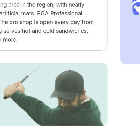
ing area in the region, with nearly
artificial mats. PGA Professional
. The pro shop is open every day from
ng serves hot and cold sandwiches,
d more.