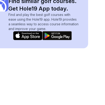
Find similar golf courses.
Get Hole19 App today.
Find and play the best golf courses with
ease using the Hole19 app. Hole19 provides
a seamless way to access course information
and improve your game.