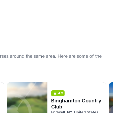
urses around the same area. Here are some of the
4.9
Binghamton Country
Club
Endwell, NY, United States