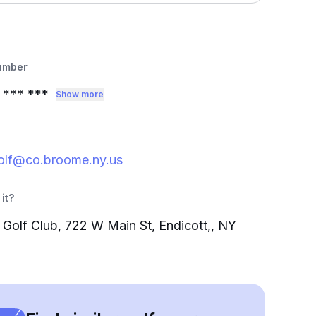
umber
*** ***
Show more
golf@co.broome.ny.us
it?
 Golf Club, 722 W Main St, Endicott,, NY