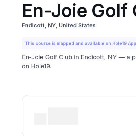
En-Joie Golf
Endicott, NY, United States
This course is mapped and available on Hole19 Ap
En-Joie Golf Club in Endicott, NY — a 
on Hole19.