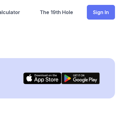
lculator
The 19th Hole
Sign In