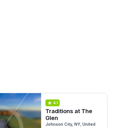
4.1
Traditions at The
Glen
Johnson City, NY, United