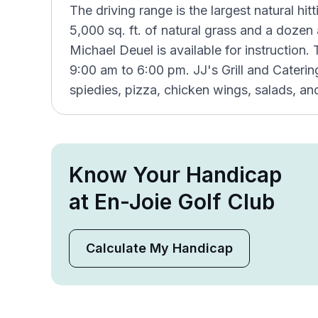
The driving range is the largest natural hitt
5,000 sq. ft. of natural grass and a dozen 
Michael Deuel is available for instruction
9:00 am to 6:00 pm. JJ's Grill and Cateri
spiedies, pizza, chicken wings, salads, an
Know Your Handicap
at En-Joie Golf Club
Calculate My Handicap