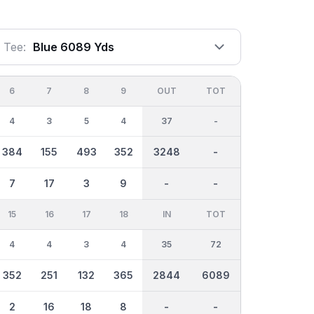
Tee:
Blue 6089 Yds
6
7
8
9
OUT
TOT
4
3
5
4
37
-
384
155
493
352
3248
-
7
17
3
9
-
-
15
16
17
18
IN
TOT
4
4
3
4
35
72
352
251
132
365
2844
6089
2
16
18
8
-
-