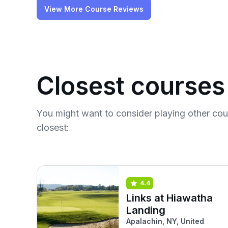
View More Course Reviews
Closest courses
You might want to consider playing other co
closest:
4.4
Links at Hiawatha
Landing
Apalachin, NY, United