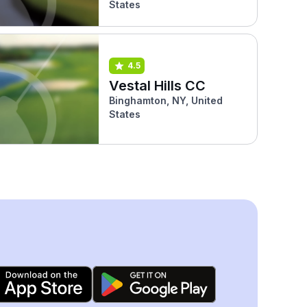
States
4.5
Vestal Hills CC
Binghamton, NY, United
States