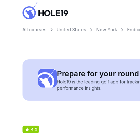
All courses
United States
New York
Endic
Prepare for your round 
Hole19 is the leading golf app for track
performance insights.
4.9