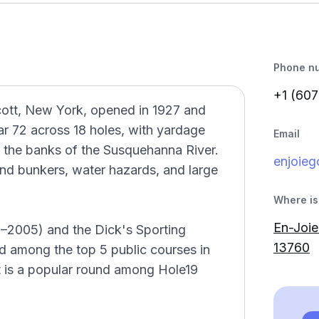
Phone n
+1 (607
icott, New York, opened in 1927 and
ar 72 across 18 holes, with yardage
Email
g the banks of the Susquehanna River.
enjoie
sand bunkers, water hazards, and large
Where is 
En-Joie
–2005) and the Dick's Sporting
13760
 among the top 5 public courses in
t is a popular round among Hole19