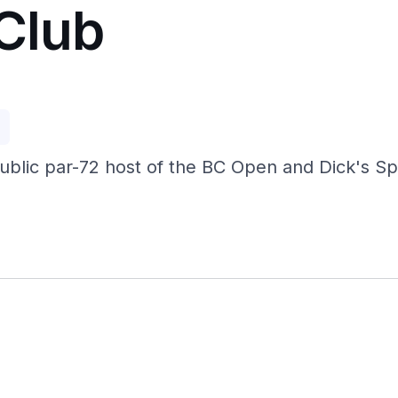
 Club
p
public par-72 host of the BC Open and Dick's S