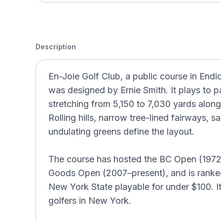
Description
En-Joie Golf Club, a public course in End
was designed by Ernie Smith. It plays to p
stretching from 5,150 to 7,030 yards alon
Rolling hills, narrow tree-lined fairways, 
undulating greens define the layout.
The course has hosted the BC Open (1972
Goods Open (2007–present), and is ranked
New York State playable for under $100. I
golfers in New York.