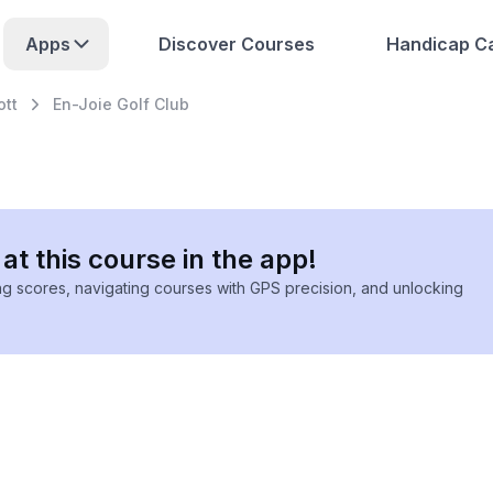
Apps
Discover Courses
Handicap Ca
ott
En-Joie Golf Club
at this course in the app!
ing scores, navigating courses with GPS precision, and unlocking