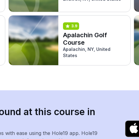
3.9
Apalachin Golf
Course
Apalachin, NY, United
States
ound at this course in
es with ease using the Hole19 app. Hole19