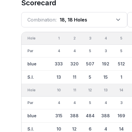
Scorecard
Combination:
18, 18 Holes
Hole
1
2
3
4
5
Par
4
4
5
3
5
blue
333
320
507
192
512
S.I.
13
11
5
15
1
Hole
10
11
12
13
14
Par
4
4
5
4
3
blue
315
388
484
388
169
S.I.
10
12
6
4
14