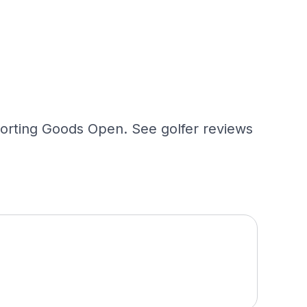
porting Goods Open. See golfer reviews