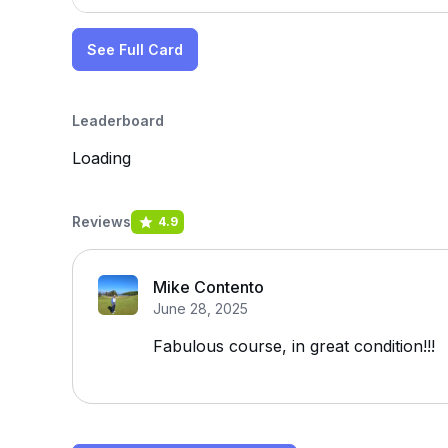
See Full Card
Leaderboard
Loading
Reviews
4.9
Mike Contento
June 28, 2025
Fabulous course, in great condition!!!