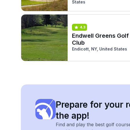
States
4.3
Endwell Greens Golf
Club
Endicott, NY, United States
Prepare for your r
the app!
Find and play the best golf cours