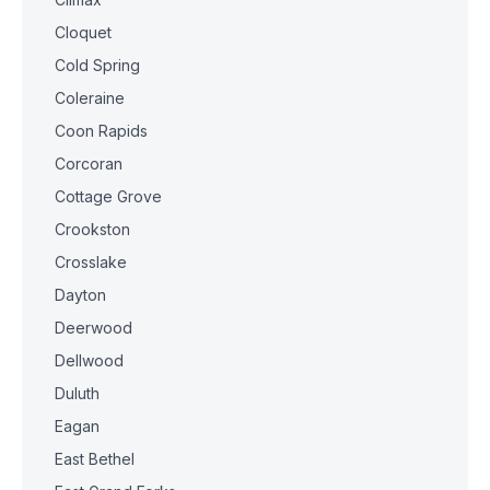
Cloquet
Cold Spring
Coleraine
Coon Rapids
Corcoran
Cottage Grove
Crookston
Crosslake
Dayton
Deerwood
Dellwood
Duluth
Eagan
East Bethel