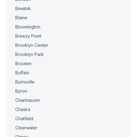
Biwabik
Blaine
Bloomington
Breezy Point
Brooklyn Center
Brooklyn Park
Brooten
Buffalo
Burnsville
Byron
Chanhassen
Chaska
Chatfield
Clearwater
Climax