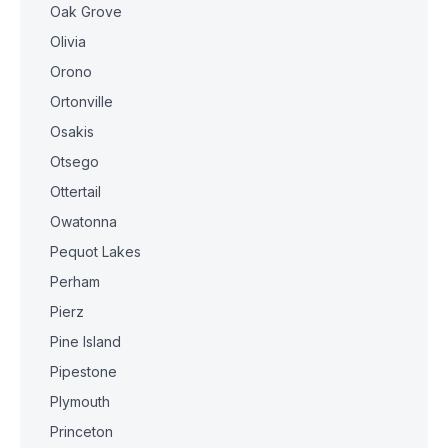
Oak Grove
Olivia
Orono
Ortonville
Osakis
Otsego
Ottertail
Owatonna
Pequot Lakes
Perham
Pierz
Pine Island
Pipestone
Plymouth
Princeton