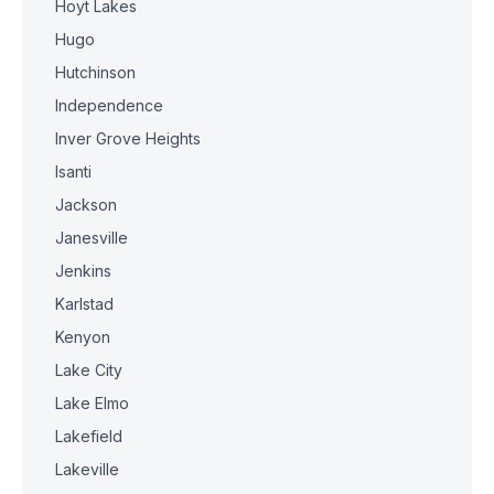
Hoyt Lakes
Hugo
Hutchinson
Independence
Inver Grove Heights
Isanti
Jackson
Janesville
Jenkins
Karlstad
Kenyon
Lake City
Lake Elmo
Lakefield
Lakeville