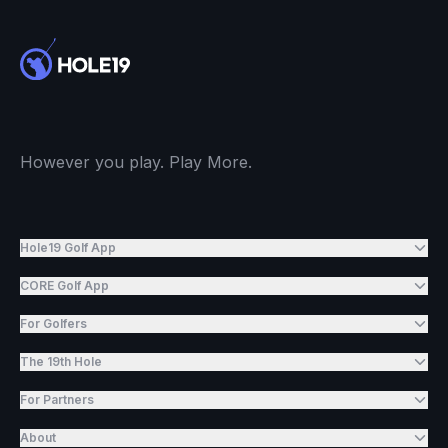
However you play. Play More.
Hole19 Golf App
CORE Golf App
For Golfers
The 19th Hole
For Partners
About