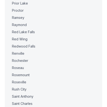
Prior Lake
Proctor
Ramsey
Raymond
Red Lake Falls
Red Wing
Redwood Falls
Renville
Rochester
Roseau
Rosemount
Roseville
Rush City
Saint Anthony
Saint Charles