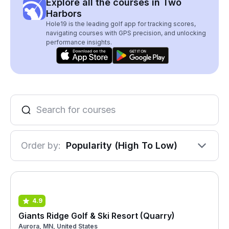
Explore all the courses in Two
Harbors
Hole19 is the leading golf app for tracking scores,
navigating courses with GPS precision, and unlocking
performance insights.
Order by:
Popularity (High To Low)
4.9
Giants Ridge Golf & Ski Resort (Quarry)
Aurora, MN, United States