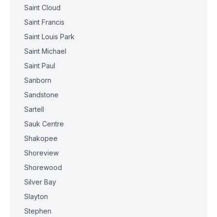
Saint Cloud
Saint Francis
Saint Louis Park
Saint Michael
Saint Paul
Sanborn
Sandstone
Sartell
Sauk Centre
Shakopee
Shoreview
Shorewood
Silver Bay
Slayton
Stephen