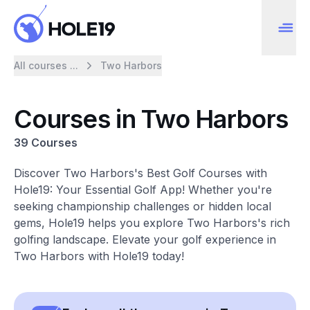
All courses ...
Two Harbors
Courses in Two Harbors
39 Courses
Discover Two Harbors's Best Golf Courses with
Hole19: Your Essential Golf App! Whether you're
seeking championship challenges or hidden local
gems, Hole19 helps you explore Two Harbors's rich
golfing landscape. Elevate your golf experience in
Two Harbors with Hole19 today!