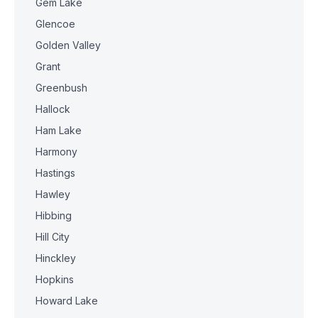
Gem Lake
Glencoe
Golden Valley
Grant
Greenbush
Hallock
Ham Lake
Harmony
Hastings
Hawley
Hibbing
Hill City
Hinckley
Hopkins
Howard Lake