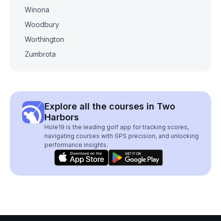
Winona
Woodbury
Worthington
Zumbrota
Explore all the courses in Two
Harbors
Hole19 is the leading golf app for tracking scores,
navigating courses with GPS precision, and unlocking
performance insights.