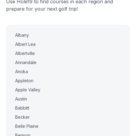
Use Hole19 to find courses in each region and
prepare for your next golf trip!
Albany
Albert Lea
Albertville
Annandale
Anoka
Appleton
Apple Valley
Austin
Babbitt
Becker
Belle Plaine
Benson