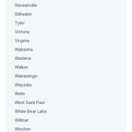
Stewartville
Stillwater
Tyler
Victoria
Virginia
Wabasha
Wadena
Walker
Wanamingo
Wayzata
Wells
West Saint Paul
White Bear Lake
Willmar
Windom