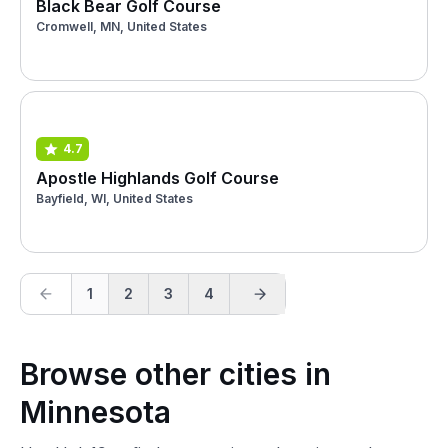
Black Bear Golf Course
Cromwell, MN, United States
4.7
Apostle Highlands Golf Course
Bayfield, WI, United States
1
2
3
4
Browse other cities in
Minnesota