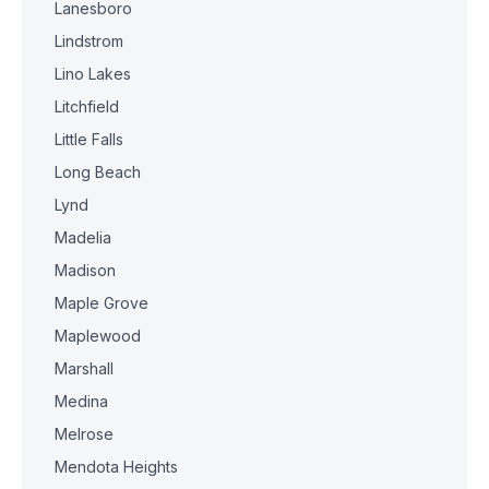
Lanesboro
Lindstrom
Lino Lakes
Litchfield
Little Falls
Long Beach
Lynd
Madelia
Madison
Maple Grove
Maplewood
Marshall
Medina
Melrose
Mendota Heights