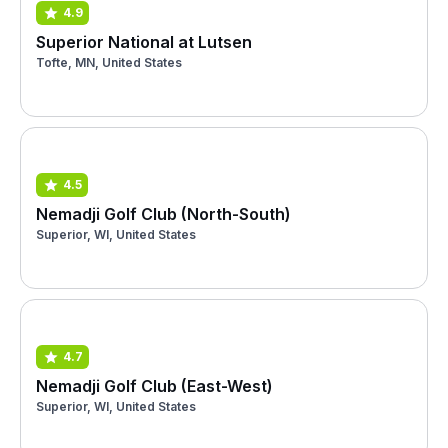
4.9
Superior National at Lutsen
Tofte, MN, United States
4.5
Nemadji Golf Club (North-South)
Superior, WI, United States
4.7
Nemadji Golf Club (East-West)
Superior, WI, United States