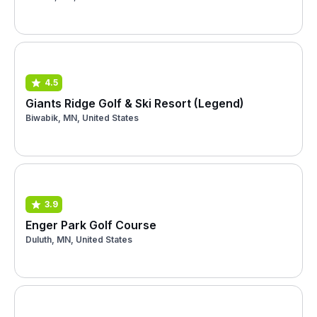
4.5
Giants Ridge Golf & Ski Resort (Legend)
Biwabik, MN, United States
3.9
Enger Park Golf Course
Duluth, MN, United States