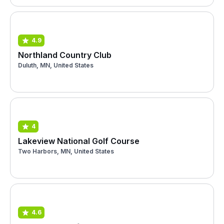
4.9
Northland Country Club
Duluth, MN, United States
4
Lakeview National Golf Course
Two Harbors, MN, United States
4.6