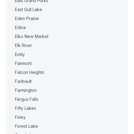
East Grand Forks
East Gull Lake
Eden Prairie
Edina
Elko New Market
Elk River
Emily
Fairmont
Falcon Heights
Faribault
Farmington
Fergus Falls
Fifty Lakes
Foley
Forest Lake