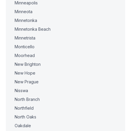
Minneapolis
Minneota
Minnetonka
Minnetonka Beach
Minnetrista
Monticello
Moorhead
New Brighton
New Hope
New Prague
Nisswa
North Branch
Northfield
North Oaks
Oakdale