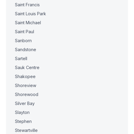
Saint Francis
Saint Louis Park
Saint Michael
Saint Paul
Sanborn
Sandstone
Sartell
Sauk Centre
Shakopee
Shoreview
Shorewood
Silver Bay
Slayton
Stephen
Stewartville