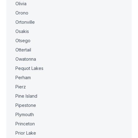
Olivia
Orono
Ortonville
Osakis
Otsego
Ottertail
Owatonna
Pequot Lakes
Perham
Pierz
Pine Island
Pipestone
Plymouth
Princeton
Prior Lake