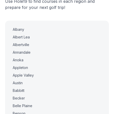
Use Hole19 to find courses in each region and
prepare for your next golf trip!
Albany
Albert Lea
Albertville
Annandale
Anoka
Appleton
Apple Valley
Austin
Babbitt
Becker
Belle Plaine
Benson