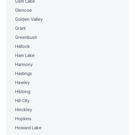
Gem Lake
Glencoe
Golden Valley
Grant
Greenbush
Hallock
Ham Lake
Harmony
Hastings
Hawley
Hibbing
Hill City
Hinckley
Hopkins
Howard Lake