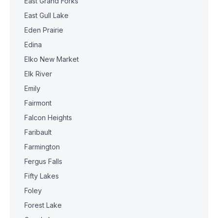
East Grand Forks
East Gull Lake
Eden Prairie
Edina
Elko New Market
Elk River
Emily
Fairmont
Falcon Heights
Faribault
Farmington
Fergus Falls
Fifty Lakes
Foley
Forest Lake