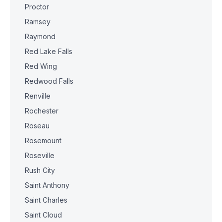
Proctor
Ramsey
Raymond
Red Lake Falls
Red Wing
Redwood Falls
Renville
Rochester
Roseau
Rosemount
Roseville
Rush City
Saint Anthony
Saint Charles
Saint Cloud