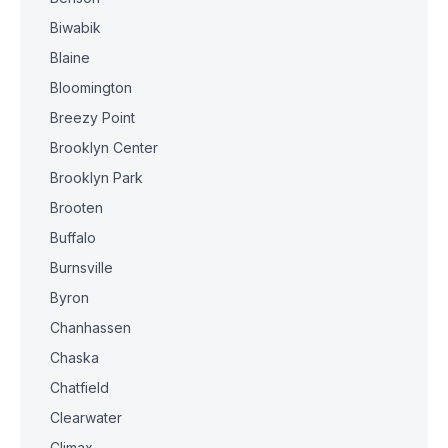
Biwabik
Blaine
Bloomington
Breezy Point
Brooklyn Center
Brooklyn Park
Brooten
Buffalo
Burnsville
Byron
Chanhassen
Chaska
Chatfield
Clearwater
Climax