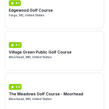
4.1
Edgewood Golf Course
Fargo, ND, United States
4.7
Village Green Public Golf Course
Moorhead, MN, United States
4.6
The Meadows Golf Course - Moorhead
Moorhead, MN, United States