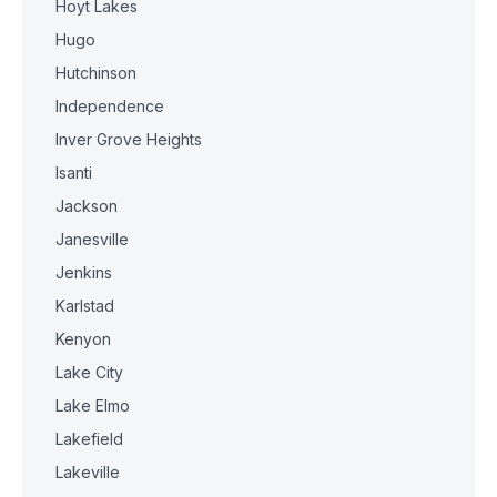
Hoyt Lakes
Hugo
Hutchinson
Independence
Inver Grove Heights
Isanti
Jackson
Janesville
Jenkins
Karlstad
Kenyon
Lake City
Lake Elmo
Lakefield
Lakeville