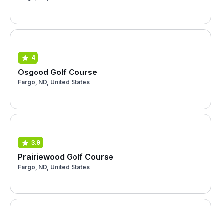
4
Osgood Golf Course
Fargo, ND, United States
3.9
Prairiewood Golf Course
Fargo, ND, United States