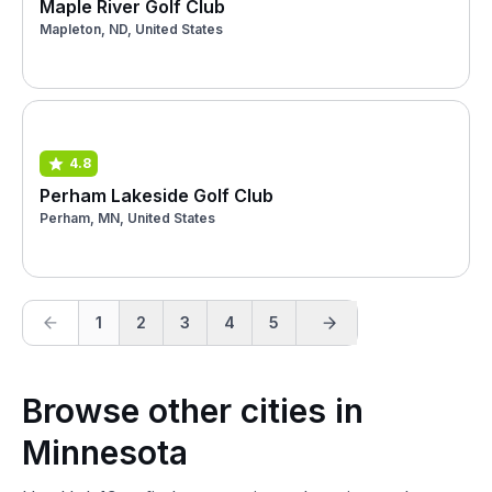
Maple River Golf Club
Mapleton, ND, United States
4.8
Perham Lakeside Golf Club
Perham, MN, United States
1
2
3
4
5
Browse other cities in
Minnesota