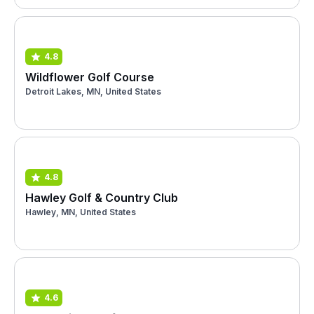
4.8
Wildflower Golf Course
Detroit Lakes, MN, United States
4.8
Hawley Golf & Country Club
Hawley, MN, United States
4.6