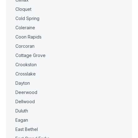
Cloquet
Cold Spring
Coleraine
Coon Rapids
Corcoran
Cottage Grove
Crookston
Crosslake
Dayton
Deerwood
Dellwood
Duluth
Eagan
East Bethel