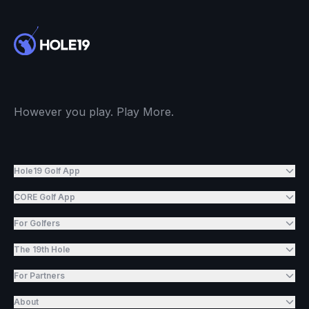
However you play. Play More.
Hole19 Golf App
CORE Golf App
For Golfers
The 19th Hole
For Partners
About