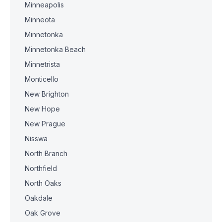
Minneapolis
Minneota
Minnetonka
Minnetonka Beach
Minnetrista
Monticello
New Brighton
New Hope
New Prague
Nisswa
North Branch
Northfield
North Oaks
Oakdale
Oak Grove