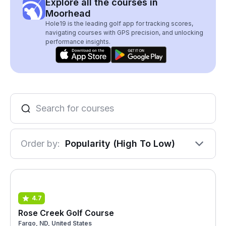
Explore all the courses in
Moorhead
Hole19 is the leading golf app for tracking scores,
navigating courses with GPS precision, and unlocking
performance insights.
Order by:
Popularity (High To Low)
4.7
Rose Creek Golf Course
Fargo, ND, United States