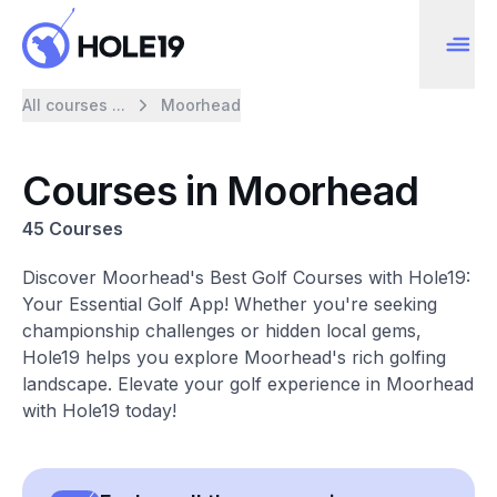
All courses ...
Moorhead
Courses in Moorhead
45 Courses
Discover Moorhead's Best Golf Courses with Hole19:
Your Essential Golf App! Whether you're seeking
championship challenges or hidden local gems,
Hole19 helps you explore Moorhead's rich golfing
landscape. Elevate your golf experience in Moorhead
with Hole19 today!