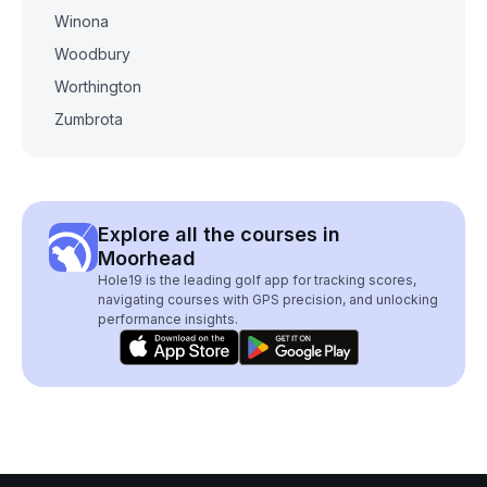
Winona
Woodbury
Worthington
Zumbrota
Explore all the courses in
Moorhead
Hole19 is the leading golf app for tracking scores,
navigating courses with GPS precision, and unlocking
performance insights.