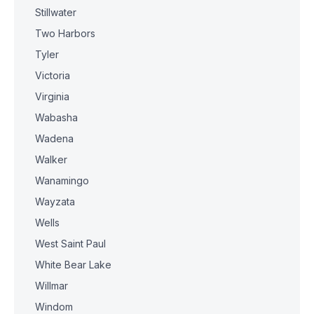
Stillwater
Two Harbors
Tyler
Victoria
Virginia
Wabasha
Wadena
Walker
Wanamingo
Wayzata
Wells
West Saint Paul
White Bear Lake
Willmar
Windom