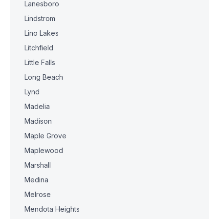
Lanesboro
Lindstrom
Lino Lakes
Litchfield
Little Falls
Long Beach
Lynd
Madelia
Madison
Maple Grove
Maplewood
Marshall
Medina
Melrose
Mendota Heights