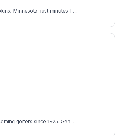
ns, Minnesota, just minutes fr...
oming golfers since 1925. Gen...