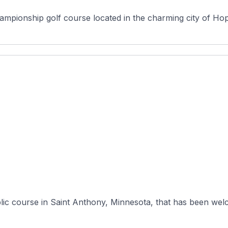
ionship golf course located in the charming city of Hopki
lic course in Saint Anthony, Minnesota, that has been welc