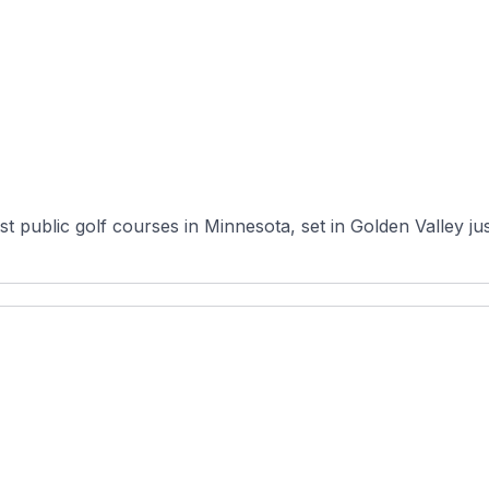
 public golf courses in Minnesota, set in Golden Valley just