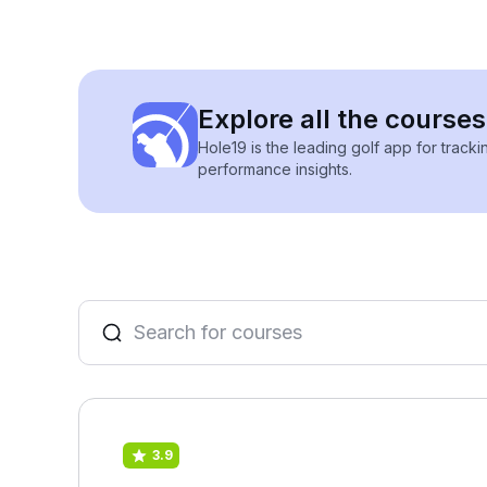
Explore all the courses
Hole19 is the leading golf app for track
performance insights.
3.9