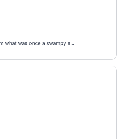
from what was once a swampy a...