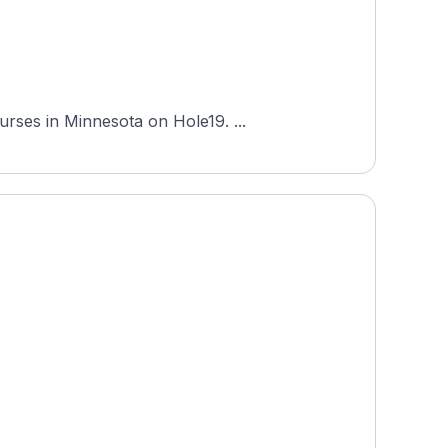
Baker National Golf Course is an 18-hole course in Medina, Minnesota, and one of the most-played courses in Minnesota on Hole19. ...