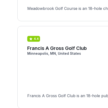
Meadowbrook Golf Course is an 18-hole champ
4.4
Francis A Gross Golf Club
Minneapolis, MN, United States
Francis A Gross Golf Club is an 18-hole pub