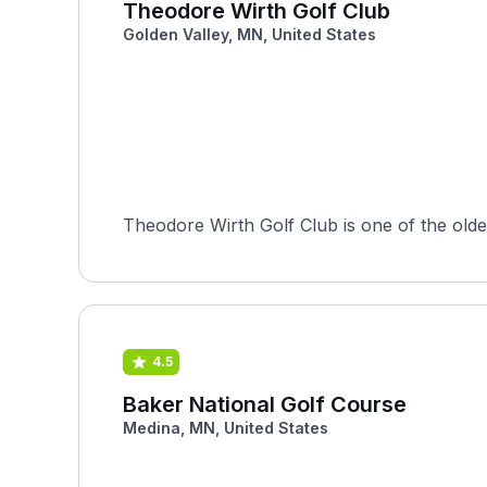
Theodore Wirth Golf Club
Golden Valley, MN, United States
Theodore Wirth Golf Club is one of the oldest
4.5
Baker National Golf Course
Medina, MN, United States