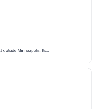
 outside Minneapolis. Its...