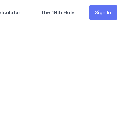
lculator
The 19th Hole
Sign In