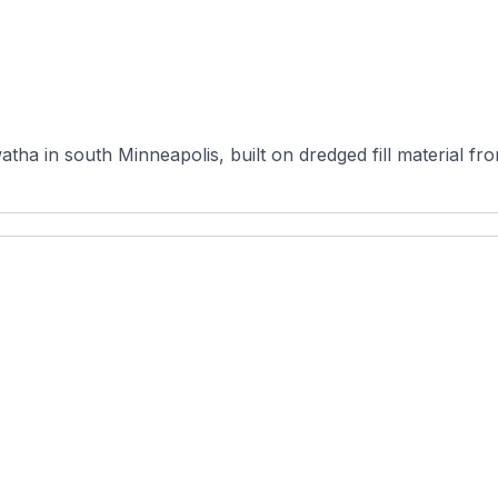
atha in south Minneapolis, built on dredged fill material 