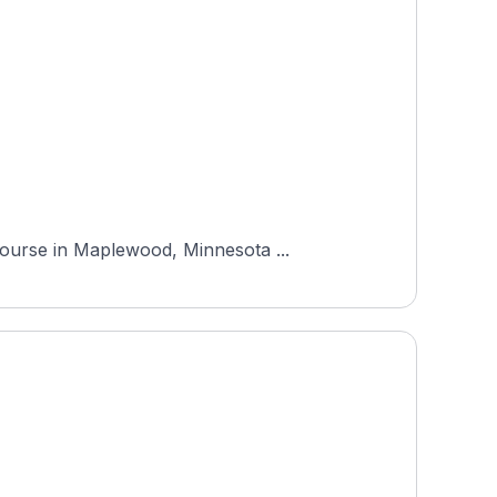
Course in Maplewood, Minnesota ...