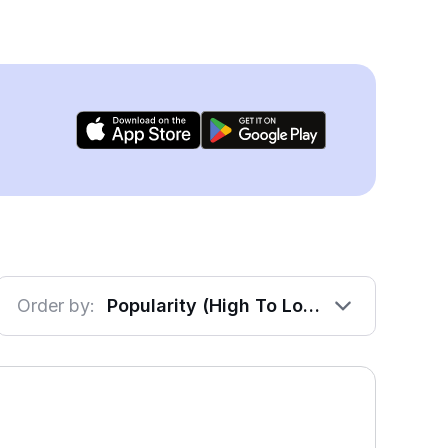
Order by:
Popularity (High To Low)