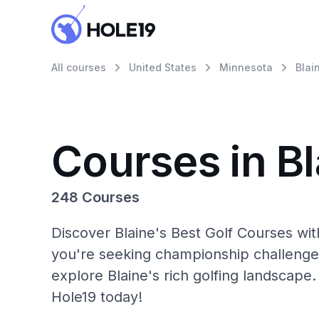
All courses
United States
Minnesota
Blai
Courses in Bl
248 Courses
Discover Blaine's Best Golf Courses wi
you're seeking championship challenge
explore Blaine's rich golfing landscape.
Hole19 today!