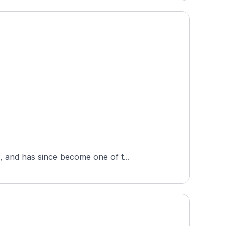
 and has since become one of t...