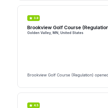
3.8
Brookview Golf Course (Regulatio
Golden Valley, MN, United States
Brookview Golf Course (Regulation) opened 
4.5