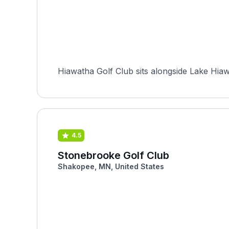
Hiawatha Golf Club sits alongside Lake Hiaw
4.5
Stonebrooke Golf Club
Shakopee, MN, United States