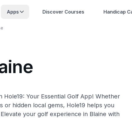
Apps
Discover Courses
Handicap Ca
ne
aine
th Hole19: Your Essential Golf App! Whether
s or hidden local gems, Hole19 helps you
 Elevate your golf experience in Blaine with