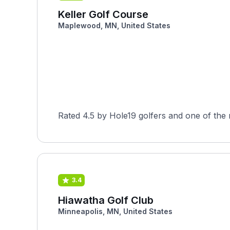
Keller Golf Course
Maplewood, MN, United States
Rated 4.5 by Hole19 golfers and one of the
3.4
Hiawatha Golf Club
Minneapolis, MN, United States