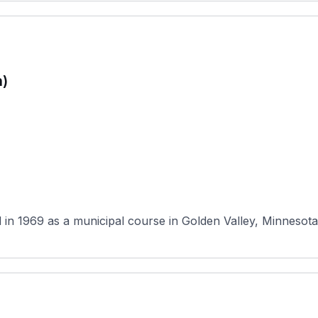
n)
in 1969 as a municipal course in Golden Valley, Minnesota,