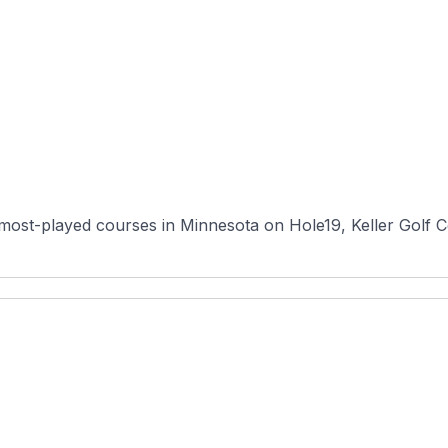
 most-played courses in Minnesota on Hole19, Keller Golf 