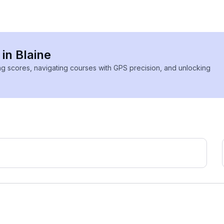
 in Blaine
ing scores, navigating courses with GPS precision, and unlocking