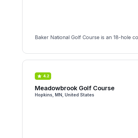
4.2
Meadowbrook Golf Course
Hopkins, MN, United States