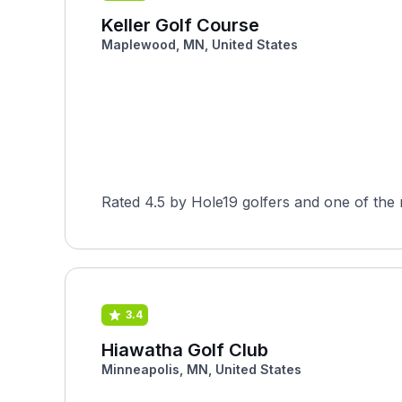
Keller Golf Course
Maplewood, MN, United States
Rated 4.5 by Hole19 golfers and one of the
3.4
Hiawatha Golf Club
Minneapolis, MN, United States