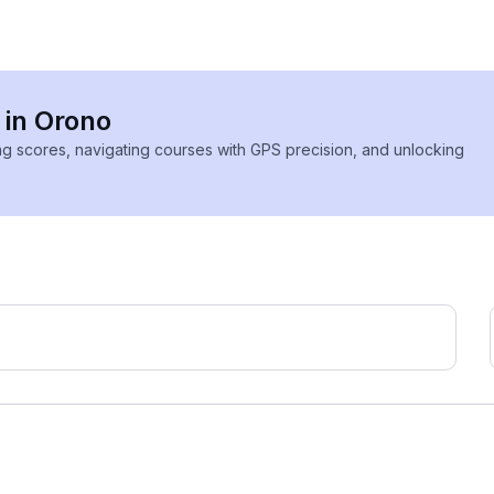
 in Orono
ing scores, navigating courses with GPS precision, and unlocking