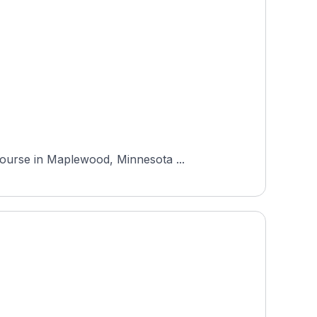
Course in Maplewood, Minnesota ...