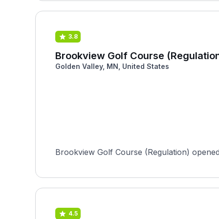
3.8
Brookview Golf Course (Regulatio
Golden Valley, MN, United States
Brookview Golf Course (Regulation) opened 
4.5