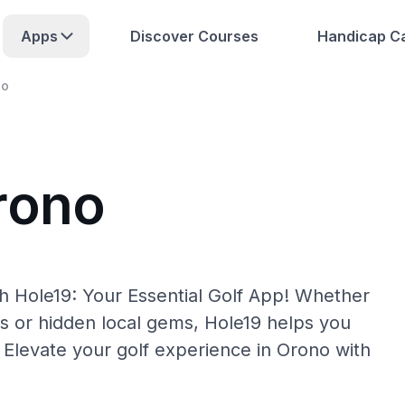
Apps
Discover Courses
Handicap Ca
no
rono
h Hole19: Your Essential Golf App! Whether
s or hidden local gems, Hole19 helps you
 Elevate your golf experience in Orono with