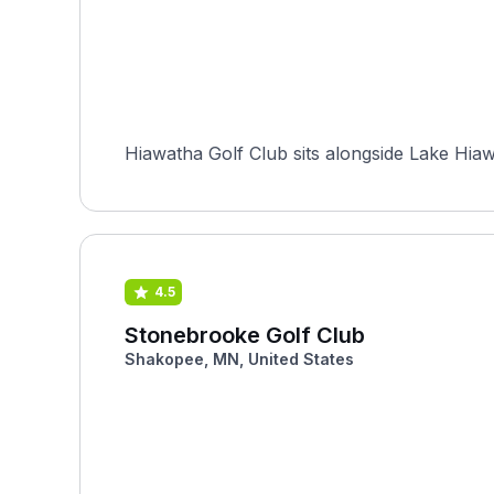
Hiawatha Golf Club sits alongside Lake Hiaw
4.5
Stonebrooke Golf Club
Shakopee, MN, United States