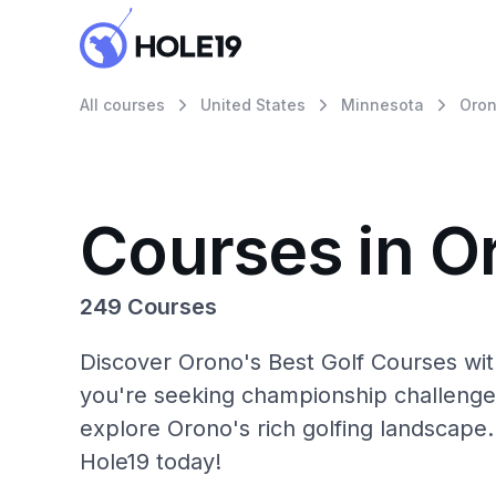
All courses
United States
Minnesota
Oro
Courses in O
249 Courses
Discover Orono's Best Golf Courses wit
you're seeking championship challenge
explore Orono's rich golfing landscape.
Hole19 today!