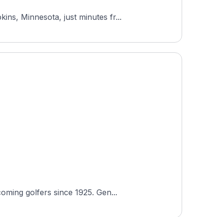
ns, Minnesota, just minutes fr...
oming golfers since 1925. Gen...