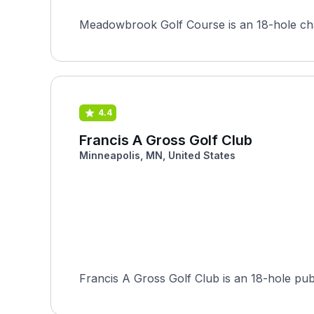
Meadowbrook Golf Course is an 18-hole champ
4.4
Francis A Gross Golf Club
Minneapolis, MN, United States
Francis A Gross Golf Club is an 18-hole pub