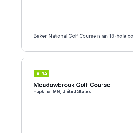
4.2
Meadowbrook Golf Course
Hopkins, MN, United States