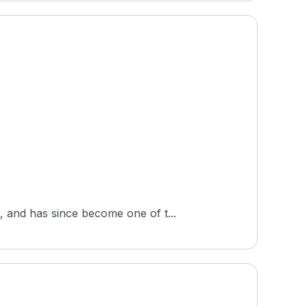
 and has since become one of t...