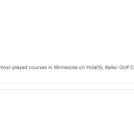
 most-played courses in Minnesota on Hole19, Keller Golf 