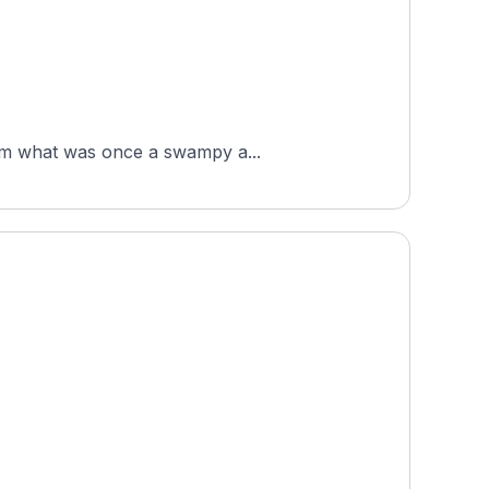
from what was once a swampy a...