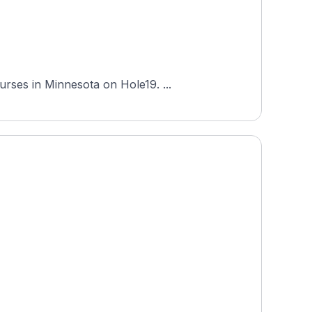
Baker National Golf Course is an 18-hole course in Medina, Minnesota, and one of the most-played courses in Minnesota on Hole19. ...