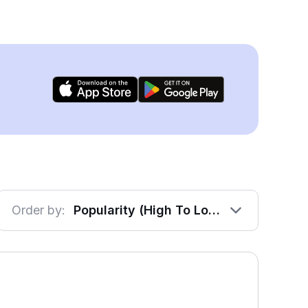
Order by:
Popularity (High To Low)