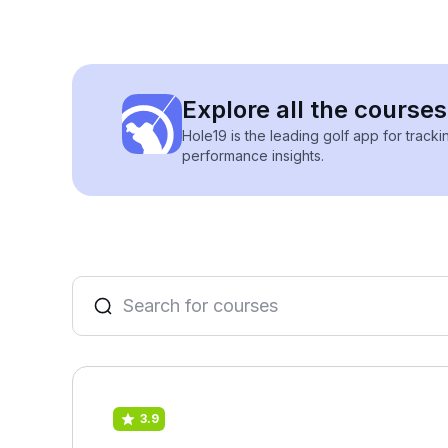
Explore all the courses
Hole19 is the leading golf app for track
performance insights.
3.9