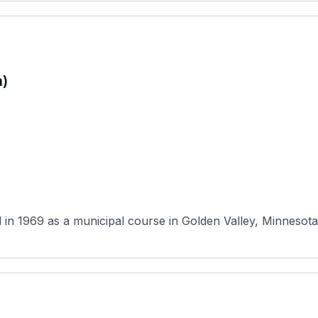
n)
in 1969 as a municipal course in Golden Valley, Minnesota,