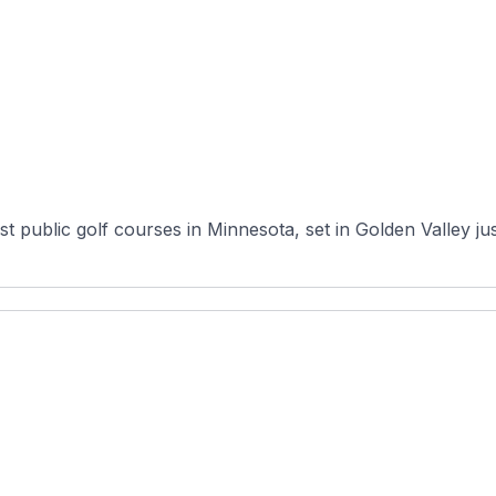
 public golf courses in Minnesota, set in Golden Valley just