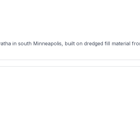
atha in south Minneapolis, built on dredged fill material 