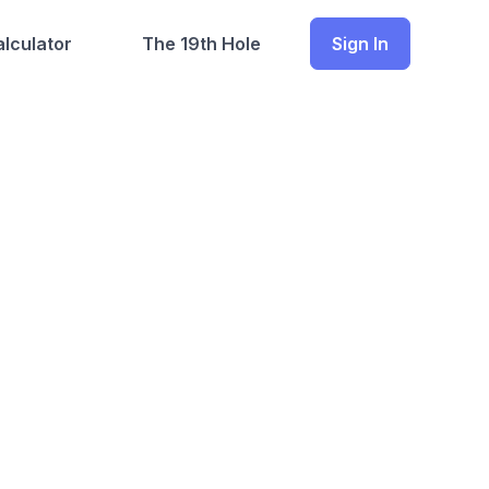
lculator
The 19th Hole
Sign In