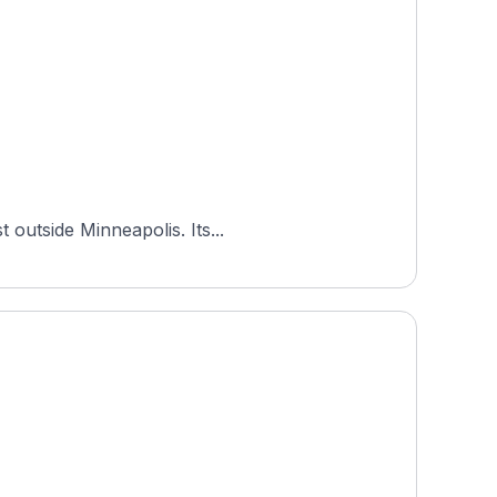
 outside Minneapolis. Its...