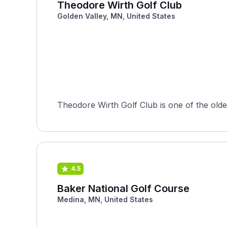
Theodore Wirth Golf Club
Golden Valley, MN, United States
Theodore Wirth Golf Club is one of the oldest
4.5
Baker National Golf Course
Medina, MN, United States