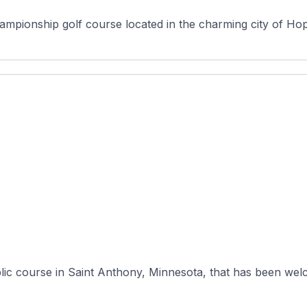
ionship golf course located in the charming city of Hopki
lic course in Saint Anthony, Minnesota, that has been welc